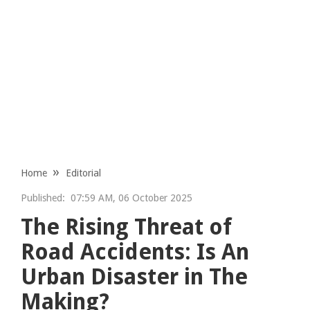
Home
Editorial
Published:
07:59 AM, 06 October 2025
The Rising Threat of
Road Accidents: Is An
Urban Disaster in The
Making?