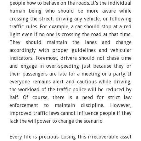
people how to behave on the roads. It’s the individual
human being who should be more aware while
crossing the street, driving any vehicle, or following
traffic rules. For example, a car should stop at a red
light even if no one is crossing the road at that time.
They should maintain the lanes and change
accordingly with proper guidelines and vehicular
indicators. Foremost, drivers should not chase time
and engage in over-speeding just because they or
their passengers are late for a meeting or a party. If
everyone remains alert and cautious while driving,
the workload of the traffic police will be reduced by
half. Of course, there is a need for strict law
enforcement to maintain discipline. However,
improved traffic laws cannot influence people if they
lack the willpower to change the scenario.
Every life is precious. Losing this irrecoverable asset