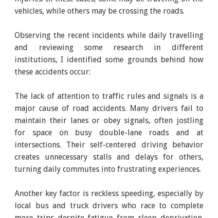
vehicles, while others may be crossing the roads.
Observing the recent incidents while daily travelling
and reviewing some research in different
institutions, I identified some grounds behind how
these accidents occur:
The lack of attention to traffic rules and signals is a
major cause of road accidents. Many drivers fail to
maintain their lanes or obey signals, often jostling
for space on busy double-lane roads and at
intersections. Their self-centered driving behavior
creates unnecessary stalls and delays for others,
turning daily commutes into frustrating experiences.
Another key factor is reckless speeding, especially by
local bus and truck drivers who race to complete
more trips despite fatigue from sleep deprivation.