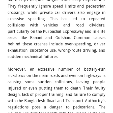
They frequently ignore speed limits and pedestrian
crossings, while private car drivers also engage in
excessive speeding. This has led to repeated
collisions with vehicles and road dividers,
particularly on the Purbachal Expressway and in elite
areas like Banani and Gulshan. Common causes
behind these crashes include over-speeding, driver
exhaustion, substance use, wrong-route driving, and
sudden mechanical failures.
Moreover, an excessive number of battery-run
rickshaws on the main roads and even on highways is
causing some sudden collisions, leaving people
injured or even putting them to death. Their faulty
design, lack of proper training, and failure to comply
with the Bangladesh Road and Transport Authority's
regulations pose a danger to pedestrians. The