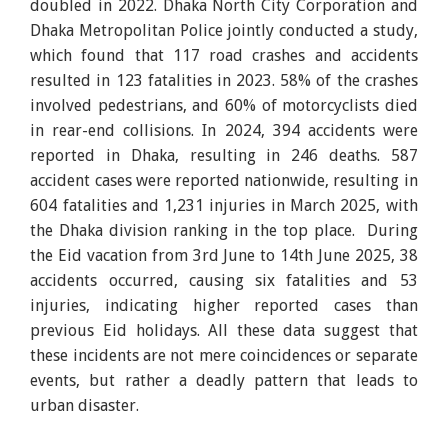
doubled in 2022. Dhaka North City Corporation and
Dhaka Metropolitan Police jointly conducted a study,
which found that 117 road crashes and accidents
resulted in 123 fatalities in 2023. 58% of the crashes
involved pedestrians, and 60% of motorcyclists died
in rear-end collisions. In 2024, 394 accidents were
reported in Dhaka, resulting in 246 deaths. 587
accident cases were reported nationwide, resulting in
604 fatalities and 1,231 injuries in March 2025, with
the Dhaka division ranking in the top place. During
the Eid vacation from 3rd June to 14th June 2025, 38
accidents occurred, causing six fatalities and 53
injuries, indicating higher reported cases than
previous Eid holidays. All these data suggest that
these incidents are not mere coincidences or separate
events, but rather a deadly pattern that leads to
urban disaster.