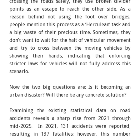
crossing the roads safely, they use broken divider
points as an escape to reach the other side. As a
reason behind not using the foot over bridges,
people mention this process as a ‘Herculean’ task and
a big waste of their precious time. Sometimes, they
don’t want to wait for the halt of vehicular movement
and try to cross between the moving vehicles by
showing their hands, indicating that enforcing
stricter laws for vehicles will not fully address this
scenario.
Now the two big questions are: Is it becoming an
urban disaster? Will there be any concrete solution?
Examining the existing statistical data on road
accidents reveals a sharp rise from 2021 through
mid-2025. In 2021, 131 accidents were reported,
resulting in 137 fatalities; however, this number