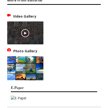
More From Editorial
Video Gallery
Photo Gallery
E-Paper