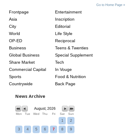
SITE
THE
Go to Home Page »
INDEX
ASIAN
Frontpage
Entertainment
AGE
Asia
Inscription
City
Editorial
World
Life Style
OP-ED
Reciprocal
Business
Teens & Twenties
Global Business
Special Supplement
Share Market
Tech
Commercial Capital
In Vouge
Sports
Food & Nutrition
Countrywide
Back Page
News Archive
August, 2026
Mon
Tue
Wed
Thu
Fri
Sat
Sun
1
2
3
4
5
6
7
8
9