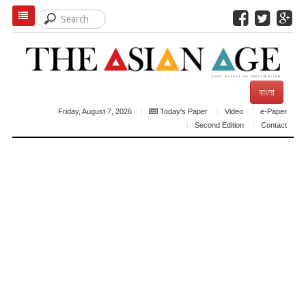
বাংলা
Friday, August 7, 2026
Today's Paper
Video
e-Paper
Second Edition
Contact