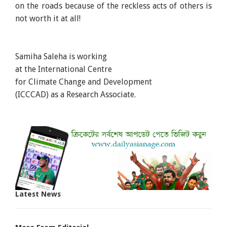
on the roads because of the reckless acts of others is
not worth it at all!
Samiha Saleha is working
at the International Centre
for Climate Change and Development
(ICCCAD) as a Research Associate.
Latest News