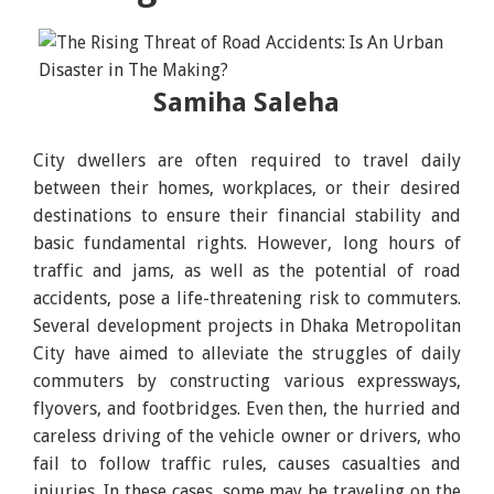
Samiha Saleha
City dwellers are often required to travel daily
between their homes, workplaces, or their desired
destinations to ensure their financial stability and
basic fundamental rights. However, long hours of
traffic and jams, as well as the potential of road
accidents, pose a life-threatening risk to commuters.
Several development projects in Dhaka Metropolitan
City have aimed to alleviate the struggles of daily
commuters by constructing various expressways,
flyovers, and footbridges. Even then, the hurried and
careless driving of the vehicle owner or drivers, who
fail to follow traffic rules, causes casualties and
injuries. In these cases, some may be traveling on the