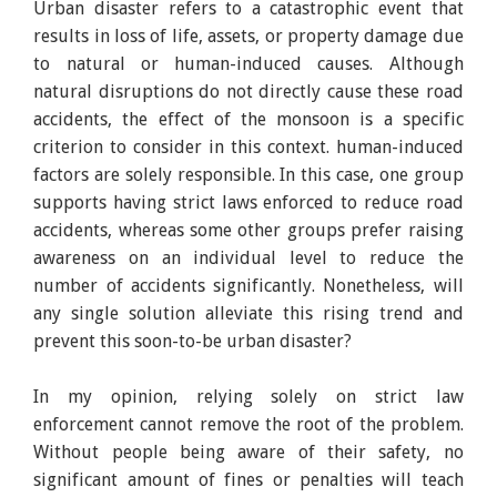
Urban disaster refers to a catastrophic event that
results in loss of life, assets, or property damage due
to natural or human-induced causes. Although
natural disruptions do not directly cause these road
accidents, the effect of the monsoon is a specific
criterion to consider in this context. human-induced
factors are solely responsible. In this case, one group
supports having strict laws enforced to reduce road
accidents, whereas some other groups prefer raising
awareness on an individual level to reduce the
number of accidents significantly. Nonetheless, will
any single solution alleviate this rising trend and
prevent this soon-to-be urban disaster?
In my opinion, relying solely on strict law
enforcement cannot remove the root of the problem.
Without people being aware of their safety, no
significant amount of fines or penalties will teach