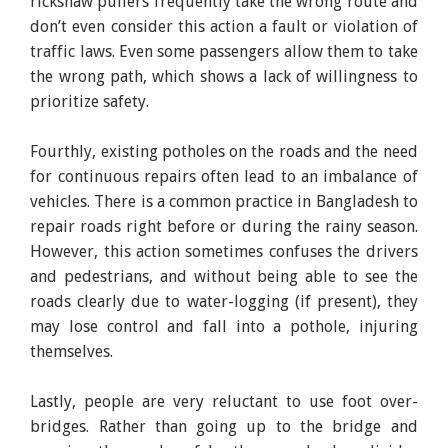
rickshaw pullers frequently take the wrong route and
don’t even consider this action a fault or violation of
traffic laws. Even some passengers allow them to take
the wrong path, which shows a lack of willingness to
prioritize safety.
Fourthly, existing potholes on the roads and the need
for continuous repairs often lead to an imbalance of
vehicles. There is a common practice in Bangladesh to
repair roads right before or during the rainy season.
However, this action sometimes confuses the drivers
and pedestrians, and without being able to see the
roads clearly due to water-logging (if present), they
may lose control and fall into a pothole, injuring
themselves.
Lastly, people are very reluctant to use foot over-
bridges. Rather than going up to the bridge and