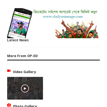
Latest News
More From OP-ED
Video Gallery
Photo Gallery