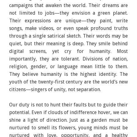
campaigns that awaken the world. Their dreams are
not limited to jobs—they envision a green planet.
Their expressions are unique—they paint, write
songs, make videos, or even speak profound truths
through a single satirical sketch. Their words may be
quiet, but their meaning is deep. They smile behind
digital screens, yet cry for humanity. Most
importantly, they are tolerant. Divisions of nation,
religion, gender, or language mean little to them.
They believe humanity is the highest identity. The
youth of the twenty-first century are the world’s new
citizens—singers of unity, not separation.
Our duty is not to hunt their faults but to guide their
potential. Even if clouds of indifference hover, we can
shine a light of direction. Just as a garden must be
nurtured to smell its flowers, young minds must be
nurtured with love, opportunity, and a healthy