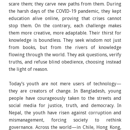
scare them; they carve new paths from them. During
the harsh days of the COVID-19 pandemic, they kept
education alive online, proving that crises cannot
stop them. On the contrary, each challenge makes
them more creative, more adaptable. Their thirst for
knowledge is boundless. They seek wisdom not just
from books, but from the rivers of knowledge
flowing through the world. They ask questions, verify
truths, and refuse blind obedience, choosing instead
the light of reason.
Today’s youth are not mere users of technology—
they are creators of change. In Bangladesh, young
people have courageously taken to the streets and
social media for justice, truth, and democracy. In
Nepal, the youth have risen against corruption and
mismanagement, forcing society to rethink
governance. Across the world—in Chile, Hong Kong,