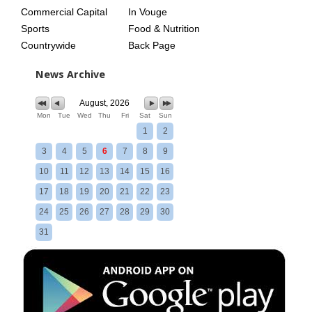
Commercial Capital
In Vouge
Sports
Food & Nutrition
Countrywide
Back Page
News Archive
August, 2026
Mon
Tue
Wed
Thu
Fri
Sat
Sun
1
2
3
4
5
6
7
8
9
10
11
12
13
14
15
16
17
18
19
20
21
22
23
24
25
26
27
28
29
30
31