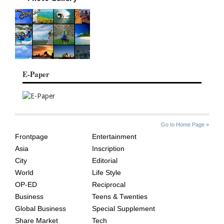
E-Paper
SITE
THE
Go to Home Page »
INDEX
ASIAN
Frontpage
Entertainment
AGE
Asia
Inscription
City
Editorial
World
Life Style
OP-ED
Reciprocal
Business
Teens & Twenties
Global Business
Special Supplement
Share Market
Tech