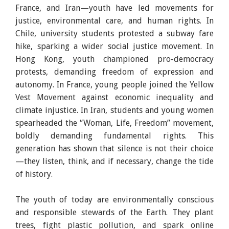
France, and Iran—youth have led movements for
justice, environmental care, and human rights. In
Chile, university students protested a subway fare
hike, sparking a wider social justice movement. In
Hong Kong, youth championed pro-democracy
protests, demanding freedom of expression and
autonomy. In France, young people joined the Yellow
Vest Movement against economic inequality and
climate injustice. In Iran, students and young women
spearheaded the “Woman, Life, Freedom” movement,
boldly demanding fundamental rights. This
generation has shown that silence is not their choice
—they listen, think, and if necessary, change the tide
of history.
The youth of today are environmentally conscious
and responsible stewards of the Earth. They plant
trees, fight plastic pollution, and spark online