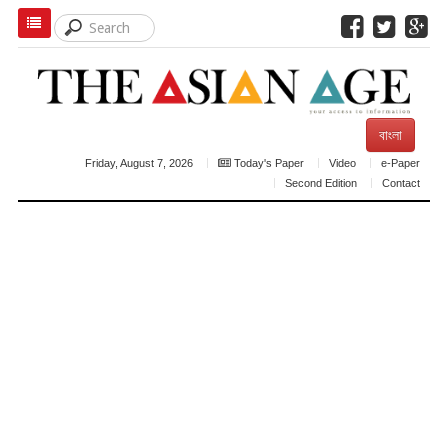
বাংলা
Friday, August 7, 2026
Today's Paper
Video
e-Paper
Second Edition
Contact