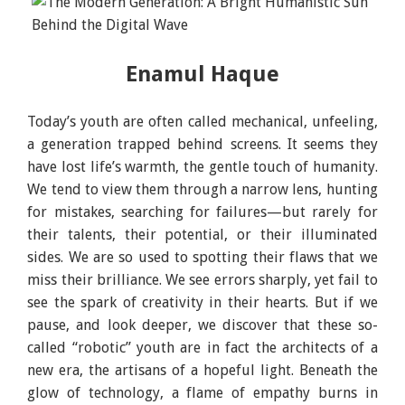
Enamul Haque
Today’s youth are often called mechanical, unfeeling,
a generation trapped behind screens. It seems they
have lost life’s warmth, the gentle touch of humanity.
We tend to view them through a narrow lens, hunting
for mistakes, searching for failures—but rarely for
their talents, their potential, or their illuminated
sides. We are so used to spotting their flaws that we
miss their brilliance. We see errors sharply, yet fail to
see the spark of creativity in their hearts. But if we
pause, and look deeper, we discover that these so-
called “robotic” youth are in fact the architects of a
new era, the artisans of a hopeful light. Beneath the
glow of technology, a flame of empathy burns in