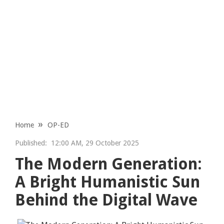
Home
OP-ED
Published:
12:00 AM, 29 October 2025
The Modern Generation:
A Bright Humanistic Sun
Behind the Digital Wave