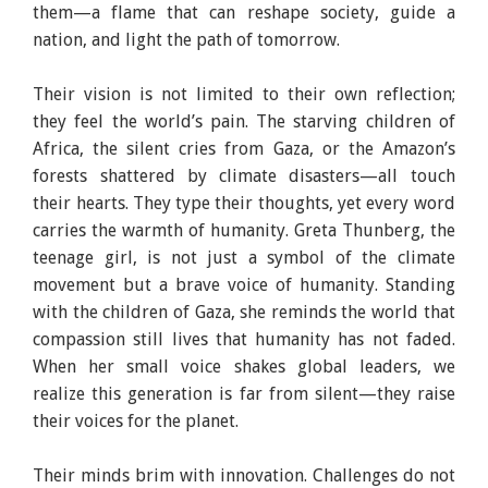
them—a flame that can reshape society, guide a
nation, and light the path of tomorrow.
Their vision is not limited to their own reflection;
they feel the world’s pain. The starving children of
Africa, the silent cries from Gaza, or the Amazon’s
forests shattered by climate disasters—all touch
their hearts. They type their thoughts, yet every word
carries the warmth of humanity. Greta Thunberg, the
teenage girl, is not just a symbol of the climate
movement but a brave voice of humanity. Standing
with the children of Gaza, she reminds the world that
compassion still lives that humanity has not faded.
When her small voice shakes global leaders, we
realize this generation is far from silent—they raise
their voices for the planet.
Their minds brim with innovation. Challenges do not