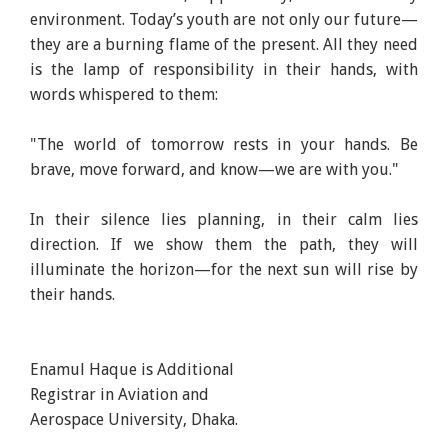
environment. Today’s youth are not only our future—
they are a burning flame of the present. All they need
is the lamp of responsibility in their hands, with
words whispered to them:
"The world of tomorrow rests in your hands. Be
brave, move forward, and know—we are with you."
In their silence lies planning, in their calm lies
direction. If we show them the path, they will
illuminate the horizon—for the next sun will rise by
their hands.
Enamul Haque is Additional
Registrar in Aviation and
Aerospace University, Dhaka.