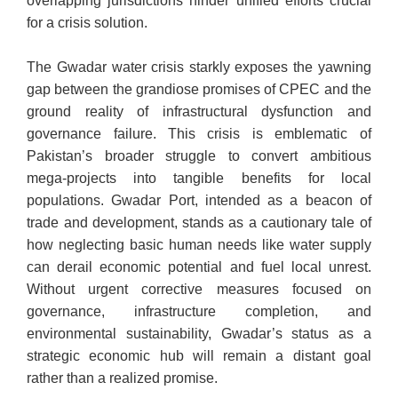
overlapping jurisdictions hinder unified efforts crucial
for a crisis solution.
The Gwadar water crisis starkly exposes the yawning
gap between the grandiose promises of CPEC and the
ground reality of infrastructural dysfunction and
governance failure. This crisis is emblematic of
Pakistan’s broader struggle to convert ambitious
mega-projects into tangible benefits for local
populations. Gwadar Port, intended as a beacon of
trade and development, stands as a cautionary tale of
how neglecting basic human needs like water supply
can derail economic potential and fuel local unrest.
Without urgent corrective measures focused on
governance, infrastructure completion, and
environmental sustainability, Gwadar’s status as a
strategic economic hub will remain a distant goal
rather than a realized promise.