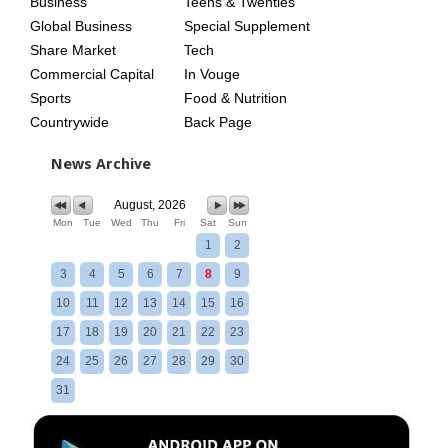
Business
Teens & Twenties
Global Business
Special Supplement
Share Market
Tech
Commercial Capital
In Vouge
Sports
Food & Nutrition
Countrywide
Back Page
News Archive
August, 2026
Mon
Tue
Wed
Thu
Fri
Sat
Sun
1
2
3
4
5
6
7
8
9
10
11
12
13
14
15
16
17
18
19
20
21
22
23
24
25
26
27
28
29
30
31