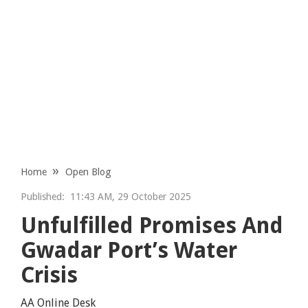
Home
Open Blog
Published:
11:43 AM, 29 October 2025
Unfulfilled Promises And
Gwadar Port’s Water
Crisis
AA Online Desk