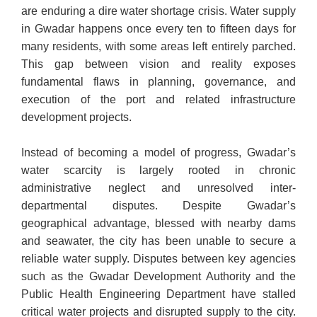
are enduring a dire water shortage crisis. Water supply
in Gwadar happens once every ten to fifteen days for
many residents, with some areas left entirely parched.
This gap between vision and reality exposes
fundamental flaws in planning, governance, and
execution of the port and related infrastructure
development projects.
Instead of becoming a model of progress, Gwadar’s
water scarcity is largely rooted in chronic
administrative neglect and unresolved inter-
departmental disputes. Despite Gwadar’s
geographical advantage, blessed with nearby dams
and seawater, the city has been unable to secure a
reliable water supply. Disputes between key agencies
such as the Gwadar Development Authority and the
Public Health Engineering Department have stalled
critical water projects and disrupted supply to the city.