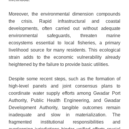
Moreover, the environmental dimension compounds
the crisis. Rapid infrastructural and coastal
developments, often carried out without adequate
environmental safeguards, threaten marine
ecosystems essential to local fisheries, a primary
livelihood source for many residents. This ecological
strain adds to the economic vulnerability already
heightened by the failure to provide basic utilities.
Despite some recent steps, such as the formation of
high-level panels and joint consensus plans to
coordinate water supply efforts among Gwadar Port
Authority, Public Health Engineering, and Gwadar
Development Authority, tangible outcomes remain
inadequate and slow in materialization. The
fragmented institutional responsibilities and