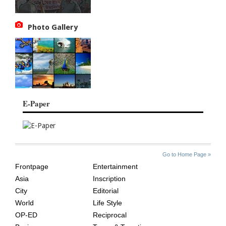
Photo Gallery
E-Paper
SITE
THE
Go to Home Page »
INDEX
ASIAN
Frontpage
Entertainment
AGE
Asia
Inscription
City
Editorial
World
Life Style
OP-ED
Reciprocal