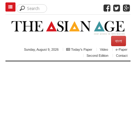
বাংলা
Sunday, August 9, 2026
Today's Paper
Video
e-Paper
Second Edition
Contact