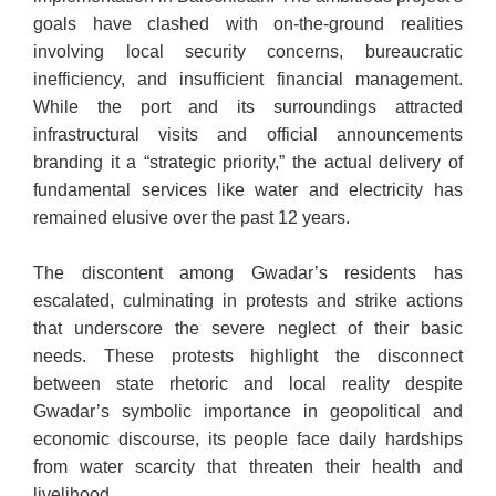
goals have clashed with on-the-ground realities
involving local security concerns, bureaucratic
inefficiency, and insufficient financial management.
While the port and its surroundings attracted
infrastructural visits and official announcements
branding it a “strategic priority,” the actual delivery of
fundamental services like water and electricity has
remained elusive over the past 12 years.
The discontent among Gwadar’s residents has
escalated, culminating in protests and strike actions
that underscore the severe neglect of their basic
needs. These protests highlight the disconnect
between state rhetoric and local reality despite
Gwadar’s symbolic importance in geopolitical and
economic discourse, its people face daily hardships
from water scarcity that threaten their health and
livelihood.