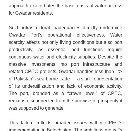
approach exacerbates the basic crisis of water access
for Gwadar residents.
Such infrastructural inadequacies directly undermine
Gwadar Port’s operational effectiveness. Water
scarcity affects not only living conditions but also port
productivity, as essential port functions require
continuous water and electricity supplies. Despite the
massive investments into port infrastructure and
related CPEC projects, Gwadar handles less than 1%
of Pakistan’s sea-borne trade — a stark representation
of its underutilization and lack of economic activity.
The port, branded as a “crown jewel” of CPEC,
remains disconnected from the promise of prosperity it
was supposed to generate.
This failure reflects broader issues within CPEC’s
implementation in Balochistan. The ambitious project’s