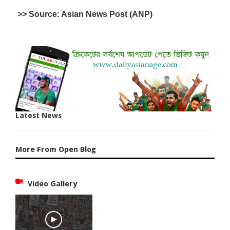
>> Source: Asian News Post (ANP)
Latest News
More From Open Blog
Video Gallery