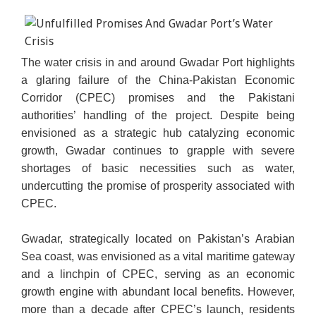
The water crisis in and around Gwadar Port highlights
a glaring failure of the China-Pakistan Economic
Corridor (CPEC) promises and the Pakistani
authorities’ handling of the project. Despite being
envisioned as a strategic hub catalyzing economic
growth, Gwadar continues to grapple with severe
shortages of basic necessities such as water,
undercutting the promise of prosperity associated with
CPEC.
Gwadar, strategically located on Pakistan’s Arabian
Sea coast, was envisioned as a vital maritime gateway
and a linchpin of CPEC, serving as an economic
growth engine with abundant local benefits. However,
more than a decade after CPEC’s launch, residents