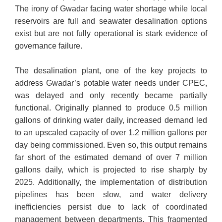
The irony of Gwadar facing water shortage while local
reservoirs are full and seawater desalination options
exist but are not fully operational is stark evidence of
governance failure.
The desalination plant, one of the key projects to
address Gwadar’s potable water needs under CPEC,
was delayed and only recently became partially
functional. Originally planned to produce 0.5 million
gallons of drinking water daily, increased demand led
to an upscaled capacity of over 1.2 million gallons per
day being commissioned. Even so, this output remains
far short of the estimated demand of over 7 million
gallons daily, which is projected to rise sharply by
2025. Additionally, the implementation of distribution
pipelines has been slow, and water delivery
inefficiencies persist due to lack of coordinated
management between departments. This fragmented