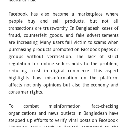
Facebook has also become a marketplace where
people buy and sell products, but not all
transactions are trustworthy. In Bangladesh, cases of
fraud, counterfeit goods, and fake advertisements
are increasing. Many users fall victim to scams when
purchasing products promoted on Facebook pages or
groups without verification. The lack of strict
regulation for online sellers adds to the problem,
reducing trust in digital commerce. This aspect
highlights how misinformation on the platform
affects not only opinions but also the economy and
consumer rights.
To combat misinformation, fact-checking
organizations and news outlets in Bangladesh have
stepped up efforts to verify viral posts on Facebook.