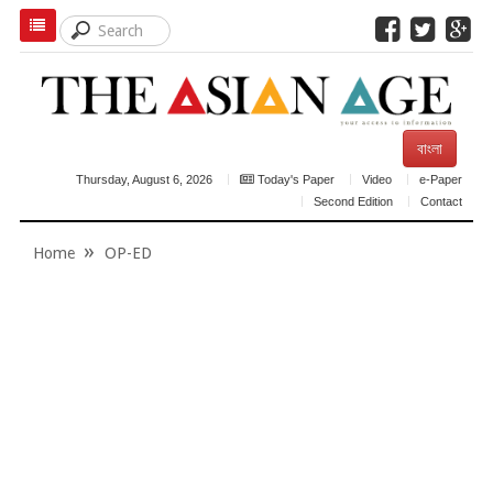
বাংলা
Thursday, August 6, 2026
Today's Paper
Video
e-Paper
Second Edition
Contact
Home
OP-ED