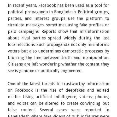
In recent years, Facebook has been used as a tool for
political propaganda in Bangladesh. Political groups,
parties, and interest groups use the platform to
circulate messages, sometimes using fake profiles or
paid campaigns. Reports show that misinformation
about rival parties spread widely during the last
local elections. Such propaganda not only misinforms
voters but also undermines democratic processes by
blurring the line between truth and manipulation.
Citizens are left wondering whether the content they
see is genuine or politically engineered.
One of the latest threats to trustworthy information
on Facebook is the rise of deepfakes and edited
media. Using artificial intelligence, videos, photos,
and voices can be altered to create convincing but
false content. Several cases were reported in
Bangladesh where fake videos of public figures were