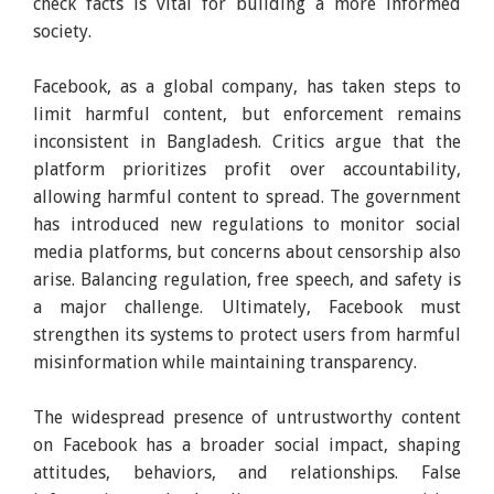
check facts is vital for building a more informed
society.
Facebook, as a global company, has taken steps to
limit harmful content, but enforcement remains
inconsistent in Bangladesh. Critics argue that the
platform prioritizes profit over accountability,
allowing harmful content to spread. The government
has introduced new regulations to monitor social
media platforms, but concerns about censorship also
arise. Balancing regulation, free speech, and safety is
a major challenge. Ultimately, Facebook must
strengthen its systems to protect users from harmful
misinformation while maintaining transparency.
The widespread presence of untrustworthy content
on Facebook has a broader social impact, shaping
attitudes, behaviors, and relationships. False