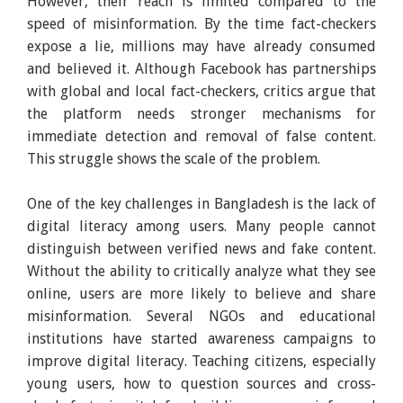
However, their reach is limited compared to the
speed of misinformation. By the time fact-checkers
expose a lie, millions may have already consumed
and believed it. Although Facebook has partnerships
with global and local fact-checkers, critics argue that
the platform needs stronger mechanisms for
immediate detection and removal of false content.
This struggle shows the scale of the problem.
One of the key challenges in Bangladesh is the lack of
digital literacy among users. Many people cannot
distinguish between verified news and fake content.
Without the ability to critically analyze what they see
online, users are more likely to believe and share
misinformation. Several NGOs and educational
institutions have started awareness campaigns to
improve digital literacy. Teaching citizens, especially
young users, how to question sources and cross-