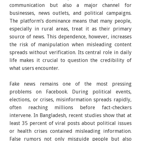
communication but also a major channel for
businesses, news outlets, and political campaigns.
The platform’s dominance means that many people,
especially in rural areas, treat it as their primary
source of news. This dependence, however, increases
the risk of manipulation when misleading content
spreads without verification. Its central role in daily
life makes it crucial to question the credibility of
what users encounter.
Fake news remains one of the most pressing
problems on Facebook. During political events,
elections, or crises, misinformation spreads rapidly,
often reaching millions before fact-checkers
intervene. In Bangladesh, recent studies show that at
least 35 percent of viral posts about political issues
or health crises contained misleading information.
False rumors not only misguide people but also