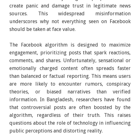
create panic and damage trust in legitimate news
sources. This widespread misinformation
underscores why not everything seen on Facebook
should be taken at face value.
The Facebook algorithm is designed to maximize
engagement, prioritizing posts that spark reactions,
comments, and shares. Unfortunately, sensational or
emotionally charged content often spreads faster
than balanced or factual reporting. This means users
are more likely to encounter rumors, conspiracy
theories, or biased narratives than verified
information. In Bangladesh, researchers have found
that controversial posts are often boosted by the
algorithm, regardless of their truth. This raises
questions about the role of technology in influencing
public perceptions and distorting reality.