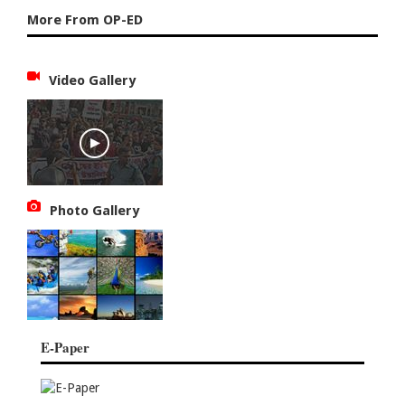
More From OP-ED
Video Gallery
Photo Gallery
E-Paper