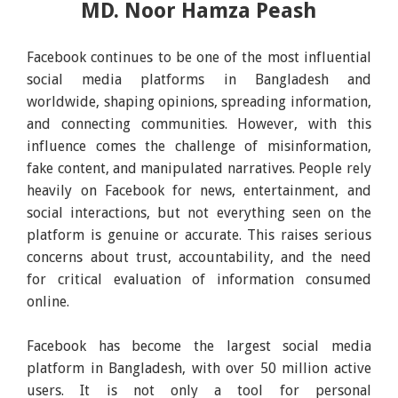
MD. Noor Hamza Peash
Facebook continues to be one of the most influential
social media platforms in Bangladesh and
worldwide, shaping opinions, spreading information,
and connecting communities. However, with this
influence comes the challenge of misinformation,
fake content, and manipulated narratives. People rely
heavily on Facebook for news, entertainment, and
social interactions, but not everything seen on the
platform is genuine or accurate. This raises serious
concerns about trust, accountability, and the need
for critical evaluation of information consumed
online.
Facebook has become the largest social media
platform in Bangladesh, with over 50 million active
users. It is not only a tool for personal