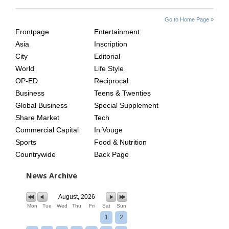
SITE
THE
Go to Home Page »
INDEX
ASIAN
Frontpage
Entertainment
AGE
Asia
Inscription
City
Editorial
World
Life Style
OP-ED
Reciprocal
Business
Teens & Twenties
Global Business
Special Supplement
Share Market
Tech
Commercial Capital
In Vouge
Sports
Food & Nutrition
Countrywide
Back Page
News Archive
August, 2026
Mon
Tue
Wed
Thu
Fri
Sat
Sun
1
2