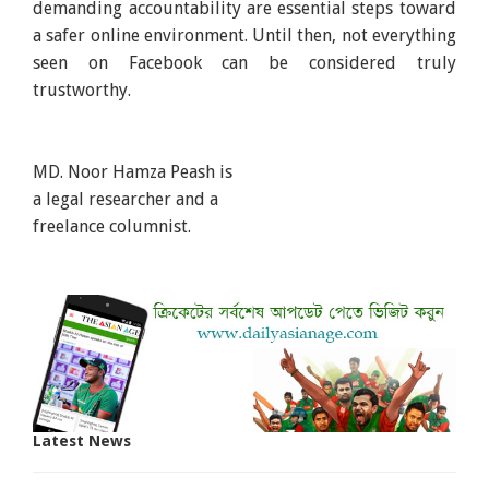
demanding accountability are essential steps toward
a safer online environment. Until then, not everything
seen on Facebook can be considered truly
trustworthy.
MD. Noor Hamza Peash is
a legal researcher and a
freelance columnist.
Latest News