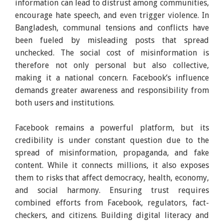
information can lead to distrust among communities,
encourage hate speech, and even trigger violence. In
Bangladesh, communal tensions and conflicts have
been fueled by misleading posts that spread
unchecked. The social cost of misinformation is
therefore not only personal but also collective,
making it a national concern. Facebook’s influence
demands greater awareness and responsibility from
both users and institutions.
Facebook remains a powerful platform, but its
credibility is under constant question due to the
spread of misinformation, propaganda, and fake
content. While it connects millions, it also exposes
them to risks that affect democracy, health, economy,
and social harmony. Ensuring trust requires
combined efforts from Facebook, regulators, fact-
checkers, and citizens. Building digital literacy and