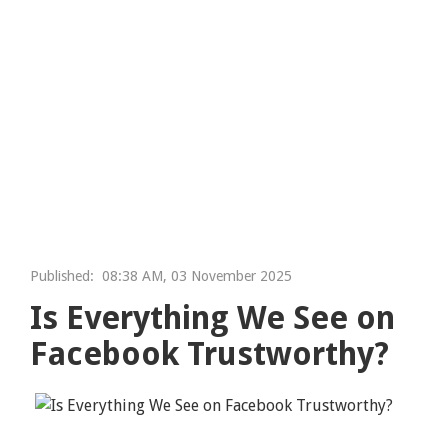
Published:
08:38 AM, 03 November 2025
Is Everything We See on
Facebook Trustworthy?