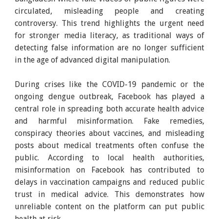
circulated, misleading people and creating
controversy. This trend highlights the urgent need
for stronger media literacy, as traditional ways of
detecting false information are no longer sufficient
in the age of advanced digital manipulation.
During crises like the COVID-19 pandemic or the
ongoing dengue outbreak, Facebook has played a
central role in spreading both accurate health advice
and harmful misinformation. Fake remedies,
conspiracy theories about vaccines, and misleading
posts about medical treatments often confuse the
public. According to local health authorities,
misinformation on Facebook has contributed to
delays in vaccination campaigns and reduced public
trust in medical advice. This demonstrates how
unreliable content on the platform can put public
health at risk.