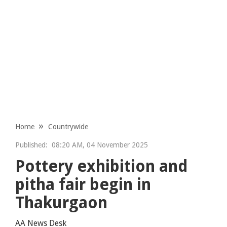
Home
Countrywide
Published:
08:20 AM, 04 November 2025
Pottery exhibition and
pitha fair begin in
Thakurgaon
AA News Desk