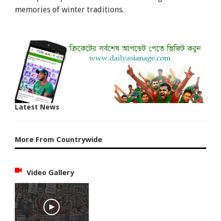
memories of winter traditions.
Latest News
More From Countrywide
Video Gallery