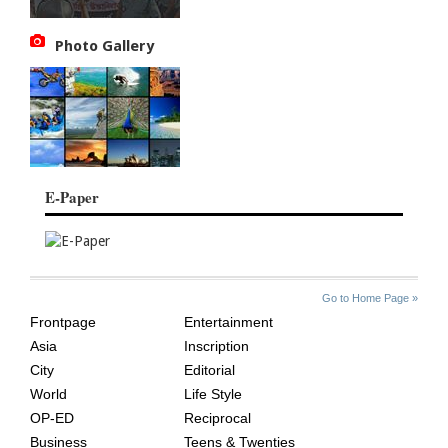
Photo Gallery
E-Paper
SITE
THE
Go to Home Page »
INDEX
ASIAN
Frontpage
Entertainment
AGE
Asia
Inscription
City
Editorial
World
Life Style
OP-ED
Reciprocal
Business
Teens & Twenties