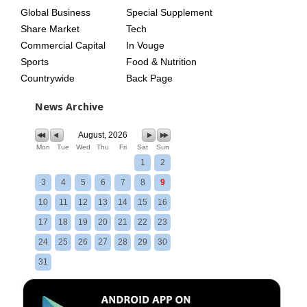
Global Business
Special Supplement
Share Market
Tech
Commercial Capital
In Vouge
Sports
Food & Nutrition
Countrywide
Back Page
News Archive
August, 2026
Mon
Tue
Wed
Thu
Fri
Sat
Sun
1
2
3
4
5
6
7
8
9
10
11
12
13
14
15
16
17
18
19
20
21
22
23
24
25
26
27
28
29
30
31