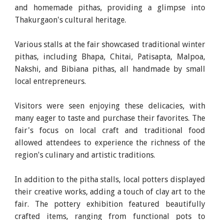
and homemade pithas, providing a glimpse into
Thakurgaon's cultural heritage.
Various stalls at the fair showcased traditional winter
pithas, including Bhapa, Chitai, Patisapta, Malpoa,
Nakshi, and Bibiana pithas, all handmade by small
local entrepreneurs.
Visitors were seen enjoying these delicacies, with
many eager to taste and purchase their favorites. The
fair's focus on local craft and traditional food
allowed attendees to experience the richness of the
region's culinary and artistic traditions.
In addition to the pitha stalls, local potters displayed
their creative works, adding a touch of clay art to the
fair. The pottery exhibition featured beautifully
crafted items, ranging from functional pots to