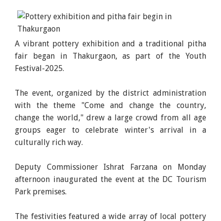
A vibrant pottery exhibition and a traditional pitha
fair began in Thakurgaon, as part of the Youth
Festival-2025.
The event, organized by the district administration
with the theme "Come and change the country,
change the world," drew a large crowd from all age
groups eager to celebrate winter's arrival in a
culturally rich way.
Deputy Commissioner Ishrat Farzana on Monday
afternoon inaugurated the event at the DC Tourism
Park premises.
The festivities featured a wide array of local pottery