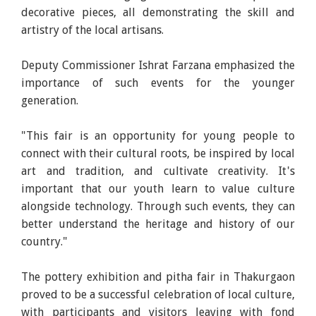
decorative pieces, all demonstrating the skill and
artistry of the local artisans.
Deputy Commissioner Ishrat Farzana emphasized the
importance of such events for the younger
generation.
"This fair is an opportunity for young people to
connect with their cultural roots, be inspired by local
art and tradition, and cultivate creativity. It's
important that our youth learn to value culture
alongside technology. Through such events, they can
better understand the heritage and history of our
country."
The pottery exhibition and pitha fair in Thakurgaon
proved to be a successful celebration of local culture,
with participants and visitors leaving with fond