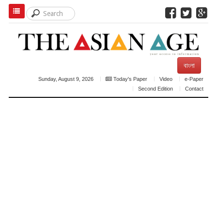
বাংলা
Sunday, August 9, 2026
Today's Paper
Video
e-Paper
Second Edition
Contact