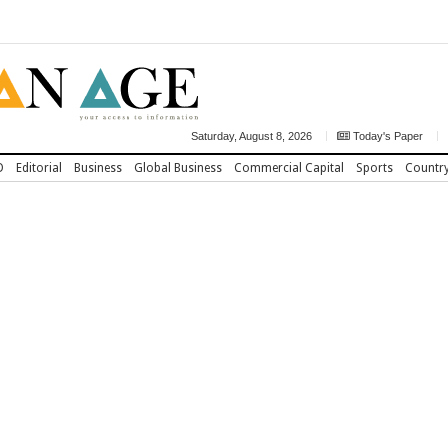
Saturday, August 8, 2026
Today's Paper
D
Editorial
Business
Global Business
Commercial Capital
Sports
Countr