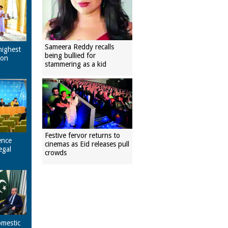
Sameera Reddy recalls
highest
being bullied for
pon
stammering as a kid
Festive fervor returns to
ence
cinemas as Eid releases pull
egal
crowds
omestic