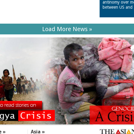
antinomy over m
between US and 
Load More News »
e »
Asia »