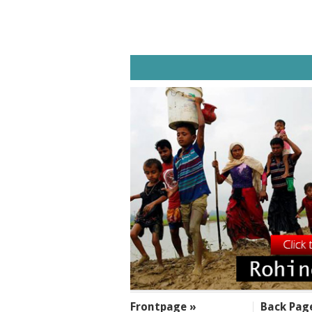
SECTIONS
Frontpage »
Back Pag