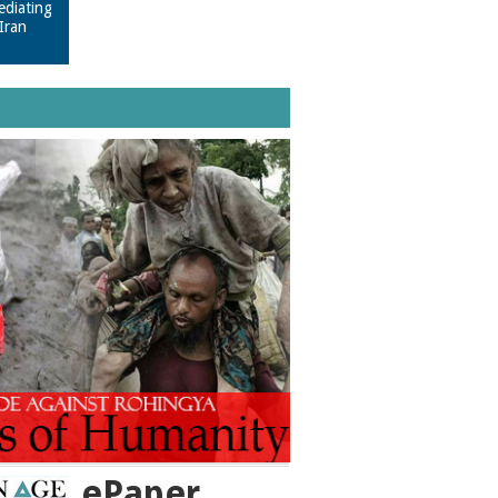
ediating
Iran
ePaper