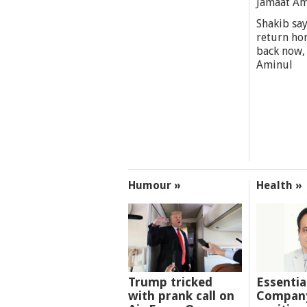
Jamaat A
Shakib say
return ho
back now,
Aminul
Humour »
Health »
Trump tricked
Essentia
with prank call on
Company