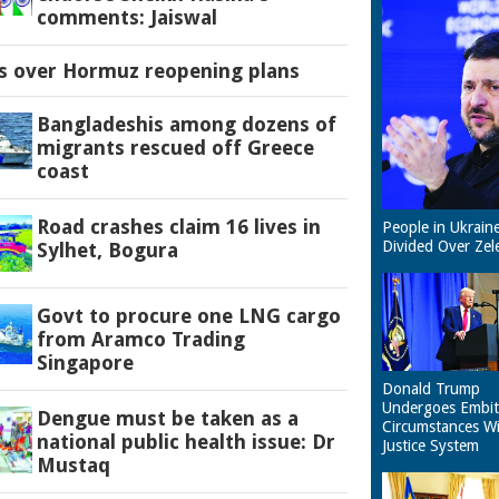
comments: Jaiswal
es over Hormuz reopening plans
Bangladeshis among dozens of
migrants rescued off Greece
coast
Road crashes claim 16 lives in
People in Ukrain
Divided Over Zel
Sylhet, Bogura
Govt to procure one LNG cargo
from Aramco Trading
Singapore
Donald Trump
Undergoes Embit
Dengue must be taken as a
Circumstances W
national public health issue: Dr
Justice System
Mustaq