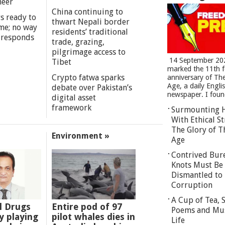
meer
China continuing to
s ready to
thwart Nepali border
me; no way
residents’ traditional
 responds
trade, grazing,
pilgrimage access to
14 September 20
Tibet
marked the 11th 
Crypto fatwa sparks
anniversary of Th
Age, a daily Engli
debate over Pakistan’s
newspaper. I found
digital asset
framework
Surmounting 
With Ethical St
The Glory of T
Environment »
Age
Contrived Bur
Knots Must Be
Dismantled to 
Corruption
A Cup of Tea,
l Drugs
Entire pod of 97
Poems and Mu
 playing
pilot whales dies in
Life