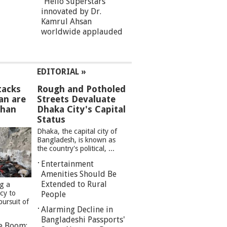
“Hello Superstars”
innovated by Dr.
Kamrul Ahsan
worldwide applauded
EDITORIAL »
tacks
Rough and Potholed
an are
Streets Devaluate
than
Dhaka City's Capital
Status
Dhaka, the capital city of
Bangladesh, is known as
the country's political, ...
Entertainment
Amenities Should Be
Extended to Rural
ng a
cy to
People
pursuit of
Alarming Decline in
Bangladeshi Passports'
re Boom: