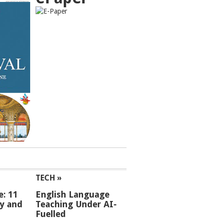
TECH »
e: 11
English Language
ey and
Teaching Under AI-
Fuelled