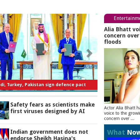
Entertainm
Alia Bhatt vo
concern ove
floods
ty fears as scientists make first viruses
designed by AI
Safety fears as scientists make
Actor Alia Bhatt h
first viruses designed by AI
voice to the grow
concern over ...
What
No
Indian government does not
endorse Sheikh Hasina's