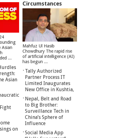
Circumstances
24
founding
Mahfuz Ul Hasib
e Asian
Chowdhury The rapid rise
sh
of artificial intelligence (AI)
ed ...
has begun ...
Hurdles
Tally Authorized
rength:
Partner Process IT
he Asian
Limited Inaugurates
New Office in Kushtia,
eaucratic
Nepal, Belt and Road
to Big Brother:
Fight
Surveillance Tech in
China’s Sphere of
 Some
Influence
sings on
Social Media App