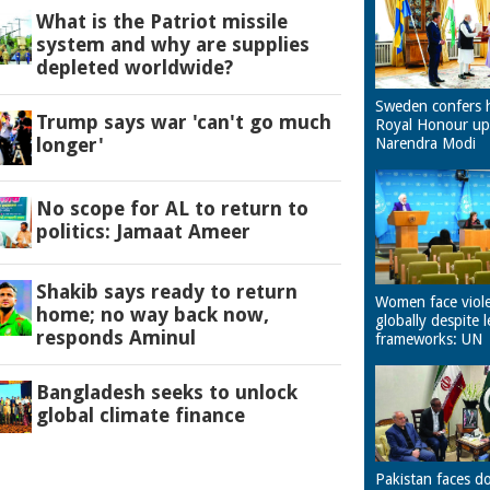
What is the Patriot missile
system and why are supplies
depleted worldwide?
Sweden confers 
Trump says war 'can't go much
Royal Honour u
longer'
Narendra Modi
No scope for AL to return to
politics: Jamaat Ameer
Shakib says ready to return
Women face viol
home; no way back now,
globally despite l
responds Aminul
frameworks: UN
Bangladesh seeks to unlock
global climate finance
Pakistan faces d