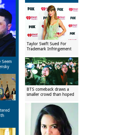
Taylor Swift Sued For
Trademark Infringement
e Seem
ensky
BTS comeback draws a
smaller crowd than hoped
tered
ith