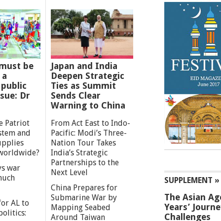
must be
Japan and India
 a
Deepen Strategic
 public
Ties as Summit
ssue: Dr
Sends Clear
Warning to China
e Patriot
From Act East to Indo-
ystem and
Pacific: Modi’s Three-
upplies
Nation Tour Takes
worldwide?
India’s Strategic
Partnerships to the
s war
Next Level
 much
SUPPLEMENT »
China Prepares for
The Asian Ag
Submarine War by
or AL to
Years’ Journ
Mapping Seabed
olitics:
Challenges
Around Taiwan