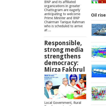
BNP and its affiliated
organizations in greater
Chattogram are eagerly
anticipating to welcome
Oil ris
Prime Minister and BNP
Chairman Tarique Rahman
who is scheduled to arrive
at ...
Responsible,
strong media
strengthens
democracy:
Mirza Fakhrul
Local Government, Rural