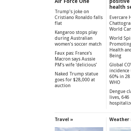
Air Force One
positive 
health s
Trump's joke on
Cristiano Ronaldo falls
Evercare 
flat
Chattogra
World Can
Kangaroo stops play
during Australian
World Spi
women's soccer match
Promoting
Health an
Faux pas: France’s
Being
Macron says Aussie
PM’s wife ‘delicious’
Global CO
incidence
Naked Trump statue
60% in 28 
goes for $28,000 at
WHO
auction
Dengue cl
lives, 646
hospitaliz
Travel »
Weather 