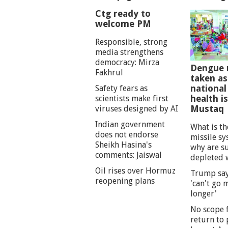
Ctg ready to
welcome PM
Responsible, strong
media strengthens
democracy: Mirza
Dengue 
Fakhrul
taken as
national
Safety fears as
health i
scientists make first
Mustaq
viruses designed by AI
Indian government
What is th
does not endorse
missile s
Sheikh Hasina's
why are s
comments: Jaiswal
depleted 
Oil rises over Hormuz
Trump say
reopening plans
'can't go
longer'
No scope f
return to p