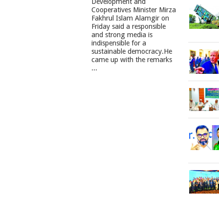
Development and
Cooperatives Minister Mirza
Fakhrul Islam Alamgir on
Friday said a responsible
and strong media is
indispensible for a
sustainable democracy.He
came up with the remarks
...