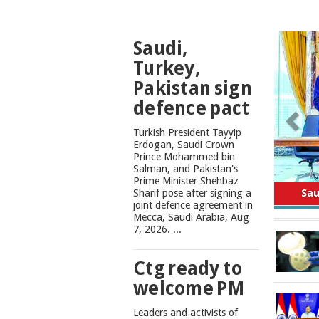
TOP
Saudi,
NEWS
Turkey,
Pakistan sign
defence pact
Turkish President Tayyip
Erdogan, Saudi Crown
Prince Mohammed bin
Salman, and Pakistan's
Safe
Prime Minister Shehbaz
Sharif pose after signing a
joint defence agreement in
Mecca, Saudi Arabia, Aug
7, 2026. ...
Ctg ready to
welcome PM
Leaders and activists of