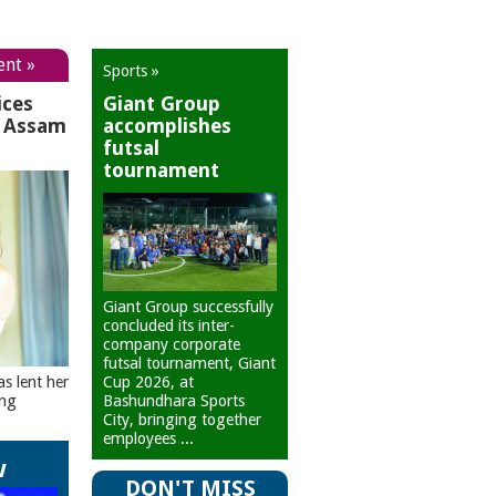
ent »
Sports »
ices
Giant Group
r Assam
accomplishes
futsal
tournament
Giant Group successfully
concluded its inter-
company corporate
futsal tournament, Giant
Cup 2026, at
as lent her
Bashundhara Sports
ing
City, bringing together
employees ...
w
DON'T MISS