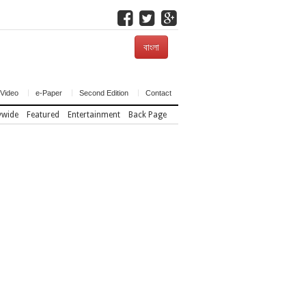
বাংলা
Video
e-Paper
Second Edition
Contact
ywide
Featured
Entertainment
Back Page