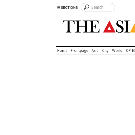
SECTIONS
Home
Frontpage
Asia
City
World
OP-E