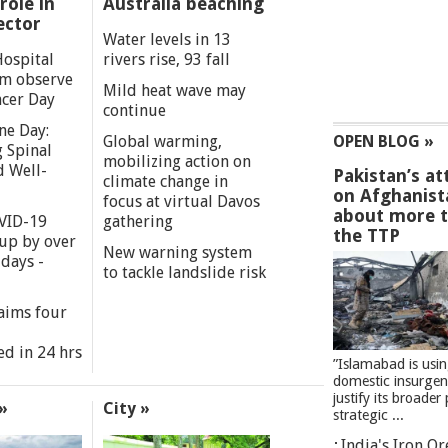
role in
Australia beaching
ector
Water levels in 13
Hospital
rivers rise, 93 fall
m observe
Mild heat wave may
cer Day
continue
ne Day:
Global warming,
OPEN BLOG »
 Spinal
mobilizing action on
d Well-
Pakistan’s at
climate change in
on Afghanist
focus at virtual Davos
about more 
VID-19
gathering
the TTP
 up by over
New warning system
days -
to tackle landslide risk
aims four
ed in 24 hrs
”Islamabad is usi
domestic insurgen
justify its broader 
»
City »
strategic ...
India's Iron O