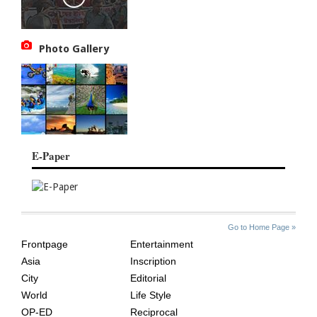
Photo Gallery
E-Paper
SITE
THE
Go to Home Page »
INDEX
ASIAN
Frontpage
Entertainment
AGE
Asia
Inscription
City
Editorial
World
Life Style
OP-ED
Reciprocal