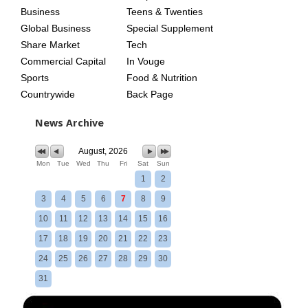
Business
Teens & Twenties
Global Business
Special Supplement
Share Market
Tech
Commercial Capital
In Vouge
Sports
Food & Nutrition
Countrywide
Back Page
News Archive
August, 2026
Mon
Tue
Wed
Thu
Fri
Sat
Sun
1
2
3
4
5
6
7
8
9
10
11
12
13
14
15
16
17
18
19
20
21
22
23
24
25
26
27
28
29
30
31