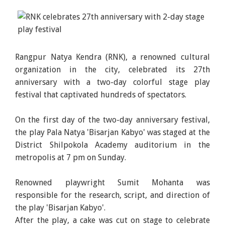
Rangpur Natya Kendra (RNK), a renowned cultural
organization in the city, celebrated its 27th
anniversary with a two-day colorful stage play
festival that captivated hundreds of spectators.
On the first day of the two-day anniversary festival,
the play Pala Natya 'Bisarjan Kabyo' was staged at the
District Shilpokola Academy auditorium in the
metropolis at 7 pm on Sunday.
Renowned playwright Sumit Mohanta was
responsible for the research, script, and direction of
the play 'Bisarjan Kabyo'.
After the play, a cake was cut on stage to celebrate