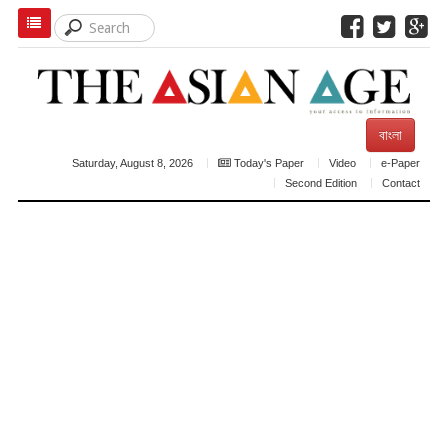
বাংলা
Saturday, August 8, 2026
Today's Paper
Video
e-Paper
Second Edition
Contact