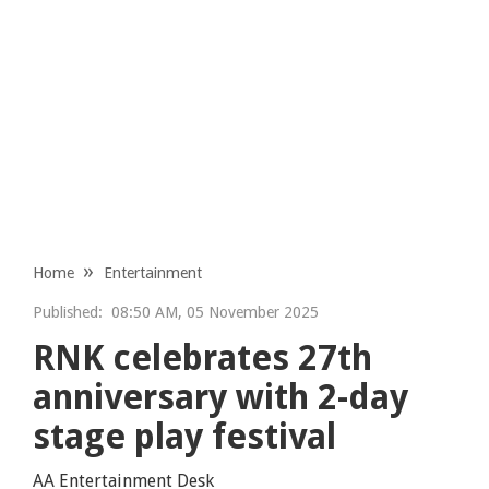
Home
Entertainment
Published:
08:50 AM, 05 November 2025
RNK celebrates 27th
anniversary with 2-day
stage play festival
AA Entertainment Desk