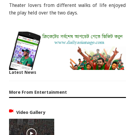
Theater lovers from different walks of life enjoyed
the play held over the two days.
Latest News
More From Entertainment
Video Gallery