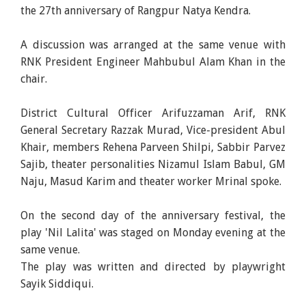
the 27th anniversary of Rangpur Natya Kendra.
A discussion was arranged at the same venue with
RNK President Engineer Mahbubul Alam Khan in the
chair.
District Cultural Officer Arifuzzaman Arif, RNK
General Secretary Razzak Murad, Vice-president Abul
Khair, members Rehena Parveen Shilpi, Sabbir Parvez
Sajib, theater personalities Nizamul Islam Babul, GM
Naju, Masud Karim and theater worker Mrinal spoke.
On the second day of the anniversary festival, the
play 'Nil Lalita' was staged on Monday evening at the
same venue.
The play was written and directed by playwright
Sayik Siddiqui.