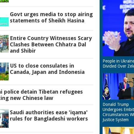
Govt urges media to stop airing
statements of Sheikh Hasina
Entire Country Witnesses Scary
Clashes Between Chhatra Dal
and Shibir
People in Ukrain
US to close consulates in
Divided Over Zel
Canada, Japan and Indonesia
 police detain Tibetan refugees
ting new Chinese law
Donald Trump
Undergoes Embit
Saudi authorities ease 'iqama'
Circumstances W
rules for Bangladeshi workers
Justice System