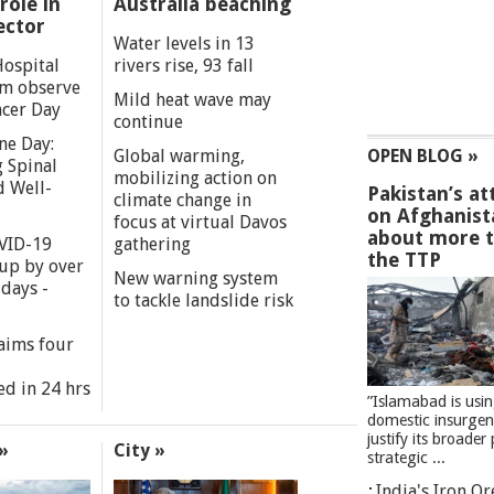
role in
Australia beaching
ector
Water levels in 13
Hospital
rivers rise, 93 fall
m observe
Mild heat wave may
cer Day
continue
ne Day:
Global warming,
OPEN BLOG »
 Spinal
mobilizing action on
d Well-
Pakistan’s at
climate change in
on Afghanist
focus at virtual Davos
about more 
VID-19
gathering
the TTP
 up by over
New warning system
days -
to tackle landslide risk
aims four
ed in 24 hrs
”Islamabad is usi
domestic insurgen
justify its broader 
»
City »
strategic ...
India's Iron O