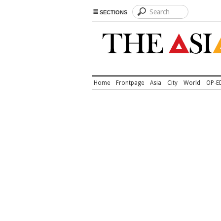
SECTIONS
Home
Frontpage
Asia
City
World
OP-E