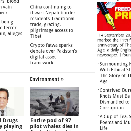
rs' blood
n vain:
China continuing to
meer
thwart Nepali border
residents’ traditional
 being
trade, grazing,
o terror
pilgrimage access to
in, alleges
14 September 20
Tibet
marked the 11th 
Crypto fatwa sparks
anniversary of Th
Age, a daily Engli
debate over Pakistan’s
newspaper. I found
digital asset
framework
Surmounting 
With Ethical St
The Glory of T
Environment »
Age
Contrived Bur
Knots Must Be
Dismantled to 
Corruption
A Cup of Tea,
l Drugs
Entire pod of 97
Poems and Mu
 playing
pilot whales dies in
Life