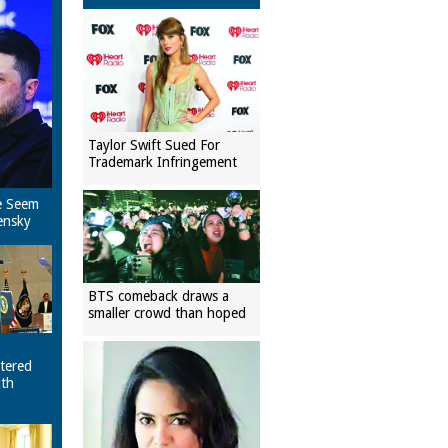
Taylor Swift Sued For
Trademark Infringement
e Seem
ensky
BTS comeback draws a
smaller crowd than hoped
tered
ith