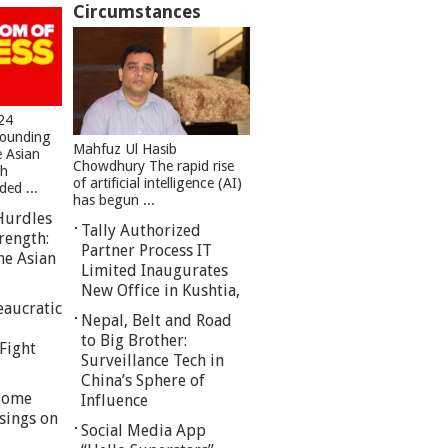
Circumstances
24
founding
Mahfuz Ul Hasib
e Asian
Chowdhury The rapid rise
sh
of artificial intelligence (AI)
ed ...
has begun ...
Hurdles
Tally Authorized
rength:
Partner Process IT
he Asian
Limited Inaugurates
New Office in Kushtia,
eaucratic
Nepal, Belt and Road
to Big Brother:
Fight
Surveillance Tech in
China’s Sphere of
 Some
Influence
sings on
Social Media App