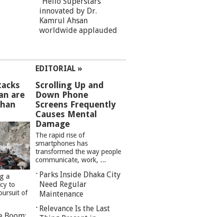
“Hello Superstars”
innovated by Dr.
Kamrul Ahsan
worldwide applauded
EDITORIAL »
tacks
Scrolling Up and
an are
Down Phone
than
Screens Frequently
Causes Mental
Damage
The rapid rise of
smartphones has
transformed the way people
communicate, work, ...
Parks Inside Dhaka City
ng a
Need Regular
cy to
pursuit of
Maintenance
Relevance Is the Last
re Boom: