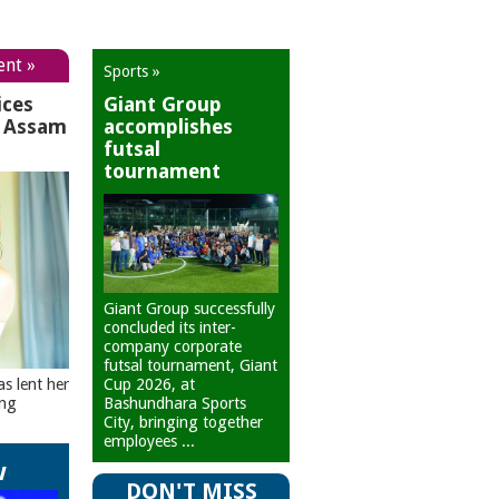
ent »
Sports »
ices
Giant Group
r Assam
accomplishes
futsal
tournament
Giant Group successfully
concluded its inter-
company corporate
futsal tournament, Giant
Cup 2026, at
as lent her
Bashundhara Sports
ing
City, bringing together
employees ...
w
DON'T MISS