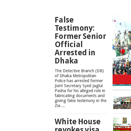
TOP
False
NEWS
Testimony:
Former Senior
Official
Arrested in
Dhaka
The Detective Branch (DB)
Cons
of Dhaka Metropolitan
Police has arrested former
Joint Secretary Syed Jaglul
Pasha for his alleged role in
fabricating documents and
giving false testimony in the
Zia ...
White House
revokes visa