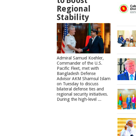
to Boost
Regional
Stability
​Admiral Samuel Koehler,
Commander of the U.S.
Pacific Fleet, met with
Bangladesh Defense
Advisor AKM Shamsul Islam
on Tuesday to discuss
bilateral defense ties and
regional security initiatives.​
During the high-level ...