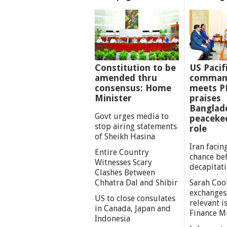
Constitution to be
US Pacif
amended thru
comman
consensus: Home
meets P
Minister
praises
Banglad
Govt urges media to
peaceke
stop airing statements
role
of Sheikh Hasina
Iran facing
Entire Country
chance be
Witnesses Scary
decapitat
Clashes Between
Chhatra Dal and Shibir
Sarah Coo
exchanges
US to close consulates
relevant i
in Canada, Japan and
Finance M
Indonesia