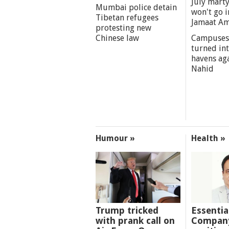
July marty
Mumbai police detain
won't go i
Tibetan refugees
Jamaat A
protesting new
Chinese law
Campuses
turned int
havens aga
Nahid
Humour »
Health »
Trump tricked
Essentia
with prank call on
Company