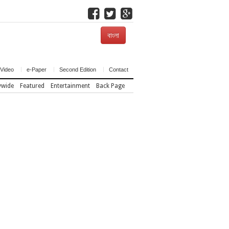
বাংলা
Video
e-Paper
Second Edition
Contact
ywide
Featured
Entertainment
Back Page