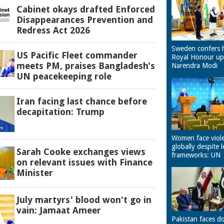
Cabinet okays drafted Enforced
Disappearances Prevention and
Redress Act 2026
Sweden confers 
US Pacific Fleet commander
Royal Honour u
meets PM, praises Bangladesh's
Narendra Modi
UN peacekeeping role
Iran facing last chance before
decapitation: Trump
Women face viol
globally despite l
Sarah Cooke exchanges views
frameworks: UN
on relevant issues with Finance
Minister
July martyrs' blood won't go in
vain: Jamaat Ameer
Pakistan faces d