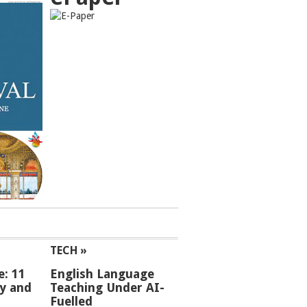
TECH »
e: 11
English Language
ey and
Teaching Under AI-
Fuelled