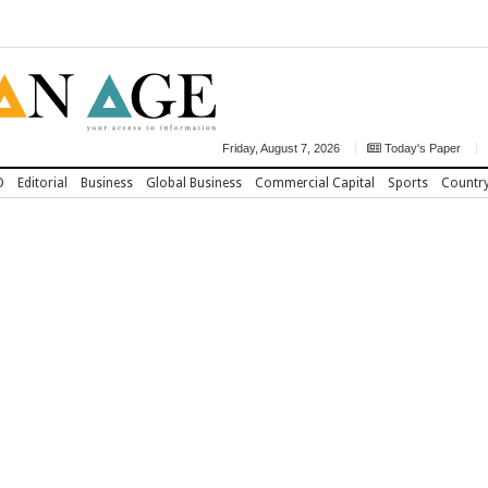
Friday, August 7, 2026
Today's Paper
D
Editorial
Business
Global Business
Commercial Capital
Sports
Countr