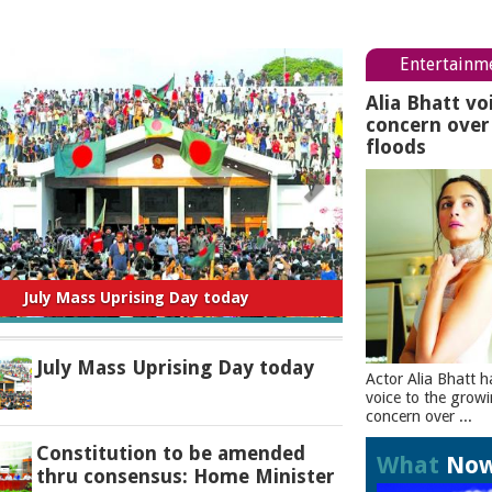
Entertainm
Alia Bhatt vo
concern ove
floods
titution to be amended thru consensus:
Home Minister
July Mass Uprising Day today
Actor Alia Bhatt h
voice to the grow
concern over ...
Constitution to be amended
What
No
thru consensus: Home Minister