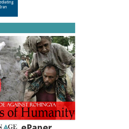
ediating
Iran
ePaper