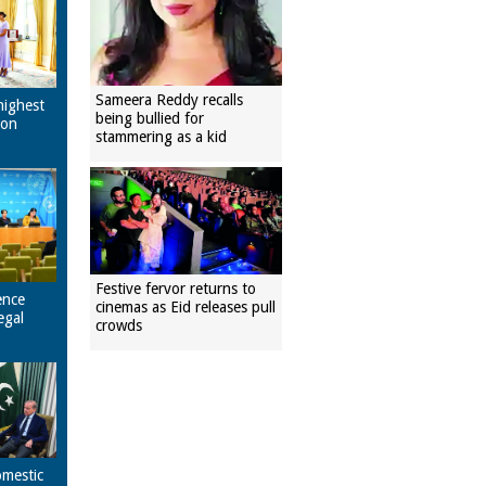
Sameera Reddy recalls
highest
being bullied for
pon
stammering as a kid
Festive fervor returns to
ence
cinemas as Eid releases pull
egal
crowds
omestic