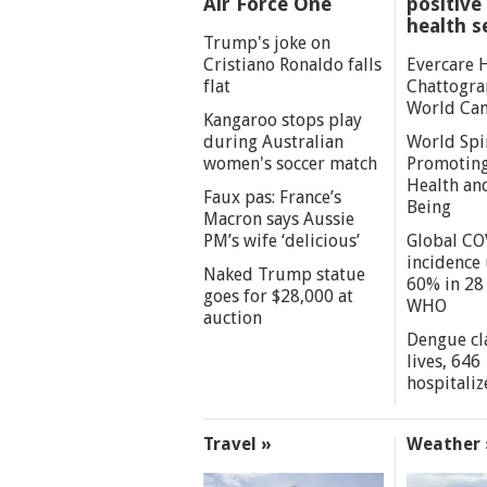
Air Force One
positive 
health s
Trump's joke on
Cristiano Ronaldo falls
Evercare 
flat
Chattogra
World Can
Kangaroo stops play
during Australian
World Spi
women's soccer match
Promoting
Health an
Faux pas: France’s
Being
Macron says Aussie
PM’s wife ‘delicious’
Global CO
incidence
Naked Trump statue
60% in 28 
goes for $28,000 at
WHO
auction
Dengue cl
lives, 646
hospitaliz
Travel »
Weather 