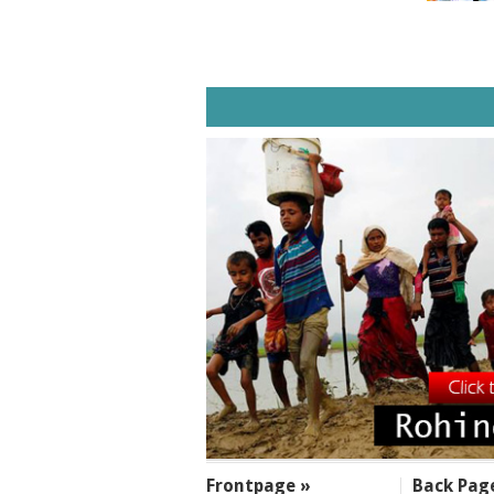
SECTIONS
Frontpage »
Back Pag