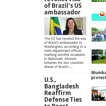
of Brazil's US
ambassador
The US has revoked the visa
of Brazil's ambassador to
Washington, according to a
state department official,
marking another escalation
in diplomatic tensions
between the two countries
ahead of Brazil's ...
Mumbai
protes
U.S.,
Bangladesh
Reaffirm
Defense Ties