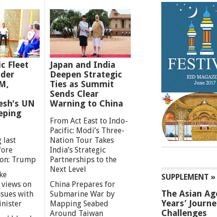
ic Fleet
Japan and India
der
Deepen Strategic
M,
Ties as Summit
Sends Clear
esh's UN
Warning to China
eping
From Act East to Indo-
Pacific: Modi’s Three-
 last
Nation Tour Takes
fore
India’s Strategic
ion: Trump
Partnerships to the
Next Level
ke
SUPPLEMENT »
 views on
China Prepares for
The Asian Ag
ssues with
Submarine War by
Years’ Journ
inister
Mapping Seabed
Challenges
Around Taiwan