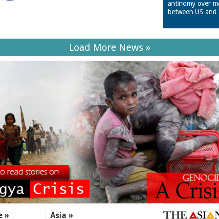
antinomy over m
between US and 
Load More News »
e »
Asia »