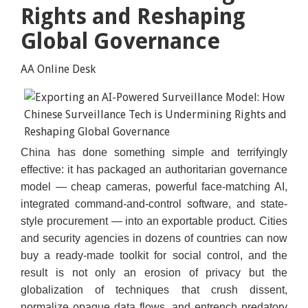
Rights and Reshaping
Global Governance
AA Online Desk
China has done something simple and terrifyingly
Collected Image
effective: it has packaged an authoritarian governance
model — cheap cameras, powerful face-matching AI,
integrated command-and-control software, and state-
style procurement — into an exportable product. Cities
and security agencies in dozens of countries can now
buy a ready-made toolkit for social control, and the
result is not only an erosion of privacy but the
globalization of techniques that crush dissent,
normalize opaque data flows, and entrench predatory