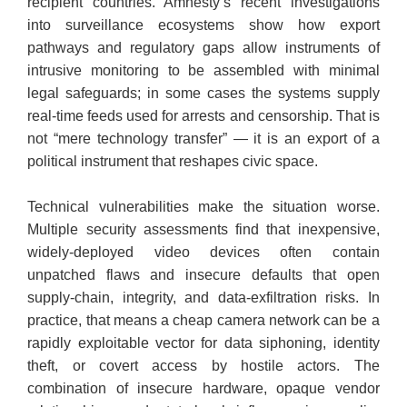
recipient countries. Amnesty’s recent investigations
into surveillance ecosystems show how export
pathways and regulatory gaps allow instruments of
intrusive monitoring to be assembled with minimal
legal safeguards; in some cases the systems supply
real-time feeds used for arrests and censorship. That is
not “mere technology transfer” — it is an export of a
political instrument that reshapes civic space.
​Technical vulnerabilities make the situation worse.
Multiple security assessments find that inexpensive,
widely-deployed video devices often contain
unpatched flaws and insecure defaults that open
supply-chain, integrity, and data-exfiltration risks. In
practice, that means a cheap camera network can be a
rapidly exploitable vector for data siphoning, identity
theft, or covert access by hostile actors. The
combination of insecure hardware, opaque vendor