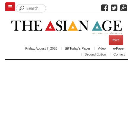
বাংলা
Friday, August 7, 2026
Today's Paper
Video
e-Paper
Second Edition
Contact