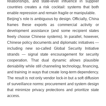
relationships, and state-level influence in supplier
countries creates a risk cocktail: systems that both
enable repression and remain fragile or manipulable.
​Beijing’s role is ambiguous by design. Officially, China
frames these exports as commercial activity or
development assistance (and some recipient states
freely choose Chinese systems). In parallel, however,
Chinese policy documents and diplomatic initiatives —
including new so-called Global Security Initiative
strands — signal state encouragement for security
cooperation. That dual dynamic allows plausible
deniability while still channeling technology, financing,
and training in ways that create long-term dependency.
The result is not only vendor lock-in but a soft diffusion
of surveillance norms: procurement and system design
that minimize privacy protections and prioritize state
access.