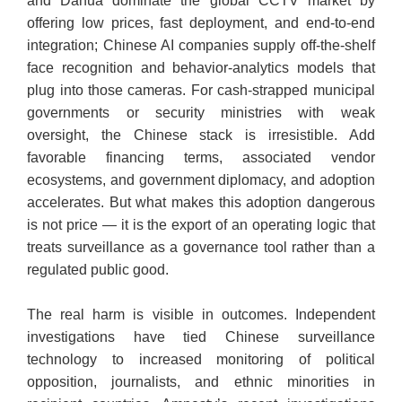
and Dahua dominate the global CCTV market by
offering low prices, fast deployment, and end-to-end
integration; Chinese AI companies supply off-the-shelf
face recognition and behavior-analytics models that
plug into those cameras. For cash-strapped municipal
governments or security ministries with weak
oversight, the Chinese stack is irresistible. Add
favorable financing terms, associated vendor
ecosystems, and government diplomacy, and adoption
accelerates. But what makes this adoption dangerous
is not price — it is the export of an operating logic that
treats surveillance as a governance tool rather than a
regulated public good.
​The real harm is visible in outcomes. Independent
investigations have tied Chinese surveillance
technology to increased monitoring of political
opposition, journalists, and ethnic minorities in