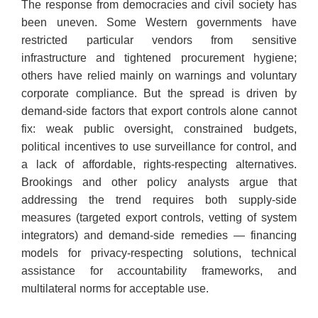
​The response from democracies and civil society has
been uneven. Some Western governments have
restricted particular vendors from sensitive
infrastructure and tightened procurement hygiene;
others have relied mainly on warnings and voluntary
corporate compliance. But the spread is driven by
demand-side factors that export controls alone cannot
fix: weak public oversight, constrained budgets,
political incentives to use surveillance for control, and
a lack of affordable, rights-respecting alternatives.
Brookings and other policy analysts argue that
addressing the trend requires both supply-side
measures (targeted export controls, vetting of system
integrators) and demand-side remedies — financing
models for privacy-respecting solutions, technical
assistance for accountability frameworks, and
multilateral norms for acceptable use.