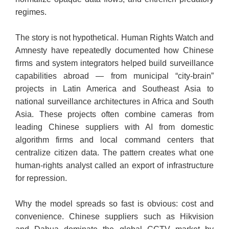
regimes.
​The story is not hypothetical. Human Rights Watch and
Amnesty have repeatedly documented how Chinese
firms and system integrators helped build surveillance
capabilities abroad — from municipal “city-brain”
projects in Latin America and Southeast Asia to
national surveillance architectures in Africa and South
Asia. These projects often combine cameras from
leading Chinese suppliers with AI from domestic
algorithm firms and local command centers that
centralize citizen data. The pattern creates what one
human-rights analyst called an export of infrastructure
for repression.
​Why the model spreads so fast is obvious: cost and
convenience. Chinese suppliers such as Hikvision