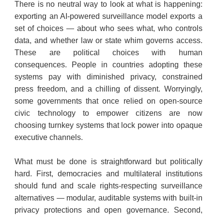
​There is no neutral way to look at what is happening:
exporting an AI-powered surveillance model exports a
set of choices — about who sees what, who controls
data, and whether law or state whim governs access.
These are political choices with human
consequences. People in countries adopting these
systems pay with diminished privacy, constrained
press freedom, and a chilling of dissent. Worryingly,
some governments that once relied on open-source
civic technology to empower citizens are now
choosing turnkey systems that lock power into opaque
executive channels.
​What must be done is straightforward but politically
hard. First, democracies and multilateral institutions
should fund and scale rights-respecting surveillance
alternatives — modular, auditable systems with built-in
privacy protections and open governance. Second,