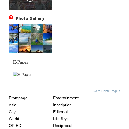
Photo Gallery
E-Paper
SITE
THE
Go to Home Page »
INDEX
ASIAN
Frontpage
Entertainment
AGE
Asia
Inscription
City
Editorial
World
Life Style
OP-ED
Reciprocal