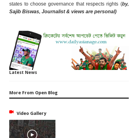
states to choose governance that respects rights (
by,
Sajib Biswas, Journalist & views are personal)
Latest News
More From Open Blog
Video Gallery