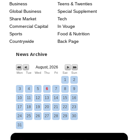
Business
Teens & Twenties
Global Business
Special Supplement
Share Market
Tech
Commercial Capital
In Vouge
Sports
Food & Nutrition
Countrywide
Back Page
News Archive
August, 2026
Mon
Tue
Wed
Thu
Fri
Sat
Sun
1
2
3
4
5
6
7
8
9
10
11
12
13
14
15
16
17
18
19
20
21
22
23
24
25
26
27
28
29
30
31