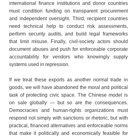
international finance institutions and donor countries
must condition funding on transparent procurement
and independent oversight. Third, recipient countries
need technical help to conduct risk assessments,
perform security audits, and build legal frameworks
that limit misuse. Finally, civil-society actors should
document abuses and push for enforceable corporate
accountability for vendors who knowingly supply
systems used in repression.
​If we treat these exports as another normal trade in
goods, we will have abandoned the moral and political
task of protecting civic space. The Chinese model is
on sale globally — but so are the consequences.
Democracies and human-rights organizations must
respond not simply with sanctions or rhetoric, but with
practical, financed alternatives and enforceable norms
that make it politically and economically feasible for