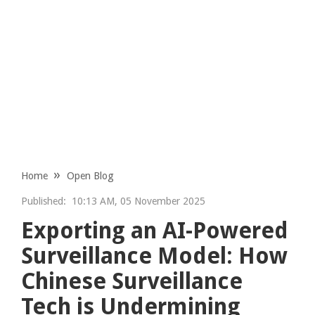
Home
Open Blog
Published:
10:13 AM, 05 November 2025
Exporting an AI-Powered
Surveillance Model: How
Chinese Surveillance
Tech is Undermining