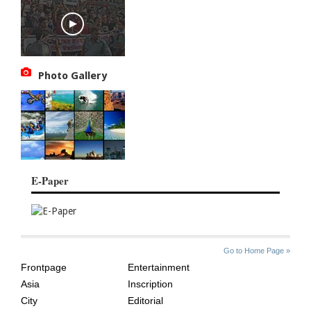
Photo Gallery
E-Paper
SITE
THE
Go to Home Page »
INDEX
ASIAN
Frontpage
Entertainment
AGE
Asia
Inscription
City
Editorial