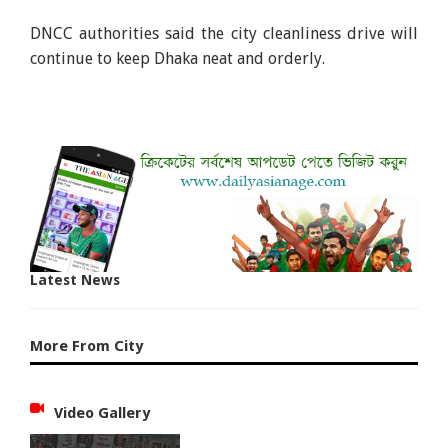
DNCC authorities said the city cleanliness drive will
continue to keep Dhaka neat and orderly.
Latest News
More From City
Video Gallery