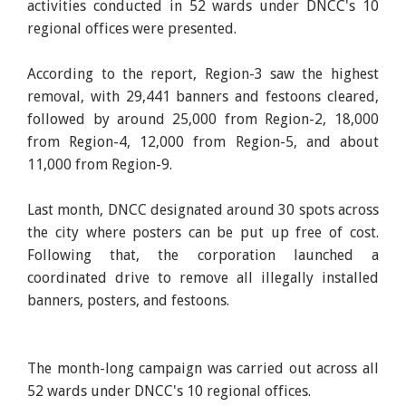
activities conducted in 52 wards under DNCC's 10
regional offices were presented.
According to the report, Region-3 saw the highest
removal, with 29,441 banners and festoons cleared,
followed by around 25,000 from Region-2, 18,000
from Region-4, 12,000 from Region-5, and about
11,000 from Region-9.
Last month, DNCC designated around 30 spots across
the city where posters can be put up free of cost.
Following that, the corporation launched a
coordinated drive to remove all illegally installed
banners, posters, and festoons.
The month-long campaign was carried out across all
52 wards under DNCC's 10 regional offices.