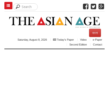
বাংলা
Saturday, August 8, 2026
Today's Paper
Video
e-Paper
Second Edition
Contact