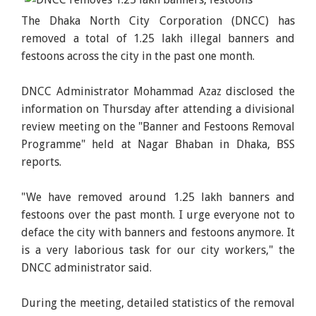
The Dhaka North City Corporation (DNCC) has
removed a total of 1.25 lakh illegal banners and
festoons across the city in the past one month.
DNCC Administrator Mohammad Azaz disclosed the
information on Thursday after attending a divisional
review meeting on the "Banner and Festoons Removal
Programme" held at Nagar Bhaban in Dhaka, BSS
reports.
"We have removed around 1.25 lakh banners and
festoons over the past month. I urge everyone not to
deface the city with banners and festoons anymore. It
is a very laborious task for our city workers," the
DNCC administrator said.
During the meeting, detailed statistics of the removal