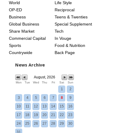
World
Life Style
OP-ED
Reciprocal
Business
Teens & Twenties
Global Business
Special Supplement
Share Market
Tech
Commercial Capital
In Vouge
Sports
Food & Nutrition
Countrywide
Back Page
News Archive
August, 2026
Mon
Tue
Wed
Thu
Fri
Sat
Sun
1
2
3
4
5
6
7
8
9
10
11
12
13
14
15
16
17
18
19
20
21
22
23
24
25
26
27
28
29
30
31