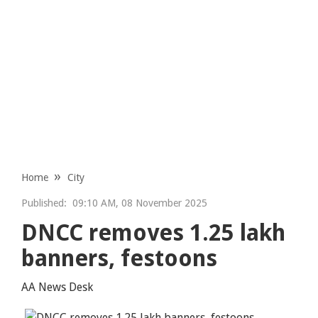
Home
City
Published:
09:10 AM, 08 November 2025
DNCC removes 1.25 lakh
banners, festoons
AA News Desk