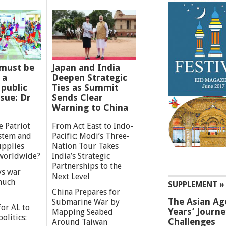
must be
Japan and India
 a
Deepen Strategic
 public
Ties as Summit
ssue: Dr
Sends Clear
Warning to China
e Patriot
From Act East to Indo-
ystem and
Pacific: Modi’s Three-
upplies
Nation Tour Takes
worldwide?
India’s Strategic
Partnerships to the
s war
Next Level
 much
SUPPLEMENT »
China Prepares for
The Asian Ag
Submarine War by
or AL to
Years’ Journ
Mapping Seabed
olitics:
Challenges
Around Taiwan