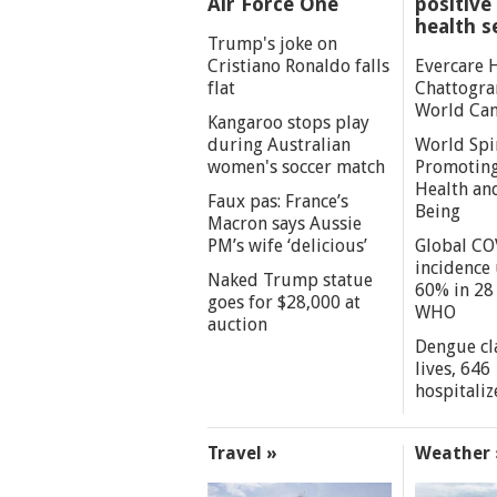
Air Force One
positive 
health s
Trump's joke on
Cristiano Ronaldo falls
Evercare 
flat
Chattogra
World Can
Kangaroo stops play
during Australian
World Spi
women's soccer match
Promoting
Health an
Faux pas: France’s
Being
Macron says Aussie
PM’s wife ‘delicious’
Global CO
incidence
Naked Trump statue
60% in 28 
goes for $28,000 at
WHO
auction
Dengue cl
lives, 646
hospitaliz
Travel »
Weather 