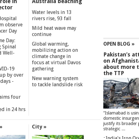
role in
Australia beaching
ector
Water levels in 13
Hospital
rivers rise, 93 fall
m observe
Mild heat wave may
cer Day
continue
ne Day:
Global warming,
OPEN BLOG »
 Spinal
mobilizing action on
d Well-
Pakistan’s at
climate change in
on Afghanist
focus at virtual Davos
about more 
VID-19
gathering
the TTP
 up by over
New warning system
days -
to tackle landslide risk
aims four
ed in 24 hrs
”Islamabad is usi
domestic insurgen
justify its broader 
»
City »
strategic ...
India's Iron O