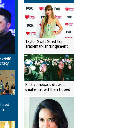
Taylor Swift Sued For
Trademark Infringement
e Seem
ensky
BTS comeback draws a
smaller crowd than hoped
tered
ith