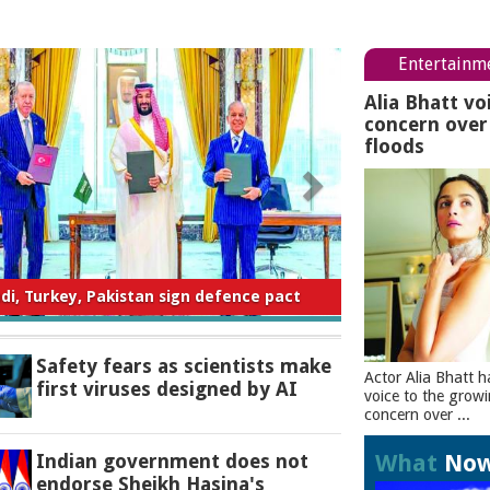
Entertainm
Alia Bhatt vo
concern ove
floods
ty fears as scientists make first viruses
designed by AI
Safety fears as scientists make
Actor Alia Bhatt h
first viruses designed by AI
voice to the grow
concern over ...
What
No
Indian government does not
endorse Sheikh Hasina's