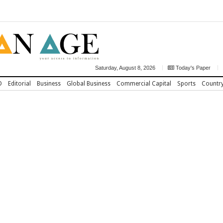
Saturday, August 8, 2026
Today's Paper
D
Editorial
Business
Global Business
Commercial Capital
Sports
Countr