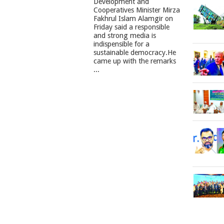
Development and
Cooperatives Minister Mirza
Fakhrul Islam Alamgir on
Friday said a responsible
and strong media is
indispensible for a
sustainable democracy.He
came up with the remarks
...