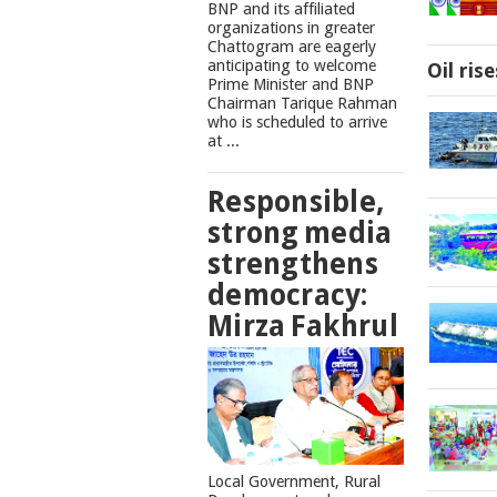
BNP and its affiliated
organizations in greater
Chattogram are eagerly
anticipating to welcome
Oil ris
Prime Minister and BNP
Chairman Tarique Rahman
who is scheduled to arrive
at ...
Responsible,
strong media
strengthens
democracy:
Mirza Fakhrul
Local Government, Rural