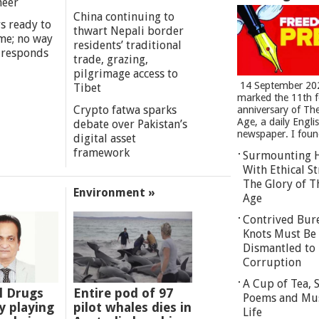
meer
China continuing to
s ready to
thwart Nepali border
me; no way
residents’ traditional
 responds
trade, grazing,
pilgrimage access to
14 September 20
Tibet
marked the 11th 
Crypto fatwa sparks
anniversary of Th
Age, a daily Engli
debate over Pakistan’s
newspaper. I found
digital asset
framework
Surmounting 
With Ethical St
The Glory of T
Environment »
Age
Contrived Bur
Knots Must Be
Dismantled to 
Corruption
A Cup of Tea,
l Drugs
Entire pod of 97
Poems and Mu
 playing
pilot whales dies in
Life