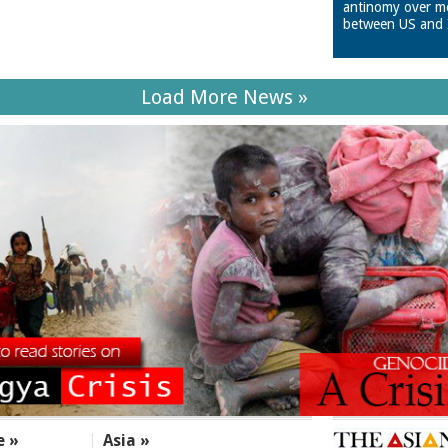
antinomy over m
between US and 
Load More News »
e »
Asia »