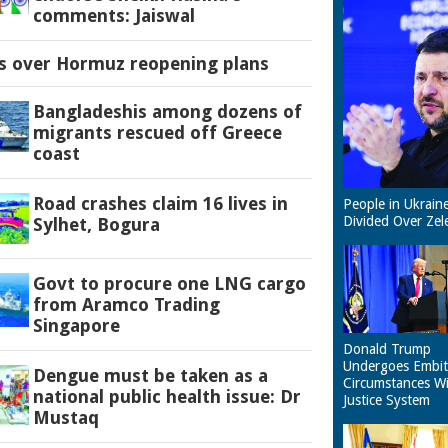
comments: Jaiswal
es over Hormuz reopening plans
Bangladeshis among dozens of
migrants rescued off Greece
coast
Road crashes claim 16 lives in
People in Ukrain
Divided Over Zel
Sylhet, Bogura
Govt to procure one LNG cargo
from Aramco Trading
Singapore
Donald Trump
Undergoes Embit
Dengue must be taken as a
Circumstances W
national public health issue: Dr
Justice System
Mustaq