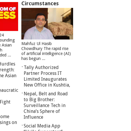
Circumstances
24
founding
Mahfuz Ul Hasib
e Asian
Chowdhury The rapid rise
sh
of artificial intelligence (AI)
ed ...
has begun ...
Hurdles
Tally Authorized
rength:
Partner Process IT
he Asian
Limited Inaugurates
New Office in Kushtia,
eaucratic
Nepal, Belt and Road
to Big Brother:
Fight
Surveillance Tech in
China’s Sphere of
 Some
Influence
sings on
Social Media App