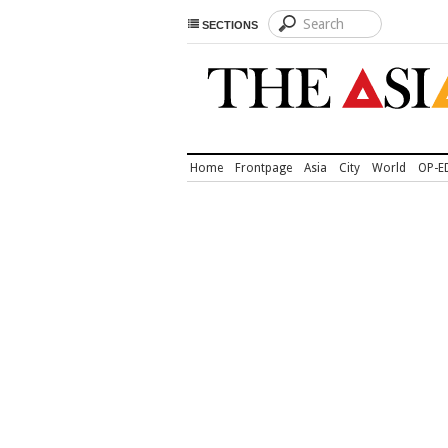
SECTIONS
Home
Frontpage
Asia
City
World
OP-E