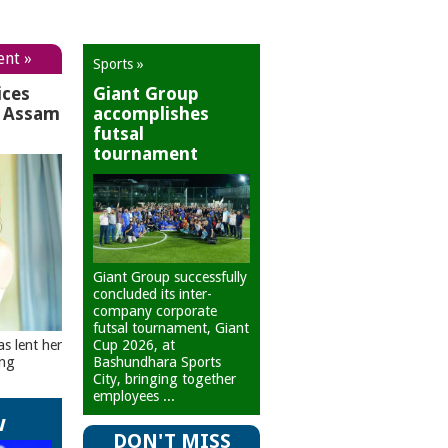
ent »
Sports »
ices
Giant Group
r Assam
accomplishes
futsal
tournament
Giant Group successfully
concluded its inter-
company corporate
futsal tournament, Giant
Cup 2026, at
as lent her
Bashundhara Sports
ing
City, bringing together
employees ...
w
DON'T MISS