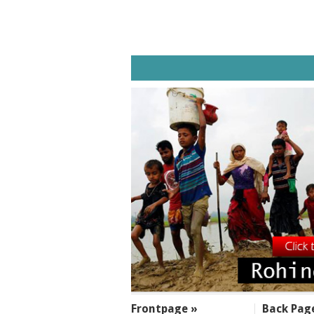
SECTIONS
Frontpage »
Back Pag