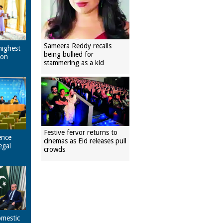
Sameera Reddy recalls
highest
being bullied for
pon
stammering as a kid
Festive fervor returns to
ence
cinemas as Eid releases pull
egal
crowds
omestic