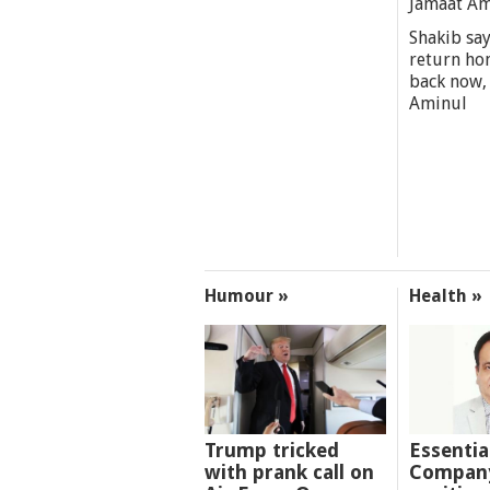
Jamaat A
Shakib say
return ho
back now,
Aminul
Humour »
Health »
Trump tricked
Essentia
with prank call on
Company