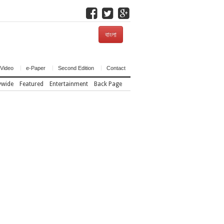
বাংলা
Video
e-Paper
Second Edition
Contact
ywide
Featured
Entertainment
Back Page