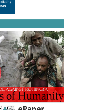
ediating
Iran
ePaper