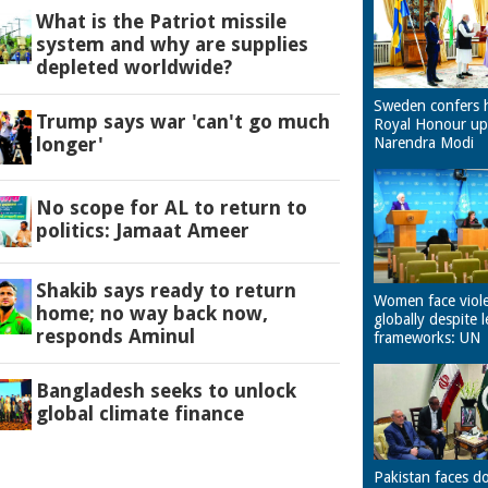
What is the Patriot missile
system and why are supplies
depleted worldwide?
Sweden confers 
Trump says war 'can't go much
Royal Honour u
longer'
Narendra Modi
No scope for AL to return to
politics: Jamaat Ameer
Shakib says ready to return
Women face viol
home; no way back now,
globally despite l
responds Aminul
frameworks: UN
Bangladesh seeks to unlock
global climate finance
Pakistan faces d