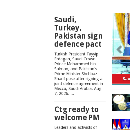
TOP
Saudi,
NEWS
Turkey,
Pakistan sign
defence pact
Turkish President Tayyip
Erdogan, Saudi Crown
Prince Mohammed bin
Salman, and Pakistan's
Safe
Prime Minister Shehbaz
Sharif pose after signing a
joint defence agreement in
Mecca, Saudi Arabia, Aug
7, 2026. ...
Ctg ready to
welcome PM
Leaders and activists of