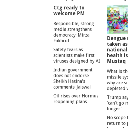
Ctg ready to
welcome PM
Responsible, strong
media strengthens
democracy: Mirza
Dengue 
Fakhrul
taken as
national
Safety fears as
health i
scientists make first
Mustaq
viruses designed by AI
Indian government
What is th
does not endorse
missile s
Sheikh Hasina's
why are s
comments: Jaiswal
depleted 
Oil rises over Hormuz
Trump say
reopening plans
'can't go
longer'
No scope f
return to p