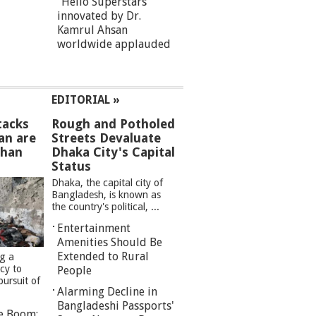
“Hello Superstars”
innovated by Dr.
Kamrul Ahsan
worldwide applauded
EDITORIAL »
tacks
Rough and Potholed
an are
Streets Devaluate
than
Dhaka City's Capital
Status
Dhaka, the capital city of
Bangladesh, is known as
the country's political, ...
Entertainment
Amenities Should Be
Extended to Rural
ng a
cy to
People
pursuit of
Alarming Decline in
Bangladeshi Passports'
re Boom: