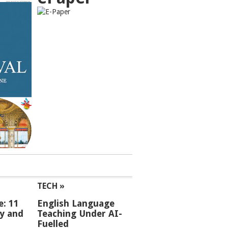
TECH »
e: 11
English Language
ey and
Teaching Under AI-
Fuelled