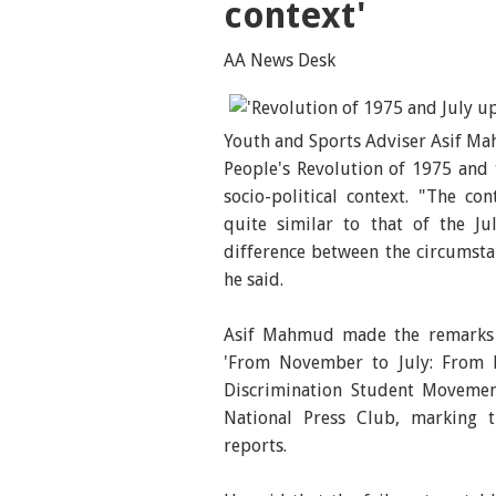
context'
AA News Desk
Youth and Sports Adviser Asif Ma
People's Revolution of 1975 and
socio-political context. "The co
quite similar to that of the Jul
difference between the circumsta
he said.
Asif Mahmud made the remarks w
'From November to July: From R
Discrimination Student Movemen
National Press Club, marking t
reports.