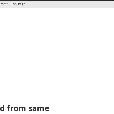
inment
Back Page
med from same