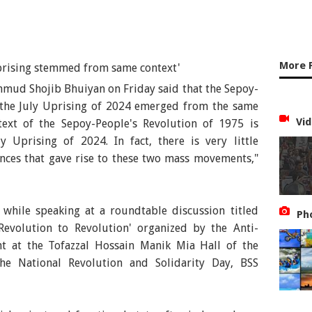
More 
hmud Shojib Bhuiyan on Friday said that the Sepoy-
 the July Uprising of 2024 emerged from the same
Vid
ntext of the Sepoy-People's Revolution of 1975 is
y Uprising of 2024. In fact, there is very little
nces that gave rise to these two mass movements,"
hile speaking at a roundtable discussion titled
Ph
evolution to Revolution' organized by the Anti-
t at the Tofazzal Hossain Manik Mia Hall of the
he National Revolution and Solidarity Day, BSS