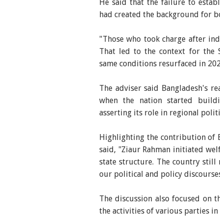
He said that the failure to estab
had created the background for bo
"Those who took charge after in
That led to the context for the
same conditions resurfaced in 202
The adviser said Bangladesh's rea
when the nation started buildin
asserting its role in regional pol
Highlighting the contribution of
said, "Ziaur Rahman initiated wel
state structure. The country still
our political and policy discourses
The discussion also focused on t
the activities of various parties i