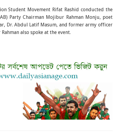
ation Student Movement Rifat Rashid conducted the
 (AB) Party Chairman Mojibur Rahman Monju, poet
ar, Dr. Abdul Latif Masum, and former army officer
r Rahman also spoke at the event.