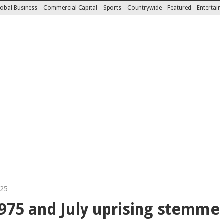
obal Business
Commercial Capital
Sports
Countrywide
Featured
Enterta
025
1975 and July uprising stem