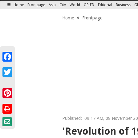
Home
Frontpage
Asia
City
World
OP-ED
Editorial
Business
Gl
SECTIONS
Home
Frontpage
Facebook
Twitter
Pinterest
Published:
09:17 AM, 08 November 2
'Revolution of 