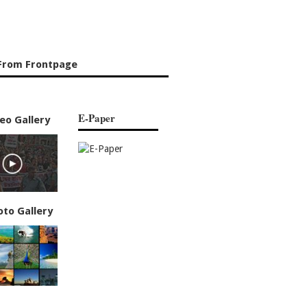
From Frontpage
E-Paper
eo Gallery
oto Gallery