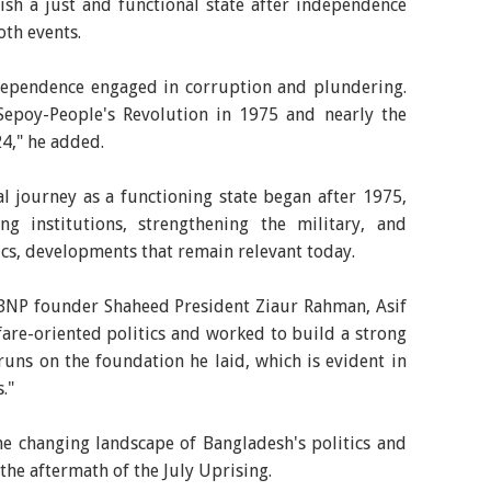
lish a just and functional state after independence
th events.
dependence engaged in corruption and plundering.
 Sepoy-People's Revolution in 1975 and nearly the
4," he added.
l journey as a functioning state began after 1975,
g institutions, strengthening the military, and
itics, developments that remain relevant today.
 BNP founder Shaheed President Ziaur Rahman, Asif
fare-oriented politics and worked to build a strong
 runs on the foundation he laid, which is evident in
."
he changing landscape of Bangladesh's politics and
n the aftermath of the July Uprising.