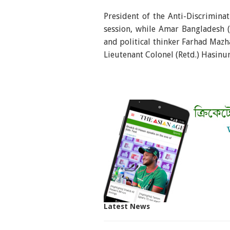
President of the Anti-Discrimin
session, while Amar Bangladesh
and political thinker Farhad Mazh
Lieutenant Colonel (Retd.) Hasinu
Latest News