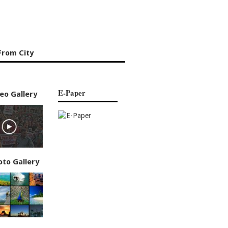
From City
E-Paper
eo Gallery
oto Gallery