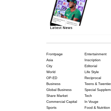
Latest News
SITE
THE
INDEX
ASIAN
Frontpage
Entertainment
AGE
Asia
Inscription
City
Editorial
World
Life Style
OP-ED
Reciprocal
Business
Teens & Twentie
Global Business
Special Supplem
Share Market
Tech
Commercial Capital
In Vouge
Sports
Food & Nutrition