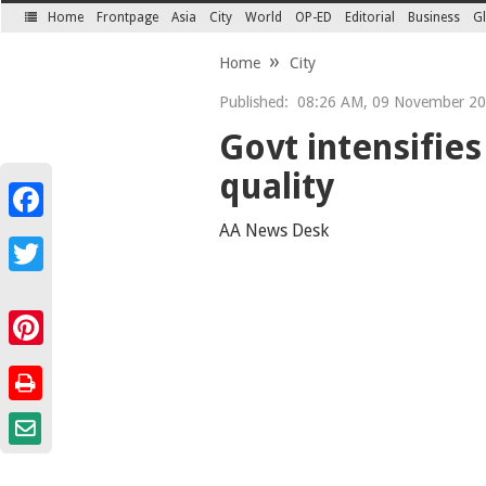
Home
Frontpage
Asia
City
World
OP-ED
Editorial
Business
Gl
SECTIONS
Home
City
Published:
08:26 AM, 09 November 2
Govt intensifies
quality
Facebook
AA News Desk
Twitter
Pinterest