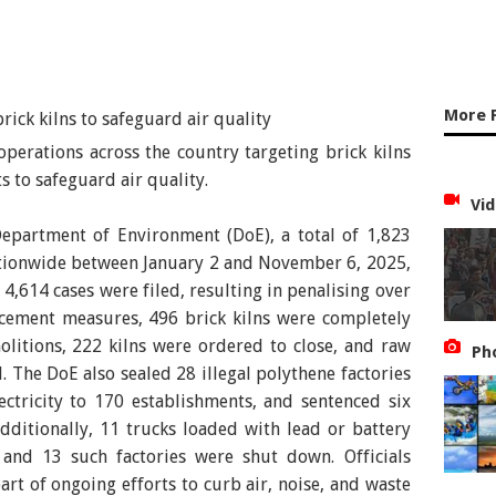
More 
erations across the country targeting brick kilns
 to safeguard air quality.
Vid
Department of Environment (DoE), a total of 1,823
tionwide between January 2 and November 6, 2025,
, 4,614 cases were filed, resulting in penalising over
rcement measures, 496 brick kilns were completely
itions, 222 kilns were ordered to close, and raw
Ph
. The DoE also sealed 28 illegal polythene factories
ectricity to 170 establishments, and sentenced six
dditionally, 11 trucks loaded with lead or battery
and 13 such factories were shut down. Officials
art of ongoing efforts to curb air, noise, and waste