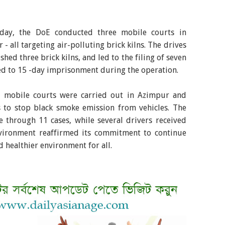
sday, the DoE conducted three mobile courts in
 all targeting air-polluting brick kilns. The drives
shed three brick kilns, and led to the filing of seven
ed to 15 -day imprisonment during the operation.
l mobile courts were carried out in Azimpur and
s to stop black smoke emission from vehicles. The
 through 11 cases, while several drivers received
vironment reaffirmed its commitment to continue
d healthier environment for all.