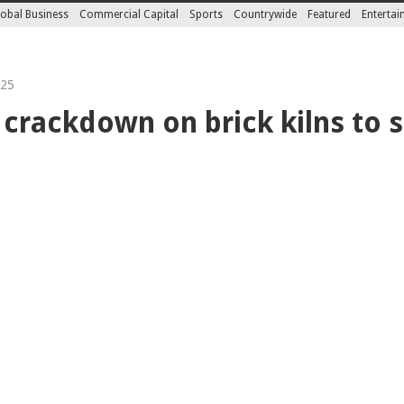
obal Business
Commercial Capital
Sports
Countrywide
Featured
Enterta
025
 crackdown on brick kilns to 