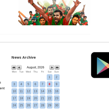
News Archive
August, 2026
Mon
Tue
Wed
Thu
Fri
Sat
Sun
1
2
s
3
4
5
6
7
8
9
ent
10
11
12
13
14
15
16
17
18
19
20
21
22
23
24
25
26
27
28
29
30