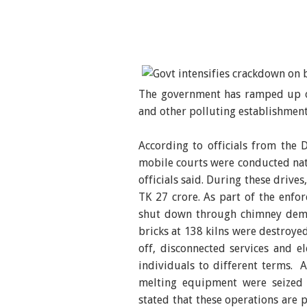
The government has ramped up op
and other polluting establishments
According to officials from the 
mobile courts were conducted na
officials said. During these drives
TK 27 crore. As part of the enfo
shut down through chimney demol
bricks at 138 kilns were destroyed
off, disconnected services and el
individuals to different terms. A
melting equipment were seized 
stated that these operations are p