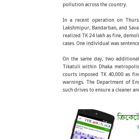
pollution across the country.
In a recent operation on Thur
Lakshmipur, Bandarban, and Savar -
realized TK 24 lakh as fine, demoli
cases. One individual was sentenc
On the same day, two additiona
Tikatuli within Dhaka metropoli
courts imposed TK 40,000 as fine
warnings. The Department of En
such drives to ensure a cleaner an