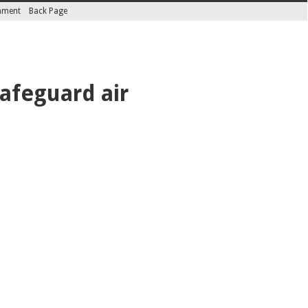
inment
Back Page
safeguard air