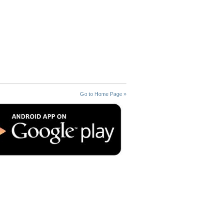
Go to Home Page »