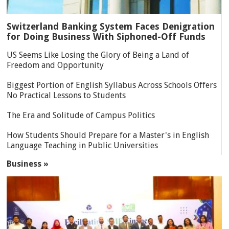
Switzerland Banking System Faces Denigration
for Doing Business With Siphoned-Off Funds
US Seems Like Losing the Glory of Being a Land of
Freedom and Opportunity
Biggest Portion of English Syllabus Across Schools Offers
No Practical Lessons to Students
The Era and Solitude of Campus Politics
How Students Should Prepare for a Master's in English
Language Teaching in Public Universities
Business »