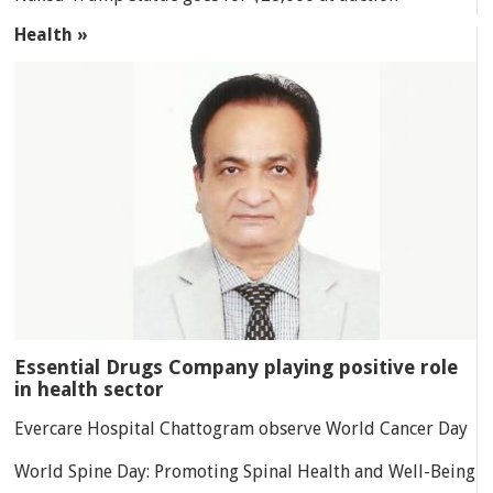
Health »
Essential Drugs Company playing positive role
in health sector
Evercare Hospital Chattogram observe World Cancer Day
World Spine Day: Promoting Spinal Health and Well-Being