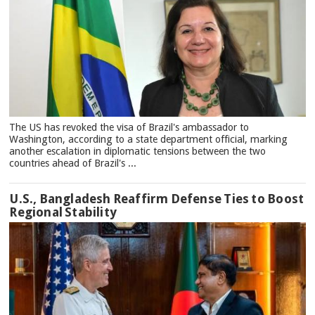
The US has revoked the visa of Brazil's ambassador to
Washington, according to a state department official, marking
another escalation in diplomatic tensions between the two
countries ahead of Brazil's ...
U.S., Bangladesh Reaffirm Defense Ties to Boost
Regional Stability