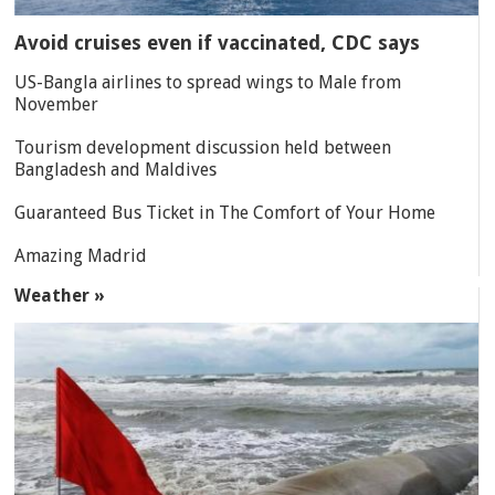
Avoid cruises even if vaccinated, CDC says
US-Bangla airlines to spread wings to Male from
November
Tourism development discussion held between
Bangladesh and Maldives
Guaranteed Bus Ticket in The Comfort of Your Home
Amazing Madrid
Weather »