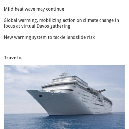
Mild heat wave may continue
Global warming, mobilizing action on climate change in
focus at virtual Davos gathering
New warning system to tackle landslide risk
Travel »