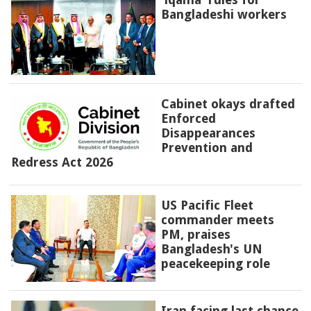
Bangladeshi workers
Cabinet okays drafted
Enforced
Disappearances
Prevention and
Redress Act 2026
US Pacific Fleet
commander meets
PM, praises
Bangladesh's UN
peacekeeping role
Iran facing last chance