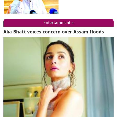
Entertainment »
Alia Bhatt voices concern over Assam floods