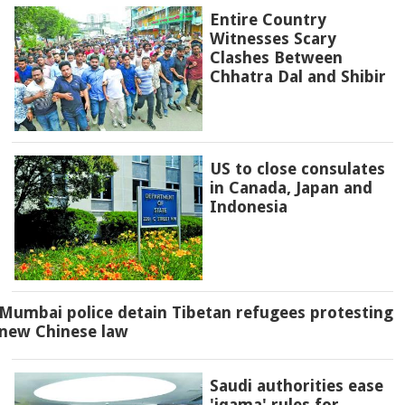
Entire Country
Witnesses Scary
Clashes Between
Chhatra Dal and Shibir
US to close consulates
in Canada, Japan and
Indonesia
Mumbai police detain Tibetan refugees protesting
new Chinese law
Saudi authorities ease
'iqama' rules for