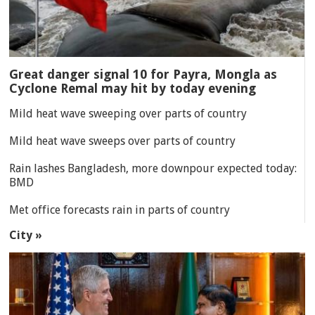
Great danger signal 10 for Payra, Mongla as
Cyclone Remal may hit by today evening
Mild heat wave sweeping over parts of country
Mild heat wave sweeps over parts of country
Rain lashes Bangladesh, more downpour expected today:
BMD
Met office forecasts rain in parts of country
City »