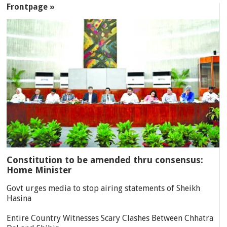
Frontpage »
Constitution to be amended thru consensus:
Home Minister
Govt urges media to stop airing statements of Sheikh
Hasina
Entire Country Witnesses Scary Clashes Between Chhatra