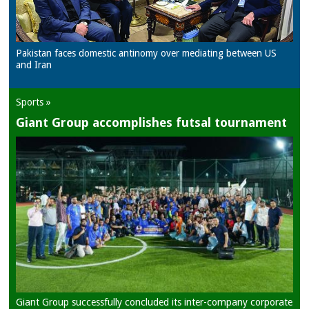
Pakistan faces domestic antinomy over mediating between US
and Iran
Sports »
Giant Group accomplishes futsal tournament
Giant Group successfully concluded its inter-company corporate