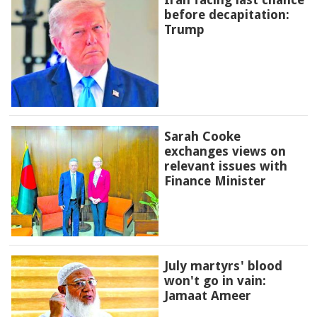
before decapitation:
Trump
Sarah Cooke
exchanges views on
relevant issues with
Finance Minister
July martyrs' blood
won't go in vain:
Jamaat Ameer