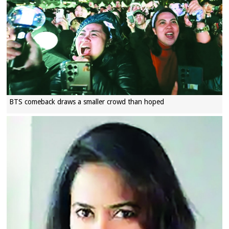
BTS comeback draws a smaller crowd than hoped