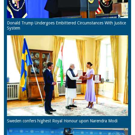
Donald Trump Undergoes Embittered Circumstances With Justice
System
Sweden confers highest Royal Honour upon Narendra Modi