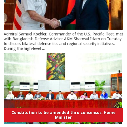
​Admiral Samuel Koehler, Commander of the U.S. Pacific Fleet, met
with Bangladesh Defense Advisor AKM Shamsul Islam on Tuesday
to discuss bilateral defense ties and regional security initiatives.​
During the high-level ...
Constitution to be amended thru consensus: Home
Minister