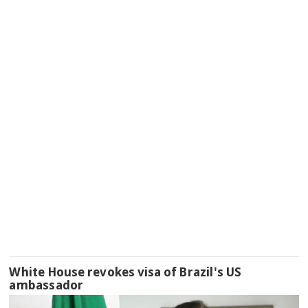
White House revokes visa of Brazil's US
ambassador