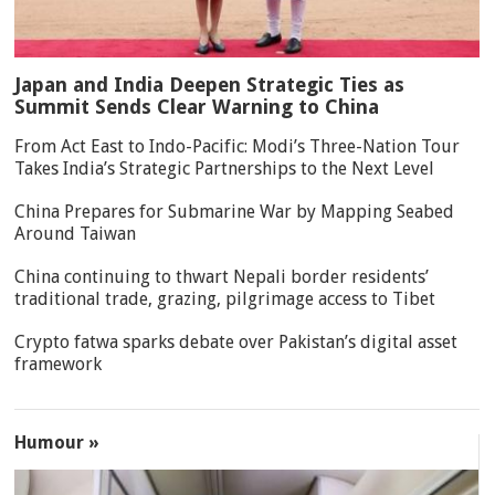
Japan and India Deepen Strategic Ties as
Summit Sends Clear Warning to China
From Act East to Indo-Pacific: Modi’s Three-Nation Tour
Takes India’s Strategic Partnerships to the Next Level
China Prepares for Submarine War by Mapping Seabed
Around Taiwan
China continuing to thwart Nepali border residents’
traditional trade, grazing, pilgrimage access to Tibet
Crypto fatwa sparks debate over Pakistan’s digital asset
framework
Humour »