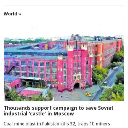
World »
Thousands support campaign to save Soviet
industrial 'castle' in Moscow
Coal mine blast in Pakistan kills 32, traps 10 miners