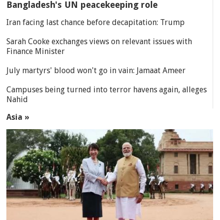
Bangladesh's UN peacekeeping role
Iran facing last chance before decapitation: Trump
Sarah Cooke exchanges views on relevant issues with
Finance Minister
July martyrs' blood won't go in vain: Jamaat Ameer
Campuses being turned into terror havens again, alleges
Nahid
Asia »