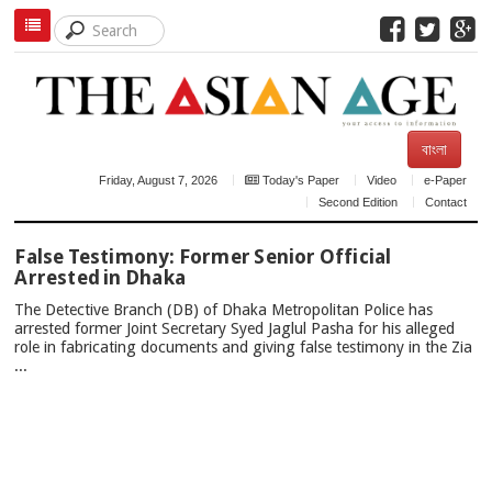
বাংলা
Friday, August 7, 2026
Today's Paper
Video
e-Paper
Second Edition
Contact
TOP
False Testimony: Former Senior Official
NEWS
Arrested in Dhaka
The Detective Branch (DB) of Dhaka Metropolitan Police has
arrested former Joint Secretary Syed Jaglul Pasha for his alleged
role in fabricating documents and giving false testimony in the Zia
...