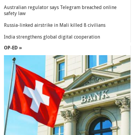
Australian regulator says Telegram breached online
safety law
Russia-linked airstrike in Mali killed 8 civilians
India strengthens global digital cooperation
OP-ED »