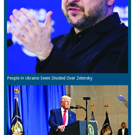
People in Ukraine Seem Divided Over Zelensky