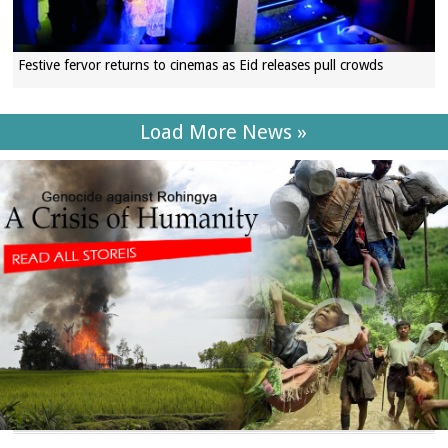
Festive fervor returns to cinemas as Eid releases pull crowds
Load More News »
SECTIONS