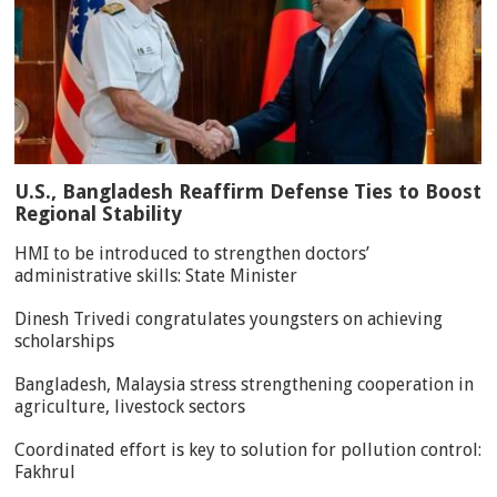
U.S., Bangladesh Reaffirm Defense Ties to Boost
Regional Stability
HMI to be introduced to strengthen doctors’
administrative skills: State Minister
Dinesh Trivedi congratulates youngsters on achieving
scholarships
Bangladesh, Malaysia stress strengthening cooperation in
agriculture, livestock sectors
Coordinated effort is key to solution for pollution control:
Fakhrul