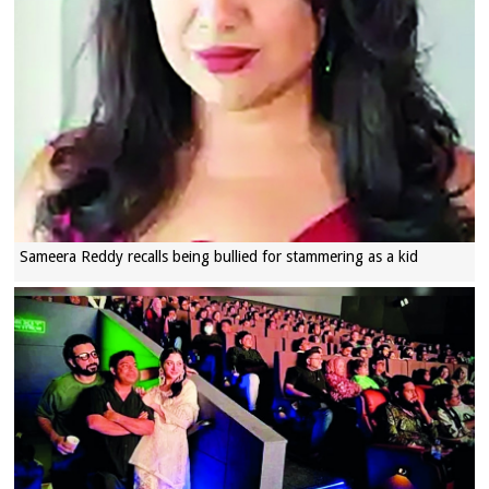
Sameera Reddy recalls being bullied for stammering as a kid