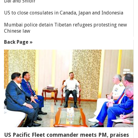
Dal and Shibir
US to close consulates in Canada, Japan and Indonesia
Mumbai police detain Tibetan refugees protesting new
Chinese law
Back Page »
US Pacific Fleet commander meets PM, praises