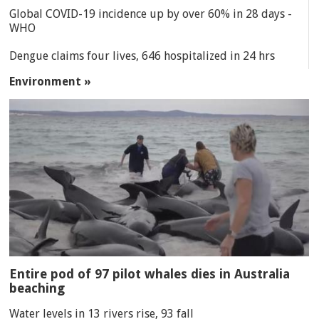
Global COVID-19 incidence up by over 60% in 28 days -
WHO
Dengue claims four lives, 646 hospitalized in 24 hrs
Environment »
Entire pod of 97 pilot whales dies in Australia
beaching
Water levels in 13 rivers rise, 93 fall