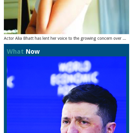
Actor Alia Bhatt has lent her voice to the growing concern over ...
What
Now