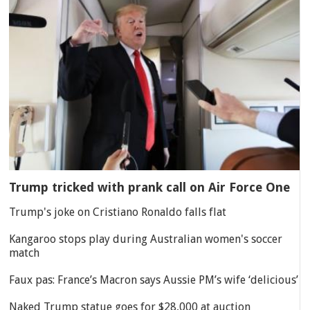
Trump tricked with prank call on Air Force One
Trump's joke on Cristiano Ronaldo falls flat
Kangaroo stops play during Australian women's soccer
match
Faux pas: France’s Macron says Aussie PM’s wife ‘delicious’
Naked Trump statue goes for $28,000 at auction