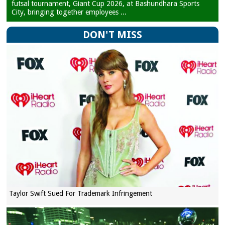
futsal tournament, Giant Cup 2026, at Bashundhara Sports
City, bringing together employees ...
DON'T MISS
Taylor Swift Sued For Trademark Infringement