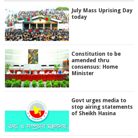
July Mass Uprising Day
today
Constitution to be
amended thru
consensus: Home
Minister
Govt urges media to
stop airing statements
of Sheikh Hasina