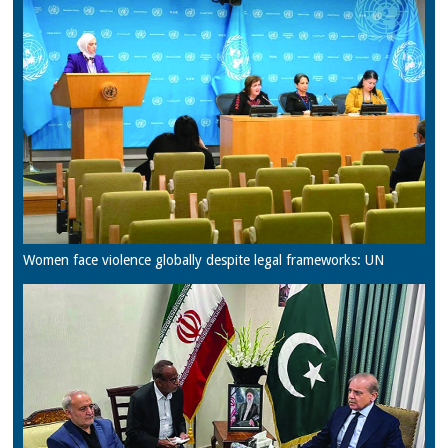
Women face violence globally despite legal frameworks: UN