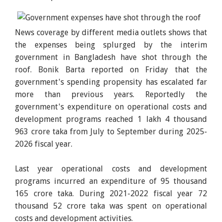
News coverage by different media outlets shows that
the expenses being splurged by the interim
government in Bangladesh have shot through the
roof. Bonik Barta reported on Friday that the
government's spending propensity has escalated far
more than previous years. Reportedly the
government's expenditure on operational costs and
development programs reached 1 lakh 4 thousand
963 crore taka from July to September during 2025-
2026 fiscal year.
Last year operational costs and development
programs incurred an expenditure of 95 thousand
165 crore taka. During 2021-2022 fiscal year 72
thousand 52 crore taka was spent on operational
costs and development activities.