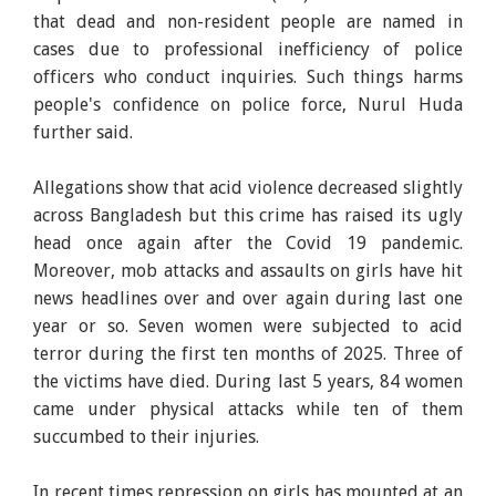
that dead and non-resident people are named in
cases due to professional inefficiency of police
officers who conduct inquiries. Such things harms
people's confidence on police force, Nurul Huda
further said.
Allegations show that acid violence decreased slightly
across Bangladesh but this crime has raised its ugly
head once again after the Covid 19 pandemic.
Moreover, mob attacks and assaults on girls have hit
news headlines over and over again during last one
year or so. Seven women were subjected to acid
terror during the first ten months of 2025. Three of
the victims have died. During last 5 years, 84 women
came under physical attacks while ten of them
succumbed to their injuries.
In recent times repression on girls has mounted at an