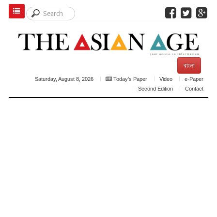
বাংলা
Saturday, August 8, 2026
Today's Paper
Video
e-Paper
Second Edition
Contact