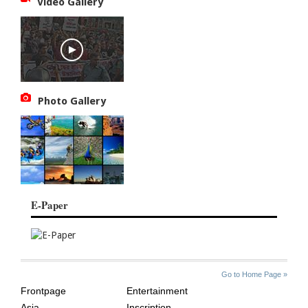
Video Gallery
Photo Gallery
E-Paper
SITE
THE
Go to Home Page »
INDEX
ASIAN
Frontpage
Entertainment
AGE
Asia
Inscription