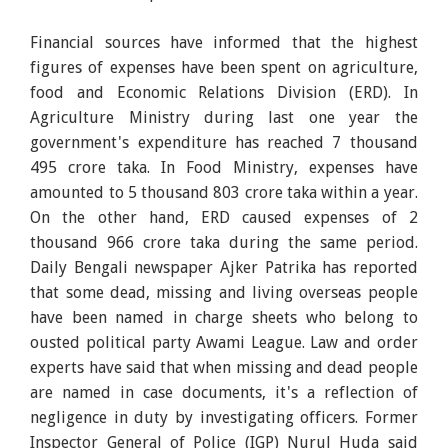
Financial sources have informed that the highest
figures of expenses have been spent on agriculture,
food and Economic Relations Division (ERD). In
Agriculture Ministry during last one year the
government's expenditure has reached 7 thousand
495 crore taka. In Food Ministry, expenses have
amounted to 5 thousand 803 crore taka within a year.
On the other hand, ERD caused expenses of 2
thousand 966 crore taka during the same period.
Daily Bengali newspaper Ajker Patrika has reported
that some dead, missing and living overseas people
have been named in charge sheets who belong to
ousted political party Awami League. Law and order
experts have said that when missing and dead people
are named in case documents, it's a reflection of
negligence in duty by investigating officers. Former
Inspector General of Police (IGP) Nurul Huda said