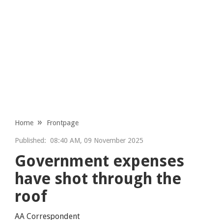
Home
Frontpage
Published:
08:40 AM, 09 November 2025
Government expenses
have shot through the
roof
AA Correspondent