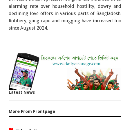
alarming rate over household hostility, dowry and
declining love offers in various parts of Bangladesh.
Robbery, gang rape and mugging have increased too
since August 2024.
Latest News
More From Frontpage