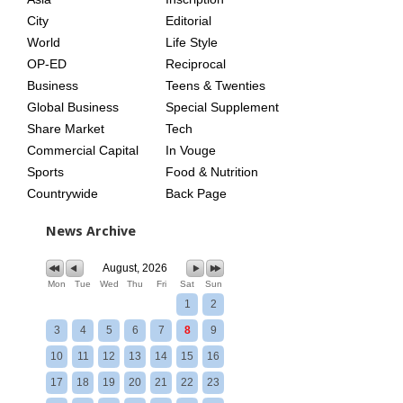
City
Editorial
World
Life Style
OP-ED
Reciprocal
Business
Teens & Twenties
Global Business
Special Supplement
Share Market
Tech
Commercial Capital
In Vouge
Sports
Food & Nutrition
Countrywide
Back Page
News Archive
August, 2026
Mon
Tue
Wed
Thu
Fri
Sat
Sun
1
2
3
4
5
6
7
8
9
10
11
12
13
14
15
16
17
18
19
20
21
22
23