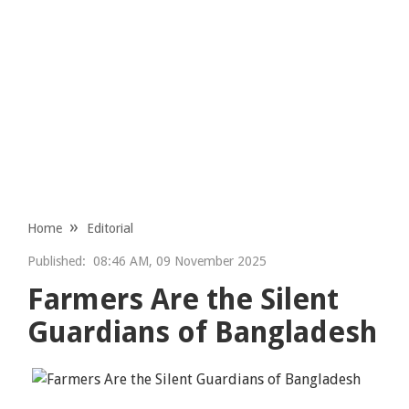
Home
Editorial
Published:
08:46 AM, 09 November 2025
Farmers Are the Silent
Guardians of Bangladesh