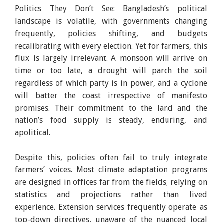
Politics They Don’t See: Bangladesh’s political
landscape is volatile, with governments changing
frequently, policies shifting, and budgets
recalibrating with every election. Yet for farmers, this
flux is largely irrelevant. A monsoon will arrive on
time or too late, a drought will parch the soil
regardless of which party is in power, and a cyclone
will batter the coast irrespective of manifesto
promises. Their commitment to the land and the
nation’s food supply is steady, enduring, and
apolitical.
Despite this, policies often fail to truly integrate
farmers’ voices. Most climate adaptation programs
are designed in offices far from the fields, relying on
statistics and projections rather than lived
experience. Extension services frequently operate as
top-down directives, unaware of the nuanced local