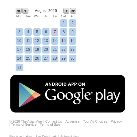
August, 2026
Mon
Tue
Wed
Thu
Fri
Sat
Sun
1
2
3
4
5
6
7
8
9
10
11
12
13
14
15
16
17
18
19
20
21
22
23
24
25
26
27
28
29
30
31
©
2026
The Asian Age
Contact Us
Advertise
Your Ad Choices
Privacy
Terms of Service
Terms of Sale
Site Map
Help
Site Feedback
Subscriptions