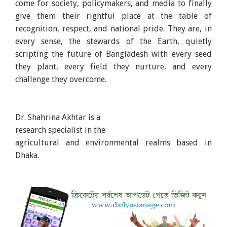
come for society, policymakers, and media to finally
give them their rightful place at the table of
recognition, respect, and national pride. They are, in
every sense, the stewards of the Earth, quietly
scripting the future of Bangladesh with every seed
they plant, every field they nurture, and every
challenge they overcome.
Dr. Shahrina Akhtar is a
research specialist in the
agricultural and environmental realms based in
Dhaka.