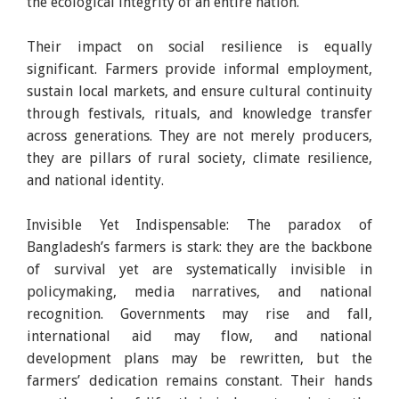
the ecological integrity of an entire nation.
Their impact on social resilience is equally
significant. Farmers provide informal employment,
sustain local markets, and ensure cultural continuity
through festivals, rituals, and knowledge transfer
across generations. They are not merely producers,
they are pillars of rural society, climate resilience,
and national identity.
Invisible Yet Indispensable: The paradox of
Bangladesh’s farmers is stark: they are the backbone
of survival yet are systematically invisible in
policymaking, media narratives, and national
recognition. Governments may rise and fall,
international aid may flow, and national
development plans may be rewritten, but the
farmers’ dedication remains constant. Their hands