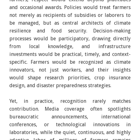
and occasional awards. Policies would treat farmers
not merely as recipients of subsidies or laborers to
be managed, but as central architects of climate
resilience and food security. Decision-making
processes would be participatory, drawing directly
from local knowledge, and infrastructure
investments would be practical, timely, and context-
specific. Farmers would be recognized as climate
innovators, not just workers, and their insights
would shape research priorities, crop insurance
design, and disaster preparedness strategies.
Yet, in practice, recognition rarely matches
contribution. Media coverage often spotlights
bureaucratic announcements, international
conferences, or technological innovations in
laboratories, while the quiet, continuous, and highly