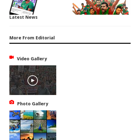
Latest News
More From Editorial
Video Gallery
Photo Gallery