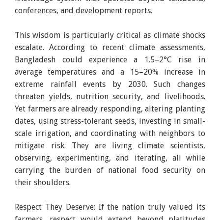
conferences, and development reports.
This wisdom is particularly critical as climate shocks
escalate. According to recent climate assessments,
Bangladesh could experience a 1.5–2°C rise in
average temperatures and a 15–20% increase in
extreme rainfall events by 2030. Such changes
threaten yields, nutrition security, and livelihoods.
Yet farmers are already responding, altering planting
dates, using stress-tolerant seeds, investing in small-
scale irrigation, and coordinating with neighbors to
mitigate risk. They are living climate scientists,
observing, experimenting, and iterating, all while
carrying the burden of national food security on
their shoulders.
Respect They Deserve: If the nation truly valued its
farmers, respect would extend beyond platitudes