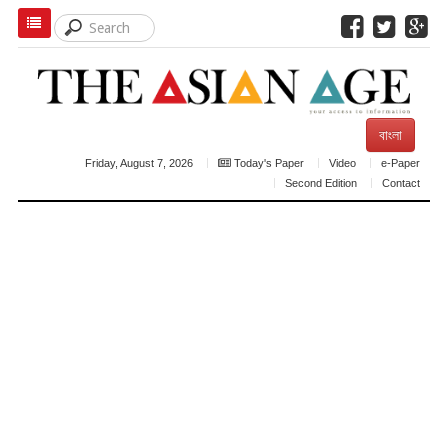
বাংলা
Friday, August 7, 2026
Today's Paper
Video
e-Paper
Second Edition
Contact