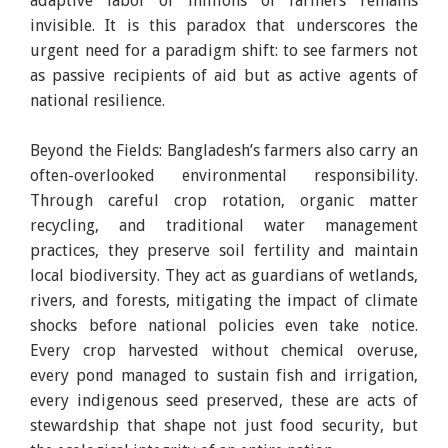
adaptive labor of millions of farmers remains
invisible. It is this paradox that underscores the
urgent need for a paradigm shift: to see farmers not
as passive recipients of aid but as active agents of
national resilience.
Beyond the Fields: Bangladesh’s farmers also carry an
often-overlooked environmental responsibility.
Through careful crop rotation, organic matter
recycling, and traditional water management
practices, they preserve soil fertility and maintain
local biodiversity. They act as guardians of wetlands,
rivers, and forests, mitigating the impact of climate
shocks before national policies even take notice.
Every crop harvested without chemical overuse,
every pond managed to sustain fish and irrigation,
every indigenous seed preserved, these are acts of
stewardship that shape not just food security, but