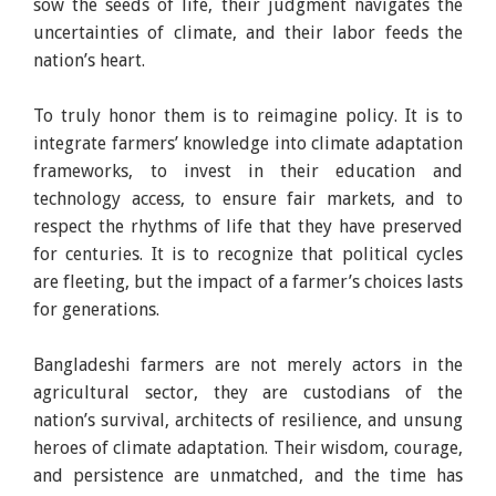
sow the seeds of life, their judgment navigates the
uncertainties of climate, and their labor feeds the
nation’s heart.
To truly honor them is to reimagine policy. It is to
integrate farmers’ knowledge into climate adaptation
frameworks, to invest in their education and
technology access, to ensure fair markets, and to
respect the rhythms of life that they have preserved
for centuries. It is to recognize that political cycles
are fleeting, but the impact of a farmer’s choices lasts
for generations.
Bangladeshi farmers are not merely actors in the
agricultural sector, they are custodians of the
nation’s survival, architects of resilience, and unsung
heroes of climate adaptation. Their wisdom, courage,
and persistence are unmatched, and the time has