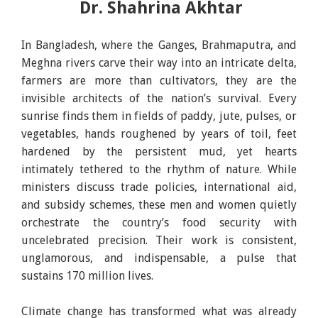
Dr. Shahrina Akhtar
In Bangladesh, where the Ganges, Brahmaputra, and
Meghna rivers carve their way into an intricate delta,
farmers are more than cultivators, they are the
invisible architects of the nation’s survival. Every
sunrise finds them in fields of paddy, jute, pulses, or
vegetables, hands roughened by years of toil, feet
hardened by the persistent mud, yet hearts
intimately tethered to the rhythm of nature. While
ministers discuss trade policies, international aid,
and subsidy schemes, these men and women quietly
orchestrate the country’s food security with
uncelebrated precision. Their work is consistent,
unglamorous, and indispensable, a pulse that
sustains 170 million lives.
Climate change has transformed what was already