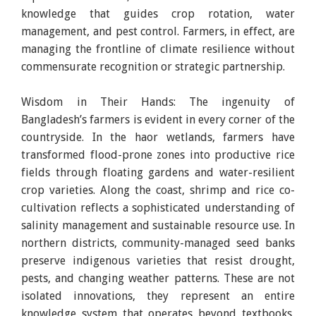
knowledge that guides crop rotation, water
management, and pest control. Farmers, in effect, are
managing the frontline of climate resilience without
commensurate recognition or strategic partnership.
Wisdom in Their Hands: The ingenuity of
Bangladesh’s farmers is evident in every corner of the
countryside. In the haor wetlands, farmers have
transformed flood-prone zones into productive rice
fields through floating gardens and water-resilient
crop varieties. Along the coast, shrimp and rice co-
cultivation reflects a sophisticated understanding of
salinity management and sustainable resource use. In
northern districts, community-managed seed banks
preserve indigenous varieties that resist drought,
pests, and changing weather patterns. These are not
isolated innovations, they represent an entire
knowledge system that operates beyond textbooks,