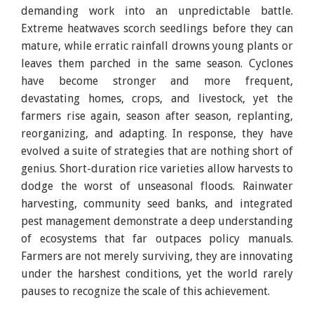
demanding work into an unpredictable battle.
Extreme heatwaves scorch seedlings before they can
mature, while erratic rainfall drowns young plants or
leaves them parched in the same season. Cyclones
have become stronger and more frequent,
devastating homes, crops, and livestock, yet the
farmers rise again, season after season, replanting,
reorganizing, and adapting. In response, they have
evolved a suite of strategies that are nothing short of
genius. Short-duration rice varieties allow harvests to
dodge the worst of unseasonal floods. Rainwater
harvesting, community seed banks, and integrated
pest management demonstrate a deep understanding
of ecosystems that far outpaces policy manuals.
Farmers are not merely surviving, they are innovating
under the harshest conditions, yet the world rarely
pauses to recognize the scale of this achievement.