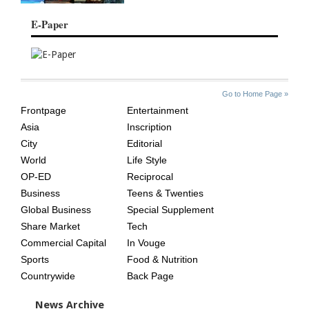
E-Paper
SITE
THE
Go to Home Page »
INDEX
ASIAN
Frontpage
Entertainment
AGE
Asia
Inscription
City
Editorial
World
Life Style
OP-ED
Reciprocal
Business
Teens & Twenties
Global Business
Special Supplement
Share Market
Tech
Commercial Capital
In Vouge
Sports
Food & Nutrition
Countrywide
Back Page
News Archive