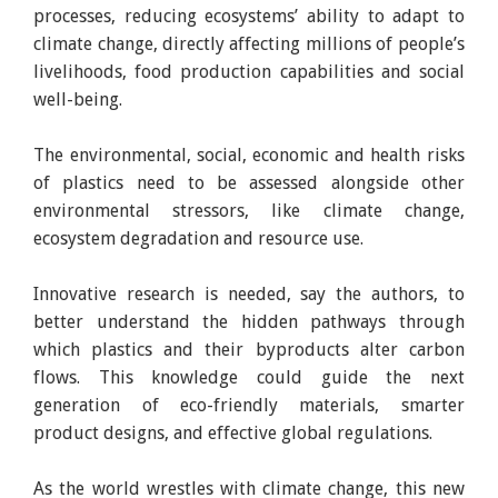
processes, reducing ecosystems’ ability to adapt to
climate change, directly affecting millions of people’s
livelihoods, food production capabilities and social
well-being.
The environmental, social, economic and health risks
of plastics need to be assessed alongside other
environmental stressors, like climate change,
ecosystem degradation and resource use.
Innovative research is needed, say the authors, to
better understand the hidden pathways through
which plastics and their byproducts alter carbon
flows. This knowledge could guide the next
generation of eco-friendly materials, smarter
product designs, and effective global regulations.
As the world wrestles with climate change, this new