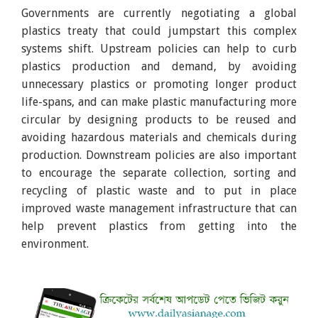
Governments are currently negotiating a global
plastics treaty that could jumpstart this complex
systems shift. Upstream policies can help to curb
plastics production and demand, by avoiding
unnecessary plastics or promoting longer product
life-spans, and can make plastic manufacturing more
circular by designing products to be reused and
avoiding hazardous materials and chemicals during
production. Downstream policies are also important
to encourage the separate collection, sorting and
recycling of plastic waste and to put in place
improved waste management infrastructure that can
help prevent plastics from getting into the
environment.