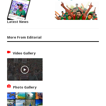
Latest News
More From Editorial
Video Gallery
Photo Gallery