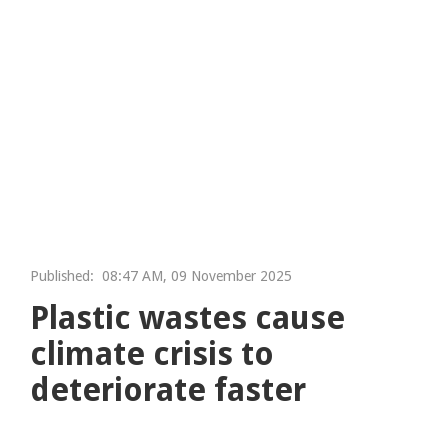
Published:
08:47 AM, 09 November 2025
Plastic wastes cause
climate crisis to
deteriorate faster