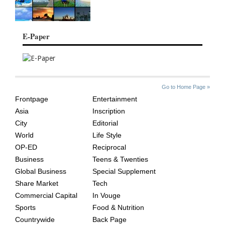
E-Paper
SITE
THE
Go to Home Page »
INDEX
ASIAN
Frontpage
Entertainment
AGE
Asia
Inscription
City
Editorial
World
Life Style
OP-ED
Reciprocal
Business
Teens & Twenties
Global Business
Special Supplement
Share Market
Tech
Commercial Capital
In Vouge
Sports
Food & Nutrition
Countrywide
Back Page