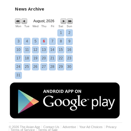
News Archive
August, 2026
Mon
Tue
Wed
Thu
Fri
Sat
Sun
1
2
3
4
5
6
7
8
9
10
11
12
13
14
15
16
17
18
19
20
21
22
23
24
25
26
27
28
29
30
31
©
2026
The Asian Age
Contact Us
Advertise
Your Ad Choices
Privacy
Terms of Service
Terms of Sale