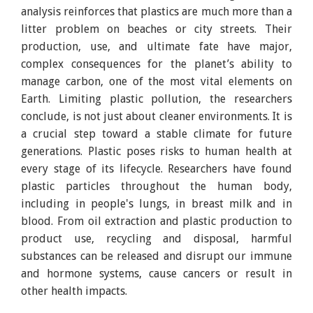
analysis reinforces that plastics are much more than a
litter problem on beaches or city streets. Their
production, use, and ultimate fate have major,
complex consequences for the planet’s ability to
manage carbon, one of the most vital elements on
Earth. Limiting plastic pollution, the researchers
conclude, is not just about cleaner environments. It is
a crucial step toward a stable climate for future
generations. Plastic poses risks to human health at
every stage of its lifecycle. Researchers have found
plastic particles throughout the human body,
including in people's lungs, in breast milk and in
blood. From oil extraction and plastic production to
product use, recycling and disposal, harmful
substances can be released and disrupt our immune
and hormone systems, cause cancers or result in
other health impacts.