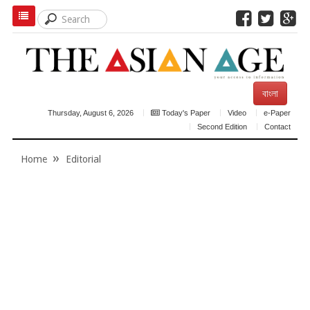
বাংলা
Thursday, August 6, 2026
Today's Paper
Video
e-Paper
Second Edition
Contact
Home
Editorial