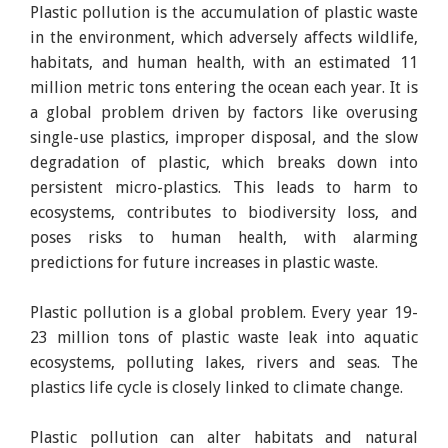
Plastic pollution is the accumulation of plastic waste
in the environment, which adversely affects wildlife,
habitats, and human health, with an estimated 11
million metric tons entering the ocean each year. It is
a global problem driven by factors like overusing
single-use plastics, improper disposal, and the slow
degradation of plastic, which breaks down into
persistent micro-plastics. This leads to harm to
ecosystems, contributes to biodiversity loss, and
poses risks to human health, with alarming
predictions for future increases in plastic waste.
Plastic pollution is a global problem. Every year 19-
23 million tons of plastic waste leak into aquatic
ecosystems, polluting lakes, rivers and seas. The
plastics life cycle is closely linked to climate change.
Plastic pollution can alter habitats and natural