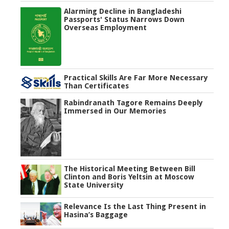
Alarming Decline in Bangladeshi
Passports' Status Narrows Down
Overseas Employment
Practical Skills Are Far More Necessary
Than Certificates
Rabindranath Tagore Remains Deeply
Immersed in Our Memories
The Historical Meeting Between Bill
Clinton and Boris Yeltsin at Moscow
State University
Relevance Is the Last Thing Present in
Hasina’s Baggage