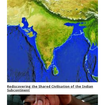
Rediscovering the Shared Civilisation of the Indian
Subcontinent