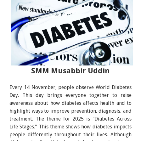
SMM Musabbir Uddin
Every 14 November, people observe World Diabetes
Day. This day brings everyone together to raise
awareness about how diabetes affects health and to
highlight ways to improve prevention, diagnosis, and
treatment. The theme for 2025 is "Diabetes Across
Life Stages." This theme shows how diabetes impacts
people differently throughout their lives. Although