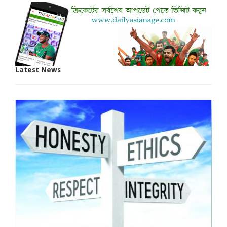
Latest News