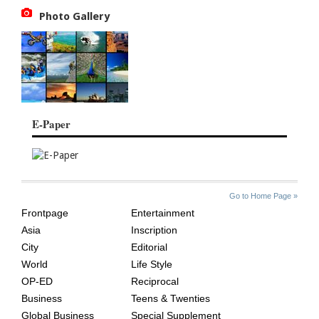
Photo Gallery
E-Paper
SITE
THE
Go to Home Page »
INDEX
ASIAN
Frontpage
Entertainment
AGE
Asia
Inscription
City
Editorial
World
Life Style
OP-ED
Reciprocal
Business
Teens & Twenties
Global Business
Special Supplement