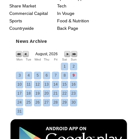
Share Market
Tech
Commercial Capital
In Vouge
Sports
Food & Nutrition
Countrywide
Back Page
News Archive
August, 2026
Mon
Tue
Wed
Thu
Fri
Sat
Sun
1
2
3
4
5
6
7
8
9
10
11
12
13
14
15
16
17
18
19
20
21
22
23
24
25
26
27
28
29
30
31