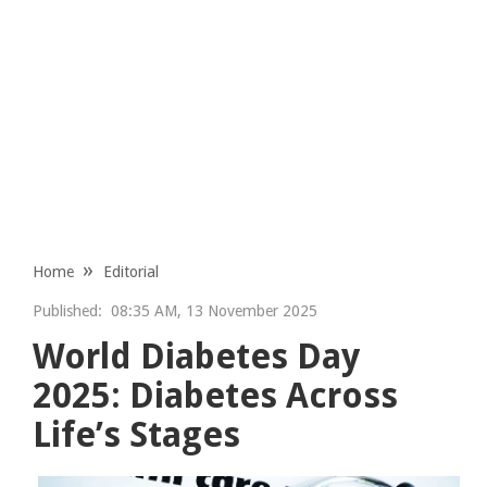
Home
Editorial
Published:
08:35 AM, 13 November 2025
World Diabetes Day
2025: Diabetes Across
Life’s Stages