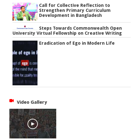
Call for Collective Reflection to
Strengthen Primary Curriculum
Development in Bangladesh
Steps Towards Commonwealth Open
University Virtual Fellowship on Creative Writing
Eradication of Ego in Modern Life
Video Gallery