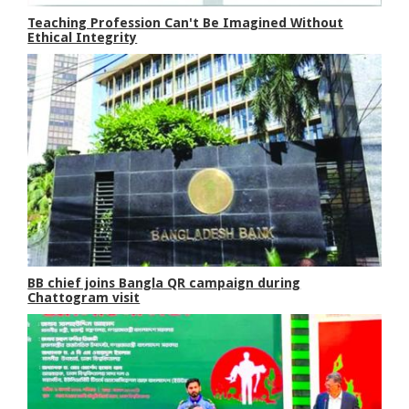
Teaching Profession Can't Be Imagined Without
Ethical Integrity
BB chief joins Bangla QR campaign during
Chattogram visit