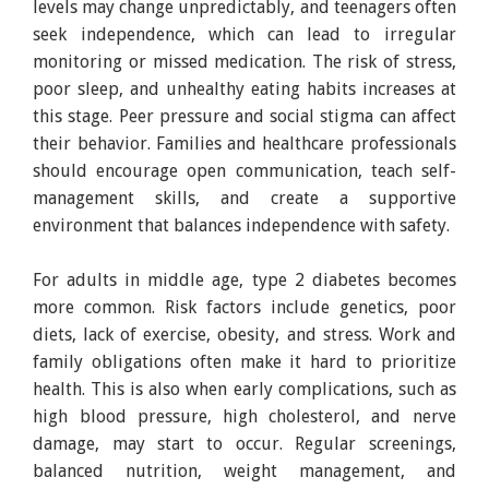
levels may change unpredictably, and teenagers often
seek independence, which can lead to irregular
monitoring or missed medication. The risk of stress,
poor sleep, and unhealthy eating habits increases at
this stage. Peer pressure and social stigma can affect
their behavior. Families and healthcare professionals
should encourage open communication, teach self-
management skills, and create a supportive
environment that balances independence with safety.
For adults in middle age, type 2 diabetes becomes
more common. Risk factors include genetics, poor
diets, lack of exercise, obesity, and stress. Work and
family obligations often make it hard to prioritize
health. This is also when early complications, such as
high blood pressure, high cholesterol, and nerve
damage, may start to occur. Regular screenings,
balanced nutrition, weight management, and