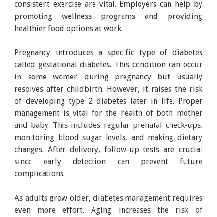
consistent exercise are vital. Employers can help by
promoting wellness programs and providing
healthier food options at work.
Pregnancy introduces a specific type of diabetes
called gestational diabetes. This condition can occur
in some women during pregnancy but usually
resolves after childbirth. However, it raises the risk
of developing type 2 diabetes later in life. Proper
management is vital for the health of both mother
and baby. This includes regular prenatal check-ups,
monitoring blood sugar levels, and making dietary
changes. After delivery, follow-up tests are crucial
since early detection can prevent future
complications.
As adults grow older, diabetes management requires
even more effort. Aging increases the risk of