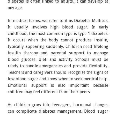
diabetes is often linked to adults, it can develop at
any age.
In medical terms, we refer to it as Diabetes Mellitus.
It usually involves high blood sugar. In early
childhood, the most common type is type 1 diabetes.
It occurs when the body cannot produce insulin,
typically appearing suddenly. Children need lifelong
insulin therapy and parental support to manage
blood glucose, diet, and activity. Schools must be
ready to handle emergencies and provide flexibility.
Teachers and caregivers should recognize the signs of
low blood sugar and know when to seek medical help.
Emotional support is also important because
children may feel different from their peers.
As children grow into teenagers, hormonal changes
can complicate diabetes management. Blood sugar