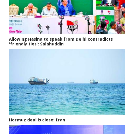
Allowing Hasina to speak from Delhi contradicts
'friendly ties': Salahuddin
Hormuz deal is close: Iran