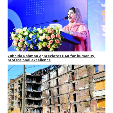
Zubaida Rahman appreciates DAB for humanity,
professional excellence