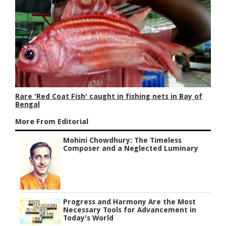
Rare 'Red Coat Fish' caught in fishing nets in Bay of
Bengal
More From Editorial
Mohini Chowdhury: The Timeless
Composer and a Neglected Luminary
Progress and Harmony Are the Most
Necessary Tools for Advancement in
Today's World