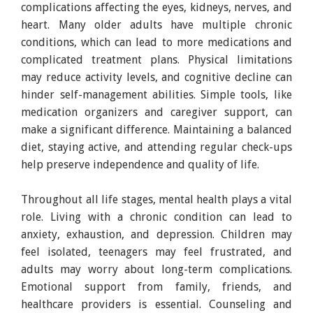
complications affecting the eyes, kidneys, nerves, and
heart. Many older adults have multiple chronic
conditions, which can lead to more medications and
complicated treatment plans. Physical limitations
may reduce activity levels, and cognitive decline can
hinder self-management abilities. Simple tools, like
medication organizers and caregiver support, can
make a significant difference. Maintaining a balanced
diet, staying active, and attending regular check-ups
help preserve independence and quality of life.
Throughout all life stages, mental health plays a vital
role. Living with a chronic condition can lead to
anxiety, exhaustion, and depression. Children may
feel isolated, teenagers may feel frustrated, and
adults may worry about long-term complications.
Emotional support from family, friends, and
healthcare providers is essential. Counseling and