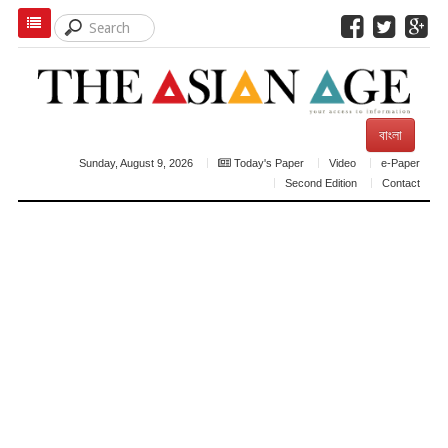
বাংলা
Sunday, August 9, 2026
Today's Paper
Video
e-Paper
Second Edition
Contact