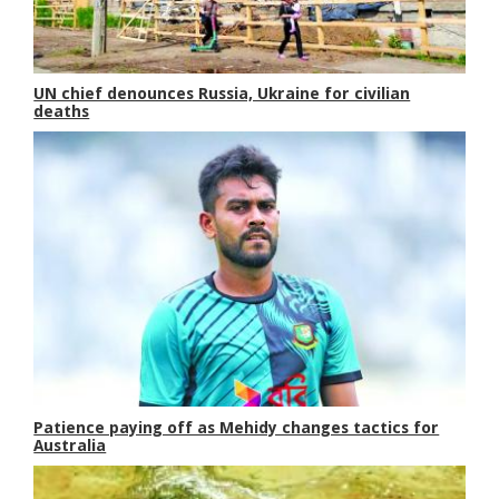
UN chief denounces Russia, Ukraine for civilian
deaths
Patience paying off as Mehidy changes tactics for
Australia