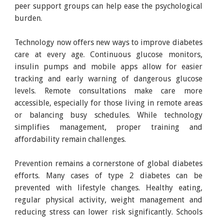
peer support groups can help ease the psychological
burden.
Technology now offers new ways to improve diabetes
care at every age. Continuous glucose monitors,
insulin pumps and mobile apps allow for easier
tracking and early warning of dangerous glucose
levels. Remote consultations make care more
accessible, especially for those living in remote areas
or balancing busy schedules. While technology
simplifies management, proper training and
affordability remain challenges.
Prevention remains a cornerstone of global diabetes
efforts. Many cases of type 2 diabetes can be
prevented with lifestyle changes. Healthy eating,
regular physical activity, weight management and
reducing stress can lower risk significantly. Schools