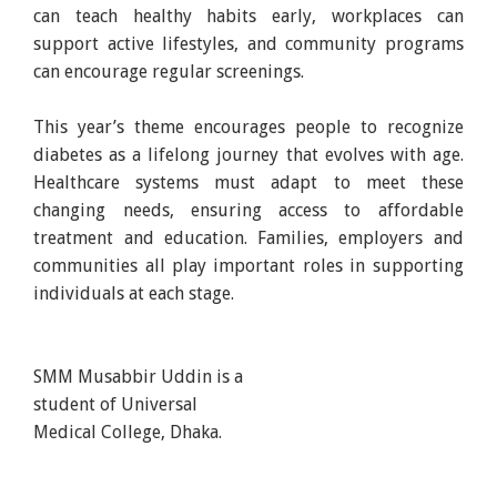
can teach healthy habits early, workplaces can
support active lifestyles, and community programs
can encourage regular screenings.
This year’s theme encourages people to recognize
diabetes as a lifelong journey that evolves with age.
Healthcare systems must adapt to meet these
changing needs, ensuring access to affordable
treatment and education. Families, employers and
communities all play important roles in supporting
individuals at each stage.
SMM Musabbir Uddin is a
student of Universal
Medical College, Dhaka.