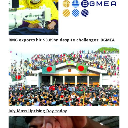
RMG exports hit $3.89bn despite challenges: BGMEA
July Mass Uprising Day today