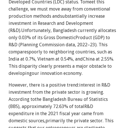
Developed Countries (LDC) status. Tomeet this
challenge, we must move away from conventional
production methods andsubstantially increase
investment in Research and Development
(R&D).Unfortunately, Bangladesh currently allocates
only 0.03% of its Gross DomesticProduct (GDP) to
R&D (Planning Commission data, 2022–23). This
comparespoorly to neighboring countries, such as
India at 0.7%, Vietnam at 0.54%, andChina at 2.55%.
This disparity clearly presents a major obstacle to
developingour innovation economy.
However, there is a positive trend:interest in R&D
investment from the private sector is growing.
According tothe Bangladesh Bureau of Statistics
(BBS), approximately 72.63% of totalR&D
expenditure in the 2021 fiscal year came from
domestic sources,primarily the private sector. This
suggests that our entrepreneurs are startingto