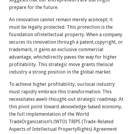
prepare for the future.
An innovation cannot remain merely aconcept; it
must be legally protected. This protection is the
foundation ofintellectual property. When a company
secures its innovation through a patent,copyright, or
trademark, it gains an exclusive commercial
advantage, whichdirectly paves the way for higher
profitability. This strategic move grants thelocal
industry a strong position in the global market.
To achieve higher profitability, ourlocal industry
must rapidly embrace this transformation. This
necessitates awell-thought-out strategic roadmap. At
this pivot point toward aknowledge-based economy,
the full implementation of the World
TradeOrganization’s (WTO) TRIPS (Trade-Related
Aspects of Intellectual PropertyRights) Agreement