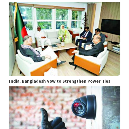
India, Bangladesh Vow to Strengthen Power Ties