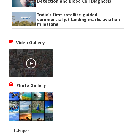
Detection and Blood Cell Diagnosis
India’s first satellite-guided
commercial jet landing marks aviation
milestone
Video Gallery
Photo Gallery
E-Paper