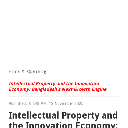
Home
Open Blog
Intellectual Property and the Innovation
Economy: Bangladesh's Next Growth Engine
Published:
04:48 PM, 18 November 2025
Intellectual Property and
the Innovation Economy: