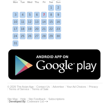
Mon
Tue
Wed
Thu
Fri
Sat
Sun
1
2
3
4
5
6
7
8
9
10
11
12
13
14
15
16
17
18
19
20
21
22
23
24
25
26
27
28
29
30
31
©
2026
The Asian Age
Contact Us
Advertise
Your Ad Choices
Privacy
Terms of Service
Terms of Sale
Site Map
Help
Site Feedback
Subscriptions
Developed By:
Codeware Ltd.
-->