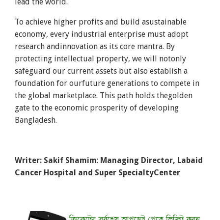
lead the world.
To achieve higher profits and build asustainable
economy, every industrial enterprise must adopt
research andinnovation as its core mantra. By
protecting intellectual property, we will notonly
safeguard our current assets but also establish a
foundation for ourfuture generations to compete in
the global marketplace. This path holds thegolden
gate to the economic prosperity of developing
Bangladesh.
Writer: Sakif Shamim
:
Managing Director, Labaid
Cancer Hospital and Super SpecialtyCenter