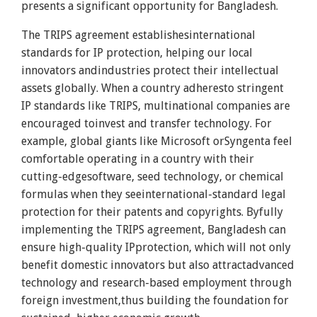
presents a significant opportunity for Bangladesh.
The TRIPS agreement establishesinternational
standards for IP protection, helping our local
innovators andindustries protect their intellectual
assets globally. When a country adheresto stringent
IP standards like TRIPS, multinational companies are
encouraged toinvest and transfer technology. For
example, global giants like Microsoft orSyngenta feel
comfortable operating in a country with their
cutting-edgesoftware, seed technology, or chemical
formulas when they seeinternational-standard legal
protection for their patents and copyrights. Byfully
implementing the TRIPS agreement, Bangladesh can
ensure high-quality IPprotection, which will not only
benefit domestic innovators but also attractadvanced
technology and research-based employment through
foreign investment,thus building the foundation for