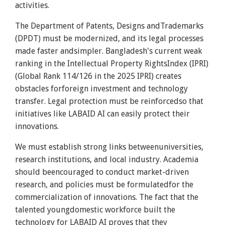
activities.
The Department of Patents, Designs andTrademarks
(DPDT) must be modernized, and its legal processes
made faster andsimpler. Bangladesh's current weak
ranking in the Intellectual Property RightsIndex (IPRI)
(Global Rank 114/126 in the 2025 IPRI) creates
obstacles forforeign investment and technology
transfer. Legal protection must be reinforcedso that
initiatives like LABAID AI can easily protect their
innovations.
We must establish strong links betweenuniversities,
research institutions, and local industry. Academia
should beencouraged to conduct market-driven
research, and policies must be formulatedfor the
commercialization of innovations. The fact that the
talented youngdomestic workforce built the
technology for LABAID AI proves that they