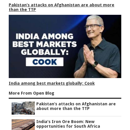
Pakistan’s attacks on Afghanistan are about more
than the TTP
India among best markets globally: Cook
More From Open Blog
Pakistan’s attacks on Afghanistan are
about more than the TTP
India's Iron Ore Boom: New
opportunities for South Africa