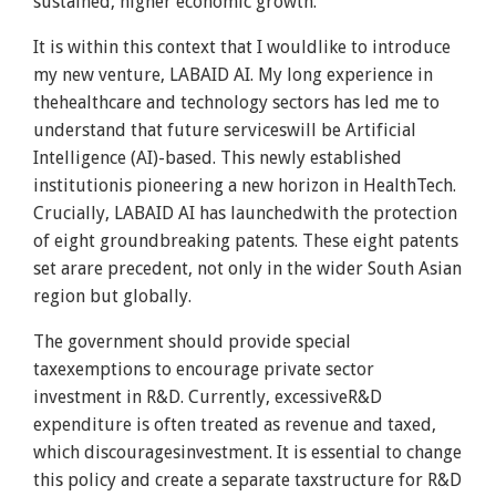
sustained, higher economic growth.
It is within this context that I wouldlike to introduce
my new venture, LABAID AI. My long experience in
thehealthcare and technology sectors has led me to
understand that future serviceswill be Artificial
Intelligence (AI)-based. This newly established
institutionis pioneering a new horizon in HealthTech.
Crucially, LABAID AI has launchedwith the protection
of eight groundbreaking patents. These eight patents
set arare precedent, not only in the wider South Asian
region but globally.
The government should provide special
taxexemptions to encourage private sector
investment in R&D. Currently, excessiveR&D
expenditure is often treated as revenue and taxed,
which discouragesinvestment. It is essential to change
this policy and create a separate taxstructure for R&D