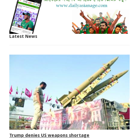
Latest News
Trump denies US weapons shortage