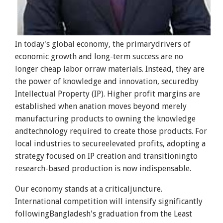
In today's global economy, the primarydrivers of
economic growth and long-term success are no
longer cheap labor orraw materials. Instead, they are
the power of knowledge and innovation, securedby
Intellectual Property (IP). Higher profit margins are
established when anation moves beyond merely
manufacturing products to owning the knowledge
andtechnology required to create those products. For
local industries to secureelevated profits, adopting a
strategy focused on IP creation and transitioningto
research-based production is now indispensable.
Our economy stands at a criticaljuncture.
International competition will intensify significantly
followingBangladesh's graduation from the Least