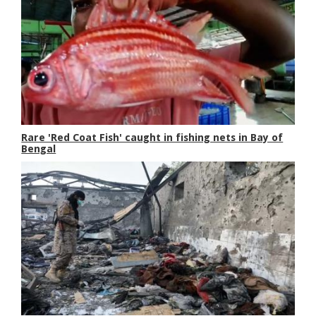
Rare 'Red Coat Fish' caught in fishing nets in Bay of
Bengal