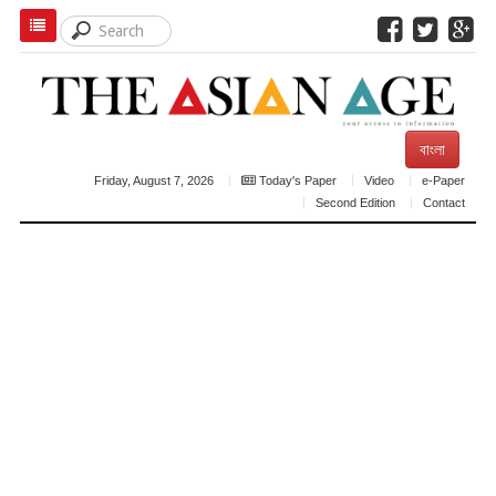
বাংলা
Friday, August 7, 2026
Today's Paper
Video
e-Paper
Second Edition
Contact