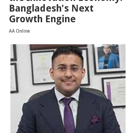
Bangladesh's Next
Growth Engine
AA Online