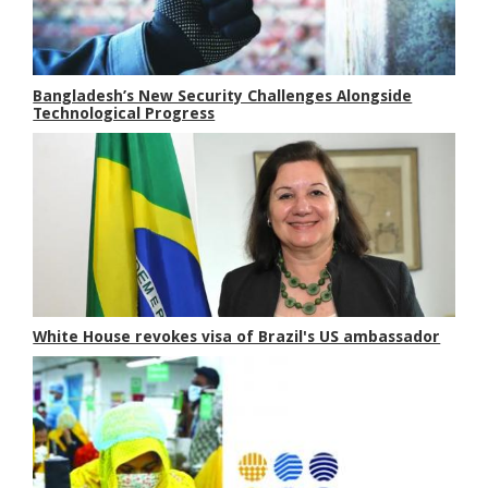
Bangladesh’s New Security Challenges Alongside
Technological Progress
White House revokes visa of Brazil's US ambassador