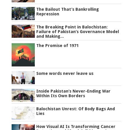
The Bailout That’s Bankrolling
Repression
The Breaking Point in Balochistan:
Failure of Pakistan’s Governance Model
and Making...
The Promise of 1971
Some words never leave us
Inside Pakistan’s Never-Ending War
Within Its Own Borders
Balochistan Unrest: Of Body Bags And
Lies
How Visual AI Is Transforming Cancer