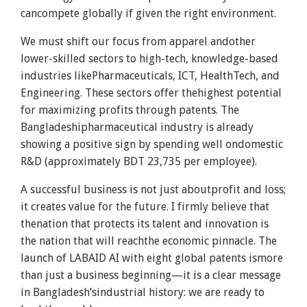
cancompete globally if given the right environment.
We must shift our focus from apparel andother
lower-skilled sectors to high-tech, knowledge-based
industries likePharmaceuticals, ICT, HealthTech, and
Engineering. These sectors offer thehighest potential
for maximizing profits through patents. The
Bangladeshipharmaceutical industry is already
showing a positive sign by spending well ondomestic
R&D (approximately BDT 23,735 per employee).
A successful business is not just aboutprofit and loss;
it creates value for the future. I firmly believe that
thenation that protects its talent and innovation is
the nation that will reachthe economic pinnacle. The
launch of LABAID AI with eight global patents ismore
than just a business beginning—it is a clear message
in Bangladesh’sindustrial history: we are ready to