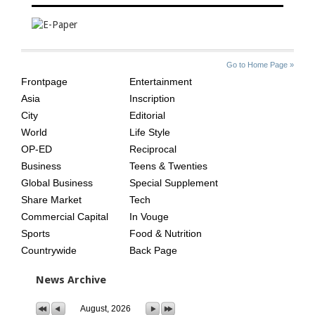
SITE
THE
Go to Home Page »
INDEX
ASIAN
Frontpage
Entertainment
AGE
Asia
Inscription
City
Editorial
World
Life Style
OP-ED
Reciprocal
Business
Teens & Twenties
Global Business
Special Supplement
Share Market
Tech
Commercial Capital
In Vouge
Sports
Food & Nutrition
Countrywide
Back Page
News Archive
August, 2026