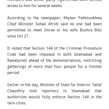
access to him for several weeks.
According to the newspaper, Khyber Pakhtunkhwa
Chief Minister Sohail Afridi said no one had been
permitted to meet Imran or his wife Bushra Bibi
since Oct 27.
It noted that Section 144 of the Criminal Procedure
Code had been imposed in both Islamabad and
Rawalpindi ahead of the demonstrations, restricting
gatherings of more than four people for a limited
period.
Earlier in the day, Minister of State for Interior Tallal
Chaudhry told reporters in Islamabad that
authorities would fully enforce Section 144 in the
twin cities.