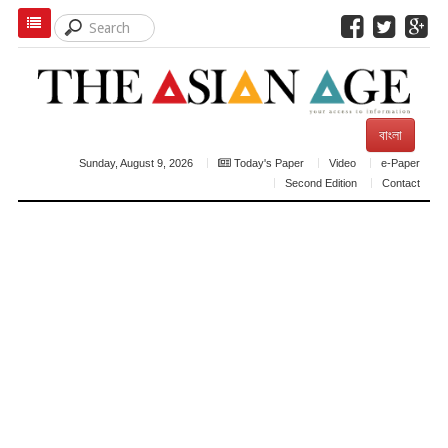
বাংলা
Sunday, August 9, 2026
Today's Paper
Video
e-Paper
Second Edition
Contact