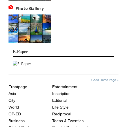
Photo Gallery
E-Paper
SITE
THE
Go to Home Page »
INDEX
ASIAN
Frontpage
Entertainment
AGE
Asia
Inscription
City
Editorial
World
Life Style
OP-ED
Reciprocal
Business
Teens & Twenties