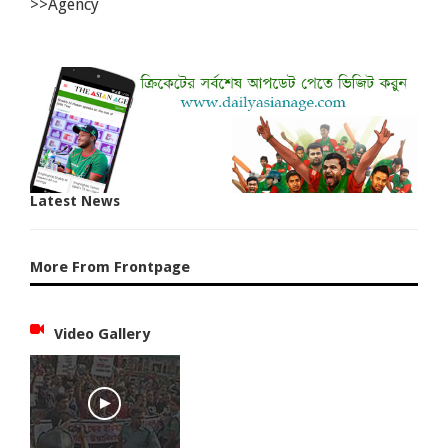
>>Agency
Latest News
More From Frontpage
Video Gallery