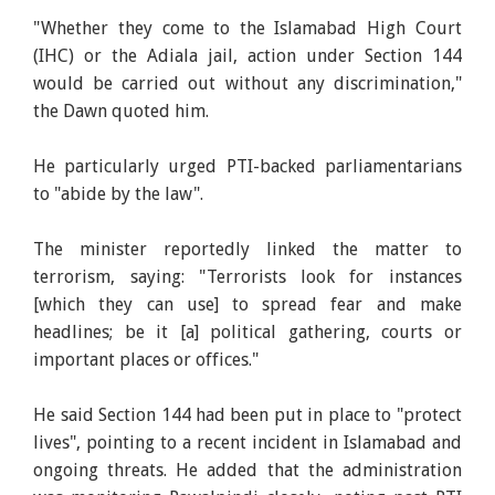
"Whether they come to the Islamabad High Court
(IHC) or the Adiala jail, action under Section 144
would be carried out without any discrimination,"
the Dawn quoted him.
He particularly urged PTI-backed parliamentarians
to "abide by the law".
The minister reportedly linked the matter to
terrorism, saying: "Terrorists look for instances
[which they can use] to spread fear and make
headlines; be it [a] political gathering, courts or
important places or offices."
He said Section 144 had been put in place to "protect
lives", pointing to a recent incident in Islamabad and
ongoing threats. He added that the administration