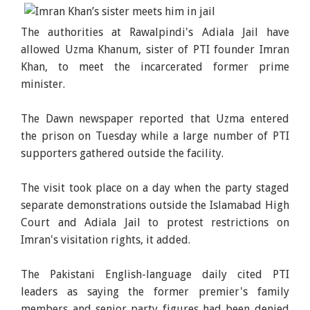
The authorities at Rawalpindi's Adiala Jail have
allowed Uzma Khanum, sister of PTI founder Imran
Khan, to meet the incarcerated former prime
minister.
The Dawn newspaper reported that Uzma entered
the prison on Tuesday while a large number of PTI
supporters gathered outside the facility.
The visit took place on a day when the party staged
separate demonstrations outside the Islamabad High
Court and Adiala Jail to protest restrictions on
Imran's visitation rights, it added.
The Pakistani English-language daily cited PTI
leaders as saying the former premier's family
members and senior party figures had been denied