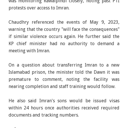
was monitoring Rawalpindi closely, noting past PTI
protests over access to Imran.
Chaudhry referenced the events of May 9, 2023,
warning that the country "will face the consequences"
if similar violence occurs again. He further said the
KP chief minister had no authority to demand a
meeting with Imran.
On a question about transferring Imran to a new
Islamabad prison, the minister told the Dawn it was
premature to comment, noting the facility was
nearing completion and staff training would follow.
He also said Imran's sons would be issued visas
within 24 hours once authorities received required
documents and tracking numbers.