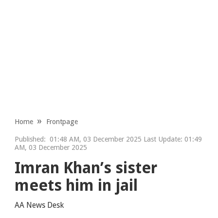
Home
Frontpage
Published:
01:48 AM, 03 December 2025 Last Update: 01:49
AM, 03 December 2025
Imran Khan’s sister
meets him in jail
AA News Desk