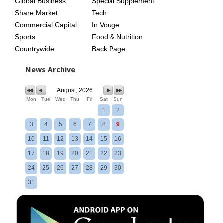
Global Business
Special Supplement
Share Market
Tech
Commercial Capital
In Vouge
Sports
Food & Nutrition
Countrywide
Back Page
News Archive
August, 2026
Mon
Tue
Wed
Thu
Fri
Sat
Sun
1
2
3
4
5
6
7
8
9
10
11
12
13
14
15
16
17
18
19
20
21
22
23
24
25
26
27
28
29
30
31