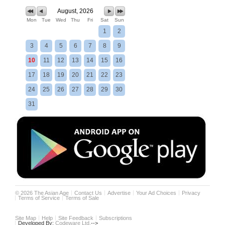
August, 2026
Mon
Tue
Wed
Thu
Fri
Sat
Sun
1
2
3
4
5
6
7
8
9
10
11
12
13
14
15
16
17
18
19
20
21
22
23
24
25
26
27
28
29
30
31
©
2026
The Asian Age
Contact Us
Advertise
Your Ad Choices
Privacy
Terms of Service
Terms of Sale
Site Map
Help
Site Feedback
Subscriptions
Developed By:
Codeware Ltd.
-->