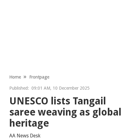
Home
Frontpage
Published:
09:01 AM, 10 December 2025
UNESCO lists Tangail
saree weaving as global
heritage
AA News Desk