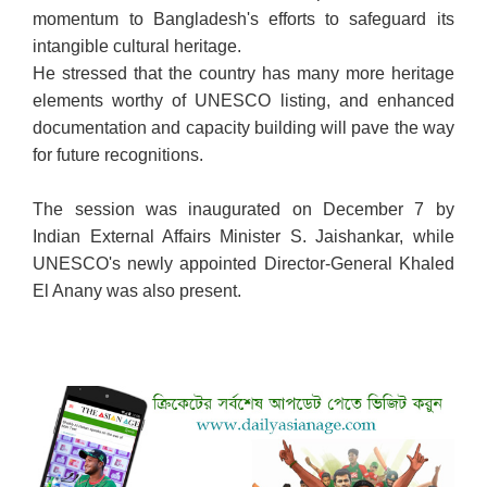
momentum to Bangladesh's efforts to safeguard its
intangible cultural heritage.
He stressed that the country has many more heritage
elements worthy of UNESCO listing, and enhanced
documentation and capacity building will pave the way
for future recognitions.
The session was inaugurated on December 7 by
Indian External Affairs Minister S. Jaishankar, while
UNESCO's newly appointed Director-General Khaled
El Anany was also present.