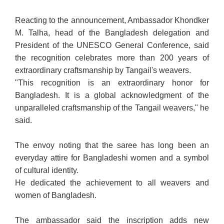
Reacting to the announcement, Ambassador Khondker
M. Talha, head of the Bangladesh delegation and
President of the UNESCO General Conference, said
the recognition celebrates more than 200 years of
extraordinary craftsmanship by Tangail's weavers.
"This recognition is an extraordinary honor for
Bangladesh. It is a global acknowledgment of the
unparalleled craftsmanship of the Tangail weavers," he
said.
The envoy noting that the saree has long been an
everyday attire for Bangladeshi women and a symbol
of cultural identity.
He dedicated the achievement to all weavers and
women of Bangladesh.
The ambassador said the inscription adds new