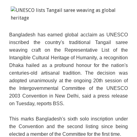
Bangladesh has earned global acclaim as UNESCO
inscribed the country's traditional Tangail saree
weaving craft on the Representative List of the
Intangible Cultural Heritage of Humanity, a recognition
Dhaka hailed as a profound honour for the nation's
centuries-old artisanal tradition. The decision
was
adopted unanimously at the ongoing 20th session of
the Intergovernmental Committee of the UNESCO
2003 Convention in New Delhi, said a press release
on Tuesday, reports BSS.
This marks Bangladesh's sixth solo inscription under
the Convention and the second listing since being
elected a member of the Committee for the first time.