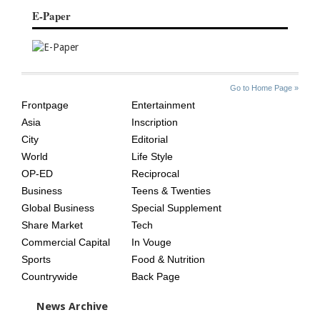
E-Paper
SITE
THE
Go to Home Page »
INDEX
ASIAN
Frontpage
Entertainment
AGE
Asia
Inscription
City
Editorial
World
Life Style
OP-ED
Reciprocal
Business
Teens & Twenties
Global Business
Special Supplement
Share Market
Tech
Commercial Capital
In Vouge
Sports
Food & Nutrition
Countrywide
Back Page
News Archive