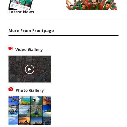
Latest News
More From Frontpage
Video Gallery
Photo Gallery