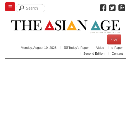
বাংলা
Monday, August 10, 2026
Today's Paper
Video
e-Paper
Second Edition
Contact