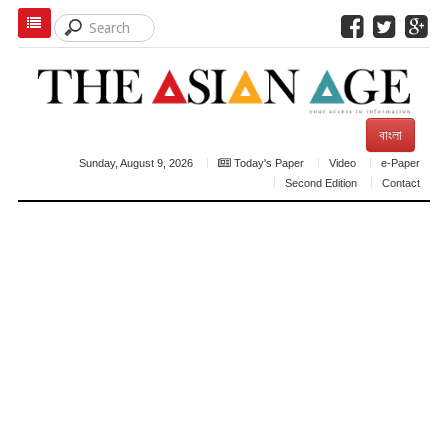
বাংলা
Sunday, August 9, 2026
Today's Paper
Video
e-Paper
Second Edition
Contact