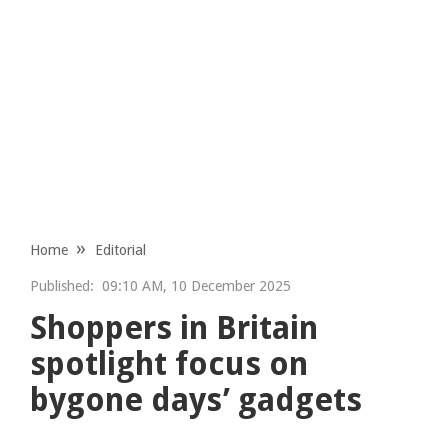
Home
Editorial
Published:
09:10 AM, 10 December 2025
Shoppers in Britain
spotlight focus on
bygone days’ gadgets