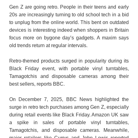
Gen Z are going retro. People in their teens and early
20s are increasingly turning to old school tech in a bid
to unplug from the online world. This bent on outdated
devices is interesting indeed when shoppers in Britain
focus more on bygone day’s gadgets. A maxim says
old trends return at regular intervals.
Retro-themed products surged in popularity during its
Black Friday event, with portable vinyl turntables,
Tamagotchis and disposable cameras among their
best sellers, reports BBC.
On December 7, 2025, BBC News highlighted the
surge in retro tech purchases among Gen Z, especially
during retail events like Black Friday. Amazon UK saw
a spike in sales of portable vinyl turntables,
Tamagotchis, and disposable cameras. Meanwhile,
major retailers like Currys and John Lewis reported