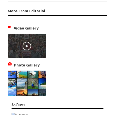
More From Editorial
Video Gallery
Photo Gallery
E-Paper