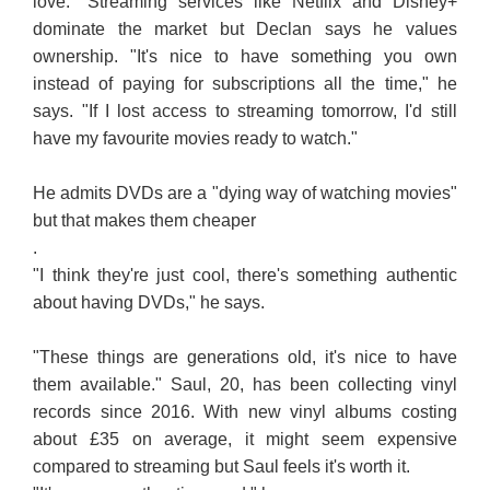
love." Streaming services like Netflix and Disney+
dominate the market but Declan says he values
ownership. "It's nice to have something you own
instead of paying for subscriptions all the time," he
says. "If I lost access to streaming tomorrow, I'd still
have my favourite movies ready to watch."
He admits DVDs are a "dying way of watching movies"
but that makes them cheaper
.
"I think they're just cool, there's something authentic
about having DVDs," he says.
"These things are generations old, it's nice to have
them available." Saul, 20, has been collecting vinyl
records since 2016. With new vinyl albums costing
about £35 on average, it might seem expensive
compared to streaming but Saul feels it's worth it.