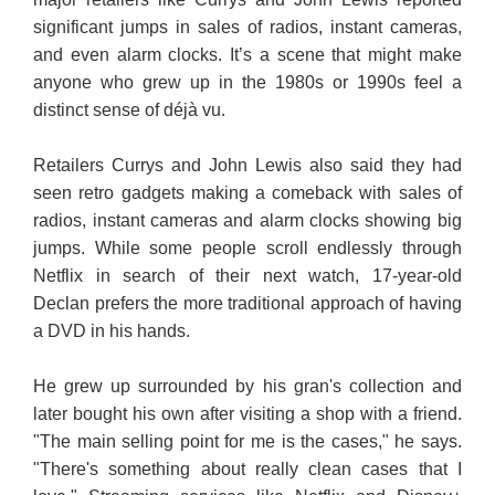
significant jumps in sales of radios, instant cameras,
and even alarm clocks. It’s a scene that might make
anyone who grew up in the 1980s or 1990s feel a
distinct sense of déjà vu.
Retailers Currys and John Lewis also said they had
seen retro gadgets making a comeback with sales of
radios, instant cameras and alarm clocks showing big
jumps. While some people scroll endlessly through
Netflix in search of their next watch, 17-year-old
Declan prefers the more traditional approach of having
a DVD in his hands.
He grew up surrounded by his gran's collection and
later bought his own after visiting a shop with a friend.
"The main selling point for me is the cases," he says.
"There's something about really clean cases that I