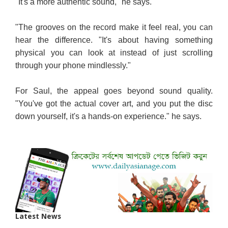
"It's a more authentic sound," he says.
"The grooves on the record make it feel real, you can
hear the difference. "It's about having something
physical you can look at instead of just scrolling
through your phone mindlessly."
For Saul, the appeal goes beyond sound quality.
"You've got the actual cover art, and you put the disc
down yourself, it's a hands-on experience." he says.
Latest News