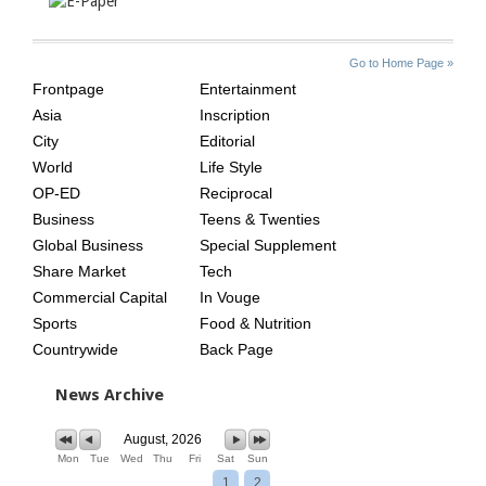
SITE
THE
Go to Home Page »
INDEX
ASIAN
Frontpage
Entertainment
AGE
Asia
Inscription
City
Editorial
World
Life Style
OP-ED
Reciprocal
Business
Teens & Twenties
Global Business
Special Supplement
Share Market
Tech
Commercial Capital
In Vouge
Sports
Food & Nutrition
Countrywide
Back Page
News Archive
August, 2026
Mon
Tue
Wed
Thu
Fri
Sat
Sun
1
2