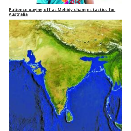
Patience paying off as Mehidy changes tactics for
Australia