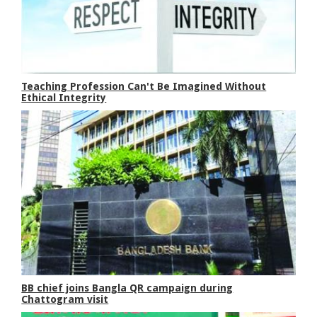
Teaching Profession Can't Be Imagined Without
Ethical Integrity
BB chief joins Bangla QR campaign during
Chattogram visit