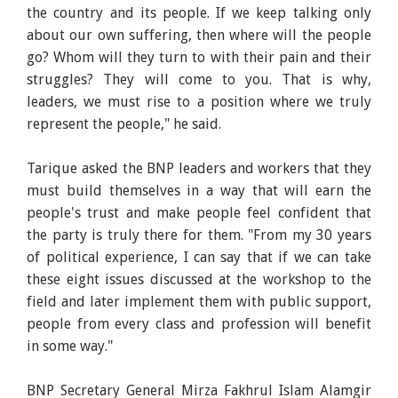
the country and its people. If we keep talking only
about our own suffering, then where will the people
go? Whom will they turn to with their pain and their
struggles? They will come to you. That is why,
leaders, we must rise to a position where we truly
represent the people," he said.
Tarique asked the BNP leaders and workers that they
must build themselves in a way that will earn the
people's trust and make people feel confident that
the party is truly there for them. "From my 30 years
of political experience, I can say that if we can take
these eight issues discussed at the workshop to the
field and later implement them with public support,
people from every class and profession will benefit
in some way."
BNP Secretary General Mirza Fakhrul Islam Alamgir