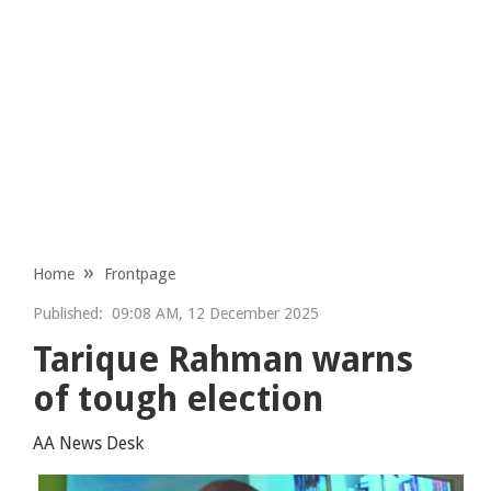
Home
Frontpage
Published:
09:08 AM, 12 December 2025
Tarique Rahman warns
of tough election
AA News Desk