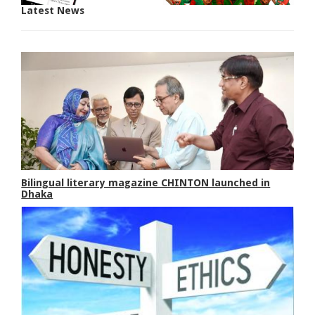
Latest News
Bilingual literary magazine CHINTON launched in
Dhaka