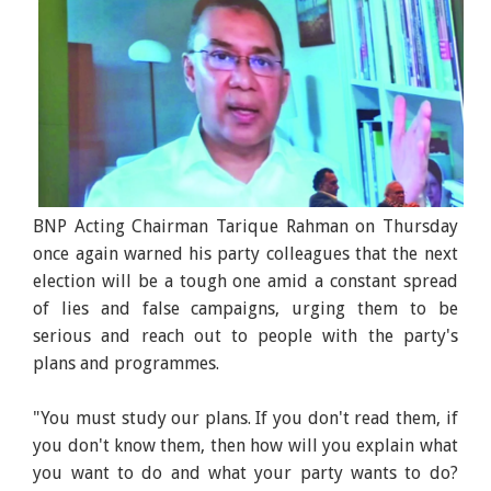
BNP Acting Chairman Tarique Rahman on Thursday
once again warned his party colleagues that the next
election will be a tough one amid a constant spread
of lies and false campaigns, urging them to be
serious and reach out to people with the party's
plans and programmes.
"You must study our plans. If you don't read them, if
you don't know them, then how will you explain what
you want to do and what your party wants to do?