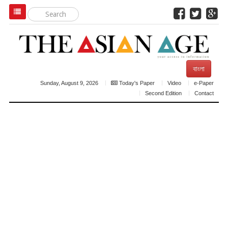
বাংলা
Sunday, August 9, 2026
Today's Paper
Video
e-Paper
Second Edition
Contact