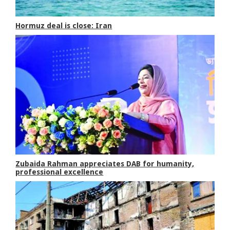
Hormuz deal is close: Iran
Zubaida Rahman appreciates DAB for humanity,
professional excellence