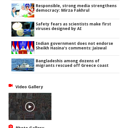
Responsible, strong media strengthens
democracy: Mirza Fakhrul
Safety fears as scientists make first
viruses designed by AI
Indian government does not endorse
Sheikh Hasina's comments: Jaiswal
Bangladeshis among dozens of
migrants rescued off Greece coast
Video Gallery
Photo Gallery