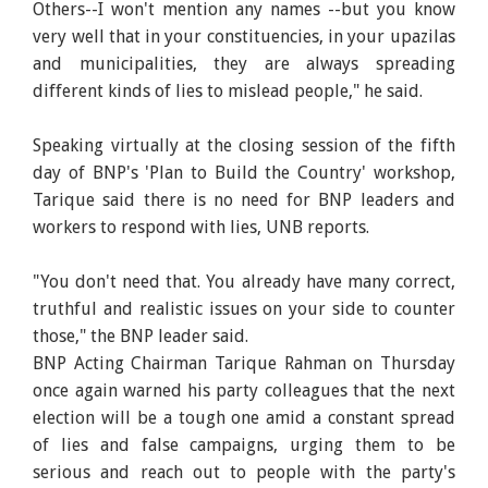
Others--I won't mention any names --but you know
very well that in your constituencies, in your upazilas
and municipalities, they are always spreading
different kinds of lies to mislead people," he said.
Speaking virtually at the closing session of the fifth
day of BNP's 'Plan to Build the Country' workshop,
Tarique said there is no need for BNP leaders and
workers to respond with lies, UNB reports.
"You don't need that. You already have many correct,
truthful and realistic issues on your side to counter
those," the BNP leader said.
BNP Acting Chairman Tarique Rahman on Thursday
once again warned his party colleagues that the next
election will be a tough one amid a constant spread
of lies and false campaigns, urging them to be
serious and reach out to people with the party's