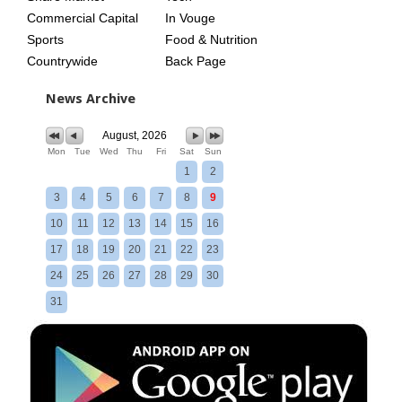
Commercial Capital
In Vouge
Sports
Food & Nutrition
Countrywide
Back Page
News Archive
August, 2026
Mon
Tue
Wed
Thu
Fri
Sat
Sun
1
2
3
4
5
6
7
8
9
10
11
12
13
14
15
16
17
18
19
20
21
22
23
24
25
26
27
28
29
30
31