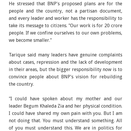
He stressed that BNP's proposed plans are for the
people and the country, not a partisan document,
and every leader and worker has the responsibility to
take its message to citizens. "Our work is for 20 crore
people. If we confine ourselves to our own problems,
we become smaller."
Tarique said many leaders have genuine complaints
about cases, repression and the lack of development
in their areas, but the bigger responsibility now is to
convince people about BNP's vision for rebuilding
the country.
"I could have spoken about my mother and our
leader Begum Khaleda Zia and her physical condition.
I could have shared my own pain with you. But I am
not doing that. You must understand something. All
of you must understand this. We are in politics for