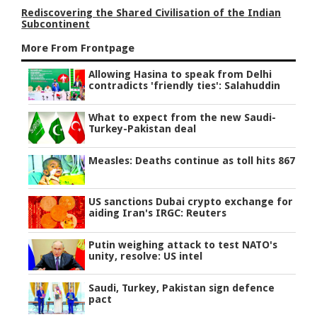
Rediscovering the Shared Civilisation of the Indian
Subcontinent
More From Frontpage
Allowing Hasina to speak from Delhi
contradicts 'friendly ties': Salahuddin
What to expect from the new Saudi-
Turkey-Pakistan deal
Measles: Deaths continue as toll hits 867
US sanctions Dubai crypto exchange for
aiding Iran's IRGC: Reuters
Putin weighing attack to test NATO's
unity, resolve: US intel
Saudi, Turkey, Pakistan sign defence
pact