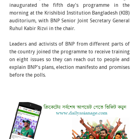
inaugurated the fifth day's programme in the
morning at the Krishibid Institution Bangladesh (KIB)
auditorium, with BNP Senior Joint Secretary General
Ruhul Kabir Rizvi in the chair.
Leaders and activists of BNP from different parts of
the country joined the programme to receive training
on eight issues so they can reach out to people and
explain BNP's plans, election manifesto and promises
before the polls.