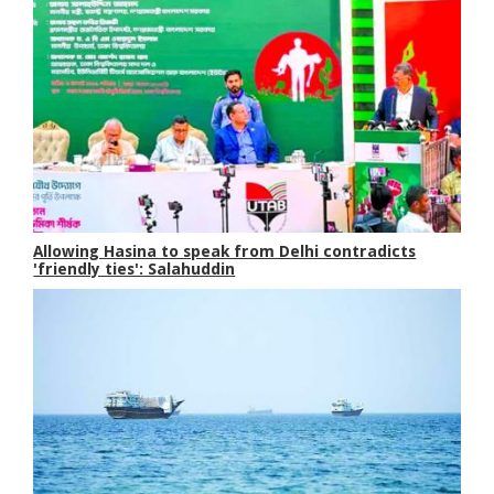
Allowing Hasina to speak from Delhi contradicts
'friendly ties': Salahuddin