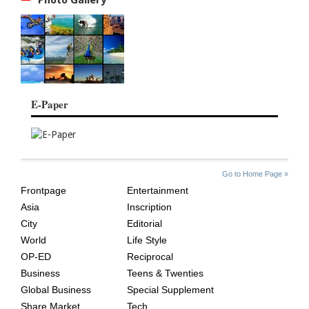
E-Paper
SITE
THE
Go to Home Page »
INDEX
ASIAN
Frontpage
Entertainment
AGE
Asia
Inscription
City
Editorial
World
Life Style
OP-ED
Reciprocal
Business
Teens & Twenties
Global Business
Special Supplement
Share Market
Tech