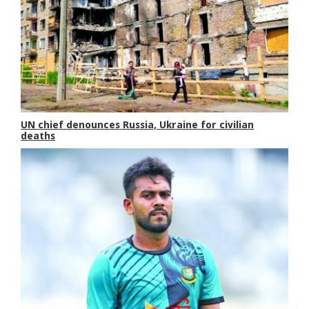
UN chief denounces Russia, Ukraine for civilian
deaths