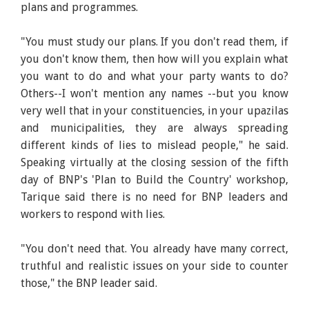
plans and programmes.
"You must study our plans. If you don't read them, if
you don't know them, then how will you explain what
you want to do and what your party wants to do?
Others--I won't mention any names --but you know
very well that in your constituencies, in your upazilas
and municipalities, they are always spreading
different kinds of lies to mislead people," he said.
Speaking virtually at the closing session of the fifth
day of BNP's 'Plan to Build the Country' workshop,
Tarique said there is no need for BNP leaders and
workers to respond with lies.
"You don't need that. You already have many correct,
truthful and realistic issues on your side to counter
those," the BNP leader said.