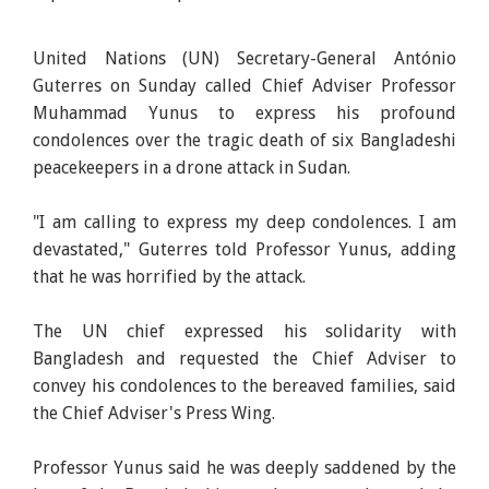
United Nations (UN) Secretary-General António
Guterres on Sunday called Chief Adviser Professor
Muhammad Yunus to express his profound
condolences over the tragic death of six Bangladeshi
peacekeepers in a drone attack in Sudan.
"I am calling to express my deep condolences. I am
devastated," Guterres told Professor Yunus, adding
that he was horrified by the attack.
The UN chief expressed his solidarity with
Bangladesh and requested the Chief Adviser to
convey his condolences to the bereaved families, said
the Chief Adviser's Press Wing.
Professor Yunus said he was deeply saddened by the