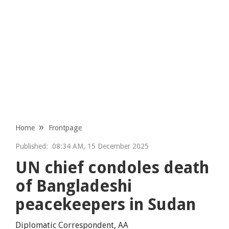
Home
Frontpage
Published:
08:34 AM, 15 December 2025
UN chief condoles death
of Bangladeshi
peacekeepers in Sudan
Diplomatic Correspondent, AA