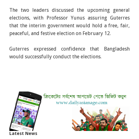
The two leaders discussed the upcoming general
elections, with Professor Yunus assuring Guterres
that the interim government would hold a free, fair,
peaceful, and festive election on February 12.
Guterres expressed confidence that Bangladesh
would successfully conduct the elections.
Latest News