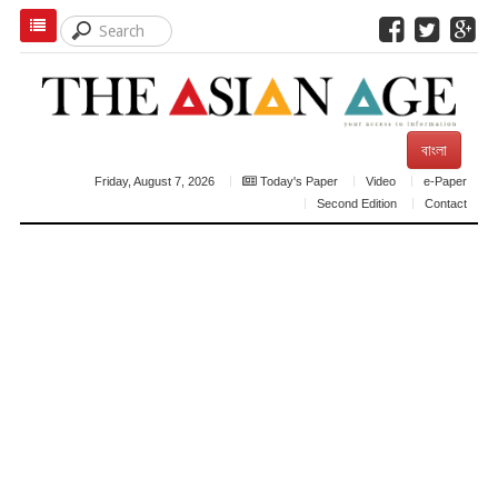
বাংলা
Friday, August 7, 2026
Today's Paper
Video
e-Paper
Second Edition
Contact