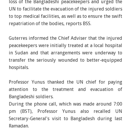
loss of the Bangladeshi peacekeepers and urged the
UN to facilitate the evacuation of the injured soldiers
to top medical facilities, as well as to ensure the swift
repatriation of the bodies, reports BSS.
Guterres informed the Chief Adviser that the injured
peacekeepers were initially treated at a local hospital
in Sudan and that arrangements were underway to
transfer the seriously wounded to better-equipped
hospitals.
Professor Yunus thanked the UN chief for paying
attention to the treatment and evacuation of
Bangladeshi soldiers.
During the phone call, which was made around 7:00
pm (BST), Professor Yunus also recalled UN
Secretary-General's visit to Bangladesh during last
Ramadan.