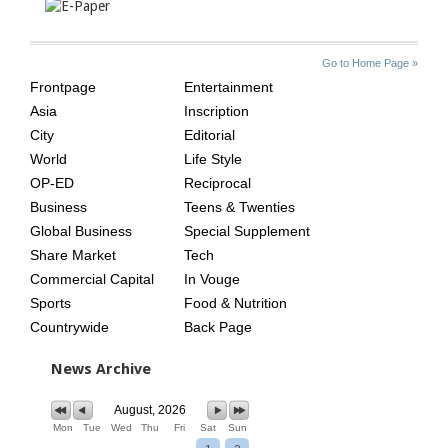
SITE
THE
Go to Home Page »
INDEX
ASIAN
Frontpage
Entertainment
AGE
Asia
Inscription
City
Editorial
World
Life Style
OP-ED
Reciprocal
Business
Teens & Twenties
Global Business
Special Supplement
Share Market
Tech
Commercial Capital
In Vouge
Sports
Food & Nutrition
Countrywide
Back Page
News Archive
August, 2026
Mon
Tue
Wed
Thu
Fri
Sat
Sun