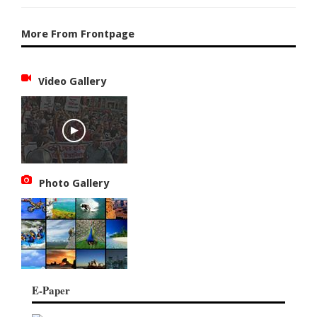
More From Frontpage
Video Gallery
Photo Gallery
E-Paper