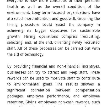
everyone is now more conscious of their personal
health as well as the overall condition of the
environment. Long-term-focused organizations have
attracted more attention and goodwill. Greening the
hiring procedure could assist the company in
achieving its bigger objectives for sustainable
growth. Hiring operations comprise recruiting,
selecting, and, at the end, orienting newly recruited
staff. All of these processes can be carried out with
the aid of technology.
By providing financial and non-financial incentives,
businesses can try to attract and keep staff. These
rewards can be used to motivate staff to contribute
to environmental goals. The results showed a
significant correlation between compensation
packages, employee performance, and employee
retention. Giving employees non-cash rewards, such