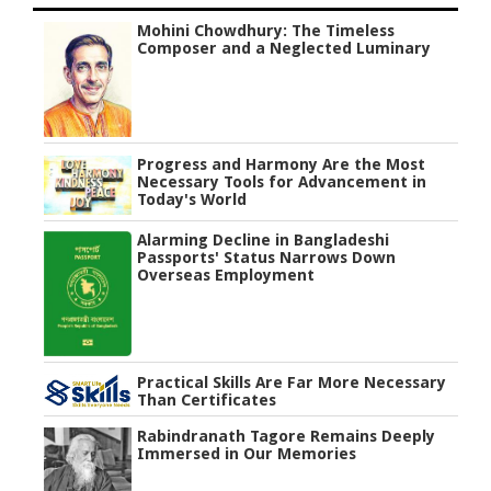
Mohini Chowdhury: The Timeless
Composer and a Neglected Luminary
Progress and Harmony Are the Most
Necessary Tools for Advancement in
Today's World
Alarming Decline in Bangladeshi
Passports' Status Narrows Down
Overseas Employment
Practical Skills Are Far More Necessary
Than Certificates
Rabindranath Tagore Remains Deeply
Immersed in Our Memories