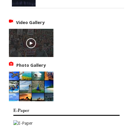
Video Gallery
Photo Gallery
E-Paper