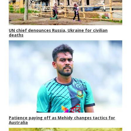
UN chief denounces Russia, Ukraine for civilian
deaths
Patience paying off as Mehidy changes tactics for
Australia