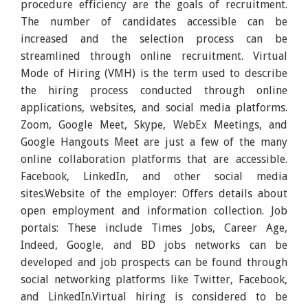
procedure efficiency are the goals of recruitment.
The number of candidates accessible can be
increased and the selection process can be
streamlined through online recruitment. Virtual
Mode of Hiring (VMH) is the term used to describe
the hiring process conducted through online
applications, websites, and social media platforms.
Zoom, Google Meet, Skype, WebEx Meetings, and
Google Hangouts Meet are just a few of the many
online collaboration platforms that are accessible.
Facebook, LinkedIn, and other social media
sites.Website of the employer: Offers details about
open employment and information collection. Job
portals: These include Times Jobs, Career Age,
Indeed, Google, and BD jobs networks can be
developed and job prospects can be found through
social networking platforms like Twitter, Facebook,
and LinkedIn.Virtual hiring is considered to be