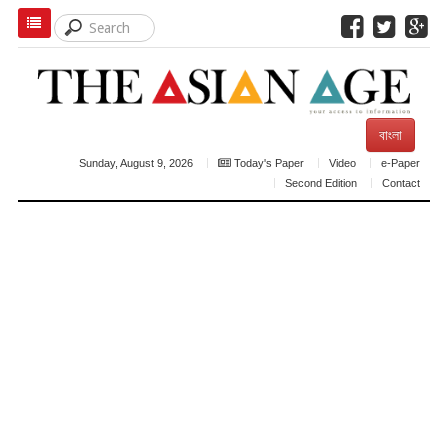
বাংলা
Sunday, August 9, 2026
Today's Paper
Video
e-Paper
Second Edition
Contact