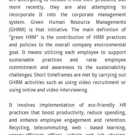
more recently, they are also attempting to
incorporate It into the corporate management
system. Green Human Resource Managements
(GHRM) is that initiative. The main definition of
"green HRM" is the contribution of HRM practices
and policies to the overall company environmental
goal. It means utilizing each employee to support
sustainable practices and raise employee
commitment and awareness to the sustainability
challenges. Short timeframes are met by carrying out
GHRM activities such as using video recruitment or
using online and video interviewing.
It involves implementation of eco-friendly HR
practices that boost productivity, reduce spending,
and enhance employee engagement and retention.
Recycling, telecommuting, web - based learning,