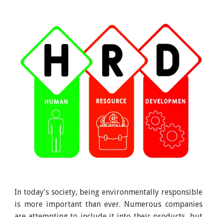
In today's society, being environmentally responsible
is more important than ever. Numerous companies
are attempting to include it into their products, but