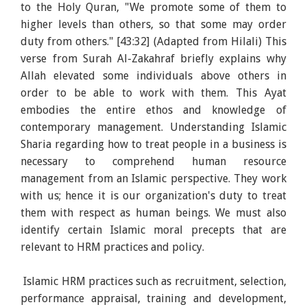
to the Holy Quran, "We promote some of them to
higher levels than others, so that some may order
duty from others." [43:32] (Adapted from Hilali) This
verse from Surah Al-Zakahraf briefly explains why
Allah elevated some individuals above others in
order to be able to work with them. This Ayat
embodies the entire ethos and knowledge of
contemporary management. Understanding Islamic
Sharia regarding how to treat people in a business is
necessary to comprehend human resource
management from an Islamic perspective. They work
with us; hence it is our organization's duty to treat
them with respect as human beings. We must also
identify certain Islamic moral precepts that are
relevant to HRM practices and policy.
Islamic HRM practices such as recruitment, selection,
performance appraisal, training and development,