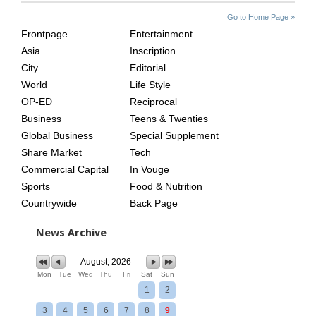
SITE
THE
Go to Home Page »
INDEX
ASIAN
Frontpage
Entertainment
AGE
Asia
Inscription
City
Editorial
World
Life Style
OP-ED
Reciprocal
Business
Teens & Twenties
Global Business
Special Supplement
Share Market
Tech
Commercial Capital
In Vouge
Sports
Food & Nutrition
Countrywide
Back Page
News Archive
August, 2026
Mon
Tue
Wed
Thu
Fri
Sat
Sun
1
2
3
4
5
6
7
8
9