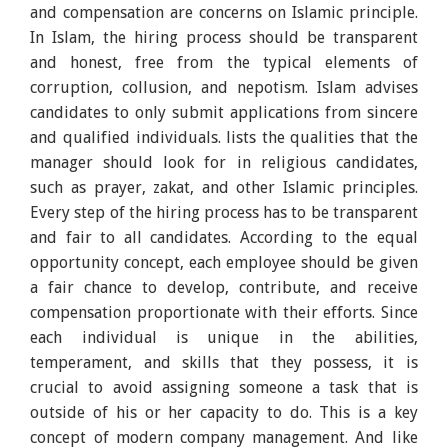
and compensation are concerns on Islamic principle.
In Islam, the hiring process should be transparent
and honest, free from the typical elements of
corruption, collusion, and nepotism. Islam advises
candidates to only submit applications from sincere
and qualified individuals. lists the qualities that the
manager should look for in religious candidates,
such as prayer, zakat, and other Islamic principles.
Every step of the hiring process has to be transparent
and fair to all candidates. According to the equal
opportunity concept, each employee should be given
a fair chance to develop, contribute, and receive
compensation proportionate with their efforts. Since
each individual is unique in the abilities,
temperament, and skills that they possess, it is
crucial to avoid assigning someone a task that is
outside of his or her capacity to do. This is a key
concept of modern company management. And like