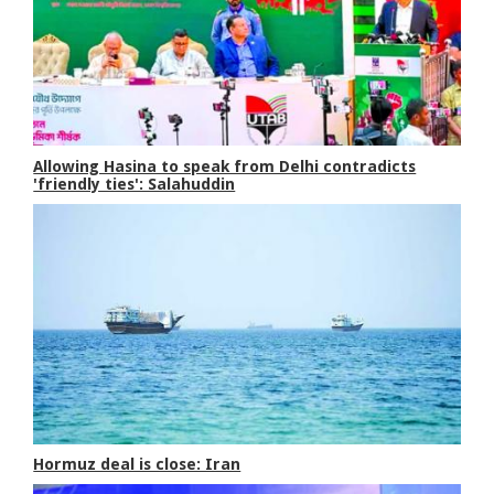
Allowing Hasina to speak from Delhi contradicts
'friendly ties': Salahuddin
Hormuz deal is close: Iran