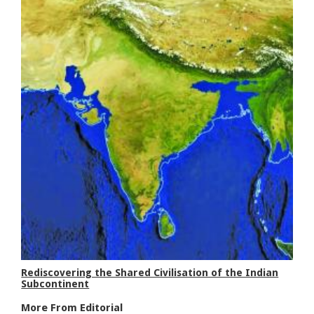
Rediscovering the Shared Civilisation of the Indian
Subcontinent
More From Editorial