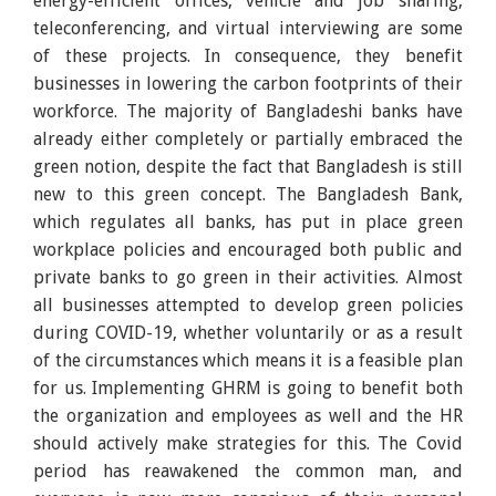
energy-efficient offices, vehicle and job sharing,
teleconferencing, and virtual interviewing are some
of these projects. In consequence, they benefit
businesses in lowering the carbon footprints of their
workforce. The majority of Bangladeshi banks have
already either completely or partially embraced the
green notion, despite the fact that Bangladesh is still
new to this green concept. The Bangladesh Bank,
which regulates all banks, has put in place green
workplace policies and encouraged both public and
private banks to go green in their activities. Almost
all businesses attempted to develop green policies
during COVID-19, whether voluntarily or as a result
of the circumstances which means it is a feasible plan
for us. Implementing GHRM is going to benefit both
the organization and employees as well and the HR
should actively make strategies for this. The Covid
period has reawakened the common man, and