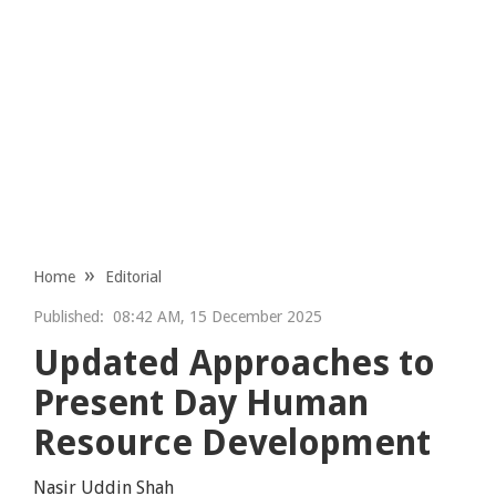
Home
Editorial
Published:
08:42 AM, 15 December 2025
Updated Approaches to
Present Day Human
Resource Development
Nasir Uddin Shah