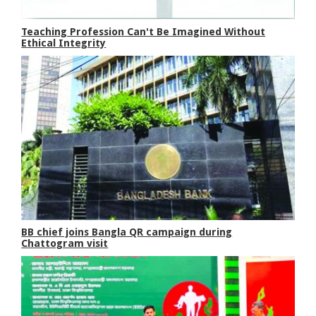
Teaching Profession Can't Be Imagined Without
Ethical Integrity
BB chief joins Bangla QR campaign during
Chattogram visit