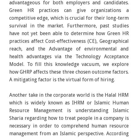
advantageous for both employers and candidates.
Green HR practices can give organizations a
competitive edge, which is crucial for their long-term
survival in the market. Furthermore, past studies
have not yet been able to determine how Green HR
practices affect Cost-effectiveness (CE), Geographical
reach, and the Advantage of environmental and
health advantages via the Technology Acceptance
Model. To fill this knowledge vacuum, we explore
how GHRP affects these three chosen outcome factors.
A mitigating factor is the virtual form of hiring.
Another take in the corporate world is the Halal HRM
which is widely known as IHRM or Islamic Human
Resource Management is understanding Islamic
Sharia regarding how to treat people in a company is
necessary in order to comprehend human resource
management from an Islamic perspective. According