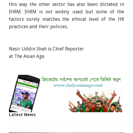
this way the other sector has also been dictated in
IHRM. IHRM is not widely used but some of the
factors surely matches the ethical level of the HR
practices and their policies.
Nasir Uddin Shah is Chief Reporter
at The Asian Age.
Latest News