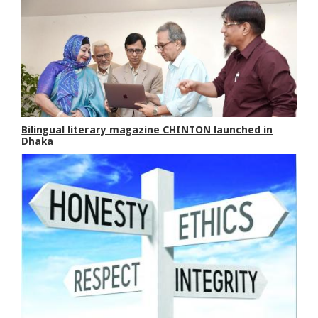
Bilingual literary magazine CHINTON launched in
Dhaka