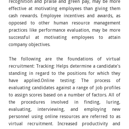
recognition and praise and green pay, may be more
effective at motivating employees than giving them
cash rewards. Employee incentives and awards, as
opposed to other human resource management
practices like performance evaluation, may be more
successful at motivating employees to attain
company objectives.
The following are the foundations of virtual
recruitment: Tracking: Helps determine a candidate's
standing in regard to the positions for which they
have applied.Online testing: The process of
evaluating candidates against a range of job profiles
to assign scores based on a number of factors. All of
the procedures involved in finding, luring,
evaluating, interviewing, and employing new
personnel using online resources are referred to as
virtual recruitment. Increased productivity and