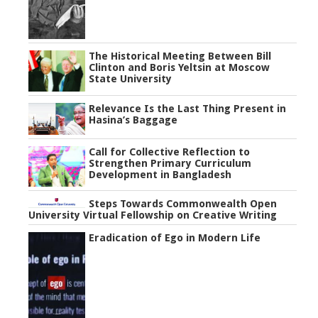
The Historical Meeting Between Bill
Clinton and Boris Yeltsin at Moscow
State University
Relevance Is the Last Thing Present in
Hasina’s Baggage
Call for Collective Reflection to
Strengthen Primary Curriculum
Development in Bangladesh
Steps Towards Commonwealth Open
University Virtual Fellowship on Creative Writing
Eradication of Ego in Modern Life