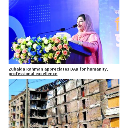
Zubaida Rahman appreciates DAB for humanity,
professional excellence