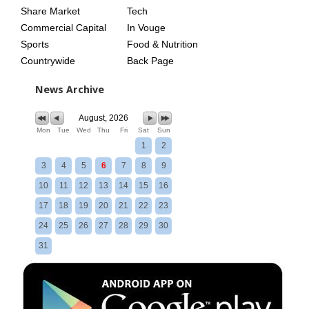
Share Market
Tech
Commercial Capital
In Vouge
Sports
Food & Nutrition
Countrywide
Back Page
News Archive
August, 2026
Mon
Tue
Wed
Thu
Fri
Sat
Sun
1
2
3
4
5
6
7
8
9
10
11
12
13
14
15
16
17
18
19
20
21
22
23
24
25
26
27
28
29
30
31