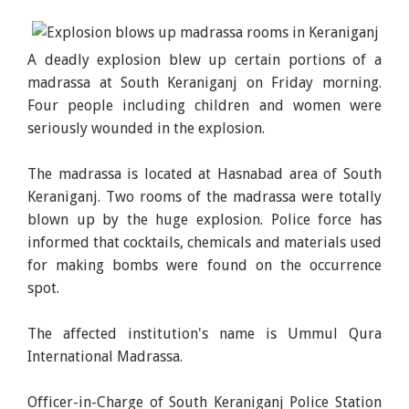
A deadly explosion blew up certain portions of a
madrassa at South Keraniganj on Friday morning.
Four people including children and women were
seriously wounded in the explosion.
The madrassa is located at Hasnabad area of South
Keraniganj. Two rooms of the madrassa were totally
blown up by the huge explosion. Police force has
informed that cocktails, chemicals and materials used
for making bombs were found on the occurrence
spot.
The affected institution's name is Ummul Qura
International Madrassa.
Officer-in-Charge of South Keraniganj Police Station