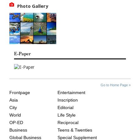
Photo Gallery
E-Paper
SITE
THE
Go to Home Page »
INDEX
ASIAN
Frontpage
Entertainment
AGE
Asia
Inscription
City
Editorial
World
Life Style
OP-ED
Reciprocal
Business
Teens & Twenties
Global Business
Special Supplement