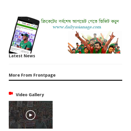
Latest News
More From Frontpage
Video Gallery