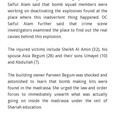
Saiful Alam said that bomb squad members were
working on deactivating the explosives found at the
place where this inadvertent thing happened. OC
Saiful Alam further said that crime scene
investigators examined the place to find out the real
causes behind this explosion.
The injured victims include Sheikh Al Amin (32), his
spouse Asia Begum (28) and their sons Umayet (10)
and Abdullah (7).
The building owner Parveen Begum was shocked and
astonished to learn that bomb making kits were
found in the madrassa. She urged the law and order
forces to immediately unearth what was actually
going on inside the madrassa under the veil of
Shariah education.