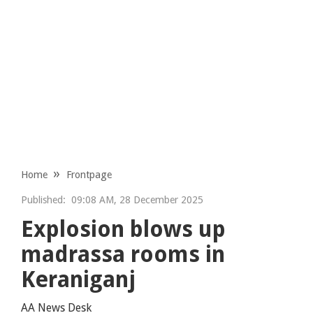
Home
Frontpage
Published:
09:08 AM, 28 December 2025
Explosion blows up
madrassa rooms in
Keraniganj
AA News Desk