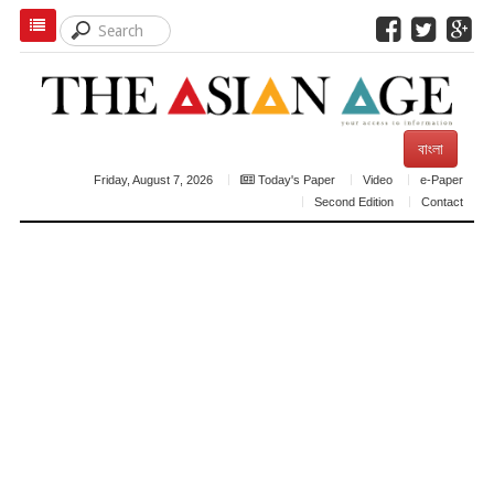
বাংলা
Friday, August 7, 2026
Today's Paper
Video
e-Paper
Second Edition
Contact