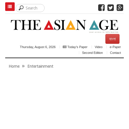
বাংলা
Thursday, August 6, 2026
Today's Paper
Video
e-Paper
Second Edition
Contact
Home
Entertainment