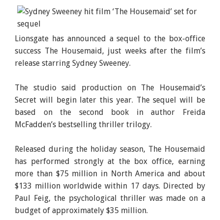
Lionsgate has announced a sequel to the box-office
success The Housemaid, just weeks after the film’s
release starring Sydney Sweeney.
The studio said production on The Housemaid’s
Secret will begin later this year. The sequel will be
based on the second book in author Freida
McFadden’s bestselling thriller trilogy.
Released during the holiday season, The Housemaid
has performed strongly at the box office, earning
more than $75 million in North America and about
$133 million worldwide within 17 days. Directed by
Paul Feig, the psychological thriller was made on a
budget of approximately $35 million.