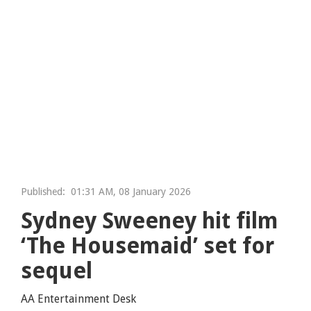
Published:
01:31 AM, 08 January 2026
Sydney Sweeney hit film
‘The Housemaid’ set for
sequel
AA Entertainment Desk