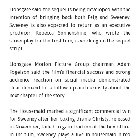
Lionsgate said the sequel is being developed with the
intention of bringing back both Feig and Sweeney.
Sweeney is also expected to return as an executive
producer. Rebecca Sonnenshine, who wrote the
screenplay for the first film, is working on the sequel
script.
Lionsgate Motion Picture Group chairman Adam
Fogelson said the film’s financial success and strong
audience reaction on social media demonstrated
clear demand for a follow-up and curiosity about the
next chapter of the story.
The Housemaid marked a significant commercial win
for Sweeney after her boxing drama Christy, released
in November, failed to gain traction at the box office.
In the film, Sweeney plays a live-in housemaid hired