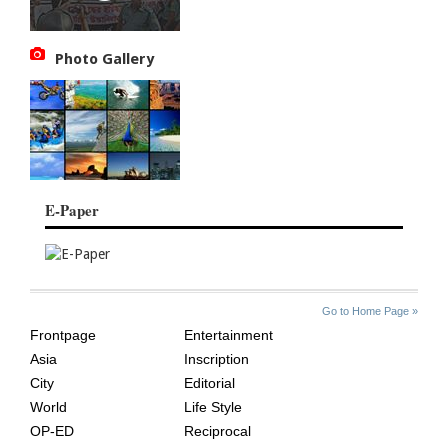
Photo Gallery
E-Paper
SITE
THE
Go to Home Page »
INDEX
ASIAN
Frontpage
Entertainment
AGE
Asia
Inscription
City
Editorial
World
Life Style
OP-ED
Reciprocal