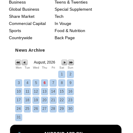
Business
Teens & Twenties
Global Business
Special Supplement
Share Market
Tech
Commercial Capital
In Vouge
Sports
Food & Nutrition
Countrywide
Back Page
News Archive
August, 2026
Mon
Tue
Wed
Thu
Fri
Sat
Sun
1
2
3
4
5
6
7
8
9
10
11
12
13
14
15
16
17
18
19
20
21
22
23
24
25
26
27
28
29
30
31