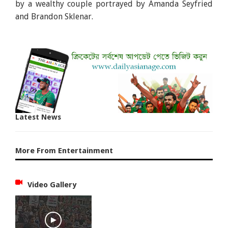
by a wealthy couple portrayed by Amanda Seyfried
and Brandon Sklenar.
Latest News
More From Entertainment
Video Gallery