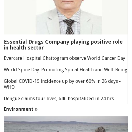
Essential Drugs Company playing positive role
in health sector
Evercare Hospital Chattogram observe World Cancer Day
World Spine Day: Promoting Spinal Health and Well-Being
Global COVID-19 incidence up by over 60% in 28 days -
WHO
Dengue claims four lives, 646 hospitalized in 24 hrs
Environment »