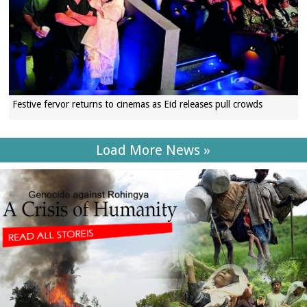
Festive fervor returns to cinemas as Eid releases pull crowds
Load More News »