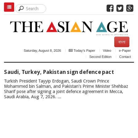
বাংলা
Saturday, August 8, 2026
Today's Paper
Video
e-Paper
Second Edition
Contact
TOP
Saudi, Turkey, Pakistan sign defence pact
NEWS
Turkish President Tayyip Erdogan, Saudi Crown Prince
Mohammed bin Salman, and Pakistan's Prime Minister Shehbaz
Sharif pose after signing a joint defence agreement in Mecca,
Saudi Arabia, Aug 7, 2026. ...