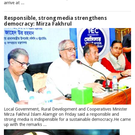
arrive at ...
Responsible, strong media strengthens
democracy: Mirza Fakhrul
Local Government, Rural Development and Cooperatives Minister
Mirza Fakhrul Islam Alamgir on Friday said a responsible and
strong media is indispensible for a sustainable democracy.He came
up with the remarks ...