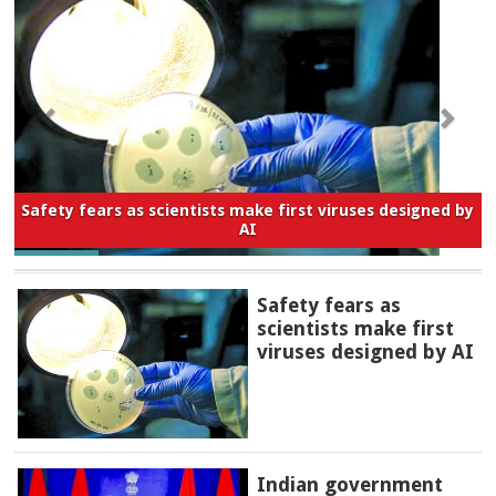
Safety fears as scientists make first viruses designed by
AI
Safety fears as
scientists make first
viruses designed by AI
Indian government