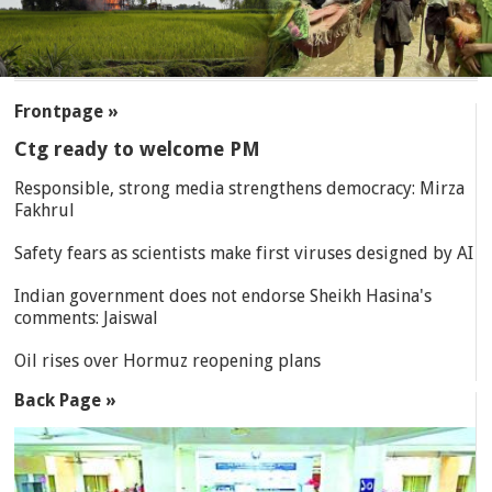
SECTIONS
Frontpage »
Ctg ready to welcome PM
Responsible, strong media strengthens democracy: Mirza
Fakhrul
Safety fears as scientists make first viruses designed by AI
Indian government does not endorse Sheikh Hasina's
comments: Jaiswal
Oil rises over Hormuz reopening plans
Back Page »