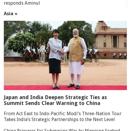
responds Aminul
Asia »
Japan and India Deepen Strategic Ties as
Summit Sends Clear Warning to China
From Act East to Indo-Pacific: Modi’s Three-Nation Tour
Takes India’s Strategic Partnerships to the Next Level
China Prepares for Submarine War by Mapping Seabed