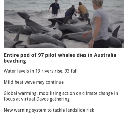
Entire pod of 97 pilot whales dies in Australia
beaching
Water levels in 13 rivers rise, 93 fall
Mild heat wave may continue
Global warming, mobilizing action on climate change in
focus at virtual Davos gathering
New warning system to tackle landslide risk