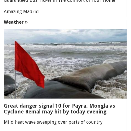
Guaranteed Bus Ticket in The Comfort of Your Home
Amazing Madrid
Weather »
Great danger signal 10 for Payra, Mongla as
Cyclone Remal may hit by today evening
Mild heat wave sweeping over parts of country