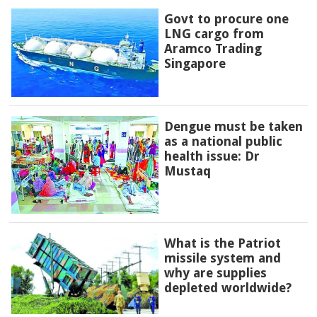
Govt to procure one
LNG cargo from
Aramco Trading
Singapore
Dengue must be taken
as a national public
health issue: Dr
Mustaq
What is the Patriot
missile system and
why are supplies
depleted worldwide?