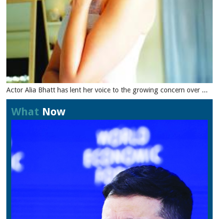
Actor Alia Bhatt has lent her voice to the growing concern over ...
What
Now