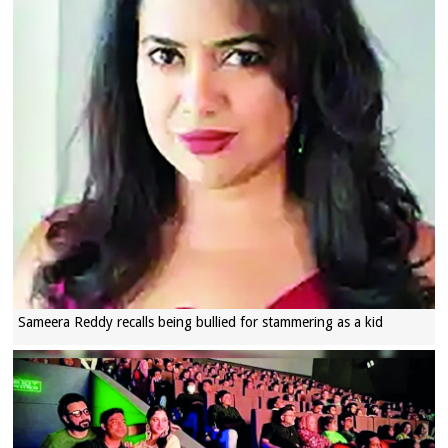
Sameera Reddy recalls being bullied for stammering as a kid