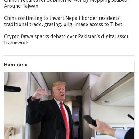
Around Taiwan
China continuing to thwart Nepali border residents’
traditional trade, grazing, pilgrimage access to Tibet
Crypto fatwa sparks debate over Pakistan’s digital asset
framework
Humour »