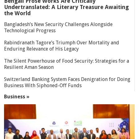
Bengali Prose Works Are Critically
Undertranslated: A Literary Treasure Awaiting
the World
Bangladesh’s New Security Challenges Alongside
Technological Progress
Rabindranath Tagore’s Triumph Over Mortality and
Enduring Relevance of His Legacy
The Silent Powerhouse of Food Security: Strategies for a
Resilient Aman Season
Switzerland Banking System Faces Denigration for Doing
Business With Siphoned-Off Funds
Business »