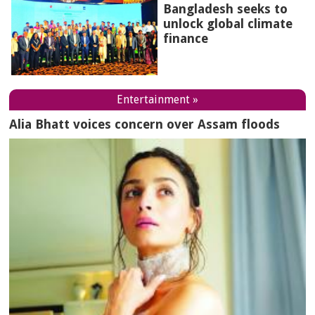
Bangladesh seeks to
unlock global climate
finance
Entertainment »
Alia Bhatt voices concern over Assam floods