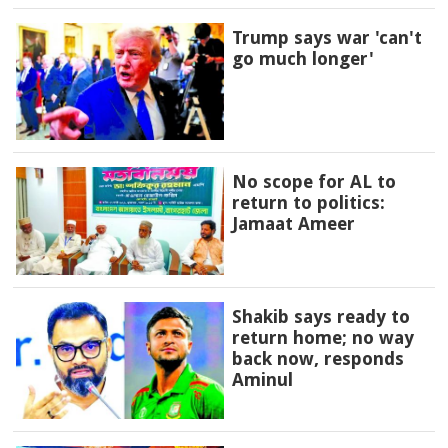
Trump says war 'can't
go much longer'
No scope for AL to
return to politics:
Jamaat Ameer
Shakib says ready to
return home; no way
back now, responds
Aminul