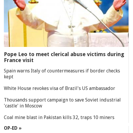
Pope Leo to meet clerical abuse victims during
France visit
Spain warns Italy of countermeasures if border checks
kept
White House revokes visa of Brazil's US ambassador
Thousands support campaign to save Soviet industrial
'castle' in Moscow
Coal mine blast in Pakistan kills 32, traps 10 miners
OP-ED »