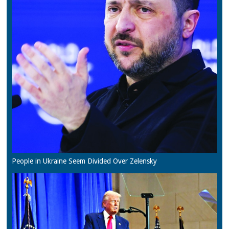
People in Ukraine Seem Divided Over Zelensky