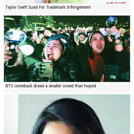
Taylor Swift Sued For Trademark Infringement
BTS comeback draws a smaller crowd than hoped