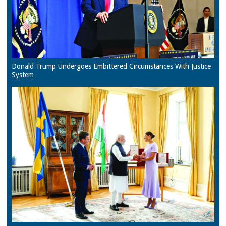
Donald Trump Undergoes Embittered Circumstances With Justice
System