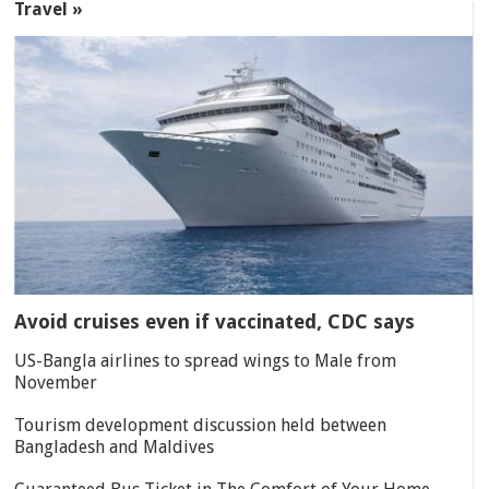
Travel »
Avoid cruises even if vaccinated, CDC says
US-Bangla airlines to spread wings to Male from
November
Tourism development discussion held between
Bangladesh and Maldives