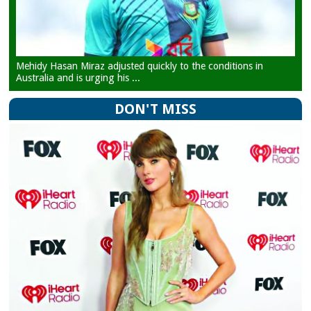
Mehidy Hasan Miraz adjusted quickly to the conditions in
Australia and is urging his ...
DON'T MISS