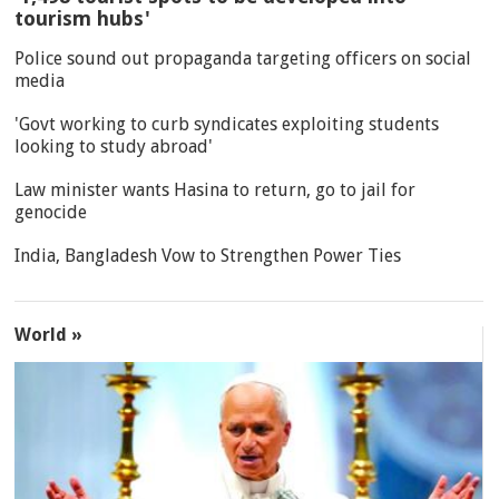
tourism hubs'
Police sound out propaganda targeting officers on social
media
'Govt working to curb syndicates exploiting students
looking to study abroad'
Law minister wants Hasina to return, go to jail for
genocide
India, Bangladesh Vow to Strengthen Power Ties
World »