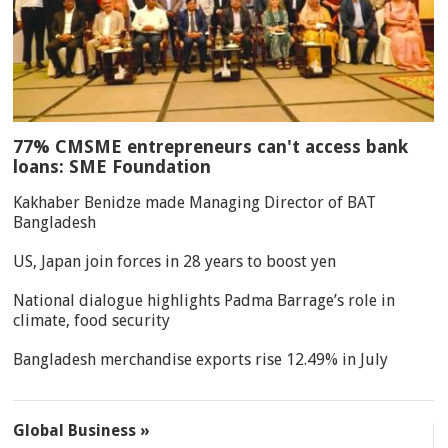
77% CMSME entrepreneurs can't access bank
loans: SME Foundation
Kakhaber Benidze made Managing Director of BAT
Bangladesh
US, Japan join forces in 28 years to boost yen
National dialogue highlights Padma Barrage’s role in
climate, food security
Bangladesh merchandise exports rise 12.49% in July
Global Business »