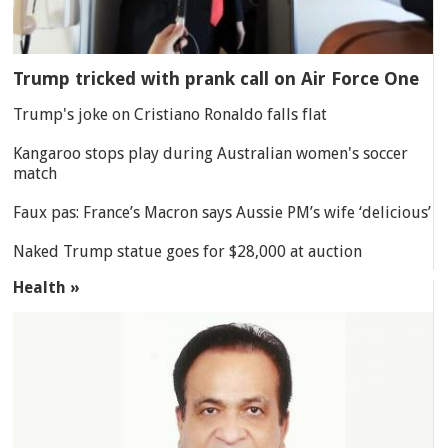
Trump tricked with prank call on Air Force One
Trump's joke on Cristiano Ronaldo falls flat
Kangaroo stops play during Australian women's soccer
match
Faux pas: France’s Macron says Aussie PM’s wife ‘delicious’
Naked Trump statue goes for $28,000 at auction
Health »