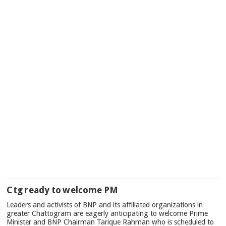
Ctg ready to welcome PM
Leaders and activists of BNP and its affiliated organizations in
greater Chattogram are eagerly anticipating to welcome Prime
Minister and BNP Chairman Tarique Rahman who is scheduled to