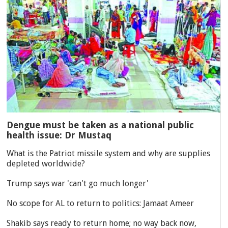
Dengue must be taken as a national public
health issue: Dr Mustaq
What is the Patriot missile system and why are supplies
depleted worldwide?
Trump says war 'can't go much longer'
No scope for AL to return to politics: Jamaat Ameer
Shakib says ready to return home; no way back now,