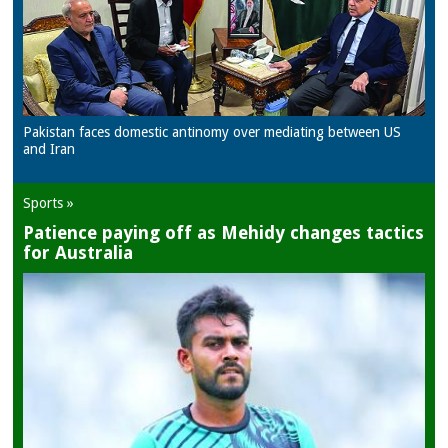
Pakistan faces domestic antinomy over mediating between US
and Iran
Sports »
Patience paying off as Mehidy changes tactics
for Australia