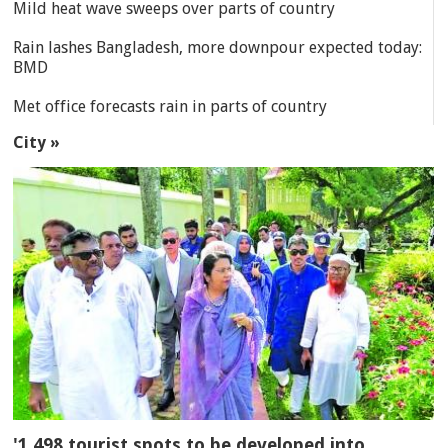
Mild heat wave sweeps over parts of country
Rain lashes Bangladesh, more downpour expected today:
BMD
Met office forecasts rain in parts of country
City »
'1,498 tourist spots to be developed into