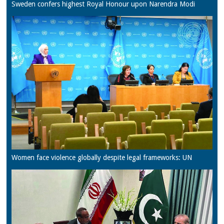
Sweden confers highest Royal Honour upon Narendra Modi
Women face violence globally despite legal frameworks: UN