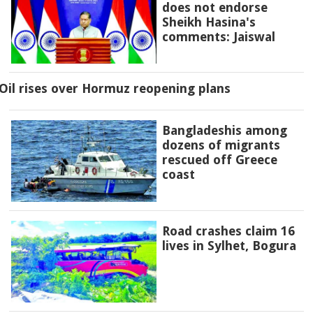
does not endorse
Sheikh Hasina's
comments: Jaiswal
Oil rises over Hormuz reopening plans
Bangladeshis among
dozens of migrants
rescued off Greece
coast
Road crashes claim 16
lives in Sylhet, Bogura