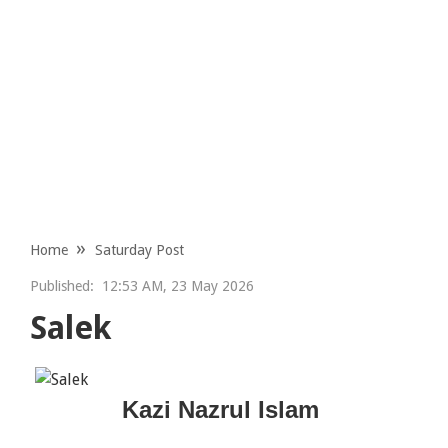
Home
Saturday Post
Published:
12:53 AM, 23 May 2026
Salek
Kazi Nazrul Islam