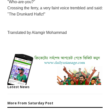
"Who-are-you?"
Crossing the ferry, a very faint voice trembled and said:
"The Drunkard Hafiz!”
Translated by Alamgir Mohammad
Latest News
More From Saturday Post