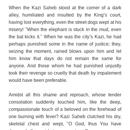
When the Kazi Saheb stood at the corner of a dark
alley, humiliated and insulted by the King’s court,
having lost everything, even the street dogs wept at his
misery! "When the elephant is stuck in the mud, even
the bat kicks it." When he was the city’s Kazi, he had
perhaps punished some in the name of justice; they,
seizing the moment, rained blows upon him and let
him know that days do not remain the same for
anyone. And those whom he had punished unjustly
took their revenge so cruelly that death by impalement
would have been preferable.
Amidst all this shame and reproach, whose tender
consolation suddenly touched him, like the deep,
compassionate touch of a beloved on the forehead of
one burning with fever? Kazi Saheb clutched his dry,
skeletal chest and wept, "O God, thus You have