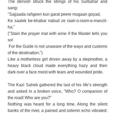
The dervish struck the strings of his Surbahar and
sang:
"Sajjaada rañgeen kun garat peere mugaan goyad,
Ke saalek be-khabar nabud ze raah-o-rasm-e-manzil-
ha."
("Stain the prayer mat with wine if the Master tells you
so!
For the Guide is not unaware of the ways and customs
of the destination.")
Like a motherless girl driven away by a stepmother, a
heavy black cloud made everything hazy and then
dark over a face moist with tears and wounded pride.
The Kazi Saheb gathered the last of his life’s strength
and asked in a broken voice, "Who? O companion of
the road! Who are you?"
Nothing was heard for a long time. Along the silent
banks of the river, a pained and solemn echo vibrated: