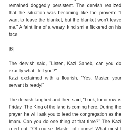
remained doggedly persistent. The dervish realized
that the situation was becoming like the proverb: "I
want to leave the blanket, but the blanket won't leave
me." A faint line of a weary, kind smile flickered on his
face.
[B]
The dervish said, "Listen, Kazi Saheb, can you do
exactly what I tell you?"
Kazi exclaimed with a flourish, "Yes, Master, your
servant is ready!"
The dervish laughed and then said, "Look, tomorrow is
Friday. The King of the land is coming here. During the
prayer, he will ask you to lead the congregation as the
Imam. Can you do one thing at that time?" The Kazi
cried out, "Of course, Master, of course! What must I