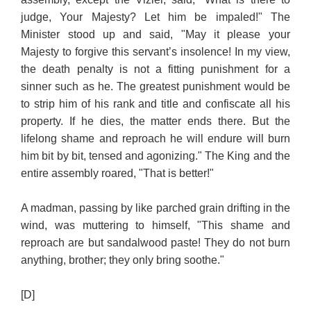
judge, Your Majesty? Let him be impaled!" The
Minister stood up and said, "May it please your
Majesty to forgive this servant’s insolence! In my view,
the death penalty is not a fitting punishment for a
sinner such as he. The greatest punishment would be
to strip him of his rank and title and confiscate all his
property. If he dies, the matter ends there. But the
lifelong shame and reproach he will endure will burn
him bit by bit, tensed and agonizing." The King and the
entire assembly roared, "That is better!"
A madman, passing by like parched grain drifting in the
wind, was muttering to himself, "This shame and
reproach are but sandalwood paste! They do not burn
anything, brother; they only bring soothe."
[D]