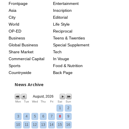
Frontpage
Entertainment
AGE
Asia
Inscription
City
Editorial
World
Life Style
OP-ED
Reciprocal
Business
Teens & Twenties
Global Business
Special Supplement
Share Market
Tech
Commercial Capital
In Vouge
Sports
Food & Nutrition
Countrywide
Back Page
News Archive
August, 2026
Mon
Tue
Wed
Thu
Fri
Sat
Sun
1
2
3
4
5
6
7
8
9
10
11
12
13
14
15
16