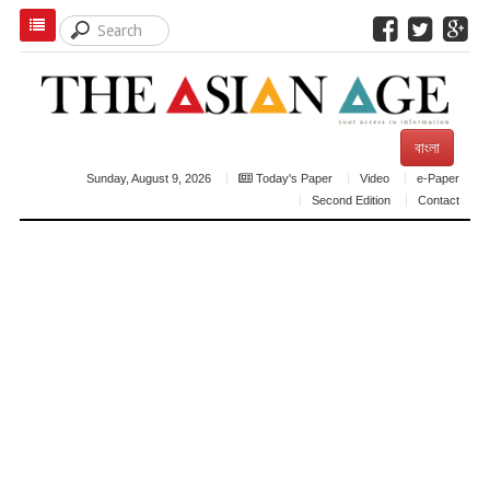
বাংলা
Sunday, August 9, 2026
Today's Paper
Video
e-Paper
Second Edition
Contact