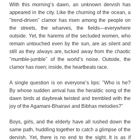
With this morning’s dawn, an unknown dervish has
appeared in the city. Like the churning of the ocean, a
"trend-driven" clamor has risen among the people on
the streets, the wharves, the fields—everywhere
outside. Yet, the harems of the secluded women, who
remain untouched even by the sun, are as silent and
still as they always are, tucked away from the chaotic
"mumble-jumble" of the world’s noise. Outside, the
clamor has risen; inside, the heartbeats race.
A single question is on everyone’s lips: "Who is he?
By whose sudden arrival has the heraldic song of the
dawn birds at daybreak twisted and trembled with the
joy of the Agamani-Bhairavi and Bibhas melodies?"
Boys, girls, and the elderly have all rushed down the
same path, huddling together to catch a glimpse of the
dervish. Yet, there is no end to the sight. It is as if