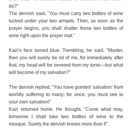
do?"
The dervish said, "You must carry two bottles of wine
tucked under your two armpits. Then, as soon as the
prayer begins, you shall shatter those two bottles of
wine right upon the prayer mat."
Kazi's face turned blue. Trembling, he said, "Master,
then you will surely be rid of me, for immediately after
that, my head will be severed from my torso—but what
will become of my salvation?"
The dervish replied, "You have granted 'salvation' from
worldly suffering to many; for once, you must see to
your own salvation!"
Kazi returned home. He thought, "Come what may,
tomorrow I shall take two bottles of wine to the
mosque. Surely the dervish knows more than I!"