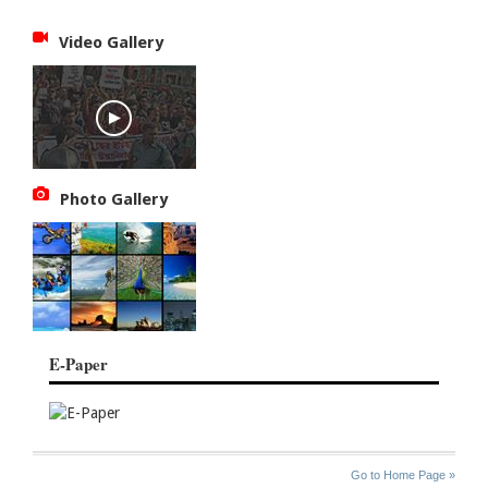
Video Gallery
Photo Gallery
E-Paper
SITE
THE
Go to Home Page »
INDEX
ASIAN