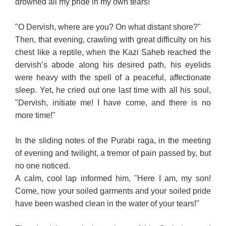
drowned all my pride in my own tears!"
"O Dervish, where are you? On what distant shore?"
Then, that evening, crawling with great difficulty on his
chest like a reptile, when the Kazi Saheb reached the
dervish’s abode along his desired path, his eyelids
were heavy with the spell of a peaceful, affectionate
sleep. Yet, he cried out one last time with all his soul,
"Dervish, initiate me! I have come, and there is no
more time!"
In the sliding notes of the Purabi raga, in the meeting
of evening and twilight, a tremor of pain passed by, but
no one noticed.
A calm, cool lap informed him, "Here I am, my son!
Come, now your soiled garments and your soiled pride
have been washed clean in the water of your tears!"