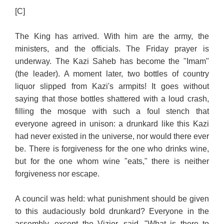
[C]
The King has arrived. With him are the army, the
ministers, and the officials. The Friday prayer is
underway. The Kazi Saheb has become the "Imam"
(the leader). A moment later, two bottles of country
liquor slipped from Kazi's armpits! It goes without
saying that those bottles shattered with a loud crash,
filling the mosque with such a foul stench that
everyone agreed in unison: a drunkard like this Kazi
had never existed in the universe, nor would there ever
be. There is forgiveness for the one who drinks wine,
but for the one whom wine "eats," there is neither
forgiveness nor escape.
A council was held: what punishment should be given
to this audaciously bold drunkard? Everyone in the
assembly, except the Vizier, said, "What is there to