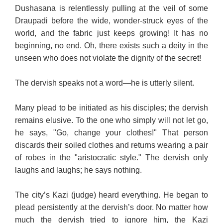
Dushasana is relentlessly pulling at the veil of some
Draupadi before the wide, wonder-struck eyes of the
world, and the fabric just keeps growing! It has no
beginning, no end. Oh, there exists such a deity in the
unseen who does not violate the dignity of the secret!
The dervish speaks not a word—he is utterly silent.
Many plead to be initiated as his disciples; the dervish
remains elusive. To the one who simply will not let go,
he says, "Go, change your clothes!" That person
discards their soiled clothes and returns wearing a pair
of robes in the "aristocratic style." The dervish only
laughs and laughs; he says nothing.
The city’s Kazi (judge) heard everything. He began to
plead persistently at the dervish’s door. No matter how
much the dervish tried to ignore him, the Kazi