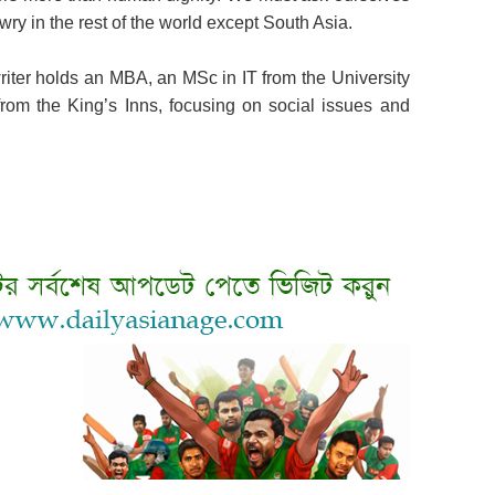
wry in the rest of the world except South Asia.
iter holds an MBA, an MSc in IT from the University
rom the King’s Inns, focusing on social issues and