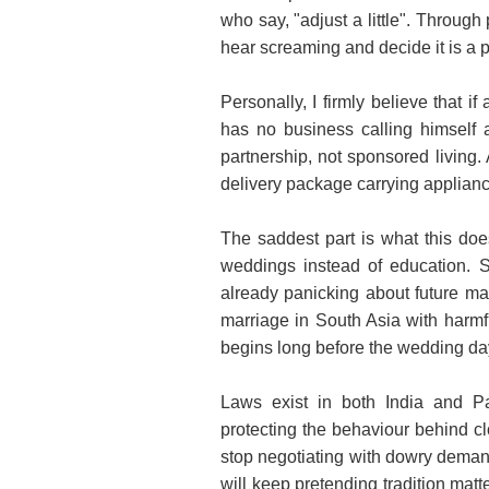
who say, "adjust a little". Through
hear screaming and decide it is a p
Personally, I firmly believe that 
has no business calling himself 
partnership, not sponsored living
delivery package carrying applianc
The saddest part is what this doe
weddings instead of education. 
already panicking about future ma
marriage in South Asia with harmf
begins long before the wedding day
Laws exist in both India and Pa
protecting the behaviour behind c
stop negotiating with dowry demand
will keep pretending tradition ma