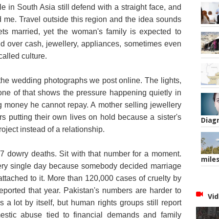
 in South Asia still defend with a straight face, and
d me. Travel outside this region and the idea sounds
ts married, yet the woman's family is expected to
and over cash, jewellery, appliances, sometimes even
called culture.
n the wedding photographs we post online. The lights,
none of that shows the pressure happening quietly in
g money he cannot repay. A mother selling jewellery
s putting their own lives on hold because a sister's
Diag
ject instead of a relationship.
37 dowry deaths. Sit with that number for a moment.
mile
ry single day because somebody decided marriage
tached to it. More than 120,000 cases of cruelty by
eported that year. Pakistan's numbers are harder to
Vid
 a lot by itself, but human rights groups still report
stic abuse tied to financial demands and family