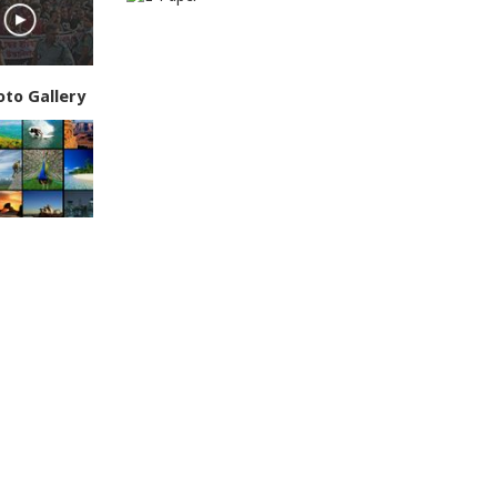
oto Gallery