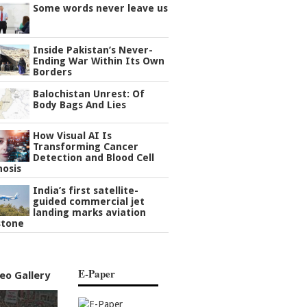
Some words never leave us
Inside Pakistan’s Never-
Ending War Within Its Own
Borders
Balochistan Unrest: Of
Body Bags And Lies
How Visual AI Is
Transforming Cancer
Detection and Blood Cell
nosis
India’s first satellite-
guided commercial jet
landing marks aviation
stone
E-Paper
eo Gallery