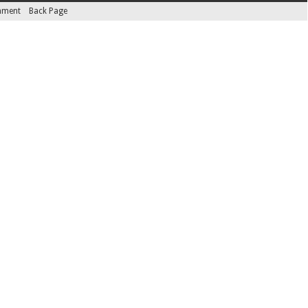
inment
Back Page