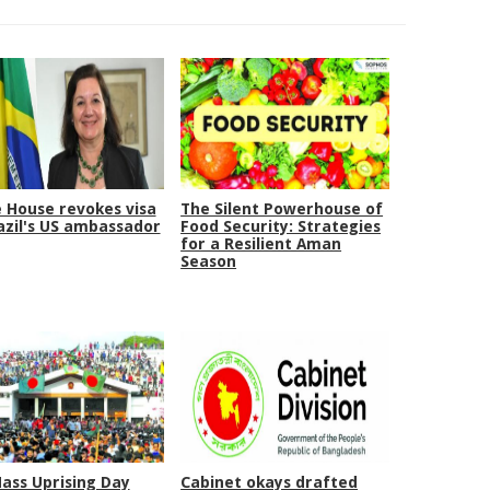
 House revokes visa
The Silent Powerhouse of
azil's US ambassador
Food Security: Strategies
for a Resilient Aman
Season
Mass Uprising Day
Cabinet okays drafted