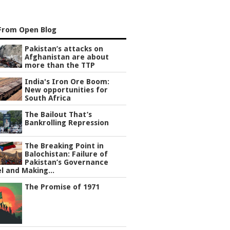
From Open Blog
Pakistan’s attacks on
Afghanistan are about
more than the TTP
India's Iron Ore Boom:
New opportunities for
South Africa
The Bailout That’s
Bankrolling Repression
The Breaking Point in
Balochistan: Failure of
Pakistan’s Governance
l and Making...
The Promise of 1971