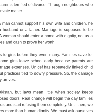
 parents terrified of divorce. Through neighbours who
rivate matter.
if a man cannot support his own wife and children, he
a husband or a father. Marriage is supposed to be
. A woman should enter a home with dignity, not as a
es and cash to prove her worth.
s to girls before they even marry. Families save for
Some girls leave school early because parents are
rriage expenses. Unicef has repeatedly linked child
ul practices tied to dowry pressure. So, the damage
 arrives.
kistan, but laws mean little when society keeps
losed doors. Real change will begin the day families
s and start refusing them completely. Until then, we
tters more than human dignity. We must ask ourselves