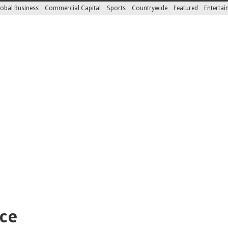
obal Business
Commercial Capital
Sports
Countrywide
Featured
Enterta
nce