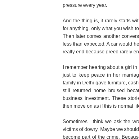
pressure every year.
And the thing is, it rarely starts w
for anything, only what you wish t
Then later comes another conversa
less than expected. A car would h
really end because greed rarely end
I remember hearing about a girl in 
just to keep peace in her marriag
family in Delhi gave furniture, cas
still returned home bruised bec
business investment. These stor
then move on as if this is normal lif
Sometimes I think we ask the w
victims of dowry. Maybe we should
become part of the crime. Because