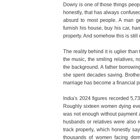
Dowry is one of those things people
honestly, that has always confuse
absurd to most people. A man ge
furnish his house, buy his car, h
property. And somehow this is still 
The reality behind it is uglier tha
the music, the smiling relatives, 
the background. A father borrowin
she spent decades saving. Brother
marriage has become a financial pro
India's 2024 figures recorded 5,7
Roughly sixteen women dying eve
was not enough without payment at
husbands or relatives were also r
track properly, which honestly says
thousands of women facing dome