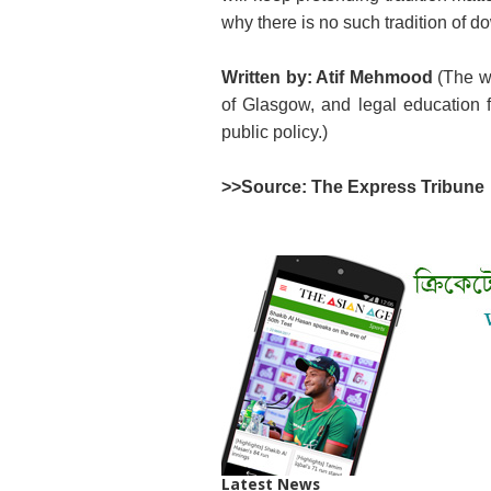
why there is no such tradition of do
Written by: Atif Mehmood
(The wr
of Glasgow, and legal education f
public policy.)
>>Source: The Express Tribune
Latest News