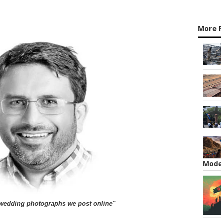
More 
Mode
he wedding photographs we post online"