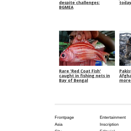
despite challenges:
toda
BGMEA
Rare 'Red Coat Fish'
Pakis
caught in fishing nets in
Afgha
Bay of Bengal
more 
SITE
THE
INDEX
ASIAN
Frontpage
Entertainment
AGE
Asia
Inscription