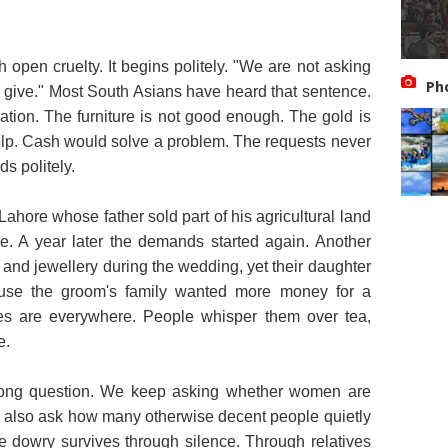
ith open cruelty. It begins politely. "We are not asking
Ph
o give." Most South Asians have heard that sentence.
tion. The furniture is not good enough. The gold is
elp. Cash would solve a problem. The requests never
s politely.
Lahore whose father sold part of his agricultural land
e. A year later the demands started again. Another
h and jewellery during the wedding, yet their daughter
ause the groom's family wanted more money for a
ies are everywhere. People whisper them over tea,
e.
rong question. We keep asking whether women are
 also ask how many otherwise decent people quietly
 dowry survives through silence. Through relatives