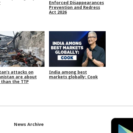
y
Enforced Disappearances
Prevention and Redress
Act 2026
tan’s attacks on
India among best
nistan are about
markets globally: Cook
than the TTP
News Archive