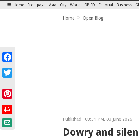
Home
Frontpage
Asia
City
World
OP-ED
Editorial
Business
Gl
SECTIONS
Home
Open Blog
Facebook
Twitter
Pinterest
Published:
08:31 PM, 03 June 2026
Dowry and sile