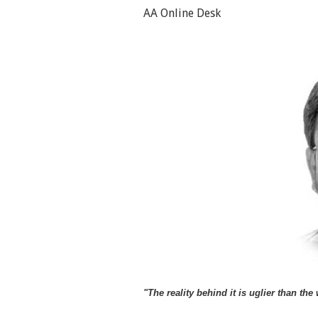
AA Online Desk
"The reality behind it is uglier than t