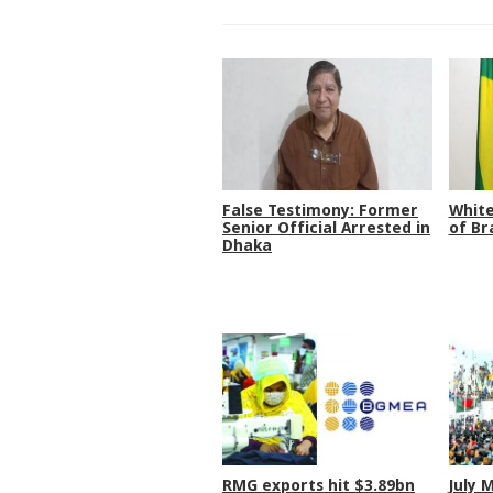
False Testimony: Former
White
Senior Official Arrested in
of Br
Dhaka
RMG exports hit $3.89bn
July 