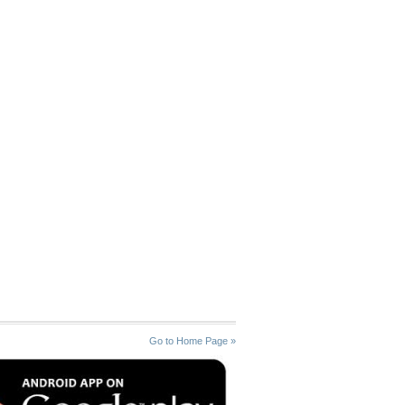
Go to Home Page »