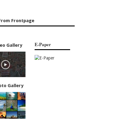
From Frontpage
E-Paper
eo Gallery
oto Gallery