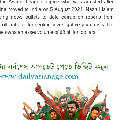
g the Awami League regime who was arrested after
ina moved to India on 5 August 2024. Nazrul Islam
ing news outlets to dete corruption reports from
fficials for tormenting investigative journalists. He
he owns an asset volume of 68 billion dollars.