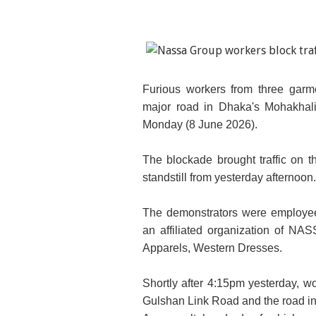
Furious workers from three gar
major road in Dhaka's Mohakhali
Monday (8 June 2026).
The blockade brought traffic on t
standstill from yesterday afternoon.
The demonstrators were employee
an affiliated organization of N
Apparels, Western Dresses.
Shortly after 4:15pm yesterday, w
Gulshan Link Road and the road in f