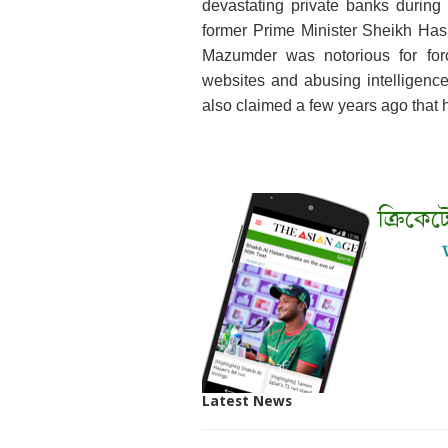
devastating private banks durin
former Prime Minister Sheikh Has
Mazumder was notorious for forc
websites and abusing intelligence o
also claimed a few years ago that 
Latest News