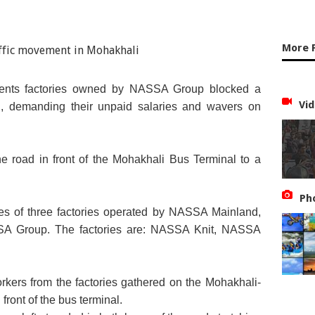
More 
ments factories owned by NASSA Group blocked a
Vid
, demanding their unpaid salaries and wavers on
he road in front of the Mohakhali Bus Terminal to a
Ph
s of three factories operated by NASSA Mainland,
ASSA Group. The factories are: NASSA Knit, NASSA
orkers from the factories gathered on the Mohakhali-
ront of the bus terminal.