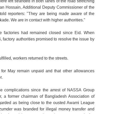
ere left stranded in both lanes of the road stretching
ran Hossain, Additional Deputy Commissioner of the
 told reporters: "They are being made aware of the
kade. We are in contact with higher authorities."
he factories had remained closed since Eid. When
 factory authorities promised to resolve the issue by
ulfilled, workers returned to the streets.
es for May remain unpaid and that other allowances
r.
e complications since the arrest of NASSA Group
 a former chairman of Bangladesh Association of
arded as being close to the ousted Awami League
azumder was branded for illegal money transfer and