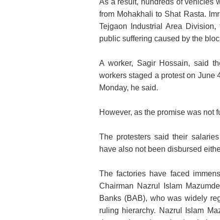
As a result, hundreds of vehicles w
from Mohakhali to Shat Rasta. Im
Tejgaon Industrial Area Division,
public suffering caused by the bloc
A worker, Sagir Hossain, said t
workers staged a protest on June 4,
Monday, he said.
However, as the promise was not
f
The protesters said their salari
have also not been disbursed eithe
The factories have faced immens
Chairman Nazrul Islam Mazumder,
Banks (BAB), who was widely reg
ruling hierarchy. Nazrul Islam M