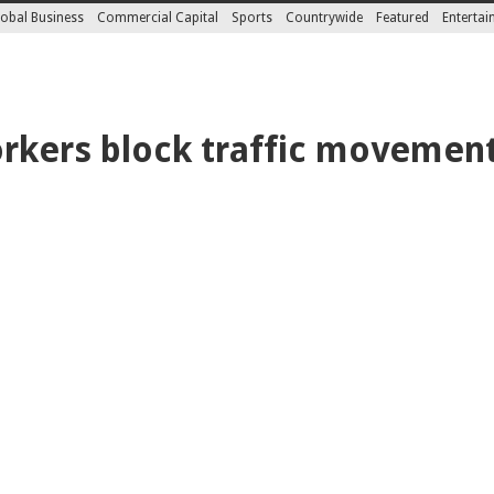
obal Business
Commercial Capital
Sports
Countrywide
Featured
Enterta
rkers block traffic movement