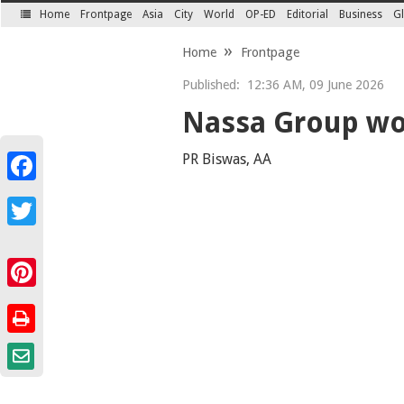
Home
Frontpage
Asia
City
World
OP-ED
Editorial
Business
Gl
SECTIONS
Home
Frontpage
Published:
12:36 AM, 09 June 2026
Nassa Group wo
PR Biswas, AA
Facebook
Twitter
Pinterest