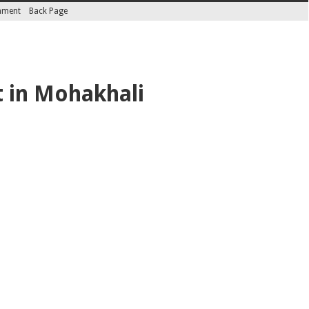
inment
Back Page
 in Mohakhali