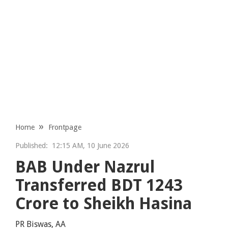
Home
Frontpage
Published:
12:15 AM, 10 June 2026
BAB Under Nazrul
Transferred BDT 1243
Crore to Sheikh Hasina
PR Biswas, AA