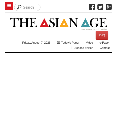
বাংলা
Friday, August 7, 2026
Today's Paper
Video
e-Paper
Second Edition
Contact