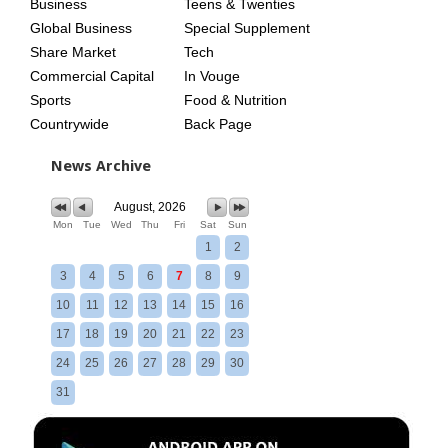
Business
Teens & Twenties
Global Business
Special Supplement
Share Market
Tech
Commercial Capital
In Vouge
Sports
Food & Nutrition
Countrywide
Back Page
News Archive
August, 2026
Mon
Tue
Wed
Thu
Fri
Sat
Sun
1
2
3
4
5
6
7
8
9
10
11
12
13
14
15
16
17
18
19
20
21
22
23
24
25
26
27
28
29
30
31