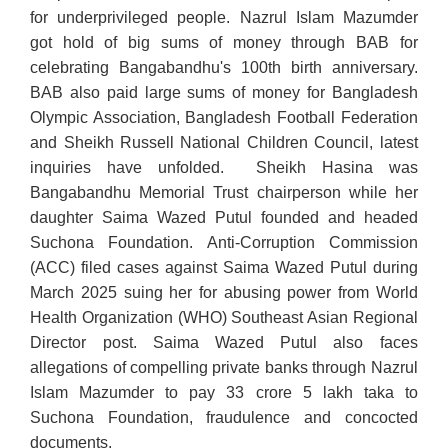
for underprivileged people. Nazrul Islam Mazumder
got hold of big sums of money through BAB for
celebrating Bangabandhu's 100th birth anniversary.
BAB also paid large sums of money for Bangladesh
Olympic Association, Bangladesh Football Federation
and Sheikh Russell National Children Council, latest
inquiries have unfolded. Sheikh Hasina was
Bangabandhu Memorial Trust chairperson while her
daughter Saima Wazed Putul founded and headed
Suchona Foundation. Anti-Corruption Commission
(ACC) filed cases against Saima Wazed Putul during
March 2025 suing her for abusing power from World
Health Organization (WHO) Southeast Asian Regional
Director post. Saima Wazed Putul also faces
allegations of compelling private banks through Nazrul
Islam Mazumder to pay 33 crore 5 lakh taka to
Suchona Foundation, fraudulence and concocted
documents.