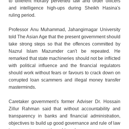
to different morally perverted law and order officers
and intelligence high-ups during Sheikh Hasina's
ruling period.
Professor Anu Muhammad, Jahangirnagar University
told The Asian Age that the present government should
take strong steps so that the offences committed by
Nazrul Islam Mazumder can't be repeated. He
remarked that state machineries should not be inflicted
with political influence and the financial regulators
should work without fears or favours to crack down on
corrupted loan scammers and illegal money transfer
masterminds.
Caretaker government's former Adviser Dr. Hossain
Zillur Rahman said that without accountability and
transparency in banks and financial administration,
objectives to build up good governance and rule of law