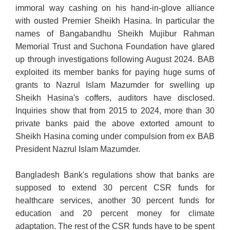
immoral way cashing on his hand-in-glove alliance
with ousted Premier Sheikh Hasina. In particular the
names of Bangabandhu Sheikh Mujibur Rahman
Memorial Trust and Suchona Foundation have glared
up through investigations following August 2024. BAB
exploited its member banks for paying huge sums of
grants to Nazrul Islam Mazumder for swelling up
Sheikh Hasina's coffers, auditors have disclosed.
Inquiries show that from 2015 to 2024, more than 30
private banks paid the above extorted amount to
Sheikh Hasina coming under compulsion from ex BAB
President Nazrul Islam Mazumder.
Bangladesh Bank's regulations show that banks are
supposed to extend 30 percent CSR funds for
healthcare services, another 30 percent funds for
education and 20 percent money for climate
adaptation. The rest of the CSR funds have to be spent