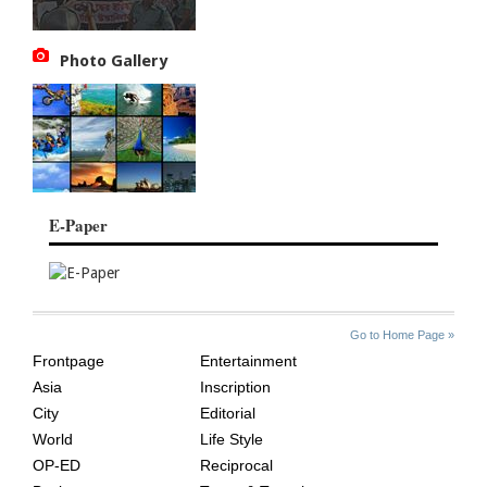
Photo Gallery
E-Paper
SITE
THE
Go to Home Page »
INDEX
ASIAN
Frontpage
Entertainment
AGE
Asia
Inscription
City
Editorial
World
Life Style
OP-ED
Reciprocal