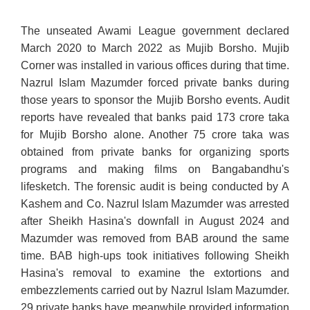
The unseated Awami League government declared
March 2020 to March 2022 as Mujib Borsho. Mujib
Corner was installed in various offices during that time.
Nazrul Islam Mazumder forced private banks during
those years to sponsor the Mujib Borsho events. Audit
reports have revealed that banks paid 173 crore taka
for Mujib Borsho alone. Another 75 crore taka was
obtained from private banks for organizing sports
programs and making films on Bangabandhu's
lifesketch. The forensic audit is being conducted by A
Kashem and Co. Nazrul Islam Mazumder was arrested
after Sheikh Hasina's downfall in August 2024 and
Mazumder was removed from BAB around the same
time. BAB high-ups took initiatives following Sheikh
Hasina's removal to examine the extortions and
embezzlements carried out by Nazrul Islam Mazumder.
29 private banks have meanwhile provided information