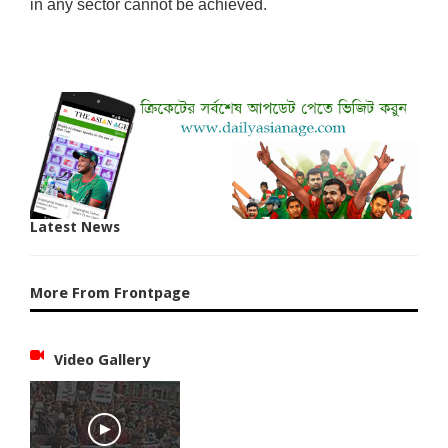
in any sector cannot be achieved.
Latest News
More From Frontpage
Video Gallery