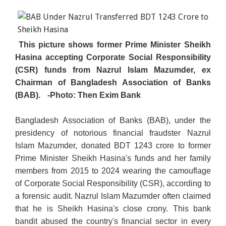
This picture shows former Prime Minister Sheikh
Hasina accepting Corporate Social Responsibility
(CSR) funds from Nazrul Islam Mazumder, ex
Chairman of Bangladesh Association of Banks
(BAB).
-Photo: Then Exim Bank
Bangladesh Association of Banks (BAB), under the
presidency of notorious financial fraudster Nazrul
Islam Mazumder, donated BDT 1243 crore to former
Prime Minister Sheikh Hasina's funds and her family
members from 2015 to 2024 wearing the camouflage
of Corporate Social Responsibility (CSR), according to
a forensic audit. Nazrul Islam Mazumder often claimed
that he is Sheikh Hasina's close crony. This bank
bandit abused the country's financial sector in every