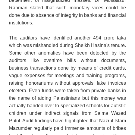
betterment of marginalized masses. Dr. Mostafizur
Rahman stated that such monetary vices could be
done due to absence of integrity in banks and financial
institutions.
The auditors have identified another 494 crore taka
which was mishandled during Sheikh Hasina's tenure.
Some other anomalies have been detected by the
auditors like overtime bills without documents,
business transactions done by means of credit cards,
vague expenses for meetings and training programs,
raising honorariums without approvals, fake invoices
etcetera. Even funds were taken from private banks in
the name of aiding Palestinians but this money was
actually handed over to specialized schools for autistic
children under indirect signals from Saima Wazed
Putul. Audit findings have highlighted that Nazrul Islam
Mazumder regularly paid immense amounts of bribes