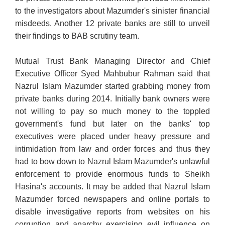
to the
investigators about Mazumder's sinister financial
misdeeds. Another 12 private banks are still to unveil
their findings to BAB scrutiny team.
Mutual Trust Bank Managing Director and Chief
Executive Officer Syed Mahbubur Rahman said that
Nazrul Islam Mazumder started grabbing money from
private banks during 2014. Initially bank owners were
not willing to pay so much money to the toppled
government's fund but later on the banks' top
executives were placed under heavy pressure and
intimidation from law and order forces and thus they
had to bow down to Nazrul Islam Mazumder's unlawful
enforcement to provide enormous funds to Sheikh
Hasina's accounts. It may be added that Nazrul Islam
Mazumder forced newspapers and online portals to
disable investigative reports from websites on his
corruption and anarchy exercising evil influence on