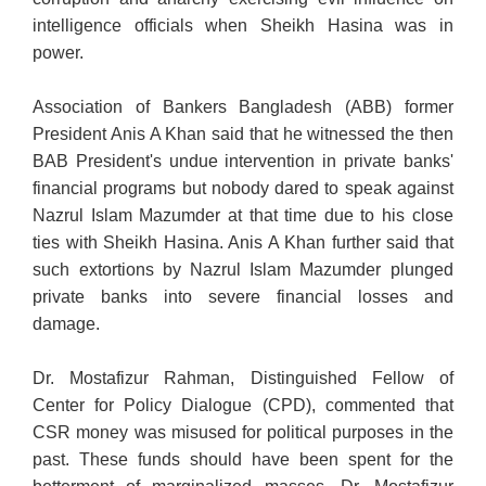
intelligence officials when Sheikh Hasina was in
power.
Association of Bankers Bangladesh (ABB) former
President Anis A Khan said that he witnessed the then
BAB President's undue intervention in private banks'
financial programs but nobody dared to speak against
Nazrul Islam Mazumder at that time due to his close
ties with Sheikh Hasina. Anis A Khan further said that
such extortions by Nazrul Islam Mazumder plunged
private banks into severe financial losses and
damage.
Dr. Mostafizur Rahman, Distinguished Fellow of
Center for Policy Dialogue (CPD), commented that
CSR money was misused for political purposes in the
past. These funds should have been spent for the