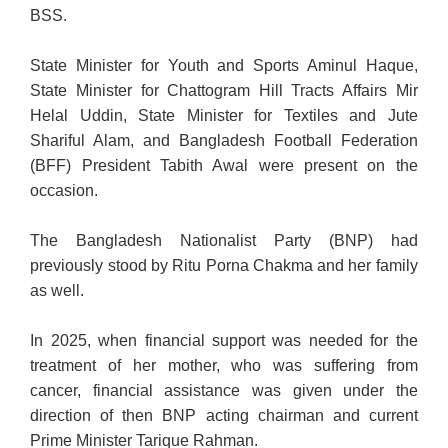
BSS.
State Minister for Youth and Sports Aminul Haque,
State Minister for Chattogram Hill Tracts Affairs Mir
Helal Uddin, State Minister for Textiles and Jute
Shariful Alam, and Bangladesh Football Federation
(BFF) President Tabith Awal were present on the
occasion.
The Bangladesh Nationalist Party (BNP) had
previously stood by Ritu
Porna Chakma and her family
as well.
In 2025, when financial support was needed for the
treatment of her mother, who was suffering from
cancer, financial assistance was given under the
direction of then BNP acting chairman and current
Prime Minister Tarique Rahman.