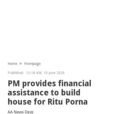
Home
Frontpage
Published:
12:18 AM, 10 June 2026
PM provides financial
assistance to build
house for Ritu Porna
AA News Desk