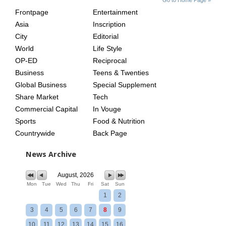
INDEX
ASIAN
Frontpage
Entertainment
AGE
Asia
Inscription
City
Editorial
World
Life Style
OP-ED
Reciprocal
Business
Teens & Twenties
Global Business
Special Supplement
Share Market
Tech
Commercial Capital
In Vouge
Sports
Food & Nutrition
Countrywide
Back Page
News Archive
August, 2026
Mon
Tue
Wed
Thu
Fri
Sat
Sun
1
2
3
4
5
6
7
8
9
10
11
12
13
14
15
16