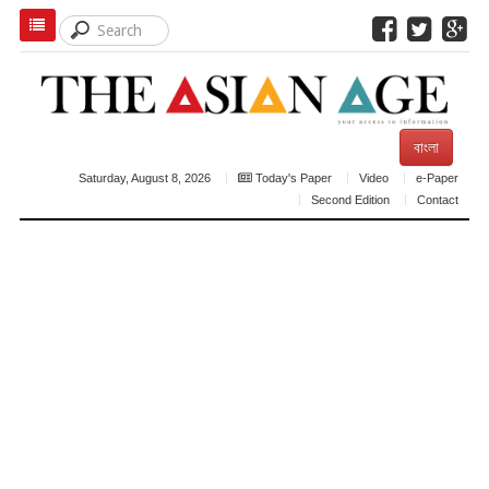
বাংলা
Saturday, August 8, 2026
Today's Paper
Video
e-Paper
Second Edition
Contact