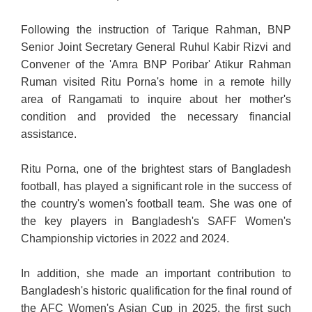
Following the instruction of Tarique Rahman, BNP
Senior Joint Secretary General Ruhul Kabir Rizvi and
Convener of the 'Amra BNP Poribar' Atikur Rahman
Ruman visited Ritu Porna's home in a remote hilly
area of Rangamati to inquire about her mother's
condition and provided the necessary financial
assistance.
Ritu Porna, one of the brightest stars of Bangladesh
football, has played a significant role in the success of
the country's women's football team. She was one of
the key players in Bangladesh's SAFF Women's
Championship victories in 2022 and 2024.
In addition, she made an important contribution to
Bangladesh's historic qualification for the final round of
the AFC Women's Asian Cup in 2025, the first such