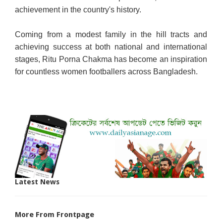
achievement in the country's history.
Coming from a modest family in the hill tracts and
achieving success at both national and international
stages, Ritu Porna Chakma has become an inspiration
for countless women footballers across Bangladesh.
Latest News
More From Frontpage