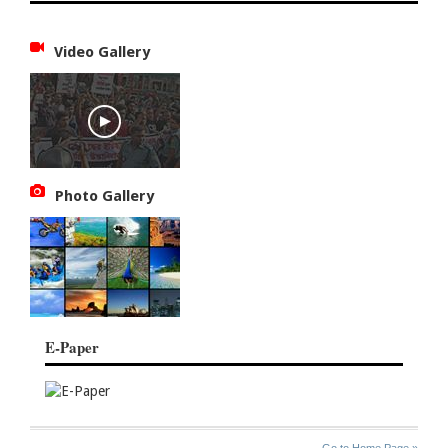
Video Gallery
Photo Gallery
E-Paper
SITE
THE
Go to Home Page »