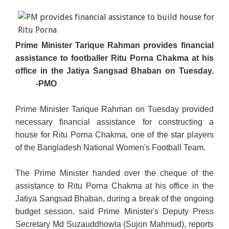
Prime Minister Tarique Rahman provides financial
assistance to footballer Ritu Porna Chakma at his
office in the Jatiya Sangsad Bhaban on Tuesday.
-PMO
Prime Minister Tarique Rahman on Tuesday provided
necessary financial assistance for constructing a
house for Ritu Porna Chakma, one of the star players
of the Bangladesh National Women's Football Team.
The Prime Minister handed over the cheque of the
assistance to Ritu Porna Chakma at his office in the
Jatiya Sangsad Bhaban, during a break of the ongoing
budget session, said Prime Minister's Deputy Press
Secretary Md Suzauddhowla (Sujon Mahmud), reports