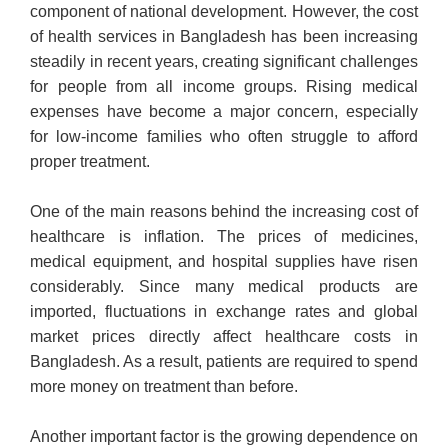
component of national development. However, the cost
of health services in Bangladesh has been increasing
steadily in recent years, creating significant challenges
for people from all income groups. Rising medical
expenses have become a major concern, especially
for low-income families who often struggle to afford
proper treatment.
One of the main reasons behind the increasing cost of
healthcare is inflation. The prices of medicines,
medical equipment, and hospital supplies have risen
considerably. Since many medical products are
imported, fluctuations in exchange rates and global
market prices directly affect healthcare costs in
Bangladesh. As a result, patients are required to spend
more money on treatment than before.
Another important factor is the growing dependence on