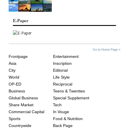
E-Paper
SITE
THE
Go to Home Page »
INDEX
ASIAN
Frontpage
Entertainment
AGE
Asia
Inscription
City
Editorial
World
Life Style
OP-ED
Reciprocal
Business
Teens & Twenties
Global Business
Special Supplement
Share Market
Tech
Commercial Capital
In Vouge
Sports
Food & Nutrition
Countrywide
Back Page