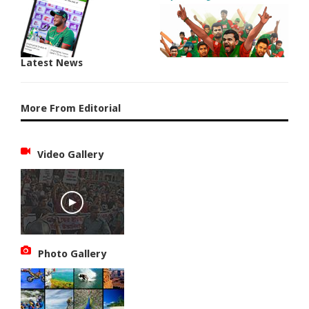
Latest News
More From Editorial
Video Gallery
Photo Gallery