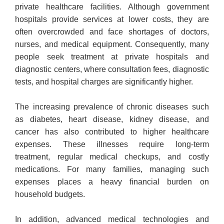
private healthcare facilities. Although government
hospitals provide services at lower costs, they are
often overcrowded and face shortages of doctors,
nurses, and medical equipment. Consequently, many
people seek treatment at private hospitals and
diagnostic centers, where consultation fees, diagnostic
tests, and hospital charges are significantly higher.
The increasing prevalence of chronic diseases such
as diabetes, heart disease, kidney disease, and
cancer has also contributed to higher healthcare
expenses. These illnesses require long-term
treatment, regular medical checkups, and costly
medications. For many families, managing such
expenses places a heavy financial burden on
household budgets.
In addition, advanced medical technologies and