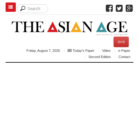
বাংলা
Friday, August 7, 2026
Today's Paper
Video
e-Paper
Second Edition
Contact