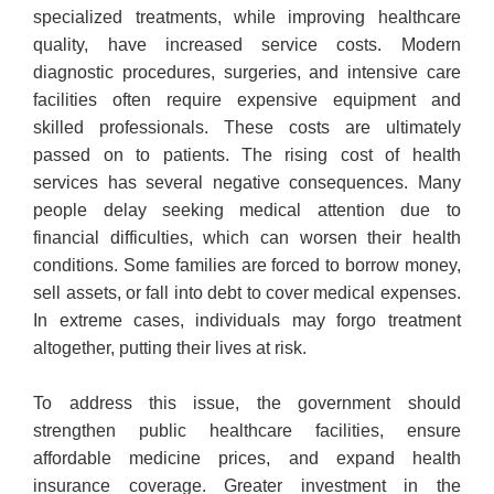
specialized treatments, while improving healthcare
quality, have increased service costs. Modern
diagnostic procedures, surgeries, and intensive care
facilities often require expensive equipment and
skilled professionals. These costs are ultimately
passed on to patients. The rising cost of health
services has several negative consequences. Many
people delay seeking medical attention due to
financial difficulties, which can worsen their health
conditions. Some families are forced to borrow money,
sell assets, or fall into debt to cover medical expenses.
In extreme cases, individuals may forgo treatment
altogether, putting their lives at risk.
To address this issue, the government should
strengthen public healthcare facilities, ensure
affordable medicine prices, and expand health
insurance coverage. Greater investment in the