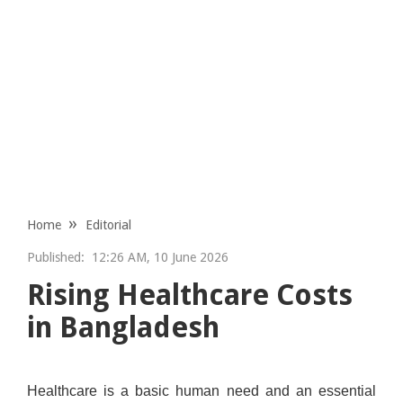
Home
Editorial
Published:
12:26 AM, 10 June 2026
Rising Healthcare Costs
in Bangladesh
Healthcare is a basic human need and an essential