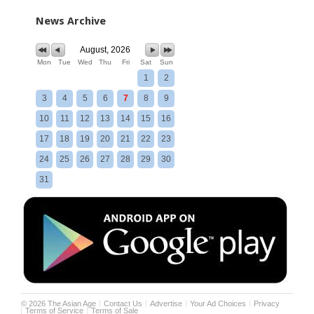
News Archive
August, 2026
Mon
Tue
Wed
Thu
Fri
Sat
Sun
1
2
3
4
5
6
7
8
9
10
11
12
13
14
15
16
17
18
19
20
21
22
23
24
25
26
27
28
29
30
31
©
2026
The Asian Age
Contact Us
Advertise
Your Ad Choices
Privacy
Terms of Service
Terms of Sale