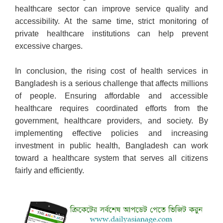
healthcare sector can improve service quality and
accessibility. At the same time, strict monitoring of
private healthcare institutions can help prevent
excessive charges.
In conclusion, the rising cost of health services in
Bangladesh is a serious challenge that affects millions
of people. Ensuring affordable and accessible
healthcare requires coordinated efforts from the
government, healthcare providers, and society. By
implementing effective policies and increasing
investment in public health, Bangladesh can work
toward a healthcare system that serves all citizens
fairly and efficiently.