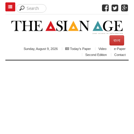
বাংলা
Sunday, August 9, 2026
Today's Paper
Video
e-Paper
Second Edition
Contact