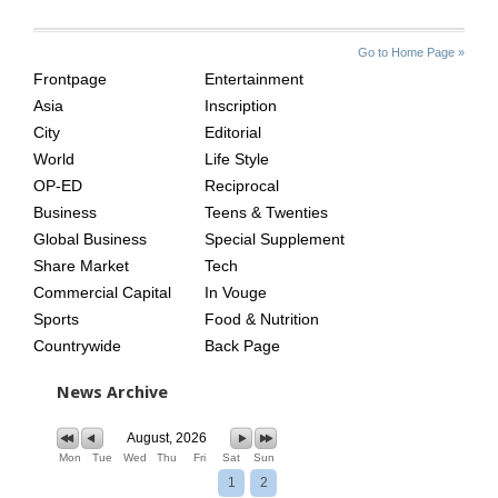
SITE
THE
Go to Home Page »
INDEX
ASIAN
Frontpage
Entertainment
AGE
Asia
Inscription
City
Editorial
World
Life Style
OP-ED
Reciprocal
Business
Teens & Twenties
Global Business
Special Supplement
Share Market
Tech
Commercial Capital
In Vouge
Sports
Food & Nutrition
Countrywide
Back Page
News Archive
August, 2026
Mon
Tue
Wed
Thu
Fri
Sat
Sun
1
2