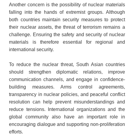
Another concern is the possibility of nuclear materials
falling into the hands of extremist groups. Although
both countries maintain security measures to protect
their nuclear assets, the threat of terrorism remains a
challenge. Ensuring the safety and security of nuclear
materials is therefore essential for regional and
international security.
To reduce the nuclear threat, South Asian countries
should strengthen diplomatic relations, improve
communication channels, and engage in confidence-
building measures. Arms control agreements,
transparency in nuclear policies, and peaceful conflict
resolution can help prevent misunderstandings and
reduce tensions. International organizations and the
global community also have an important role in
encouraging dialogue and supporting non-proliferation
efforts.