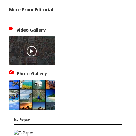
More From Editorial
Video Gallery
Photo Gallery
E-Paper