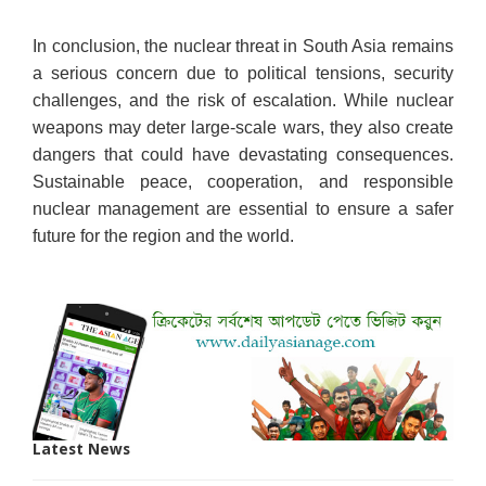
In conclusion, the nuclear threat in South Asia remains
a serious concern due to political tensions, security
challenges, and the risk of escalation. While nuclear
weapons may deter large-scale wars, they also create
dangers that could have devastating consequences.
Sustainable peace, cooperation, and responsible
nuclear management are essential to ensure a safer
future for the region and the world.
Latest News