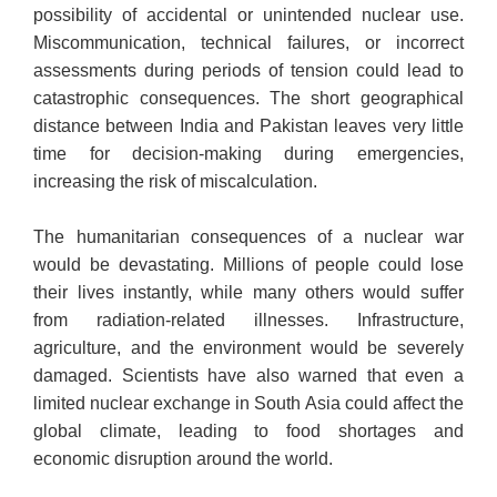
possibility of accidental or unintended nuclear use.
Miscommunication, technical failures, or incorrect
assessments during periods of tension could lead to
catastrophic consequences. The short geographical
distance between India and Pakistan leaves very little
time for decision-making during emergencies,
increasing the risk of miscalculation.
The humanitarian consequences of a nuclear war
would be devastating. Millions of people could lose
their lives instantly, while many others would suffer
from radiation-related illnesses. Infrastructure,
agriculture, and the environment would be severely
damaged. Scientists have also warned that even a
limited nuclear exchange in South Asia could affect the
global climate, leading to food shortages and
economic disruption around the world.