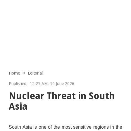
Home
Editorial
Published:
12:27 AM, 10 June 2026
Nuclear Threat in South
Asia
South Asia is one of the most sensitive regions in the