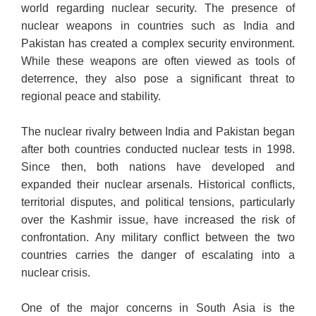
world regarding nuclear security. The presence of
nuclear weapons in countries such as India and
Pakistan has created a complex security environment.
While these weapons are often viewed as tools of
deterrence, they also pose a significant threat to
regional peace and stability.
The nuclear rivalry between India and Pakistan began
after both countries conducted nuclear tests in 1998.
Since then, both nations have developed and
expanded their nuclear arsenals. Historical conflicts,
territorial disputes, and political tensions, particularly
over the Kashmir issue, have increased the risk of
confrontation. Any military conflict between the two
countries carries the danger of escalating into a
nuclear crisis.
One of the major concerns in South Asia is the