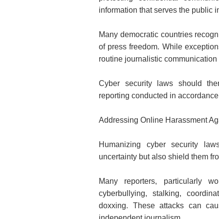
information that serves the public i
Many democratic countries recogniz
of press freedom. While exceptions
routine journalistic communication 
Cyber security laws should there
reporting conducted in accordance 
Addressing Online Harassment Aga
Humanizing cyber security laws
uncertainty but also shield them fr
Many reporters, particularly w
cyberbullying, stalking, coordi
doxxing. These attacks can cau
independent journalism.