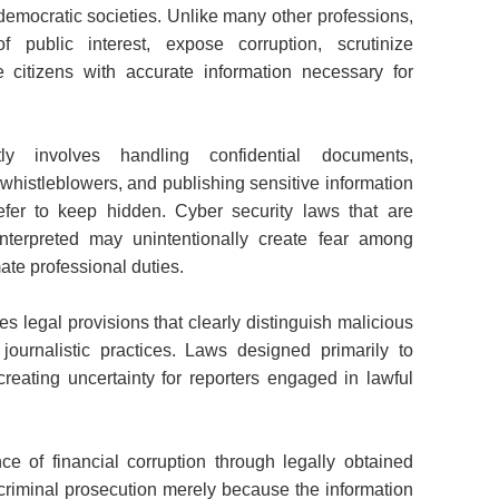
democratic societies. Unlike many other professions,
of public interest, expose corruption, scrutinize
 citizens with accurate information necessary for
ntly involves handling confidential documents,
istleblowers, and publishing sensitive information
efer to keep hidden. Cyber security laws that are
interpreted may unintentionally create fear among
mate professional duties.
s legal provisions that clearly distinguish malicious
 journalistic practices. Laws designed primarily to
eating uncertainty for reporters engaged in lawful
e of financial corruption through legally obtained
 criminal prosecution merely because the information