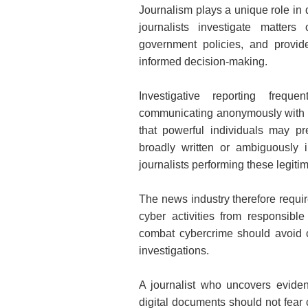
Journalism plays a unique role in 
journalists investigate matters 
government policies, and provide
informed decision-making.
Investigative reporting freque
communicating anonymously with wh
that powerful individuals may pr
broadly written or ambiguously 
journalists performing these legiti
The news industry therefore require
cyber activities from responsible
combat cybercrime should avoid cr
investigations.
A journalist who uncovers evidenc
digital documents should not fear