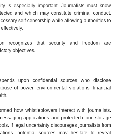
ity is especially important. Journalists must know
otected and which may constitute criminal conduct.
cessary self-censorship while allowing authorities to
ffectively.
ion recognizes that security and freedom are
ctory objectives.
m
 depends upon confidential sources who disclose
abuse of power, environmental violations, financial
lth.
rmed how whistleblowers interact with journalists.
messaging applications, and protected cloud storage
ls. If legal uncertainty discourages journalists from
cations, potential sources may hesitate to reveal