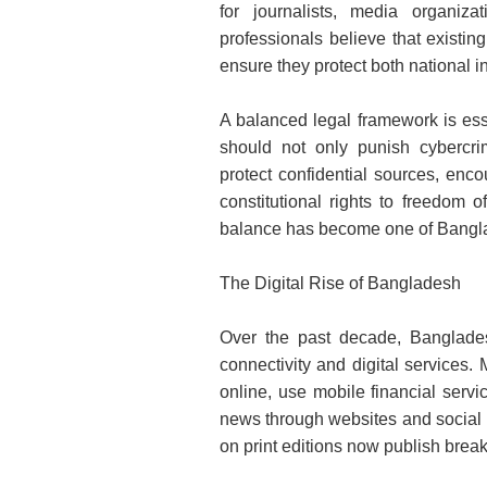
for journalists, media organi
professionals believe that existin
ensure they protect both national i
A balanced legal framework is ess
should not only punish cybercri
protect confidential sources, enco
constitutional rights to freedom 
balance has become one of Bangla
The Digital Rise of Bangladesh
Over the past decade, Banglades
connectivity and digital services.
online, use mobile financial serv
news through websites and social 
on print editions now publish break