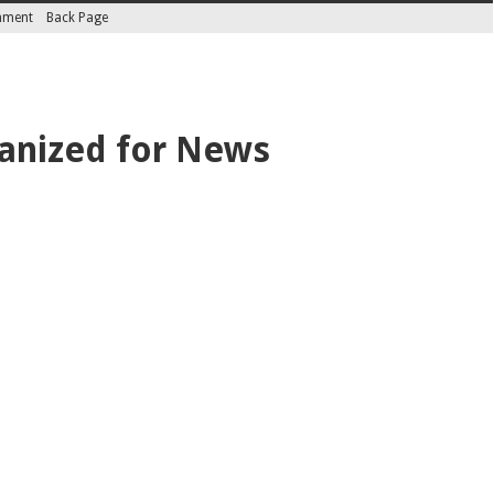
inment
Back Page
anized for News