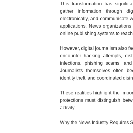
This transformation has signifi
gather information through di
electronically, and communicate w
applications. News organizations
online publishing systems to reach 
However, digital journalism also f
encounter hacking attempts, dist
infections, phishing scams, and
Jo
urnalists themselves often be
identity theft, and coordinated dis
These realities highlight the impor
protections must distinguish betw
activity.
Why the News Industry Requires S