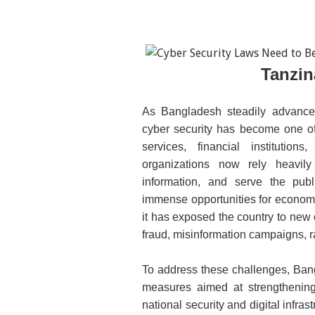
Tanzin
As Bangladesh steadily advance
cyber security has become one of 
services, financial institutio
organizations now rely heavily 
information, and serve the publ
immense opportunities for economi
it has exposed the country to new c
fraud, misinformation campaigns, 
To address these challenges, Bang
measures aimed at strength
ening
national security and digital infra