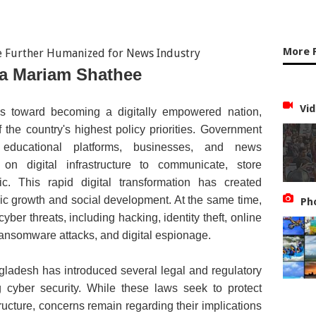
More 
a Mariam Shathee
Vid
s toward becoming a digitally empowered nation,
the country's highest policy priorities. Government
ns, educational platforms, businesses, and news
on digital infrastructure to communicate, store
ic. This rapid digital transformation has created
c growth and social development. At the same time,
Ph
yber threats, including hacking, identity theft, online
ransomware attacks, and digital espionage.
ladesh has introduced several legal and regulatory
 cyber security. While these laws seek to protect
structure, concerns remain regarding their implications