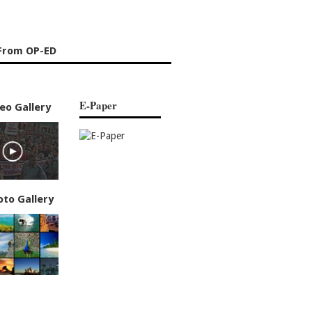
From OP-ED
E-Paper
eo Gallery
oto Gallery