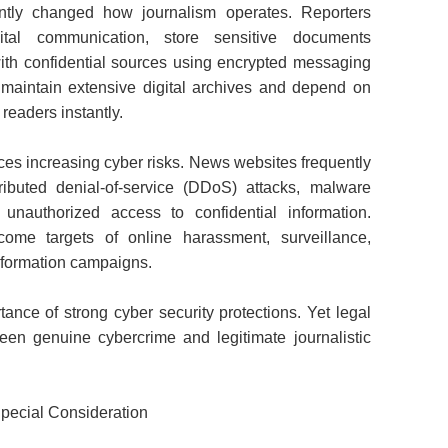
cantly changed how journalism operates. Reporters
gital communication, store sensitive documents
ith confidential sources using encrypted messaging
 maintain extensive digital archives and depend on
readers instantly.
aces increasing cyber risks. News websites frequently
ributed denial-of-service (DDoS) attacks, malware
 unauthorized access to confidential information.
come targets of online harassment, surveillance,
information campaigns.
tance of strong cyber security protections. Yet legal
een genuine cybercrime and legitimate journalistic
pecial Consideration