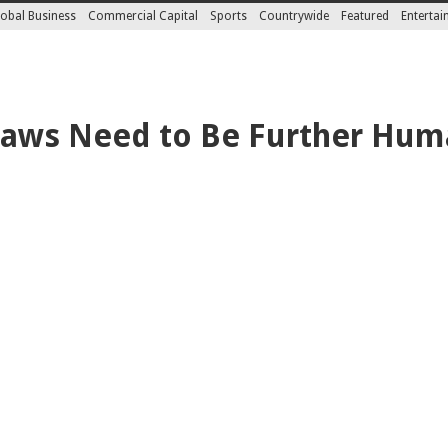
obal Business
Commercial Capital
Sports
Countrywide
Featured
Enterta
 Laws Need to Be Further Hum