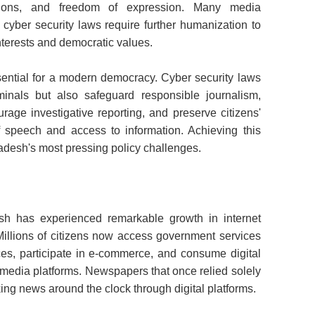
zations, and freedom of expression. Many media
g cyber security laws require further humanization to
nterests and democratic values.
ential for a modern democracy. Cyber security laws
minals but also safeguard responsible journalism,
urage investigative reporting, and preserve citizens'
of speech and access to information. Achieving this
desh's most pressing policy challenges.
h has experienced remarkable growth in internet
 Millions of citizens now access government services
ices, participate in e-commerce, and consume digital
media platforms. Newspapers that once relied solely
ing news around the clock through digital platforms.