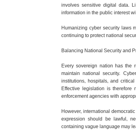
involves sensitive digital data. 
information in the public interest 
Humanizing cyber security laws me
continuing to protect national securi
Balancing National Security and 
Every sovereign nation has the res
maintain national security. Cybe
institutions, hospitals, and criti
Effective legislation is therefor
enforcement agencies with appropr
However, international democratic 
expression should be lawful, ne
containing vague language may lead