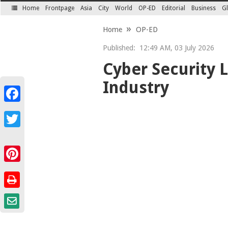
Home
Frontpage
Asia
City
World
OP-ED
Editorial
Business
Gl
SECTIONS
Home
OP-ED
Published:
12:49 AM, 03 July 2026
Cyber Security
Industry
Facebook
Twitter
Pinterest