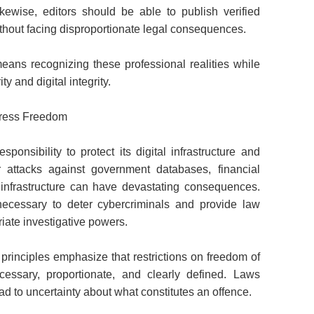
Likewise, editors should be able to publish verified
without facing disproportionate legal consequences.
ans recognizing these professional realities while
ty and digital integrity.
Press Freedom
ponsibility to protect its digital infrastructure and
r attacks against government databases, financial
cal infrastructure can have devastating consequences.
e necessary to deter cybercriminals and provide law
iate investigative powers.
principles emphasize that restrictions on freedom of
cessary, proportionate, and clearly defined. Laws
 to uncertainty about what constitutes an offence.