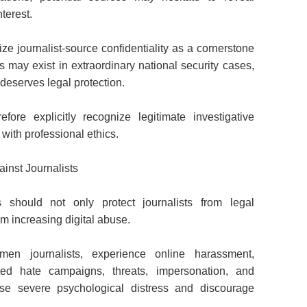
nterest.
e journalist-source confidentiality as a cornerstone
 may exist in extraordinary national security cases,
deserves legal protection.
fore explicitly recognize legitimate investigative
with professional ethics.
inst Journalists
 should not only protect journalists from legal
om increasing digital abuse.
omen journalists, experience online harassment,
nated hate campaigns, threats, impersonation, and
se severe psychological distress and discourage