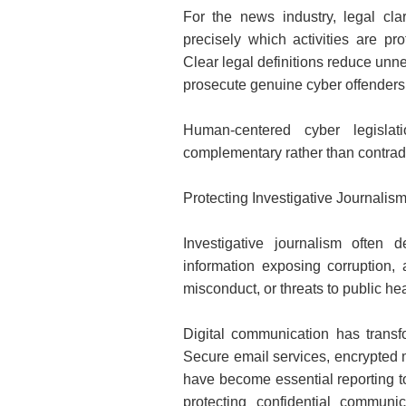
For the news industry, legal clar
precisely which activities are pr
Clear legal definitions reduce unne
prosecute genuine cyber offenders e
Human-centered cyber legislat
complementary rather than contradi
Protecting Investigative Journalis
Investigative journalism often
information exposing corruption, 
misconduct, or threats to public hea
Digital communication has transfo
Secure email services, encrypted 
have become essential reporting too
protecting confidential communi