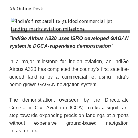
AA Online Desk
For passengers, the landing would have felt no
”IndiGo Airbus A320 uses ISRO-developed GAGAN
different. But instead of relying on radio signals
system in DGCA-supervised demonstration”
transmitted from equipment installed at the
airport, the Airbus A320 was guided by satellite-
In a major milestone for Indian aviation, an IndiGo
corrected navigation signals. Illustrative image.
Airbus A320 has completed the country’s first satellite-
guided landing by a commercial jet using India’s
home-grown GAGAN navigation system.
The demonstration, overseen by the Directorate
General of Civil Aviation (DGCA), marks a significant
step towards expanding precision landings at airports
without expensive ground-based navigation
infrastructure.