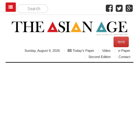
বাংলা
Sunday, August 9, 2026
Today's Paper
Video
e-Paper
Second Edition
Contact