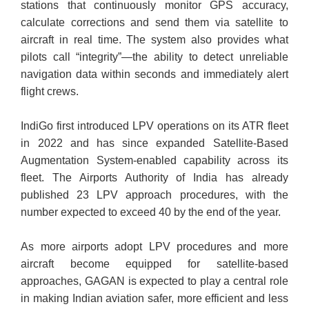
stations that continuously monitor GPS accuracy,
calculate corrections and send them via satellite to
aircraft in real time. The system also provides what
pilots call “integrity”—the ability to detect unreliable
navigation data within seconds and immediately alert
flight crews.
IndiGo first introduced LPV operations on its ATR fleet
in 2022 and has since expanded Satellite-Based
Augmentation System-enabled capability across its
fleet. The Airports Authority of India has already
published 23 LPV approach procedures, with the
number expected to exceed 40 by the end of the year.
As more airports adopt LPV procedures and more
aircraft become equipped for satellite-based
approaches, GAGAN is expected to play a central role
in making Indian aviation safer, more efficient and less