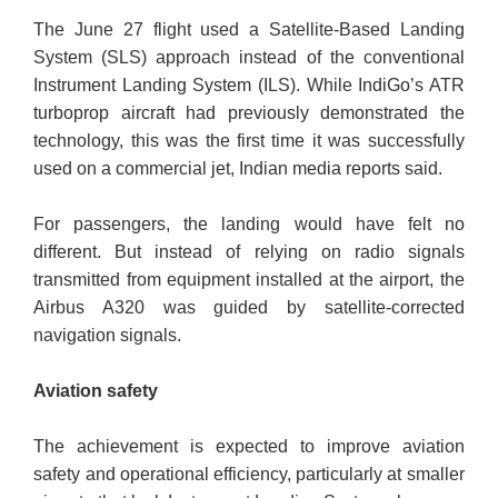
The June 27 flight used a Satellite-Based Landing
System (SLS) approach instead of the conventional
Instrument Landing System (ILS). While IndiGo’s ATR
turboprop aircraft had previously demonstrated the
technology, this was the first time it was successfully
used on a commercial jet, Indian media reports said.
For passengers, the landing would have felt no
different. But instead of relying on radio signals
transmitted from equipment installed at the airport, the
Airbus A320 was guided by satellite-corrected
navigation signals.
Aviation safety
The achievement is expected to improve aviation
safety and operational efficiency, particularly at smaller