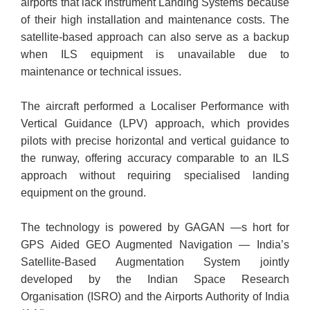
airports that lack Instrument Landing Systems because
of their high installation and maintenance costs. The
satellite-based approach can also serve as a backup
when ILS equipment is unavailable due to
maintenance or technical issues.
The aircraft performed a Localiser Performance with
Vertical Guidance (LPV) approach, which provides
pilots with precise horizontal and vertical guidance to
the runway, offering accuracy comparable to an ILS
approach without requiring specialised landing
equipment on the ground.
The technology is powered by GAGAN —s hort for
GPS Aided GEO Augmented Navigation — India’s
Satellite-Based Augmentation System jointly
developed by the Indian Space Research
Organisation (ISRO) and the Airports Authority of India