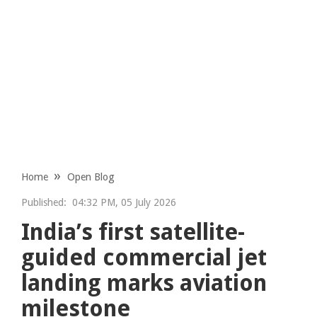
Home
Open Blog
Published:
04:32 PM, 05 July 2026
India’s first satellite-
guided commercial jet
landing marks aviation
milestone