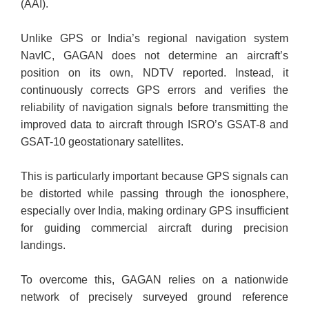
(AAI).
Unlike GPS or India’s regional navigation system
NavIC, GAGAN does not determine an aircraft’s
position on its own, NDTV reported. Instead, it
continuously corrects GPS errors and verifies the
reliability of navigation signals before transmitting the
improved data to aircraft through ISRO’s GSAT-8 and
GSAT-10 geostationary satellites.
This is particularly important because GPS signals can
be distorted while passing through the ionosphere,
especially over India, making ordinary GPS insufficient
for guiding commercial aircraft during precision
landings.
To overcome this, GAGAN relies on a nationwide
network of precisely surveyed ground reference