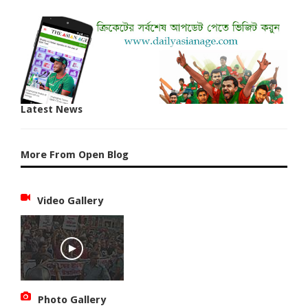
Latest News
More From Open Blog
Video Gallery
Photo Gallery