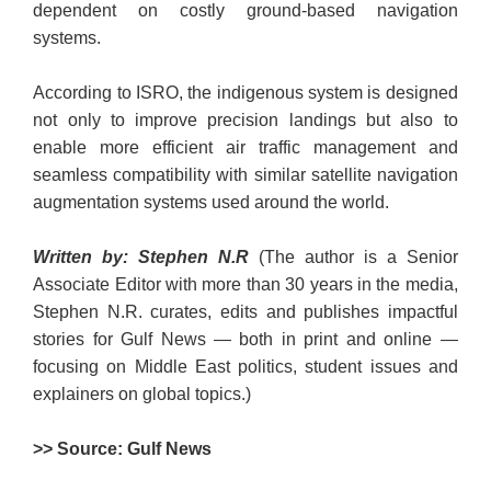
dependent on costly ground-based navigation
systems.
According to ISRO, the indigenous system is designed
not only to improve precision landings but also to
enable more efficient air traffic management and
seamless compatibility with similar satellite navigation
augmentation systems used around the world.
Written by: Stephen N.R
(The author is a Senior
Associate Editor with more than 30 years in the media,
Stephen N.R. curates, edits and publishes impactful
stories for Gulf News — both in print and online —
focusing on Middle East politics, student issues and
explainers on global topics.)
>> Source: Gulf News