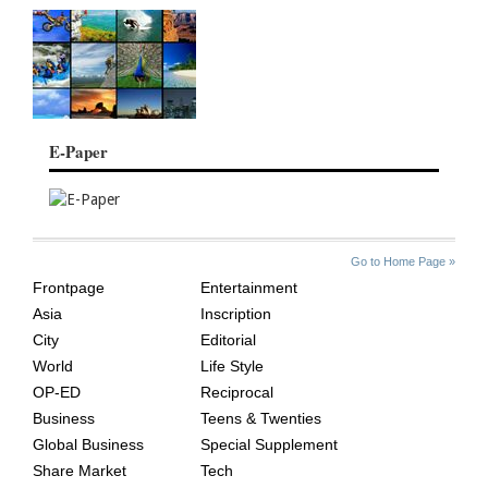
E-Paper
SITE
THE
Go to Home Page »
INDEX
ASIAN
Frontpage
Entertainment
AGE
Asia
Inscription
City
Editorial
World
Life Style
OP-ED
Reciprocal
Business
Teens & Twenties
Global Business
Special Supplement
Share Market
Tech