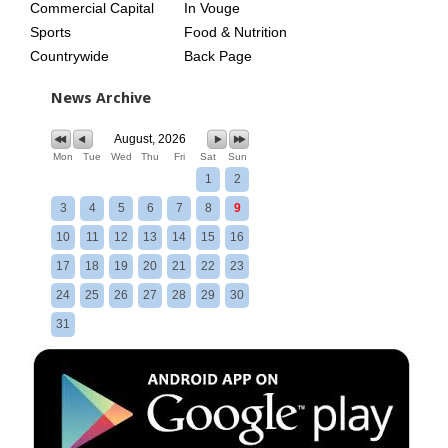
Commercial Capital
In Vouge
Sports
Food & Nutrition
Countrywide
Back Page
News Archive
August, 2026
Mon
Tue
Wed
Thu
Fri
Sat
Sun
1
2
3
4
5
6
7
8
9
10
11
12
13
14
15
16
17
18
19
20
21
22
23
24
25
26
27
28
29
30
31