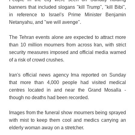
banners that included slogans "kill Trump", "kill Bibi",
in reference to Israel's Prime Minister Benjamin
Netanyahu, and "we will avenge".
The Tehran events alone are expected to attract more
than 10 million mourners from across Iran, with strict
security measures imposed and official media warned
of a risk of crowd crushes.
Iran's official news agency Irna reported on Sunday
that more than 4,000 people had visited medical
centres located in and near the Grand Mosalla -
though no deaths had been recorded.
Images from the funeral show mourners being sprayed
with mist to keep them cool and medics carrying an
elderly woman away on a stretcher.