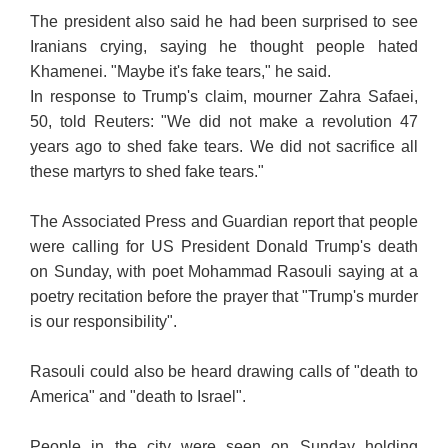
The president also said he had been surprised to see
Iranians crying, saying he thought people hated
Khamenei. "Maybe it's fake tears," he said.
In response to Trump's claim, mourner Zahra Safaei,
50, told Reuters: "We did not make a revolution 47
years ago to shed fake tears. We did not sacrifice all
these martyrs to shed fake tears."
The Associated Press and Guardian report that people
were calling for US President Donald Trump's death
on Sunday, with poet Mohammad Rasouli saying at a
poetry recitation before the prayer that "Trump's murder
is our responsibility".
Rasouli could also be heard drawing calls of "death to
America" and "death to Israel".
People in the city were seen on Sunday holding