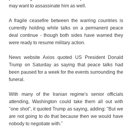
may want to assassinate him as well.
A fragile ceasefire between the warring countries is
currently holding while talks on a permanent peace
deal continue - though both sides have warned they
were ready to resume military action.
News website Axios quoted US President Donald
Trump on Saturday as saying that peace talks had
been paused for a week for the events surrounding the
funeral.
With many of the Iranian regime's senior officials
attending, Washington could take them all out with
"one shot", it quoted Trump as saying, adding: "But we
are not going to do that because then we would have
nobody to negotiate with."