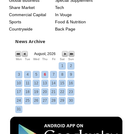
Global Business
Special Supplement
Share Market
Tech
Commercial Capital
In Vouge
Sports
Food & Nutrition
Countrywide
Back Page
News Archive
August, 2026
Mon
Tue
Wed
Thu
Fri
Sat
Sun
1
2
3
4
5
6
7
8
9
10
11
12
13
14
15
16
17
18
19
20
21
22
23
24
25
26
27
28
29
30
31