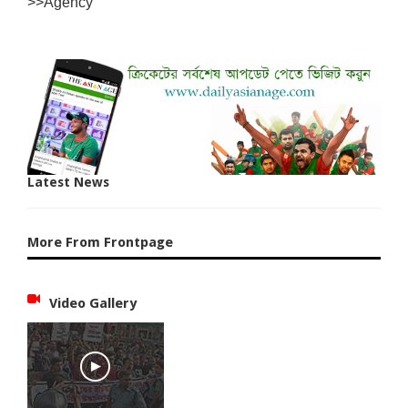
>>Agency
Latest News
More From Frontpage
Video Gallery