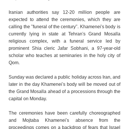
Iranian authorities say 12-20 million people are
expected to attend the ceremonies, which they are
calling the "funeral
of the century". Khamenei's body is
currently lying in state
at Tehran's Grand Mosalla
religious complex, with a funeral service led by
prominent Shia cleric Jafar Sobhani, a 97-year-old
scholar who teaches at seminaries in the holy city of
Qom.
Sunday was declared a public holiday across Iran, and
later in the day Khamenei's body will be moved out of
the Grand Mosalla ahead of a processions through the
capital on Monday.
The ceremonies have been carefully choreographed
and Mojtaba Khamenei's absence from the
proceedings comes on a backdrop of fears that Israel