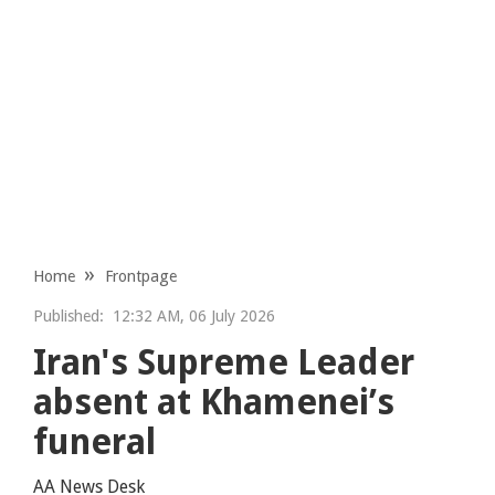
Home
Frontpage
Published:
12:32 AM, 06 July 2026
Iran's Supreme Leader
absent at Khamenei’s
funeral
AA News Desk