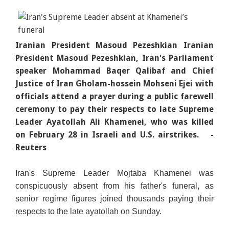
Iranian President Masoud Pezeshkian Iranian
President Masoud Pezeshkian, Iran's Parliament
speaker Mohammad Baqer Qalibaf and Chief
Justice of Iran Gholam-hossein Mohseni Ejei with
officials attend a prayer during a public farewell
ceremony to pay their respects to late Supreme
Leader Ayatollah Ali Khamenei, who was killed
on February 28 in Israeli and U.S. airstrikes.
-
Reuters
Iran's Supreme Leader Mojtaba Khamenei was
conspicuously absent from his fath
er's funeral, as
senior regime figures joined thousands paying their
respects to the late ayatollah on Sunday.