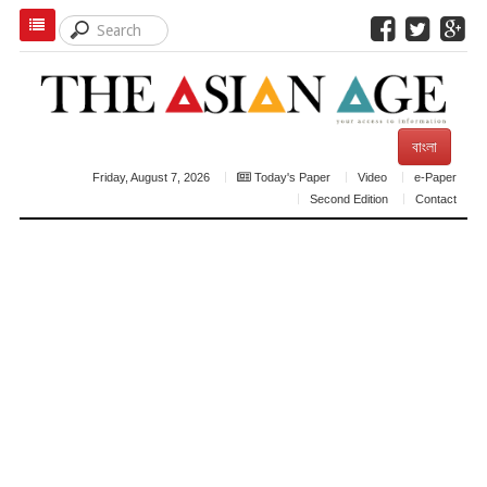
বাংলা
Friday, August 7, 2026
Today's Paper
Video
e-Paper
Second Edition
Contact