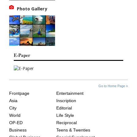
Photo Gallery
E-Paper
SITE
THE
Go to Home Page »
INDEX
ASIAN
Frontpage
Entertainment
AGE
Asia
Inscription
City
Editorial
World
Life Style
OP-ED
Reciprocal
Business
Teens & Twenties