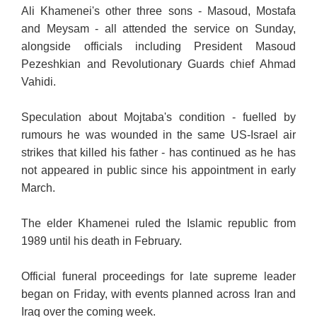
Ali Khamenei's other three sons - Masoud, Mostafa
and Meysam - all attended the service on Sunday,
alongside officials including President Masoud
Pezeshkian and Revolutionary Guards chief Ahmad
Vahidi.
Speculation about Mojtaba's condition - fuelled by
rumours he was wounded in the same US-Israel air
strikes that killed his father - has continued as he has
not appeared in public since his appointment in early
March.
The elder Khamenei ruled the Islamic republic from
1989 until his death in February.
Official funeral proceedings for late supreme leader
began on Friday, with events planned across Iran and
Iraq over the coming week.