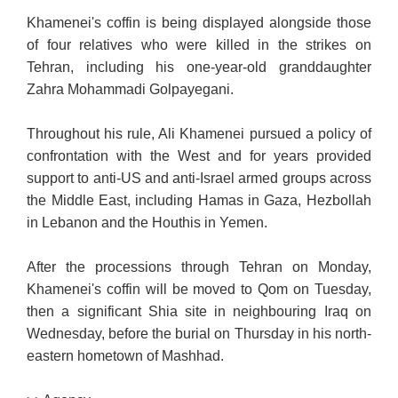
Khamenei's coffin is being displayed alongside those
of four relatives who were killed in the strikes on
Tehran, including his one-year-old granddaughter
Zahra Mohammadi Golpayegani.
Throughout his rule, Ali Khamenei pursued a policy of
confrontation with the West and for years provided
support to anti-US and anti-Israel armed groups across
the Middle East, including Hamas in Gaza, Hezbollah
in Lebanon and the Houthis in Yemen.
After the processions through Tehran on Monday,
Khamenei's coffin will be moved to Qom on Tuesday,
then a significant Shia site in neighbouring Iraq on
Wednesday, before the burial on Thursday in his north-
eastern hometown of Mashhad.