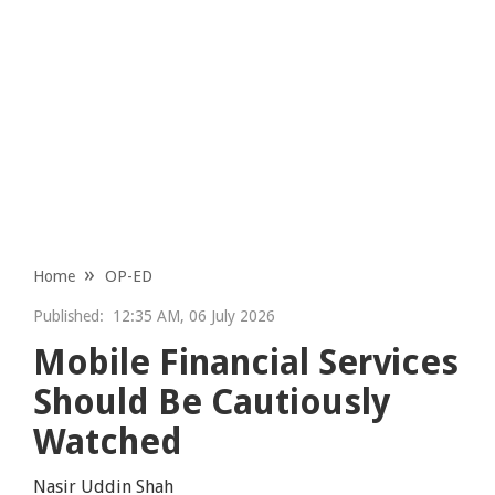
Home
OP-ED
Published:
12:35 AM, 06 July 2026
Mobile Financial Services
Should Be Cautiously
Watched
Nasir Uddin Shah