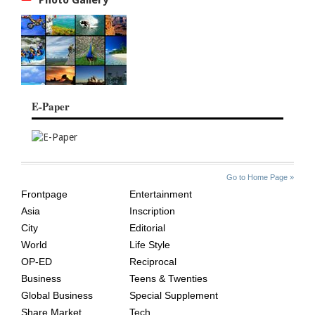
E-Paper
SITE
THE
Go to Home Page »
INDEX
ASIAN
Frontpage
Entertainment
AGE
Asia
Inscription
City
Editorial
World
Life Style
OP-ED
Reciprocal
Business
Teens & Twenties
Global Business
Special Supplement
Share Market
Tech