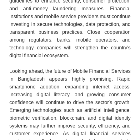
guidelines to enhance security, consumer protection,
and anti-money laundering measures. Financial
institutions and mobile service providers must continue
investing in secure technologies, data protection, and
transparent business practices. Close cooperation
among regulators, banks, mobile operators, and
technology companies will strengthen the country's
digital financial ecosystem.
Looking ahead, the future of Mobile Financial Services
in Bangladesh appears highly promising. Rapid
smartphone adoption, expanding internet access,
increasing digital literacy, and growing consumer
confidence will continue to drive the sector's growth.
Emerging technologies such as artificial intelligence,
biometric verification, blockchain, and digital identity
systems may further improve security, efficiency, and
customer experience. As digital financial services