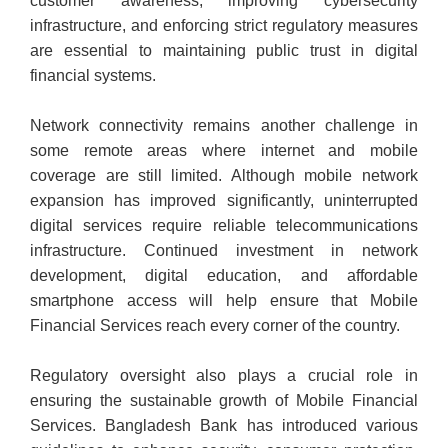
customer awareness, improving cybersecurity
infrastructure, and enforcing strict regulatory measures
are essential to maintaining public trust in digital
financial systems.
Network connectivity remains another challenge in
some remote areas where internet and mobile
coverage are still limited. Although mobile network
expansion has improved significantly, uninterrupted
digital services require reliable telecommunications
infrastructure. Continued investment in network
development, digital education, and affordable
smartphone access will help ensure that Mobile
Financial Services reach every corner of the country.
Regulatory oversight also plays a crucial role in
ensuring the sustainable growth of Mobile Financial
Services. Bangladesh Bank has introduced various