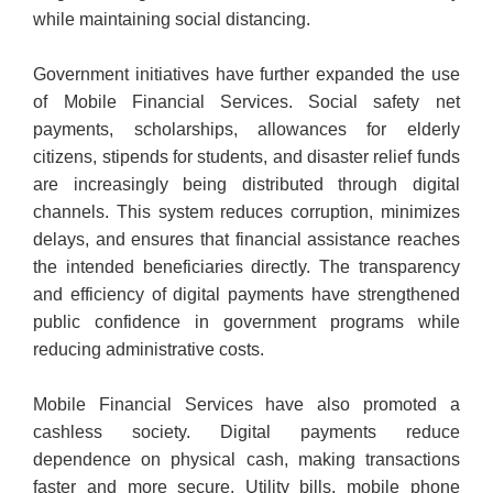
while maintaining social distancing.
Government initiatives have further expanded the use
of Mobile Financial Services. Social safety net
payments, scholarships, allowances for elderly
citizens, stipends for students, and disaster relief funds
are increasingly being distributed through digital
channels. This system reduces corruption, minimizes
delays, and ensures that financial assistance reaches
the intended beneficiaries directly. The transparency
and efficiency of digital payments have strengthened
public confidence in government programs while
reducing administrative costs.
Mobile Financial Services have also promoted a
cashless society. Digital payments reduce
dependence on physical cash, making transactions
faster and more secure. Utility bills, mobile phone