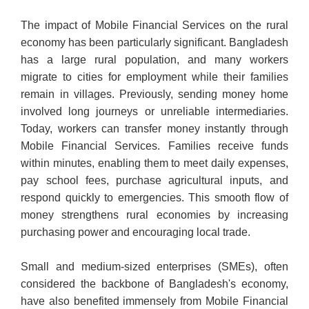
The impact of Mobile Financial Services on the rural
economy has been particularly significant. Bangladesh
has a large rural population, and many workers
migrate to cities for employment while their families
remain in villages. Previously, sending money home
involved long journeys or unreliable intermediaries.
Today, workers can transfer money instantly through
Mobile Financial Services. Families receive funds
within minutes, enabling them to meet daily expenses,
pay school fees, purchase agricultural inputs, and
respond quickly to emergencies. This smooth flow of
money strengthens rural economies by increasing
purchasing power and encouraging local trade.
Small and medium-sized enterprises (SMEs), often
considered the backbone of Bangladesh's economy,
have also benefited immensely from Mobile Financial