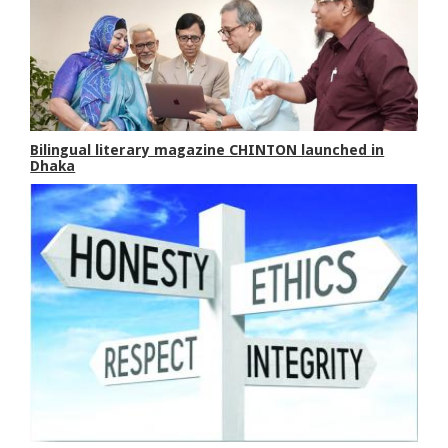
Bilingual literary magazine CHINTON launched in
Dhaka