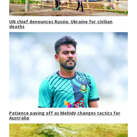
UN chief denounces Russia, Ukraine for civilian
deaths
Patience paying off as Mehidy changes tactics for
Australia