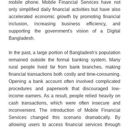
mobile phone. Mobile Financial Services have not
only simplified daily financial activities but have also
accelerated economic growth by promoting financial
inclusion, increasing business efficiency, and
supporting the government's vision of a Digital
Bangladesh.
In the past, a large portion of Bangladesh's population
remained outside the formal banking system. Many
rural people lived far from bank branches, making
financial transactions both costly and time-consuming.
Opening a bank account often involved complicated
procedures and paperwork that discouraged low-
income earners. As a result, people relied heavily on
cash transactions, which were often insecure and
inconvenient. The introduction of Mobile Financial
Services changed this scenario dramatically. By
allowing users to access financial services through