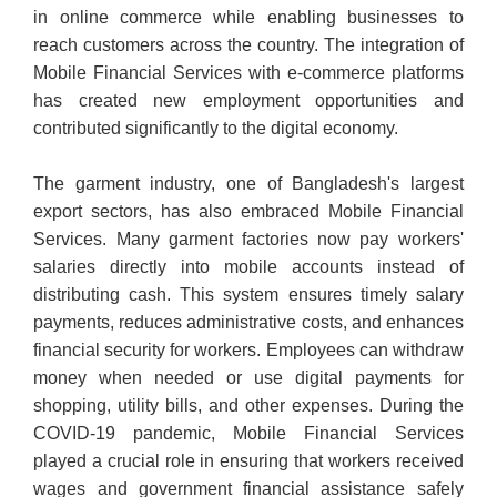
in online commerce while enabling businesses to
reach customers across the country. The integration of
Mobile Financial Services with e-commerce platforms
has created new employment opportunities and
contributed significantly to the digital economy.
The garment industry, one of Bangladesh's largest
export sectors, has also embraced Mobile Financial
Services. Many garment factories now pay workers'
salaries directly into mobile accounts instead of
distributing cash. This system ensures timely salary
payments, reduces administrative costs, and enhances
financial security for workers. Employees can withdraw
money when needed or use digital payments for
shopping, utility bills, and other expenses. During the
COVID-19 pandemic, Mobile Financial Services
played a crucial role in ensuring that workers received
wages and government financial assistance safely