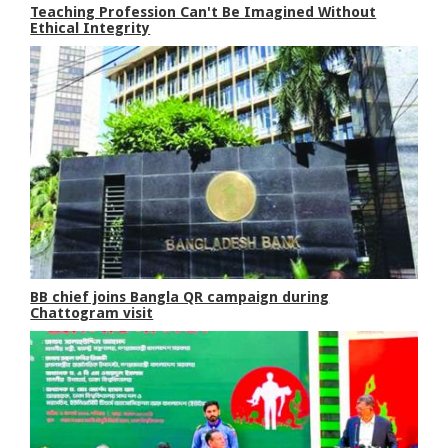
Teaching Profession Can't Be Imagined Without
Ethical Integrity
BB chief joins Bangla QR campaign during
Chattogram visit