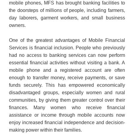
mobile phones, MFS has brought banking facilities to
the doorsteps of millions of people, including farmers,
day laborers, garment workers, and small business
owners.
One of the greatest advantages of Mobile Financial
Services is financial inclusion. People who previously
had no access to banking services can now perform
essential financial activities without visiting a bank. A
mobile phone and a registered account are often
enough to transfer money, receive payments, or save
funds securely. This has empowered economically
disadvantaged groups, especially women and rural
communities, by giving them greater control over their
finances. Many women who receive financial
assistance or income through mobile accounts now
enjoy increased financial independence and decision-
making power within their families.