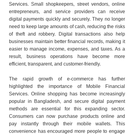
Services. Small shopkeepers, street vendors, online
entrepreneurs, and service providers can receive
digital payments quickly and securely. They no longer
need to keep large amounts of cash, reducing the risks
of theft and robbery. Digital transactions also help
businesses maintain better financial records, making it
easier to manage income, expenses, and taxes. As a
result, business operations have become more
efficient, transparent, and customer-friendly.
The rapid growth of e-commerce has further
highlighted the importance of Mobile Financial
Services. Online shopping has become increasingly
popular in Bangladesh, and secure digital payment
methods are essential for this expanding sector.
Consumers can now purchase products online and
pay instantly through their mobile wallets. This
convenience has encouraged more people to engage