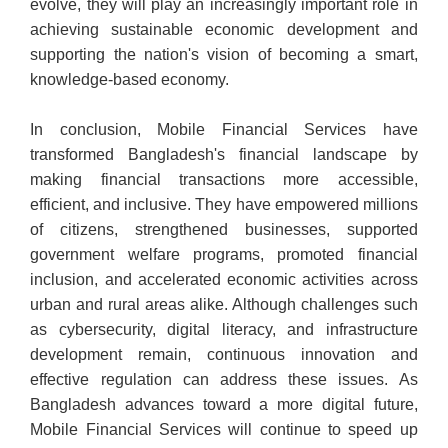
evolve, they will play an increasingly important role in
achieving sustainable economic development and
supporting the nation's vision of becoming a smart,
knowledge-based economy.
In conclusion, Mobile Financial Services have
transformed Bangladesh's financial landscape by
making financial transactions more accessible,
efficient, and inclusive. They have empowered millions
of citizens, strengthened businesses, supported
government welfare programs, promoted financial
inclusion, and accelerated economic activities across
urban and rural areas alike. Although challenges such
as cybersecurity, digital literacy, and infrastructure
development remain, continuous innovation and
effective regulation can address these issues. As
Bangladesh advances toward a more digital future,
Mobile Financial Services will continue to speed up