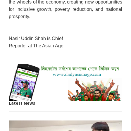
the wheels of the economy, creating new opportunities
for inclusive growth, poverty reduction, and national
prosperity.
Nasir Uddin Shah is Chief
Reporter at The Asian Age.
Latest News