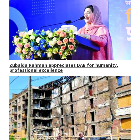
Zubaida Rahman appreciates DAB for humanity,
professional excellence