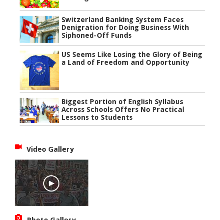
Switzerland Banking System Faces
Denigration for Doing Business With
Siphoned-Off Funds
US Seems Like Losing the Glory of Being
a Land of Freedom and Opportunity
Biggest Portion of English Syllabus
Across Schools Offers No Practical
Lessons to Students
Video Gallery
Photo Gallery