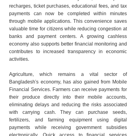
recharges, ticket purchases, educational fees, and tax
payments can now be completed within minutes
through mobile applications. This convenience saves
valuable time for citizens while reducing congestion at
banks and payment centers. A growing cashless
economy also supports better financial monitoring and
contributes to increased transparency in economic
activities.
Agriculture, which remains a vital sector of
Bangladesh's economy, has also gained from Mobile
Financial Services. Farmers can receive payments for
their produce directly into their mobile accounts,
eliminating delays and reducing the risks associated
with carrying cash. They can purchase seeds,
fertilizers, and farming equipment using digital
payments while receiving government subsidies
electronically. Quick access to financial services