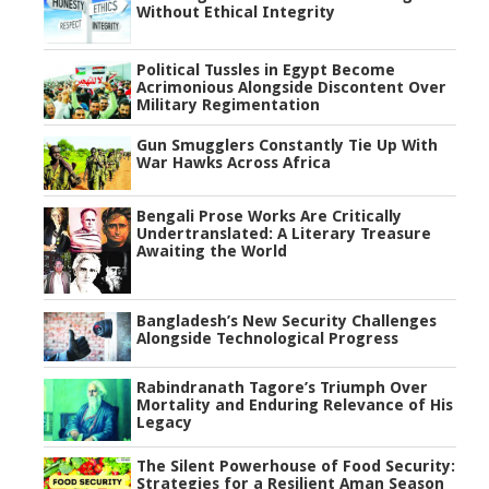
Without Ethical Integrity
Political Tussles in Egypt Become
Acrimonious Alongside Discontent Over
Military Regimentation
Gun Smugglers Constantly Tie Up With
War Hawks Across Africa
Bengali Prose Works Are Critically
Undertranslated: A Literary Treasure
Awaiting the World
Bangladesh’s New Security Challenges
Alongside Technological Progress
Rabindranath Tagore’s Triumph Over
Mortality and Enduring Relevance of His
Legacy
The Silent Powerhouse of Food Security:
Strategies for a Resilient Aman Season