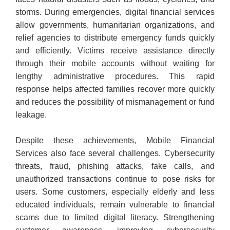
storms. During emergencies, digital financial services
allow governments, humanitarian organizations, and
relief agencies to distribute emergency funds quickly
and efficiently. Victims receive assistance directly
through their mobile accounts without waiting for
lengthy administrative procedures. This rapid
response helps affected families recover more quickly
and reduces the possibility of mismanagement or fund
leakage.
Despite these achievements, Mobile Financial
Services also face several challenges. Cybersecurity
threats, fraud, phishing attacks, fake calls, and
unauthorized transactions continue to pose risks for
users. Some customers, especially elderly and less
educated individuals, remain vulnerable to financial
scams due to limited digital literacy. Strengthening