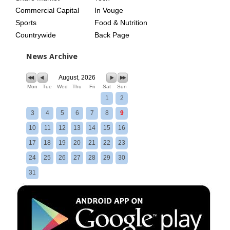
Commercial Capital
In Vouge
Sports
Food & Nutrition
Countrywide
Back Page
News Archive
August, 2026
Mon
Tue
Wed
Thu
Fri
Sat
Sun
1
2
3
4
5
6
7
8
9
10
11
12
13
14
15
16
17
18
19
20
21
22
23
24
25
26
27
28
29
30
31