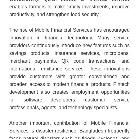
enables farmers to make timely investments, improve
productivity, and strengthen food security.
The rise of Mobile Financial Services has encouraged
innovation in financial technology. Many service
providers continuously introduce new features such as
savings products, insurance services, microloans,
merchant payments, QR code transactions, and
international remittance services. These innovations
provide customers with greater convenience and
broaden access to modern financial products. Fintech
development also creates employment opportunities
for software developers, customer service
professionals, agents, and technology specialists.
Another important contribution of Mobile Financial
Services is disaster resilience. Bangladesh frequently
faces natural disasters such as floods, cyclones, and