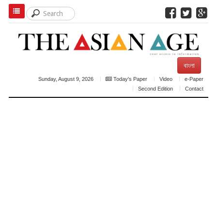
বাংলা
Sunday, August 9, 2026
Today's Paper
Video
e-Paper
Second Edition
Contact