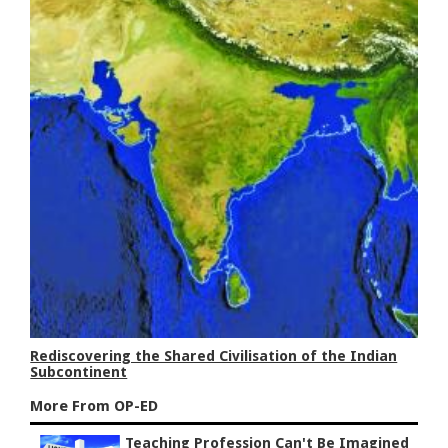
Rediscovering the Shared Civilisation of the Indian
Subcontinent
More From OP-ED
Teaching Profession Can't Be Imagined