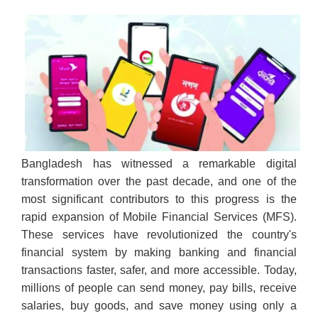
Bangladesh has witnessed a remarkable digital
transformation over the past decade, and one of the
most significant contributors to this progress is the
rapid expansion of Mobile Financial Services (MFS).
These services have revolutionized the country's
financial system by making banking and financial
transactions faster, safer, and more accessible. Today,
millions of people can send money, pay bills, receive
salaries, buy goods, and save money using only a