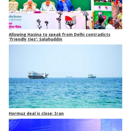
Allowing Hasina to speak from Delhi contradicts
'friendly ties': Salahuddin
Hormuz deal is close: Iran