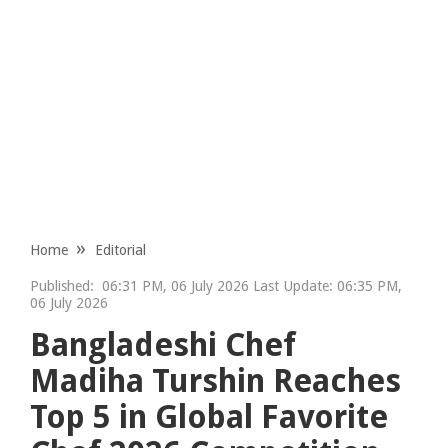
Home
Editorial
Published:
06:31 PM, 06 July 2026 Last Update: 06:35 PM,
06 July 2026
Bangladeshi Chef
Madiha Turshin Reaches
Top 5 in Global Favorite