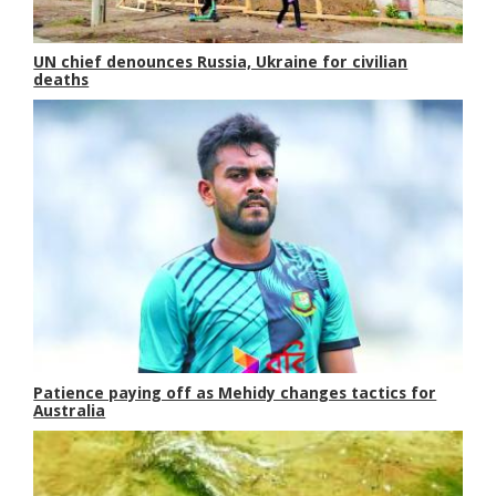
UN chief denounces Russia, Ukraine for civilian
deaths
Patience paying off as Mehidy changes tactics for
Australia