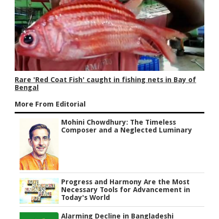
Rare 'Red Coat Fish' caught in fishing nets in Bay of
Bengal
More From Editorial
Mohini Chowdhury: The Timeless
Composer and a Neglected Luminary
Progress and Harmony Are the Most
Necessary Tools for Advancement in
Today's World
Alarming Decline in Bangladeshi