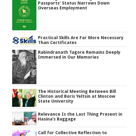
Passports' Status Narrows Down
Overseas Employment
Practical Skills Are Far More Necessary
Than Certificates
Rabindranath Tagore Remains Deeply
Immersed in Our Memories
The Historical Meeting Between Bill
Clinton and Boris Yeltsin at Moscow
State University
Relevance Is the Last Thing Present in
Hasina’s Baggage
Call for Collective Reflection to