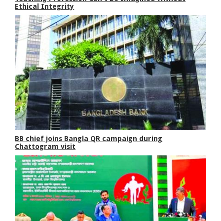
Ethical Integrity
BB chief joins Bangla QR campaign during
Chattogram visit