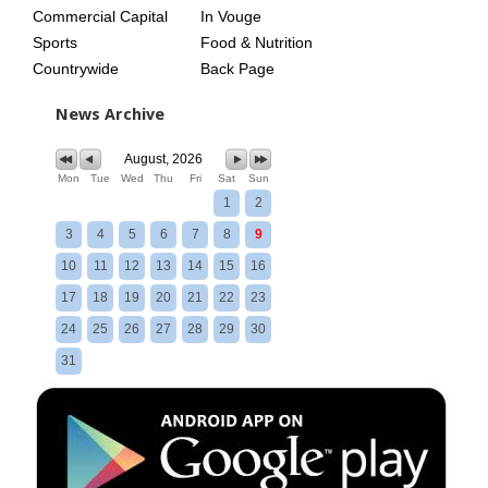
Commercial Capital
In Vouge
Sports
Food & Nutrition
Countrywide
Back Page
News Archive
August, 2026
Mon
Tue
Wed
Thu
Fri
Sat
Sun
1
2
3
4
5
6
7
8
9
10
11
12
13
14
15
16
17
18
19
20
21
22
23
24
25
26
27
28
29
30
31