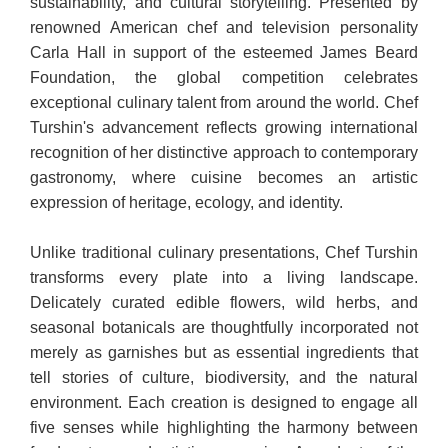
sustainability, and cultural storytelling. Presented by
renowned American chef and television personality
Carla Hall in support of the esteemed James Beard
Foundation, the global competition celebrates
exceptional culinary talent from around the world. Chef
Turshin's advancement reflects growing international
recognition of her distinctive approach to contemporary
gastronomy, where cuisine becomes an artistic
expression of heritage, ecology, and identity.
Unlike traditional culinary presentations, Chef Turshin
transforms every plate into a living landscape.
Delicately curated edible flowers, wild herbs, and
seasonal botanicals are thoughtfully incorporated not
merely as garnishes but as essential ingredients that
tell stories of culture, biodiversity, and the natural
environment. Each creation is designed to engage all
five senses while highlighting the harmony between