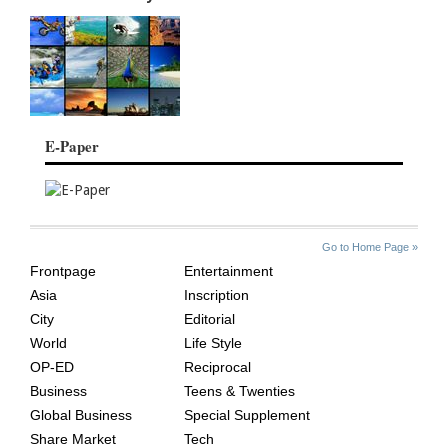
E-Paper
SITE
THE
Go to Home Page »
INDEX
ASIAN
Frontpage
Entertainment
AGE
Asia
Inscription
City
Editorial
World
Life Style
OP-ED
Reciprocal
Business
Teens & Twenties
Global Business
Special Supplement
Share Market
Tech