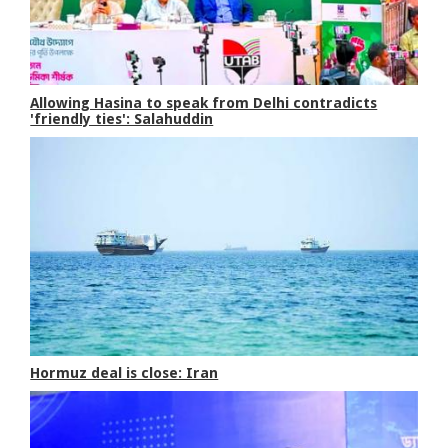
Allowing Hasina to speak from Delhi contradicts
'friendly ties': Salahuddin
Hormuz deal is close: Iran