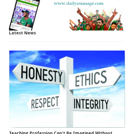
Latest News
Teaching Profession Can't Be Imagined Without