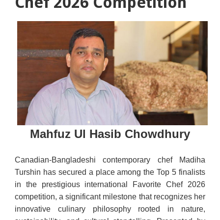
Chef 2026 Competition
Mahfuz Ul Hasib Chowdhury
Canadian-Bangladeshi contemporary chef Madiha
Turshin has secured a place among the Top 5 finalists
in the prestigious international Favorite Chef 2026
competition, a significant milestone that recognizes her
innovative culinary philosophy rooted in nature,