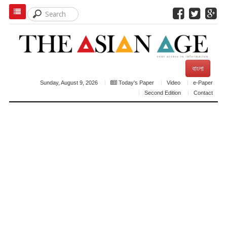
বাংলা
Sunday, August 9, 2026
Today's Paper
Video
e-Paper
Second Edition
Contact