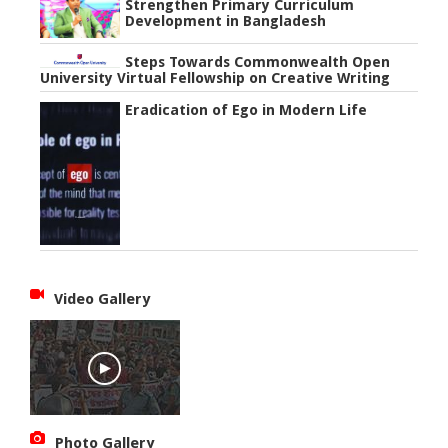
Strengthen Primary Curriculum
Development in Bangladesh
Steps Towards Commonwealth Open
University Virtual Fellowship on Creative Writing
Eradication of Ego in Modern Life
Video Gallery
Photo Gallery