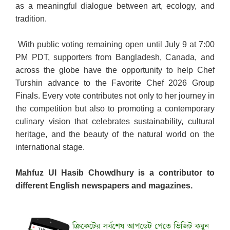
as a meaningful dialogue between art, ecology, and
tradition.
With public voting remaining open until July 9 at 7:00
PM PDT, supporters from Bangladesh, Canada, and
across the globe have the opportunity to help Chef
Turshin advance to the Favorite Chef 2026 Group
Finals. Every vote contributes not only to her journey in
the competition but also to promoting a contemporary
culinary vision that celebrates sustainability, cultural
heritage, and the beauty of the natural world on the
international stage.
Mahfuz Ul Hasib Chowdhury is a contributor to
different English newspapers and magazines.