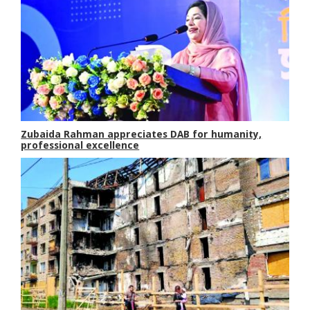
Zubaida Rahman appreciates DAB for humanity,
professional excellence