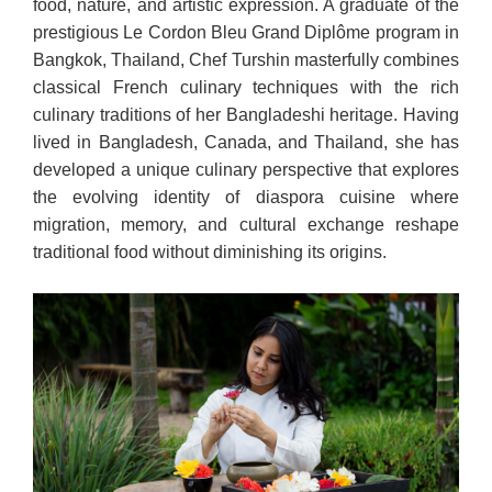
food, nature, and artistic expression. A graduate of the
prestigious Le Cordon Bleu Grand Diplôme program in
Bangkok, Thailand, Chef Turshin masterfully combines
classical French culinary techniques with the rich
culinary traditions of her Bangladeshi heritage. Having
lived in Bangladesh, Canada, and Thailand, she has
developed a unique culinary perspective that explores
the evolving identity of diaspora cuisine where
migration, memory, and cultural exchange reshape
traditional food without diminishing its origins.