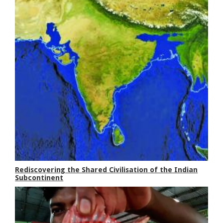
Rediscovering the Shared Civilisation of the Indian
Subcontinent