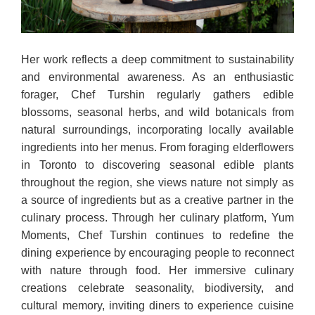
Her work reflects a deep commitment to sustainability
and environmental awareness. As an enthusiastic
forager, Chef Turshin regularly gathers edible
blossoms, seasonal herbs, and wild botanicals from
natural surroundings, incorporating locally available
ingredients into her menus. From foraging elderflowers
in Toronto to discovering seasonal edible plants
throughout the region, she views nature not simply as
a source of ingredients but as a creative partner in the
culinary process. Through her culinary platform, Yum
Moments, Chef Turshin continues to redefine the
dining experience by encouraging people to reconnect
with nature through food. Her immersive culinary
creations celebrate seasonality, biodiversity, and
cultural memory, inviting diners to experience cuisine