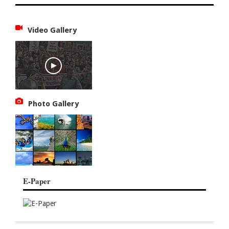
Video Gallery
Photo Gallery
E-Paper