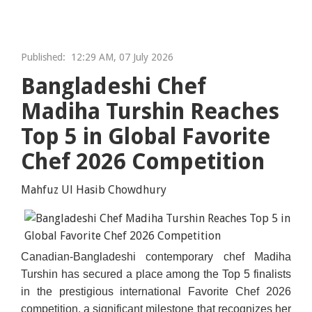
Published:
12:29 AM, 07 July 2026
Bangladeshi Chef
Madiha Turshin Reaches
Top 5 in Global Favorite
Chef 2026 Competition
Mahfuz Ul Hasib Chowdhury
Canadian-Bangladeshi contemporary chef Madiha
Turshin has secured a place among the Top 5 finalists
in the prestigious international Favorite Chef 2026
competition, a significant milestone that recognizes her