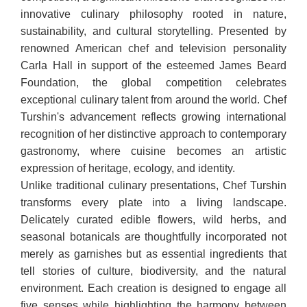
innovative culinary philosophy rooted in nature,
sustainability, and cultural storytelling. Presented by
renowned American chef and television personality
Carla Hall in support of the esteemed James Beard
Foundation, the global competition celebrates
exceptional culinary talent from around the world. Chef
Turshin's advancement reflects growing international
recognition of her distinctive approach to contemporary
gastronomy, where cuisine becomes an artistic
expression of heritage, ecology, and identity.
Unlike traditional culinary presentations, Chef Turshin
transforms every plate into a living landscape.
Delicately curated edible flowers, wild herbs, and
seasonal botanicals are thoughtfully incorporated not
merely as garnishes but as essential ingredients that
tell stories of culture, biodiversity, and the natural
environment. Each creation is designed to engage all
five senses while highlighting the harmony between