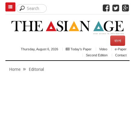
বাংলা
Thursday, August 6, 2026
Today's Paper
Video
e-Paper
Second Edition
Contact
Home
Editorial