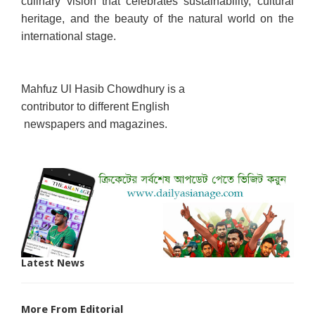
culinary vision that celebrates sustainability, cultural
heritage, and the beauty of the natural world on the
international stage.
Mahfuz Ul Hasib Chowdhury is a
contributor to different English
newspapers and magazines.
Latest News
More From Editorial