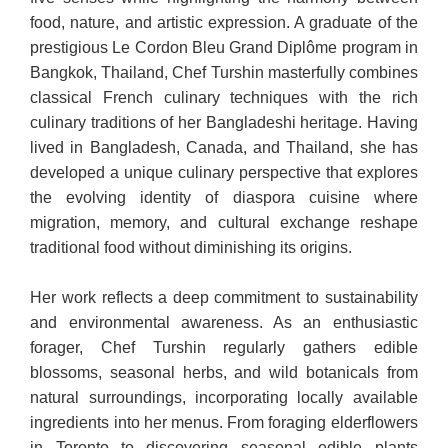
food, nature, and artistic expression. A graduate of the
prestigious Le Cordon Bleu Grand Diplôme program in
Bangkok, Thailand, Chef Turshin masterfully combines
classical French culinary techniques with the rich
culinary traditions of her Bangladeshi heritage. Having
lived in Bangladesh, Canada, and Thailand, she has
developed a unique culinary perspective that explores
the evolving identity of diaspora cuisine where
migration, memory, and cultural exchange reshape
traditional food without diminishing its origins.
Her work reflects a deep commitment to sustainability
and environmental awareness. As an enthusiastic
forager, Chef Turshin regularly gathers edible
blossoms, seasonal herbs, and wild botanicals from
natural surroundings, incorporating locally available
ingredients into her menus. From foraging elderflowers
in Toronto to discovering seasonal edible plants