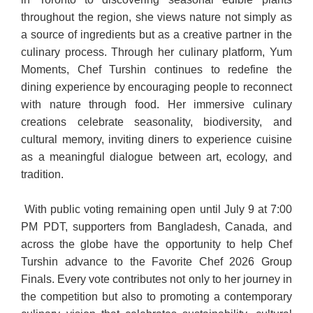
throughout the region, she views nature not simply as
a source of ingredients but as a creative partner in the
culinary process. Through her culinary platform, Yum
Moments, Chef Turshin continues to redefine the
dining experience by encouraging people to reconnect
with nature through food. Her immersive culinary
creations celebrate seasonality, biodiversity, and
cultural memory, inviting diners to experience cuisine
as a meaningful dialogue between art, ecology, and
tradition.
With public voting remaining open until July 9 at 7:00
PM PDT, supporters from Bangladesh, Canada, and
across the globe have the opportunity to help Chef
Turshin advance to the Favorite Chef 2026 Group
Finals. Every vote contributes not only to her journey in
the competition but also to promoting a contemporary