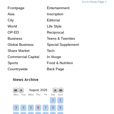
SITE
THE
Go to Home Page »
INDEX
ASIAN
Frontpage
Entertainment
AGE
Asia
Inscription
City
Editorial
World
Life Style
OP-ED
Reciprocal
Business
Teens & Twenties
Global Business
Special Supplement
Share Market
Tech
Commercial Capital
In Vouge
Sports
Food & Nutrition
Countrywide
Back Page
News Archive
August, 2026
Mon
Tue
Wed
Thu
Fri
Sat
Sun
1
2
3
4
5
6
7
8
9