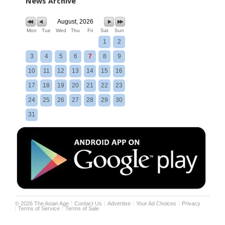
News Archive
August, 2026
Mon
Tue
Wed
Thu
Fri
Sat
Sun
1
2
3
4
5
6
7
8
9
10
11
12
13
14
15
16
17
18
19
20
21
22
23
24
25
26
27
28
29
30
31
©
2026
The Asian Age
Contact Us
Advertise
Your Ad Choices
Privacy
Terms of Service
Terms of Sale