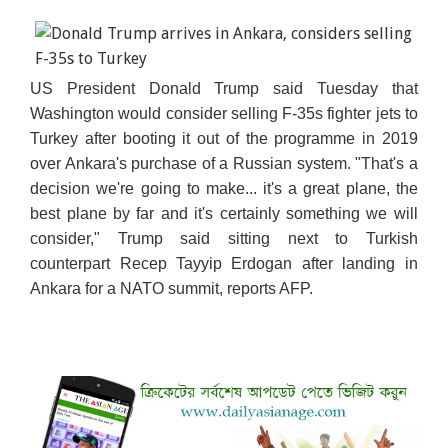
US President Donald Trump said Tuesday that
Washington would consider selling F-35s fighter jets to
Turkey after booting it out of the programme in 2019
over Ankara's purchase of a Russian system. "That's a
decision we're going to make... it's a great plane, the
best plane by far and
it's certainly something we will
consider," Trump said sitting next to Turkish
counterpart Recep Tayyip Erdogan after landing in
Ankara for a NATO summit, reports AFP.