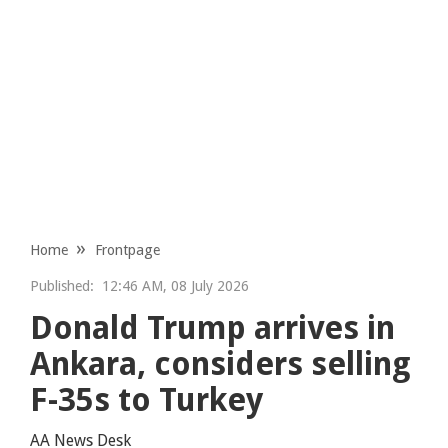
Home
Frontpage
Published:
12:46 AM, 08 July 2026
Donald Trump arrives in
Ankara, considers selling
F-35s to Turkey
AA News Desk