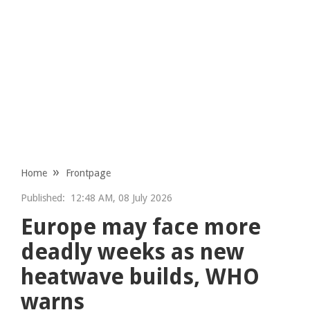
Home
Frontpage
Published:
12:48 AM, 08 July 2026
Europe may face more
deadly weeks as new
heatwave builds, WHO
warns