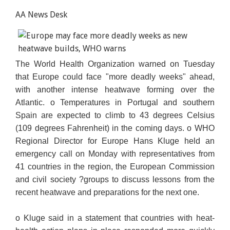
AA News Desk
The World Health Organization warned on Tuesday
that Europe could face "more deadly weeks" ahead,
with another intense heatwave forming over the
Atlantic. o Temperatures in Portugal and southern
Spain are expected to climb to 43 degrees Celsius
(109 degrees Fahrenheit) in the coming days. o WHO
Regional Director
for Europe Hans Kluge held an
emergency call on Monday with representatives from
41 countries in the region, the European Commission
and civil society ?groups to discuss lessons from the
recent heatwave and preparations for the next one.
o Kluge said in a statement that countries with heat-