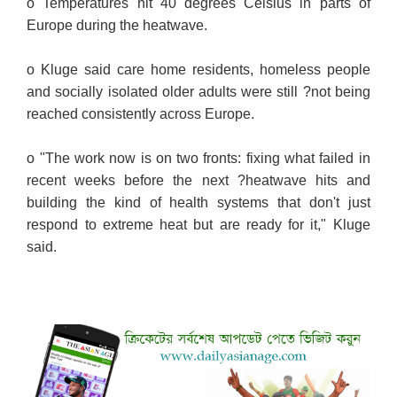
o Temperatures hit 40 degrees Celsius in parts of
Europe during the heatwave.
o Kluge said care home residents, homeless people
and socially isolated older adults were still ?not being
reached consistently across Europe.
o "The work now is on two fronts: fixing what failed in
recent weeks before the next ?heatwave hits and
building the kind of health systems that don't just
respond to extreme heat but are ready for it," Kluge
said.