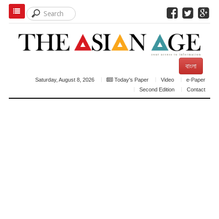
বাংলা
Saturday, August 8, 2026
Today's Paper
Video
e-Paper
Second Edition
Contact