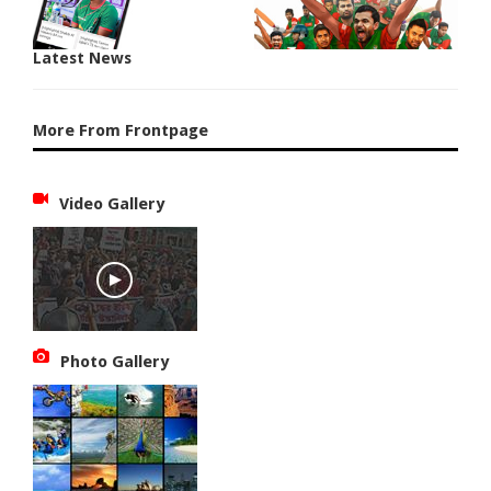
Latest News
More From Frontpage
Video Gallery
Photo Gallery