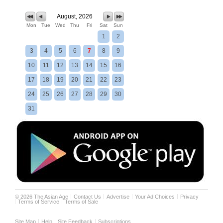
August, 2026
Mon
Tue
Wed
Thu
Fri
Sat
Sun
1
2
3
4
5
6
7
8
9
10
11
12
13
14
15
16
17
18
19
20
21
22
23
24
25
26
27
28
29
30
31
©
2026
The Asian Age
Contact Us
Advertise
Your Ad Choices
Privacy
Terms of Service
Terms of Sale
Site Map
Help
Site Feedback
Subscriptions