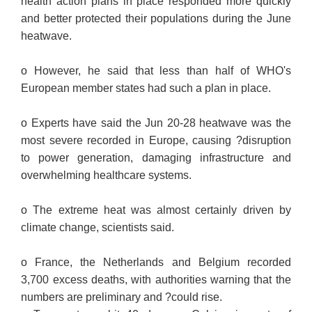
health action plans in place responded more quickly
and better protected their populations during the June
heatwave.
o However, he said that less than half of WHO's
European member states had such a plan in place.
o Experts have said the Jun 20-28 heatwave was the
most severe recorded in Europe, causing ?disruption
to power generation, damaging infrastructure and
overwhelming healthcare systems.
o The extreme heat was almost certainly driven by
climate change, scientists said.
o France, the Netherlands and Belgium recorded
3,700 excess deaths, with authorities warning that the
numbers are preliminary and ?could rise.