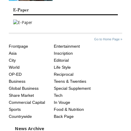
E-Paper
SITE
THE
Go to Home Page »
INDEX
ASIAN
Frontpage
Entertainment
AGE
Asia
Inscription
City
Editorial
World
Life Style
OP-ED
Reciprocal
Business
Teens & Twenties
Global Business
Special Supplement
Share Market
Tech
Commercial Capital
In Vouge
Sports
Food & Nutrition
Countrywide
Back Page
News Archive