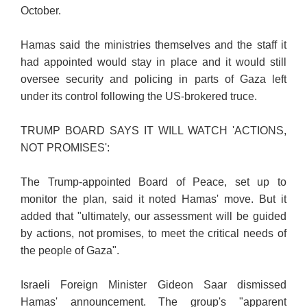
October.
Hamas said the ministries themselves and the staff it
had appointed would stay in place and it would still
oversee security and policing in parts of Gaza left
under its control following the US-brokered truce.
TRUMP BOARD SAYS IT WILL WATCH 'ACTIONS,
NOT PROMISES':
The Trump-appointed Board of Peace, set up to
monitor the plan, said it noted Hamas' move. But it
added that "ultimately, our assessment will be guided
by actions, not promises, to meet the critical needs of
the people of Gaza".
Israeli Foreign Minister Gideon Saar dismissed
Hamas' announcement. The group's "apparent