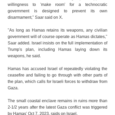
willingness to 'make room' for a technocratic
government is designed to prevent its own
disarmament," Saar said on X.
"As long as Hamas retains its weapons, any civilian
government will of course operate as Hamas dictates,"
Saar added. Israel insists on the full implementation of
Trump's plan, including Hamas laying down its
weapons, he said.
Hamas has accused Israel of repeatedly violating the
ceasefire and failing to go through with other parts of
the plan, which calls for Israeli forces to withdraw from
Gaza.
The small coastal enclave remains in ruins more than
2-1/2 years after the latest Gaza conflict was triggered
by Hamas' Oct 7, 2023, raids on Israel.