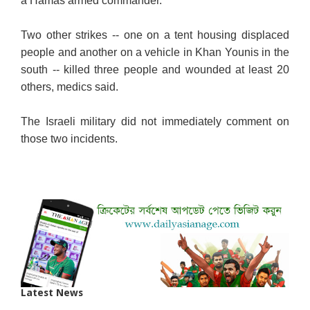
a Hamas armed commander.
Two other strikes -- one on a tent housing displaced
people and another on a vehicle in Khan Younis in the
south -- killed three people and wounded at least 20
others, medics said.
The Israeli military did not immediately comment on
those two incidents.
Latest News