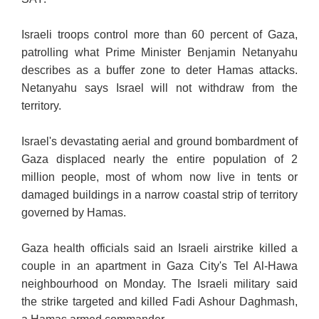
Israeli troops control more than 60 percent of Gaza,
patrolling what Prime Minister Benjamin Netanyahu
describes as a buffer zone to deter Hamas attacks.
Netanyahu says Israel will not withdraw from the
territory.
Israel's devastating aerial and ground bombardment of
Gaza displaced nearly the entire population of 2
million people, most of whom now live in tents or
damaged buildings in a narrow coastal strip of territory
governed by Hamas.
Gaza health officials said an Israeli airstrike killed a
couple in an apartment in Gaza City's Tel Al-Hawa
neighbourhood on Monday. The Israeli military said
the strike targeted and killed Fadi Ashour Daghmash,