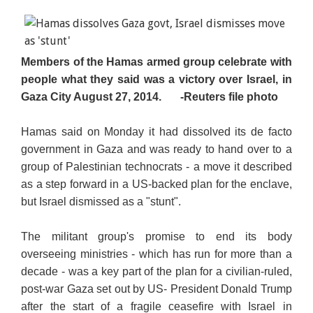
Members of the Hamas armed group celebrate with
people what they said was a victory over Israel, in
Gaza City August 27, 2014.
-Reuters file photo
Hamas said on Monday it had dissolved its de facto
government in Gaza and was ready to hand over to a
group of Palestinian technocrats - a move it described
as a step forward in a US-backed plan for the enclave,
but Israel dismissed as a "stunt".
The militant group's promise to end its body
overseeing ministries - which has run for more than a
decade - was a key part of the plan for a civilian-ruled,
post-war Gaza set out by US- President Donald Trump
after the start of a fragile ceasefire with Israel in