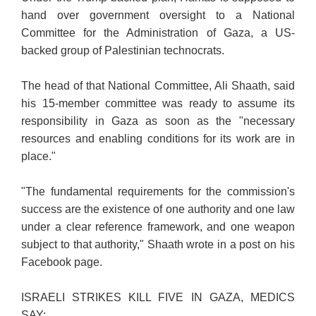
hand over government oversight to a National
Committee for the Administration of Gaza, a US-
backed group of Palestinian technocrats.
The head of that National Committee, Ali Shaath, said
his 15-member committee was ready to assume its
responsibility in Gaza as soon as the "necessary
resources and enabling conditions for its work are in
place."
"The fundamental requirements for the commission's
success are the existence of one authority and one law
under a clear reference framework, and one weapon
subject to that authority," Shaath wrote in a post on his
Facebook page.
ISRAELI STRIKES KILL FIVE IN GAZA, MEDICS
SAY: