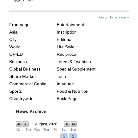
SITE
THE
Go to Home Page »
INDEX
ASIAN
Frontpage
Entertainment
AGE
Asia
Inscription
City
Editorial
World
Life Style
OP-ED
Reciprocal
Business
Teens & Twenties
Global Business
Special Supplement
Share Market
Tech
Commercial Capital
In Vouge
Sports
Food & Nutrition
Countrywide
Back Page
News Archive
August, 2026
Mon
Tue
Wed
Thu
Fri
Sat
Sun
1
2