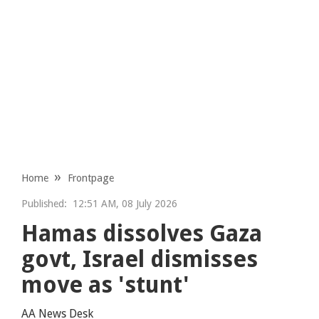
Home
Frontpage
Published:
12:51 AM, 08 July 2026
Hamas dissolves Gaza
govt, Israel dismisses
move as 'stunt'
AA News Desk