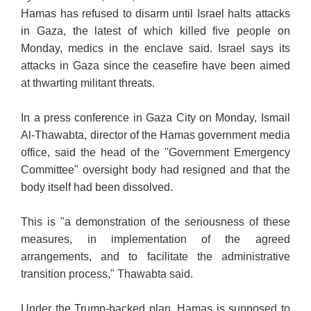
Hamas has refused to disarm until Israel halts attacks
in Gaza, the latest of which killed five people on
Monday, medics in the enclave said. Israel says its
attacks in Gaza since the ceasefire have been aimed
at thwarting militant threats.
In a press conference in Gaza City on Monday, Ismail
Al-Thawabta, director of the Hamas government media
office, said the head of the "Government Emergency
Committee" oversight body had resigned and that the
body itself had been dissolved.
This is "a demonstration of the seriousness of these
measures, in implementation of the agreed
arrangements, and to facilitate the administrative
transition process," Thawabta said.
Under the Trump-backed plan, Hamas is supposed to