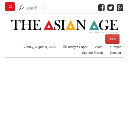
বাংলা
Sunday, August 9, 2026
Today's Paper
Video
e-Paper
Second Edition
Contact