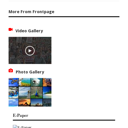
More From Frontpage
Video Gallery
Photo Gallery
E-Paper