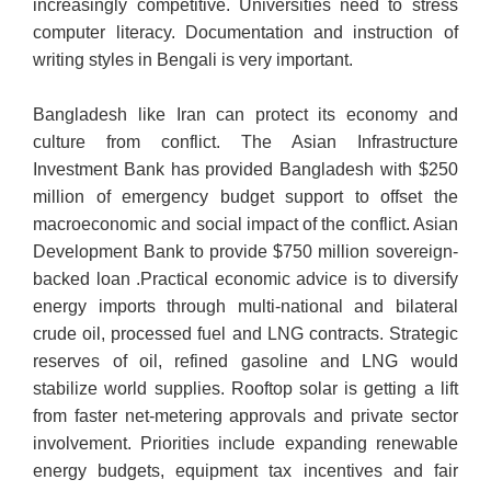
increasingly competitive. Universities need to stress
computer literacy. Documentation and instruction of
writing styles in Bengali is very important.
Bangladesh like Iran can protect its economy and
culture from conflict. The Asian Infrastructure
Investment Bank has provided Bangladesh with $250
million of emergency budget support to offset the
macroeconomic and social impact of the conflict. Asian
Development Bank to provide $750 million sovereign-
backed loan .Practical economic advice is to diversify
energy imports through multi-national and bilateral
crude oil, processed fuel and LNG contracts. Strategic
reserves of oil, refined gasoline and LNG would
stabilize world supplies. Rooftop solar is getting a lift
from faster net-metering approvals and private sector
involvement. Priorities include expanding renewable
energy budgets, equipment tax incentives and fair