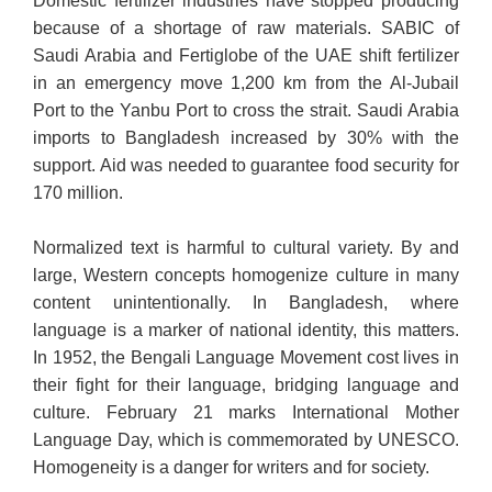
Domestic fertilizer industries have stopped producing
because of a shortage of raw materials. SABIC of
Saudi Arabia and Fertiglobe of the UAE shift fertilizer
in an emergency move 1,200 km from the Al-Jubail
Port to the Yanbu Port to cross the strait. Saudi Arabia
imports to Bangladesh increased by 30% with the
support. Aid was needed to guarantee food security for
170 million.
Normalized text is harmful to cultural variety. By and
large, Western concepts homogenize culture in many
content unintentionally. In Bangladesh, where
language is a marker of national identity, this matters.
In 1952, the Bengali Language Movement cost lives in
their fight for their language, bridging language and
culture. February 21 marks International Mother
Language Day, which is commemorated by UNESCO.
Homogeneity is a danger for writers and for society.