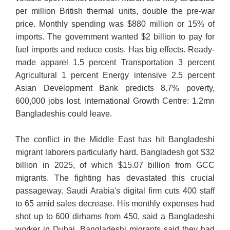
per million British thermal units, double the pre-war
price. Monthly spending was $880 million or 15% of
imports. The government wanted $2 billion to pay for
fuel imports and reduce costs. Has big effects. Ready-
made apparel 1.5 percent Transportation 3 percent
Agricultural 1 percent Energy intensive 2.5 percent
Asian Development Bank predicts 8.7% poverty,
600,000 jobs lost. International Growth Centre: 1.2mn
Bangladeshis could leave.
The conflict in the Middle East has hit Bangladeshi
migrant laborers particularly hard. Bangladesh got $32
billion in 2025, of which $15.07 billion from GCC
migrants. The fighting has devastated this crucial
passageway. Saudi Arabia's digital firm cuts 400 staff
to 65 amid sales decrease. His monthly expenses had
shot up to 600 dirhams from 450, said a Bangladeshi
worker in Dubai. Bangladeshi migrants said they had