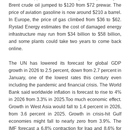
Brent crude oil jumped to $120 from $72 prewar. The
price of aviation gasoline is now around $210 a barrel.
In Europe, the price of gas climbed from $36 to $62.
Rystad Energy estimates the cost of damaged energy
infrastructure may run from $34 billion to $58 billion,
and some plants could take two years to come back
online.
The UN has lowered its forecast for global GDP
growth in 2026 to 2.5 percent, down from 2.7 percent in
January, one of the lowest rates this century even
including the pandemic and financial crisis. The World
Bank said worldwide inflation is forecast to rise to 4%
in 2026 from 3.3% in 2025.Too much economic effect.
Growth in West Asia would fall to 1.4 percent in 2026,
from 3.6 percent in 2025. Growth in crisis-hit Gulf
economies might fall to nearly zero from 3.9%. The
IMF forecast a 6.8% contraction for Iraq and 8.6% for