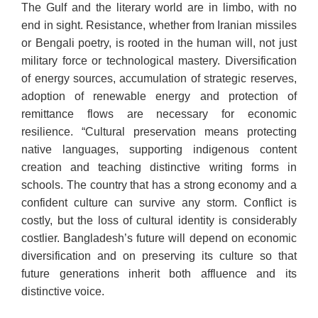
The Gulf and the literary world are in limbo, with no
end in sight. Resistance, whether from Iranian missiles
or Bengali poetry, is rooted in the human will, not just
military force or technological mastery. Diversification
of energy sources, accumulation of strategic reserves,
adoption of renewable energy and protection of
remittance flows are necessary for economic
resilience. “Cultural preservation means protecting
native languages, supporting indigenous content
creation and teaching distinctive writing forms in
schools. The country that has a strong economy and a
confident culture can survive any storm. Conflict is
costly, but the loss of cultural identity is considerably
costlier. Bangladesh’s future will depend on economic
diversification and on preserving its culture so that
future generations inherit both affluence and its
distinctive voice.