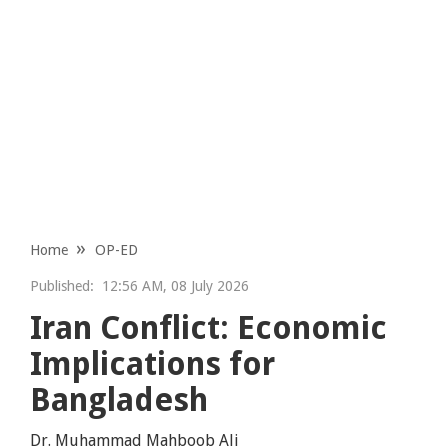
Home
OP-ED
Published:
12:56 AM, 08 July 2026
Iran Conflict: Economic
Implications for
Bangladesh
Dr. Muhammad Mahboob Ali