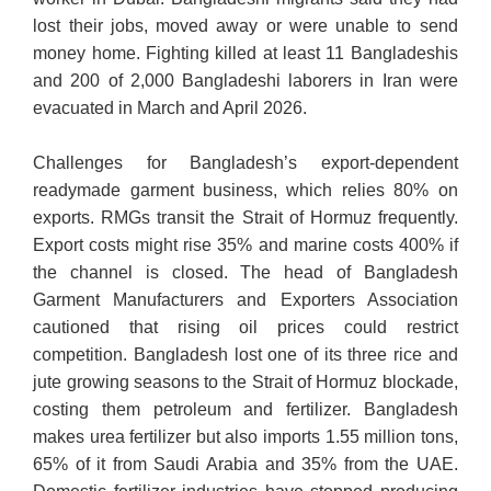
lost their jobs, moved away or were unable to send
money home. Fighting killed at least 11 Bangladeshis
and 200 of 2,000 Bangladeshi laborers in Iran were
evacuated in March and April 2026.
Challenges for Bangladesh’s export-dependent
readymade garment business, which relies 80% on
exports. RMGs transit the Strait of Hormuz frequently.
Export costs might rise 35% and marine costs 400% if
the channel is closed. The head of Bangladesh
Garment Manufacturers and Exporters Association
cautioned that rising oil prices could restrict
competition. Bangladesh lost one of its three rice and
jute growing seasons to the Strait of Hormuz blockade,
costing them petroleum and fertilizer. Bangladesh
makes urea fertilizer but also imports 1.55 million tons,
65% of it from Saudi Arabia and 35% from the UAE.