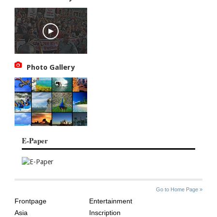
Photo Gallery
E-Paper
SITE
THE
Go to Home Page »
INDEX
ASIAN
Frontpage
Entertainment
AGE
Asia
Inscription