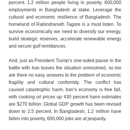
percent. 1.2 million people living in poverty. 600,000
employments in Bangladesh at stake. Leverage the
cultural and economic resilience of Bangladesh. The
homeland of Rabindranath Tagore is a must listen. To
survive economically we need to diversify our energy,
build strategic reserves, accelerate renewable energy
and secure gulf remittances.
And, just as President Trump’s one-sided pause in the
battle with Iran leaves the situation unresolved, so too
are there no easy answers to the problem of economic
fragility and cultural conformity. The conflict has
caused catastrophic harm. Iran’s economy is free fall,
with cooking oil prices up 430 percent harm estimates
are $270 billion. Global GDP growth has been revised
down to 2.5 percent. In Bangladesh, 1.2 million have
fallen into poverty, 600,000 jobs are at jeopardy.