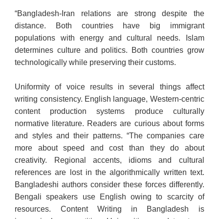
“Bangladesh-Iran relations are strong despite the
distance. Both countries have big immigrant
populations with energy and cultural needs. Islam
determines culture and politics. Both countries grow
technologically while preserving their customs.
Uniformity of voice results in several things affect
writing consistency. English language, Western-centric
content production systems produce culturally
normative literature. Readers are curious about forms
and styles and their patterns. “The companies care
more about speed and cost than they do about
creativity. Regional accents, idioms and cultural
references are lost in the algorithmically written text.
Bangladeshi authors consider these forces differently.
Bengali speakers use English owing to scarcity of
resources. Content Writing in Bangladesh is