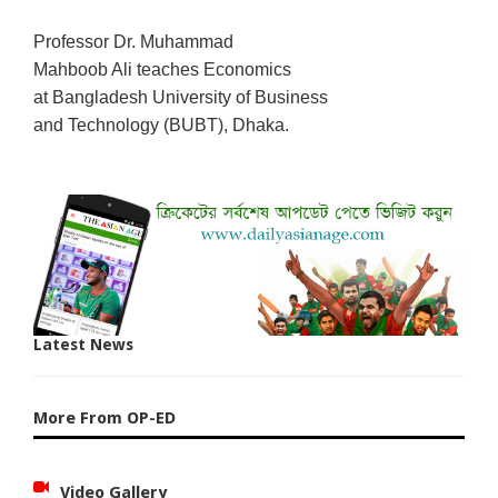
Professor Dr. Muhammad
Mahboob Ali teaches Economics
at Bangladesh University of Business
and Technology (BUBT), Dhaka.
Latest News
More From OP-ED
Video Gallery