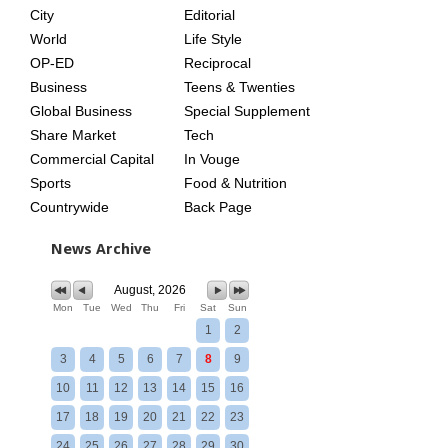
City
Editorial
World
Life Style
OP-ED
Reciprocal
Business
Teens & Twenties
Global Business
Special Supplement
Share Market
Tech
Commercial Capital
In Vouge
Sports
Food & Nutrition
Countrywide
Back Page
News Archive
August, 2026
Mon
Tue
Wed
Thu
Fri
Sat
Sun
1
2
3
4
5
6
7
8
9
10
11
12
13
14
15
16
17
18
19
20
21
22
23
24
25
26
27
28
29
30