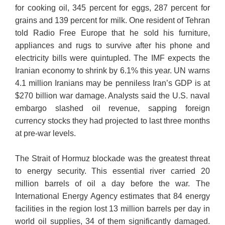
for cooking oil, 345 percent for eggs, 287 percent for
grains and 139 percent for milk. One resident of Tehran
told Radio Free Europe that he sold his furniture,
appliances and rugs to survive after his phone and
electricity bills were quintupled. The IMF expects the
Iranian economy to shrink by 6.1% this year. UN warns
4.1 million Iranians may be penniless Iran’s GDP is at
$270 billion war damage. Analysts said the U.S. naval
embargo slashed oil revenue, sapping foreign
currency stocks they had projected to last three months
at pre-war levels.
The Strait of Hormuz blockade was the greatest threat
to energy security. This essential river carried 20
million barrels of oil a day before the war. The
International Energy Agency estimates that 84 energy
facilities in the region lost 13 million barrels per day in
world oil supplies, 34 of them significantly damaged.