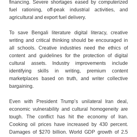
financing. Severe shortages eased by computerized
fuel rationing, off-peak industrial activities, and
agricultural and export fuel delivery.
To save Bengali literature digital literacy, creative
writing and critical thinking should be encouraged in
all schools. Creative industries need the ethics of
content and guidelines for the protection of digital
cultural assets. Industry improvements include
identifying skills in writing, premium content
marketplaces based on truth, and writer collective
bargaining.
Even with President Trump’s unilateral Iran deal,
economic vulnerability and cultural homogeneity are
tough. The conflict has hit the economy of Iran.
Cooking oil prices have increased by 430 percent.
Damages of $270 billion. World GDP growth of 2.5