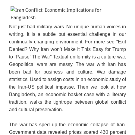
Not just bad military wars. No unique human voices in
writing. It is a subtle but essential challenge in our
continually changing environment. For more see “Exit
Denied? Why Iran won’t Make It This Easy for Trump
to ‘Pause’ The War” Textual uniformity is a culture war.
Geopolitical wars are messy. The war with Iran has
been bad for business and culture. War damage
statistics. Used to assign costs in an economic study of
the Iran-US political impasse. Then we look at how
Bangladesh, an economic basket case with a literary
tradition, walks the tightrope between global conflict
and cultural preservation.
The war has sped up the economic collapse of Iran.
Government data revealed prices soared 430 percent