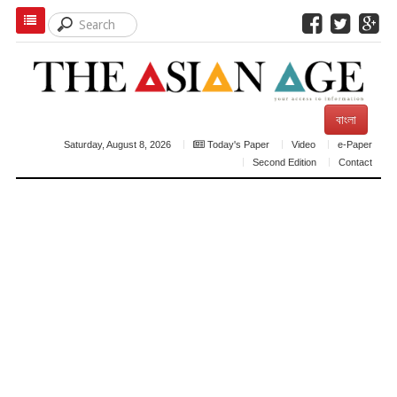
বাংলা
Saturday, August 8, 2026
Today's Paper
Video
e-Paper
Second Edition
Contact