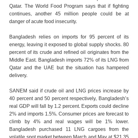
Qatar. The World Food Program says that if fighting
continues, another 45 million people could be at
danger of acute food insecurity.
Bangladesh relies on imports for 95 percent of its
energy, leaving it exposed to global supply shocks. 80
percent of its crude and refined oil originates from the
Middle East. Bangladesh imports 72% of its LNG from
Qatar and the UAE but the situation has hampered
delivery.
SANEM said if crude oil and LNG prices increase by
40 percent and 50 percent respectively, Bangladesh’s
real GDP will fall by 1.2 percent. Exports could decline
2% and imports 1.5%. Consumer prices are forecast to
climb by 4% and real wages will be 1% lower.
Bangladesh purchased 11 LNG cargoes from the
volatile spot market between March and May at $21.35