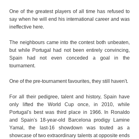
One of the greatest players of all time has refused to
say when he will end his international career and was
ineffective here.
The neighbours came into the contest both unbeaten,
but while Portugal had not been entirely convincing,
Spain had not even conceded a goal in the
tournament.
One of the pre-tournament favourites, they still haven't.
For all their pedigree, talent and history, Spain have
only lifted the World Cup once, in 2010, while
Portugal's best was third place in 1966. In Ronaldo
and Spain's 18-year-old Barcelona prodigy Lamine
Yamal, the last-16 showdown was touted as a
showcase of two extraordinary talents at opposite ends