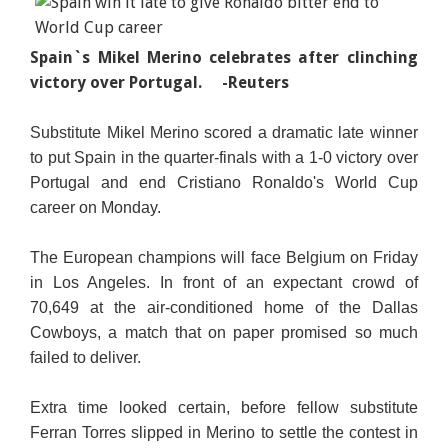
Spain`s Mikel Merino celebrates after clinching
victory over Portugal.
-Reuters
Substitute Mikel Merino scored a dramatic late winner
to put Spain in the quarter-finals with a 1-0 victory over
Portugal and end Cristiano Ronaldo's World Cup
career on Monday.
The European champions will face Belgium on Friday
in Los Angeles. In front of an expectant crowd of
70,649 at the air-conditioned home of the Dallas
Cowboys, a match that on paper promised so much
failed to deliver.
Extra time looked certain, before fellow substitute
Ferran Torres slipped in Merino to settle the contest in