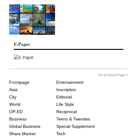
E-Paper
SITE
THE
Go to Home Page »
INDEX
ASIAN
Frontpage
Entertainment
AGE
Asia
Inscription
City
Editorial
World
Life Style
OP-ED
Reciprocal
Business
Teens & Twenties
Global Business
Special Supplement
Share Market
Tech