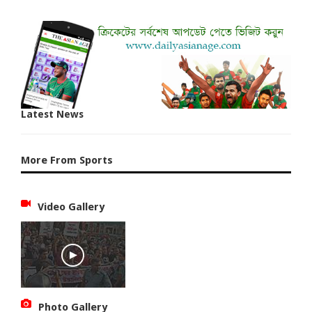
Latest News
More From Sports
Video Gallery
Photo Gallery