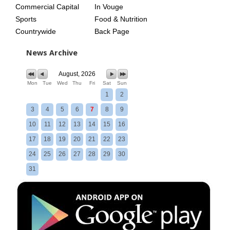
Commercial Capital
In Vouge
Sports
Food & Nutrition
Countrywide
Back Page
News Archive
August, 2026
Mon
Tue
Wed
Thu
Fri
Sat
Sun
1
2
3
4
5
6
7
8
9
10
11
12
13
14
15
16
17
18
19
20
21
22
23
24
25
26
27
28
29
30
31