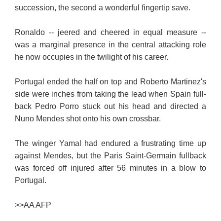
succession, the second a wonderful fingertip save.
Ronaldo -- jeered and cheered in equal measure --
was a marginal presence in the central attacking role
he now occupies in the twilight of his career.
Portugal ended the half on top and Roberto Martinez's
side were inches from taking the lead when Spain full-
back Pedro Porro stuck out his head and directed a
Nuno Mendes shot onto his own crossbar.
The winger Yamal had endured a frustrating time up
against Mendes, but the Paris Saint-Germain fullback
was forced off injured after 56 minutes in a blow to
Portugal.
>>
AA AFP