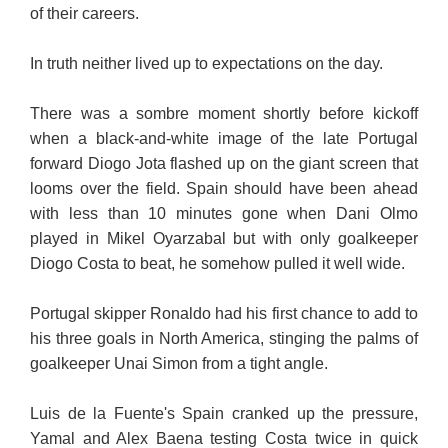
of their careers.
In truth neither lived up to expectations on the day.
There was a sombre moment shortly before kickoff
when a black-and-white image of the late Portugal
forward Diogo Jota flashed up on the giant screen that
looms over the field. Spain should have been ahead
with less than 10 minutes gone when Dani Olmo
played in Mikel Oyarzabal but with only goalkeeper
Diogo Costa to beat, he somehow pulled it well wide.
Portugal skipper Ronaldo had his first chance to add to
his three goals in North America, stinging the palms of
goalkeeper Unai Simon from a tight angle.
Luis de la Fuente's Spain cranked up the pressure,
Yamal and Alex Baena testing Costa twice in quick