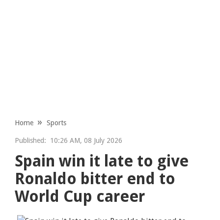
Home
Sports
Published:
10:26 AM, 08 July 2026
Spain win it late to give
Ronaldo bitter end to
World Cup career