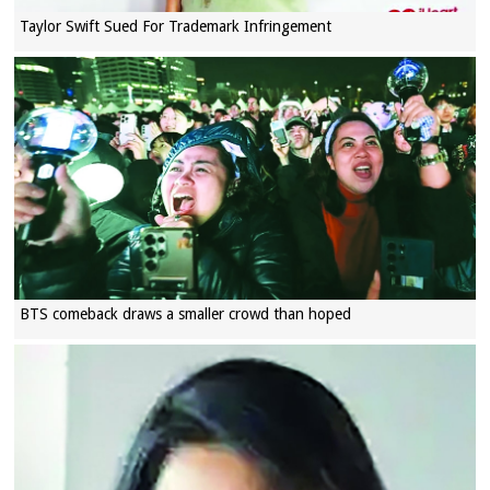
Taylor Swift Sued For Trademark Infringement
BTS comeback draws a smaller crowd than hoped