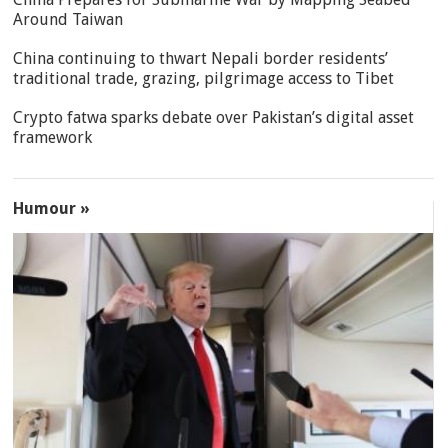
Around Taiwan
China continuing to thwart Nepali border residents’
traditional trade, grazing, pilgrimage access to Tibet
Crypto fatwa sparks debate over Pakistan’s digital asset
framework
Humour »