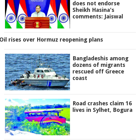
does not endorse
Sheikh Hasina's
comments: Jaiswal
Oil rises over Hormuz reopening plans
Bangladeshis among
dozens of migrants
rescued off Greece
coast
Road crashes claim 16
lives in Sylhet, Bogura