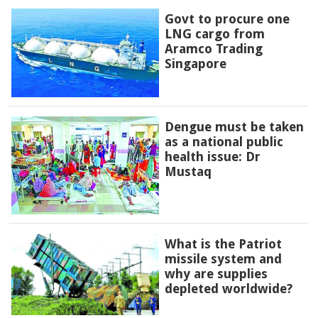
Govt to procure one
LNG cargo from
Aramco Trading
Singapore
Dengue must be taken
as a national public
health issue: Dr
Mustaq
What is the Patriot
missile system and
why are supplies
depleted worldwide?