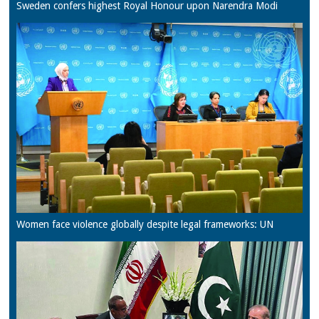
Sweden confers highest Royal Honour upon Narendra Modi
Women face violence globally despite legal frameworks: UN