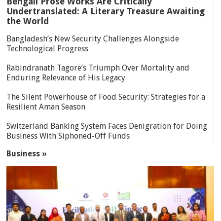
Bengali Prose Works Are Critically
Undertranslated: A Literary Treasure Awaiting
the World
Bangladesh’s New Security Challenges Alongside
Technological Progress
Rabindranath Tagore’s Triumph Over Mortality and
Enduring Relevance of His Legacy
The Silent Powerhouse of Food Security: Strategies for a
Resilient Aman Season
Switzerland Banking System Faces Denigration for Doing
Business With Siphoned-Off Funds
Business »