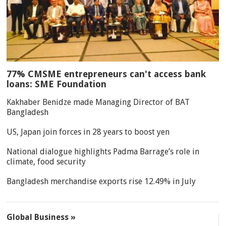
77% CMSME entrepreneurs can't access bank
loans: SME Foundation
Kakhaber Benidze made Managing Director of BAT
Bangladesh
US, Japan join forces in 28 years to boost yen
National dialogue highlights Padma Barrage’s role in
climate, food security
Bangladesh merchandise exports rise 12.49% in July
Global Business »