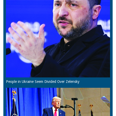
People in Ukraine Seem Divided Over Zelensky