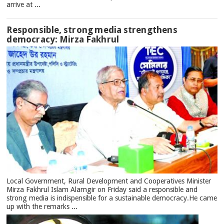
arrive at ...
Responsible, strong media strengthens
democracy: Mirza Fakhrul
Local Government, Rural Development and Cooperatives Minister
Mirza Fakhrul Islam Alamgir on Friday said a responsible and
strong media is indispensible for a sustainable democracy.He came
up with the remarks ...