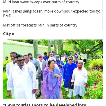
Mild heat wave sweeps over parts of country
Rain lashes Bangladesh, more downpour expected today:
BMD
Met office forecasts rain in parts of country
City »
'1,498 tourist spots to be developed into