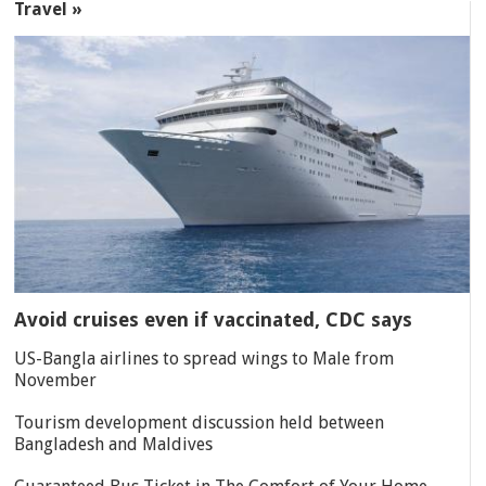
Travel »
Avoid cruises even if vaccinated, CDC says
US-Bangla airlines to spread wings to Male from
November
Tourism development discussion held between
Bangladesh and Maldives