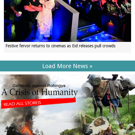
Festive fervor returns to cinemas as Eid releases pull crowds
Load More News »