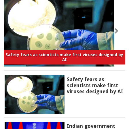
Safety fears as scientists make first viruses designed by
AI
Safety fears as
scientists make first
viruses designed by AI
Indian government