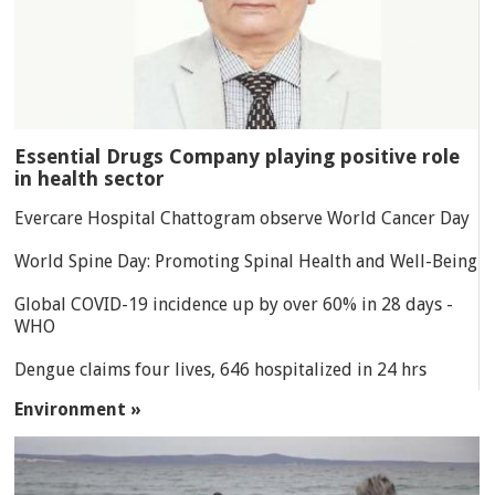
Essential Drugs Company playing positive role
in health sector
Evercare Hospital Chattogram observe World Cancer Day
World Spine Day: Promoting Spinal Health and Well-Being
Global COVID-19 incidence up by over 60% in 28 days -
WHO
Dengue claims four lives, 646 hospitalized in 24 hrs
Environment »