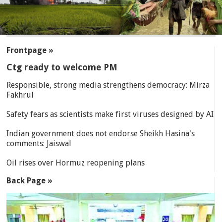
SECTIONS
Frontpage »
Ctg ready to welcome PM
Responsible, strong media strengthens democracy: Mirza
Fakhrul
Safety fears as scientists make first viruses designed by AI
Indian government does not endorse Sheikh Hasina's
comments: Jaiswal
Oil rises over Hormuz reopening plans
Back Page »