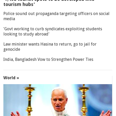
tourism hubs'
Police sound out propaganda targeting officers on social
media
'Govt working to curb syndicates exploiting students
looking to study abroad'
Law minister wants Hasina to return, go to jail for
genocide
India, Bangladesh Vow to Strengthen Power Ties
World »