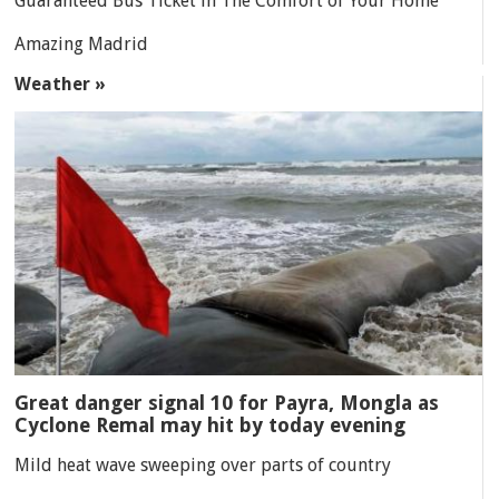
Guaranteed Bus Ticket in The Comfort of Your Home
Amazing Madrid
Weather »
Great danger signal 10 for Payra, Mongla as
Cyclone Remal may hit by today evening
Mild heat wave sweeping over parts of country