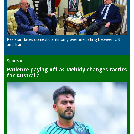
Pakistan faces domestic antinomy over mediating between US
and Iran
Sports »
Patience paying off as Mehidy changes tactics
for Australia