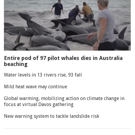
Entire pod of 97 pilot whales dies in Australia
beaching
Water levels in 13 rivers rise, 93 fall
Mild heat wave may continue
Global warming, mobilizing action on climate change in
focus at virtual Davos gathering
New warning system to tackle landslide risk