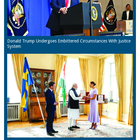
Donald Trump Undergoes Embittered Circumstances With Justice
System