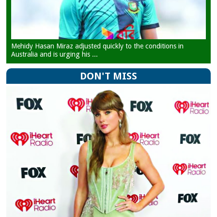
Mehidy Hasan Miraz adjusted quickly to the conditions in
Australia and is urging his ...
DON'T MISS