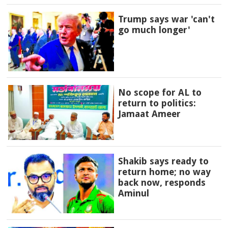
Trump says war 'can't
go much longer'
No scope for AL to
return to politics:
Jamaat Ameer
Shakib says ready to
return home; no way
back now, responds
Aminul