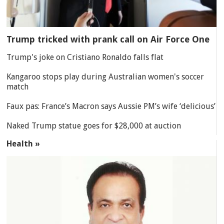
Trump tricked with prank call on Air Force One
Trump's joke on Cristiano Ronaldo falls flat
Kangaroo stops play during Australian women's soccer
match
Faux pas: France’s Macron says Aussie PM’s wife ‘delicious’
Naked Trump statue goes for $28,000 at auction
Health »