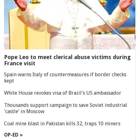
Pope Leo to meet clerical abuse victims during
France visit
Spain warns Italy of countermeasures if border checks
kept
White House revokes visa of Brazil's US ambassador
Thousands support campaign to save Soviet industrial
'castle' in Moscow
Coal mine blast in Pakistan kills 32, traps 10 miners
OP-ED »