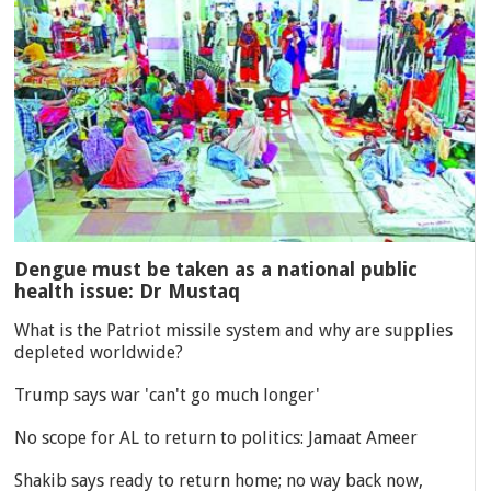
Dengue must be taken as a national public
health issue: Dr Mustaq
What is the Patriot missile system and why are supplies
depleted worldwide?
Trump says war 'can't go much longer'
No scope for AL to return to politics: Jamaat Ameer
Shakib says ready to return home; no way back now,