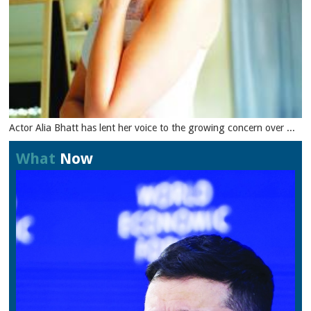
Actor Alia Bhatt has lent her voice to the growing concern over ...
What
Now