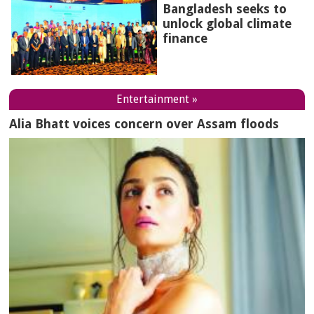
Bangladesh seeks to
unlock global climate
finance
Entertainment »
Alia Bhatt voices concern over Assam floods