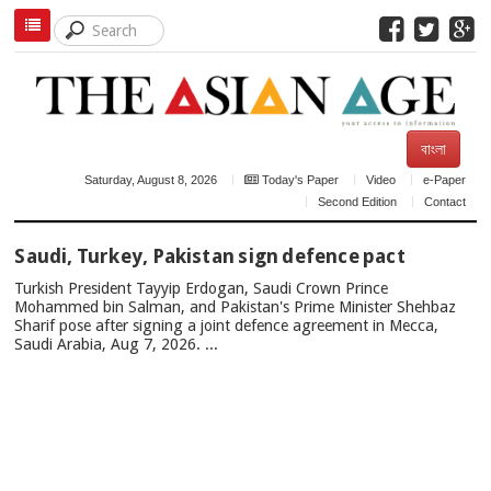
বাংলা
Saturday, August 8, 2026
Today's Paper
Video
e-Paper
Second Edition
Contact
TOP
Saudi, Turkey, Pakistan sign defence pact
NEWS
Turkish President Tayyip Erdogan, Saudi Crown Prince
Mohammed bin Salman, and Pakistan's Prime Minister Shehbaz
Sharif pose after signing a joint defence agreement in Mecca,
Saudi Arabia, Aug 7, 2026. ...