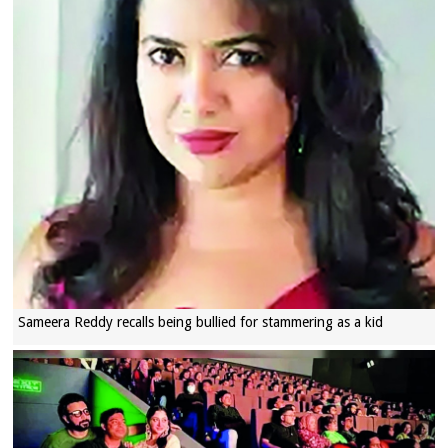
Sameera Reddy recalls being bullied for stammering as a kid