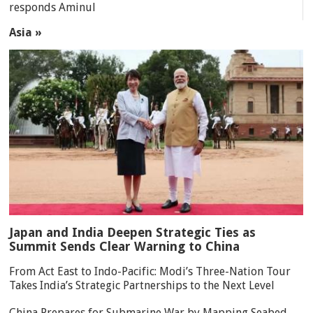
responds Aminul
Asia »
Japan and India Deepen Strategic Ties as
Summit Sends Clear Warning to China
From Act East to Indo-Pacific: Modi’s Three-Nation Tour
Takes India’s Strategic Partnerships to the Next Level
China Prepares for Submarine War by Mapping Seabed