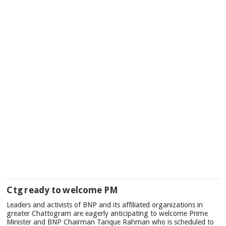
Ctg ready to welcome PM
Leaders and activists of BNP and its affiliated organizations in
greater Chattogram are eagerly anticipating to welcome Prime
Minister and BNP Chairman Tarique Rahman who is scheduled to