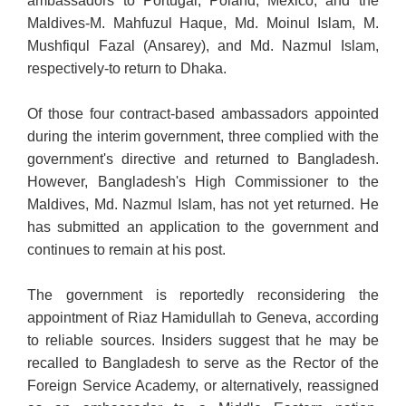
ambassadors to Portugal, Poland, Mexico, and the
Maldives-M. Mahfuzul Haque, Md. Moinul Islam, M.
Mushfiqul Fazal (Ansarey), and Md. Nazmul Islam,
respectively-to return to Dhaka.
Of those four contract-based ambassadors appointed
during the interim government, three complied with the
government's directive and returned to Bangladesh.
However, Bangladesh's High Commissioner to the
Maldives, Md. Nazmul Islam, has not yet returned. He
has submitted an application to the government and
continues to remain at his post.
The government is reportedly reconsidering the
appointment of Riaz Hamidullah to Geneva, according
to reliable sources. Insiders suggest that he may be
recalled to Bangladesh to serve as the Rector of the
Foreign Service Academy, or alternatively, reassigned