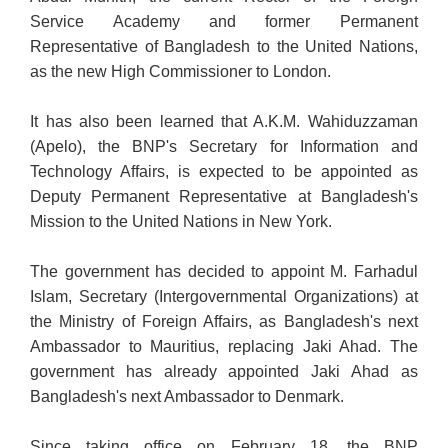
Service Academy and former Permanent
Representative of Bangladesh to the United Nations,
as the new High Commissioner to London.
It has also been learned that A.K.M. Wahiduzzaman
(Apelo), the BNP's Secretary for Information and
Technology Affairs, is expected to be appointed as
Deputy Permanent Representative at Bangladesh's
Mission to the United Nations in New York.
The government has decided to appoint M. Farhadul
Islam, Secretary (Intergovernmental Organizations) at
the Ministry of Foreign Affairs, as Bangladesh's next
Ambassador to Mauritius, replacing Jaki Ahad. The
government has already appointed Jaki Ahad as
Bangladesh's next Ambassador to Denmark.
Since taking office on February 18, the BNP