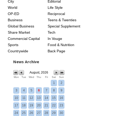
City
Editorial
World
Life Style
OP-ED
Reciprocal
Business
Teens & Twenties
Global Business
Special Supplement
Share Market
Tech
Commercial Capital
In Vouge
Sports
Food & Nutrition
Countrywide
Back Page
News Archive
August, 2026
Mon
Tue
Wed
Thu
Fri
Sat
Sun
1
2
3
4
5
6
7
8
9
10
11
12
13
14
15
16
17
18
19
20
21
22
23
24
25
26
27
28
29
30