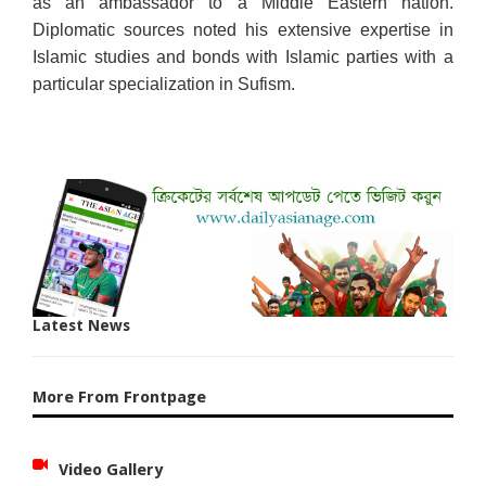
as an ambassador to a Middle Eastern nation.
Diplomatic sources noted his extensive expertise in
Islamic studies and bonds with Islamic parties with a
particular specialization in Sufism.
Latest News
More From Frontpage
Video Gallery