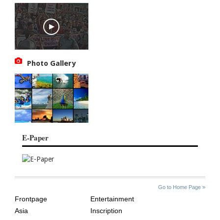
Photo Gallery
E-Paper
SITE
THE
Go to Home Page »
INDEX
ASIAN
Frontpage
Entertainment
AGE
Asia
Inscription