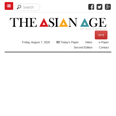
বাংলা
Friday, August 7, 2026
Today's Paper
Video
e-Paper
Second Edition
Contact