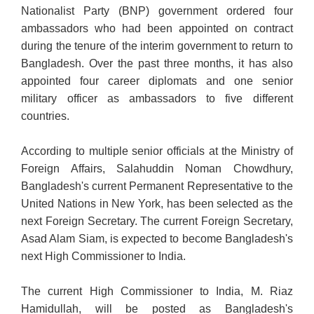
Nationalist Party (BNP) government ordered four
ambassadors who had been appointed on contract
during the tenure of the interim government to return to
Bangladesh. Over the past three months, it has also
appointed four career diplomats and one senior
military officer as ambassadors to five different
countries.
According to multiple senior officials at the Ministry of
Foreign Affairs, Salahuddin Noman Chowdhury,
Bangladesh's current Permanent Representative to the
United Nations in New York, has been selected as the
next Foreign Secretary. The current Foreign Secretary,
Asad Alam Siam, is expected to become Bangladesh's
next High
Commissioner to India.
The current High Commissioner to India, M. Riaz
Hamidullah, will be posted as Bangladesh's