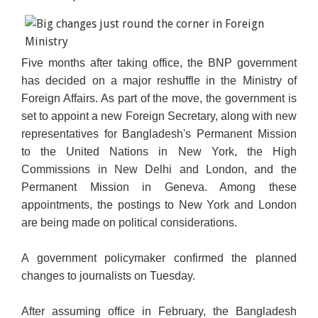
Five months after taking office, the BNP government
has decided on a major reshuffle in the Ministry of
Foreign Affairs. As part of the move, the government is
set to appoint a new Foreign Secretary, along with new
representatives for Bangladesh's Permanent Mission
to the United Nations in New York, the High
Commissions in New Delhi and London, and the
Permanent Mission in Geneva. Among these
appointments, the postings to New York and London
are being made on political considerations.
A government policymaker confirmed the planned
changes to journalists on Tuesday.
After assuming office in February, the Bangladesh