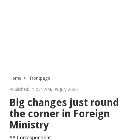
Home
Frontpage
Published:
12:31 AM, 09 July 2026
Big changes just round
the corner in Foreign
Ministry
AA Correspondent