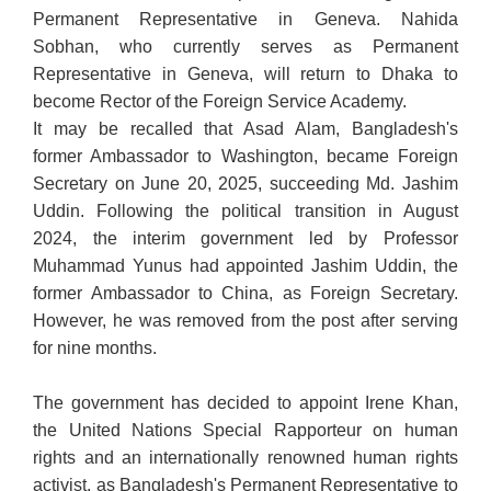
Permanent Representative in Geneva. Nahida
Sobhan, who currently serves as Permanent
Representative in Geneva, will return to Dhaka to
become Rector of the Foreign Service Academy.
It may be recalled that Asad Alam, Bangladesh's
former Ambassador to Washington, became Foreign
Secretary on June 20, 2025, succeeding Md. Jashim
Uddin. Following the political transition in August
2024, the interim government led by Professor
Muhammad Yunus had appointed Jashim Uddin, the
former Ambassador to China, as Foreign Secretary.
However, he was removed from the post after serving
for nine months.
The government has decided to appoint Irene Khan,
the United Nations Special Rapporteur on human
rights and an internationally renowned human rights
activist, as Bangladesh's Permanent Representative to