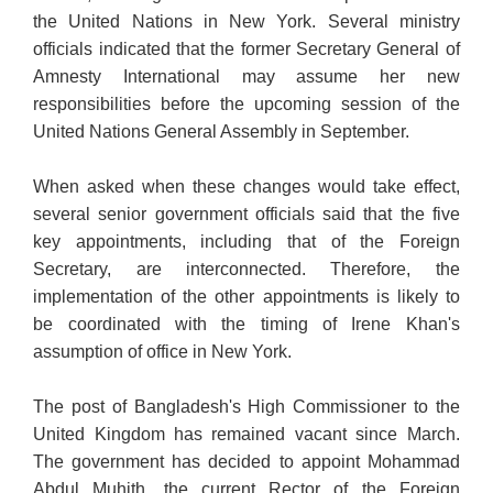
the United Nations in New York. Several ministry
officials indicated that the former Secretary General of
Amnesty International may assume her new
responsibilities before the upcoming session of the
United Nations General Assembly in September.
When asked when these changes would take effect,
several senior government officials said that the five
key appointments, including that of the Foreign
Secretary, are interconnected. Therefore, the
implementation of the other appointments is likely to
be coordinated with the timing of Irene Khan's
assumption of office in New York.
The post of Bangladesh's High Commissioner to the
United Kingdom has remained vacant since March.
The government has decided to appoint Mohammad
Abdul Muhith, the current Rector of the Foreign