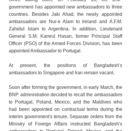
government has appointed new ambassadors to three
countries. Besides Jaki Ahad, the newly appointed
ambassadors are Nur-e Alam to Ireland and A.F.M.
Zahidul Islam to Argentina. In addition, Lieutenant
General S.M. Kamrul Hasan, former Principal Staff
Officer (PSO) of the Armed Forces Division, has been
appointed Ambassador to Portugal.
At present, the positions of Bangladesh's
ambassadors to Singapore and Iran remain vacant.
Soon after forming the government, in early March, the
BNP administration decided to recall the ambassadors
to Portugal, Poland, Mexico, and the Maldives who
had been appointed on contractual terms during the
interim government's tenure. Separate orders from the
Ministry of Foreign Affairs instructed Bangladesh's