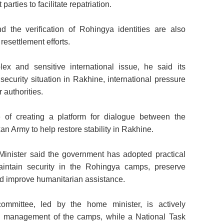
 parties to facilitate repatriation.
 the verification of Rohingya identities are also
resettlement efforts.
ex and sensitive international issue, he said its
security situation in Rakhine, international pressure
 authorities.
 of creating a platform for dialogue between the
 Army to help restore stability in Rakhine.
Minister said the government has adopted practical
intain security in the Rohingya camps, preserve
d improve humanitarian assistance.
ommittee, led by the home minister, is actively
d management of the camps, while a National Task