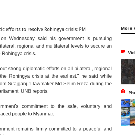
More 
 on Wednesday said his government is pursuing
ilateral, regional and multilateral levels to secure an
Vid
e Rohingya crisis.
 strong diplomatic efforts on all bilateral, regional
 the Rohingya crisis at the earliest," he said while
from Sirajganj-1 lawmaker Md Selim Reza during the
rliament, UNB reports.
Ph
ernment's commitment to the safe, voluntary and
splaced people to Myanmar.
rnment remains firmly committed to a peaceful and