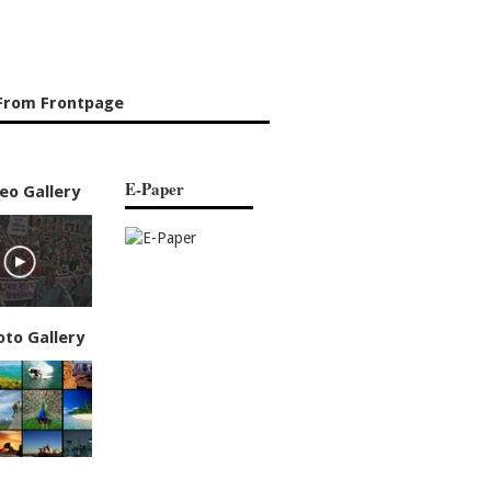
From Frontpage
E-Paper
eo Gallery
oto Gallery