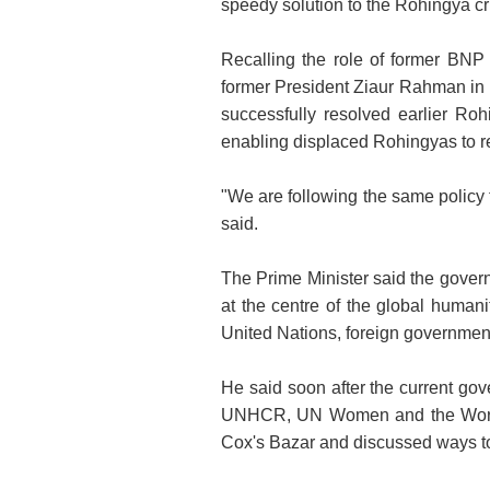
speedy solution to the Rohingya cri
Recalling the role of former BNP
former President Ziaur Rahman in 
successfully resolved earlier Rohi
enabling displaced Rohingyas to re
"We are following the same policy t
said.
The Prime Minister said the govern
at the centre of the global human
United Nations, foreign governmen
He said soon after the current go
UNHCR, UN Women and the World
Cox's Bazar and discussed ways to