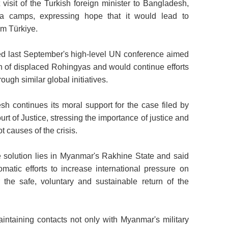
 visit of the Turkish foreign minister to Bangladesh,
ya camps, expressing hope that it would lead to
om Türkiye.
d last September's high-level UN conference aimed
ion of displaced Rohingyas and would continue efforts
ough similar global initiatives.
h continues its moral support for the case filed by
rt of Justice, stressing the importance of justice and
t causes of the crisis.
le solution lies in Myanmar's Rakhine State and said
atic efforts to increase international pressure on
 the safe, voluntary and sustainable return of the
intaining contacts not only with Myanmar's military