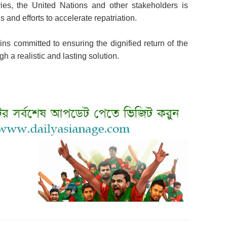
ries, the United Nations and other stakeholders is
and efforts to accelerate repatriation.
ns committed to ensuring the dignified return of the
h a realistic and lasting solution.