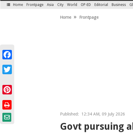
Home
Frontpage
Asia
City
World
OP-ED
Editorial
Business
Gl
SECTIONS
Home
Frontpage
Facebook
Twitter
Pinterest
Published:
12:34 AM, 09 July 2026
Govt pursuing al