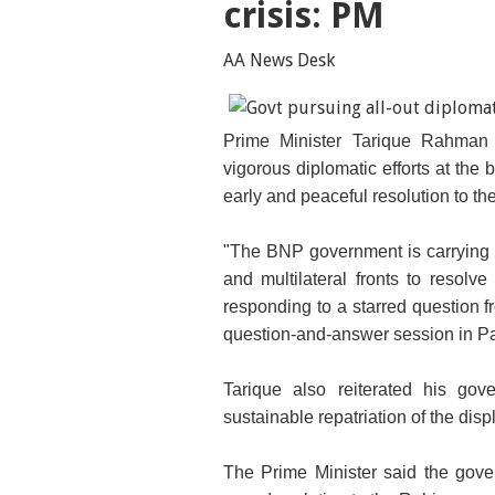
crisis: PM
AA News Desk
Prime Minister Tarique Rahman
vigorous diplomatic efforts at the b
early and peaceful resolution to th
"The BNP government is carrying out
and multilateral fronts to resolve
responding to a starred question 
question-and-answer session in Pa
Tarique also reiterated his gov
sustainable repatriation of the di
The Prime Minister said the gove