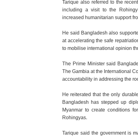
Tarique also referred to the recent
including a visit to the Rohing
increased humanitarian support fr
He said Bangladesh also supporte
at accelerating the safe repatriat
to mobilise international opinion thr
The Prime Minister said Banglades
The Gambia at the International Cou
accountability in addressing the roo
He reiterated that the only durab
Bangladesh has stepped up diplom
Myanmar to create conditions for
Rohingyas.
Tarique said the government is ma