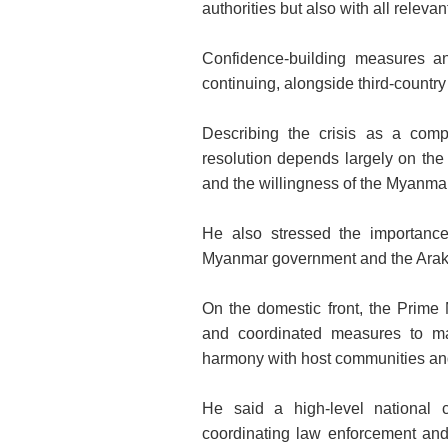
authorities but also with all relevant
Confidence-building measures and
continuing, alongside third-country 
Describing the crisis as a compl
resolution depends largely on the 
and the willingness of the Myanmar
He also stressed the importance
Myanmar government and the Arakan
On the domestic front, the Prime 
and coordinated measures to ma
harmony with host communities an
He said a high-level national c
coordinating law enforcement an