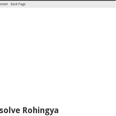
inment
Back Page
esolve Rohingya