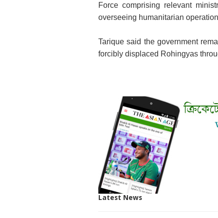
Force comprising relevant minist
overseeing humanitarian operations 
Tarique said the government remai
forcibly displaced Rohingyas throug
Latest News