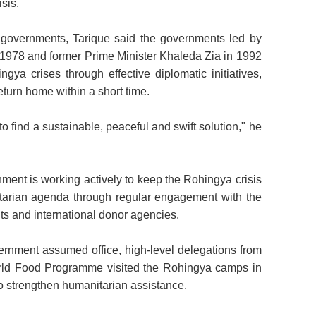
sis.
 governments, Tarique said the governments led by
1978 and former Prime Minister Khaleda Zia in 1992
ngya crises through effective diplomatic initiatives,
turn home within a short time.
o find a sustainable, peaceful and swift solution," he
ment is working actively to keep the Rohingya crisis
itarian
agenda through regular engagement with the
ts and international donor agencies.
vernment assumed office, high-level delegations from
 Food Programme visited the Rohingya camps in
 strengthen humanitarian assistance.