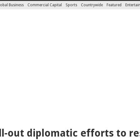
obal Business
Commercial Capital
Sports
Countrywide
Featured
Enterta
l-out diplomatic efforts to r