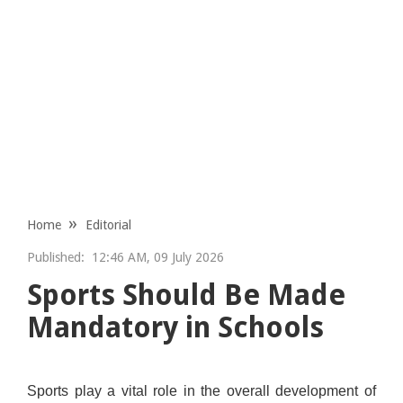
Home
Editorial
Published:
12:46 AM, 09 July 2026
Sports Should Be Made
Mandatory in Schools
Sports play a vital role in the overall development of