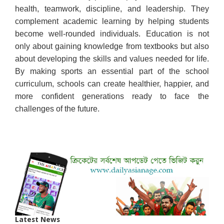
health, teamwork, discipline, and leadership. They
complement academic learning by helping students
become well-rounded individuals. Education is not
only about gaining knowledge from textbooks but also
about developing the skills and values needed for life.
By making sports an essential part of the school
curriculum, schools can create healthier, happier, and
more confident generations ready to face the
challenges of the future.
Latest News