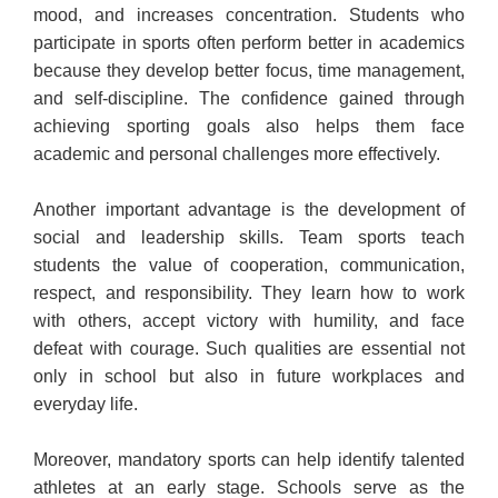
mood, and increases concentration. Students who
participate in sports often perform better in academics
because they develop better focus, time management,
and self-discipline. The confidence gained through
achieving sporting goals also helps them face
academic and personal challenges more effectively.
Another important advantage is the development of
social and leadership skills. Team sports teach
students the value of cooperation, communication,
respect, and responsibility. They learn how to work
with others, accept victory with humility, and face
defeat with courage. Such qualities are essential not
only in school but also in future workplaces and
everyday life.
Moreover, mandatory sports can help identify talented
athletes at an early stage. Schools serve as the