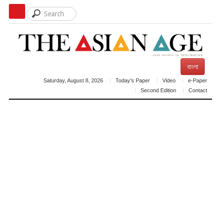
বাংলা
Saturday, August 8, 2026
Today's Paper
Video
e-Paper
Second Edition
Contact