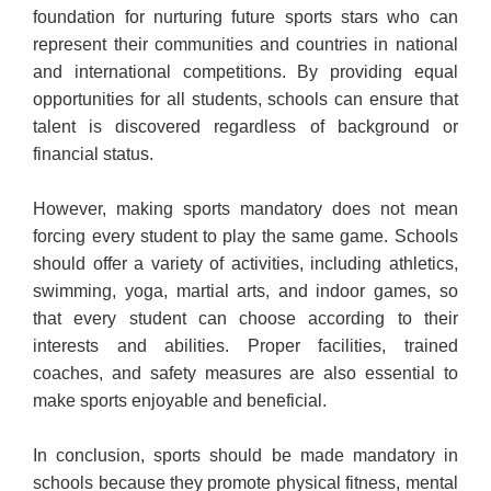
foundation for nurturing future sports stars who can
represent their communities and countries in national
and international competitions. By providing equal
opportunities for all students, schools can ensure that
talent is discovered regardless of background or
financial status.
However, making sports mandatory does not mean
forcing every student to play the same game. Schools
should offer a variety of activities, including athletics,
swimming, yoga, martial arts, and indoor games, so
that every student can choose according to their
interests and abilities. Proper facilities, trained
coaches, and safety measures are also essential to
make sports enjoyable and beneficial.
In conclusion, sports should be made mandatory in
schools because they promote physical fitness, mental