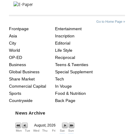
SITE
THE
Go to Home Page »
INDEX
ASIAN
Frontpage
Entertainment
AGE
Asia
Inscription
City
Editorial
World
Life Style
OP-ED
Reciprocal
Business
Teens & Twenties
Global Business
Special Supplement
Share Market
Tech
Commercial Capital
In Vouge
Sports
Food & Nutrition
Countrywide
Back Page
News Archive
August, 2026
Mon
Tue
Wed
Thu
Fri
Sat
Sun