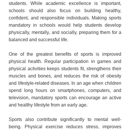
students. While academic excellence is important,
schools should also focus on building healthy,
confident, and responsible individuals. Making sports
mandatory in schools would help students develop
physically, mentally, and socially, preparing them for a
balanced and successful life.
One of the greatest benefits of sports is improved
physical health. Regular participation in games and
physical activities keeps students fit, strengthens their
muscles and bones, and reduces the risk of obesity
and lifestyle-related diseases. In an age when children
spend long hours on smartphones, computers, and
television, mandatory sports can encourage an active
and healthy lifestyle from an early age.
Sports also contribute significantly to mental well-
being. Physical exercise reduces stress, improves