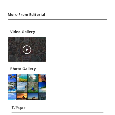
More From Editorial
Video Gallery
Photo Gallery
E-Paper